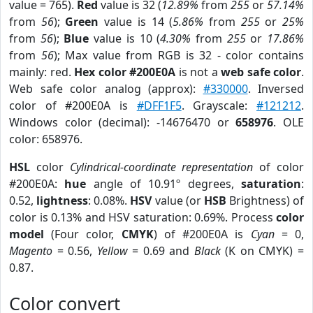
value = 765).
Red
value is 32 (
12.89%
from
255
or
57.14%
from
56
);
Green
value is 14 (
5.86%
from
255
or
25%
from
56
);
Blue
value is 10 (
4.30%
from
255
or
17.86%
from
56
); Max value from RGB is 32 - color contains
mainly: red.
Hex color #200E0A
is not a
web safe color
.
Web safe color analog (approx):
#330000
. Inversed
color of #200E0A is
#DFF1F5
. Grayscale:
#121212
.
Windows color (decimal): -14676470 or
658976
. OLE
color: 658976.
HSL
color
Cylindrical-coordinate representation
of color
#200E0A:
hue
angle of 10.91º degrees,
saturation
:
0.52,
lightness
: 0.08%.
HSV
value (or
HSB
Brightness) of
color is 0.13% and HSV saturation: 0.69%. Process
color
model
(Four color,
CMYK
) of #200E0A is
Cyan
= 0,
Magento
= 0.56,
Yellow
= 0.69 and
Black
(K on CMYK) =
0.87.
Color convert