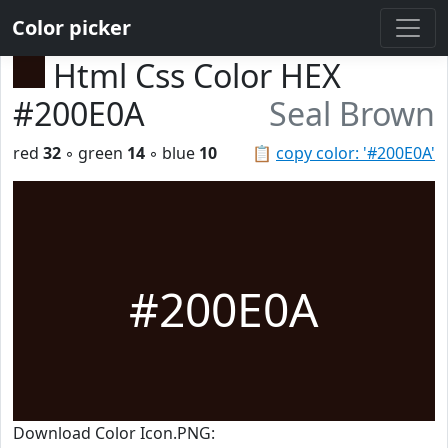
Color picker
Html Css Color HEX
#200E0A
Seal Brown
red
32
◦ green
14
◦ blue
10
📋
copy color: '#200E0A'
#200E0A
Download Color Icon.PNG: