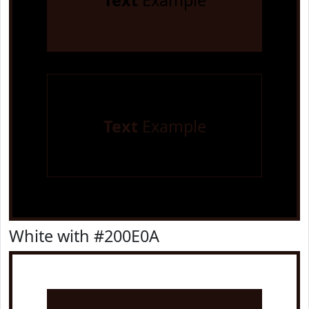
Text
Example
Text
Example
White with #200E0A