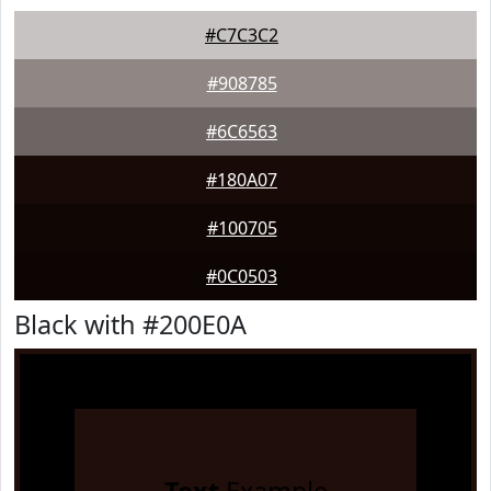
#C7C3C2
#908785
#6C6563
#180A07
#100705
#0C0503
Black with #200E0A