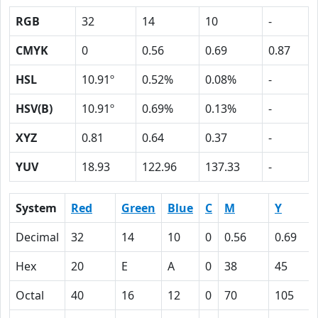
RGB
32
14
10
-
CMYK
0
0.56
0.69
0.87
HSL
10.91º
0.52%
0.08%
-
HSV(B)
10.91º
0.69%
0.13%
-
XYZ
0.81
0.64
0.37
-
YUV
18.93
122.96
137.33
-
System
Red
Green
Blue
C
M
Y
Decimal
32
14
10
0
0.56
0.69
Hex
20
E
A
0
38
45
Octal
40
16
12
0
70
105