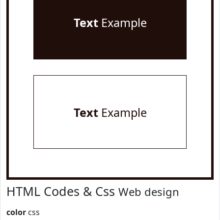
Text
Example
Text
Example
HTML Codes & Css
Web design
color
css