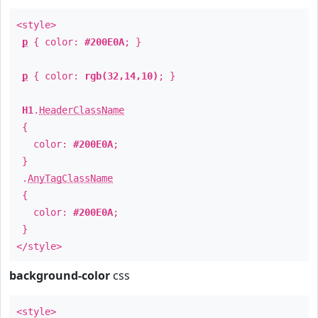
<style>
p
{ color:
#200E0A
; }
p
{ color:
rgb(32,14,10)
; }
H1
.
HeaderClassName
{
color:
#200E0A
;
}
.
AnyTagClassName
{
color:
#200E0A
;
}
</style>
background-color
css
<style>