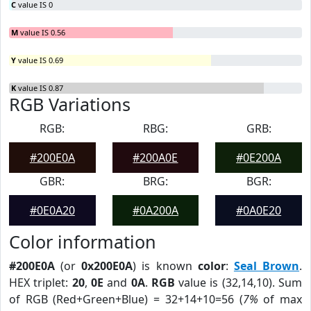
C
value IS 0
M
value IS 0.56
Y
value IS 0.69
K
value IS 0.87
RGB Variations
RGB:
RBG:
GRB:
#200E0A
#200A0E
#0E200A
GBR:
BRG:
BGR:
#0E0A20
#0A200A
#0A0E20
Color information
#200E0A
(or
0x200E0A
) is known
color
:
Seal Brown
.
HEX triplet:
20
,
0E
and
0A
.
RGB
value is (32,14,10). Sum
of RGB (Red+Green+Blue) = 32+14+10=56 (
7%
of max