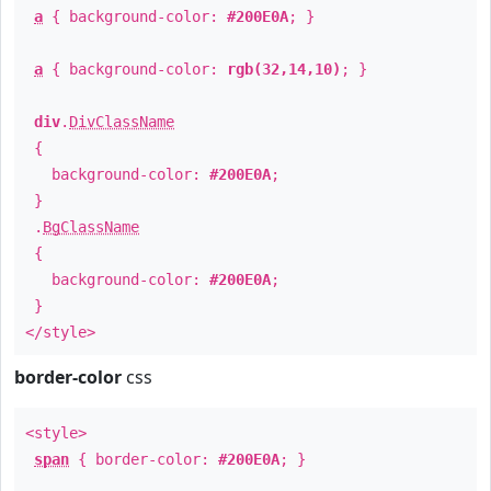
a
{ background-color:
#200E0A
; }
a
{ background-color:
rgb(32,14,10)
; }
div
.
DivClassName
{
background-color:
#200E0A
;
}
.
BgClassName
{
background-color:
#200E0A
;
}
</style>
border-color
css
<style>
span
{ border-color:
#200E0A
; }