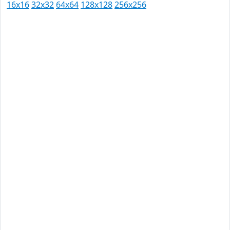
16x16
32x32
64x64
128x128
256x256