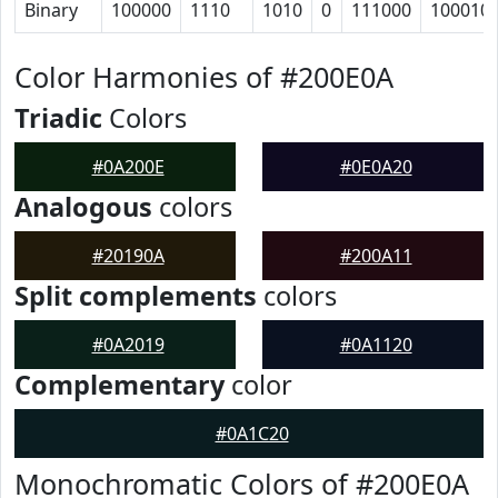
Binary
100000
1110
1010
0
111000
100010
Color Harmonies of #200E0A
Triadic
Colors
#0A200E
#0E0A20
Analogous
colors
#20190A
#200A11
Split complements
colors
#0A2019
#0A1120
Complementary
color
#0A1C20
Monochromatic Colors of #200E0A