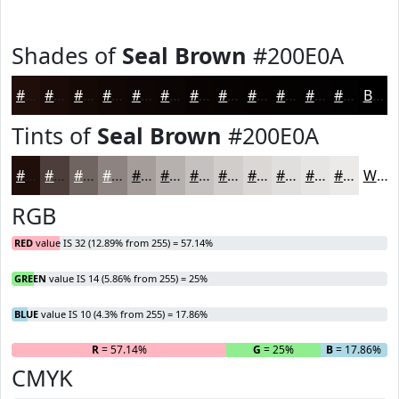
Shades of
Seal Brown
#200E0A
#200E0A
#1A0B08
#150906
#110705
#0E0604
#0B0503
#090402
#070302
#060202
#050202
#040202
#030202
Black
Tints of
Seal Brown
#200E0A
#200E0A
#4D3E3B
#716562
#8D8481
#A49D9A
#B6B1AE
#C5C1BE
#D1CDCB
#DAD7D5
#E1DFDD
#E7E5E4
#ECEAE9
White
RGB
RED
value IS 32 (12.89% from 255) = 57.14%
GREEN
value IS 14 (5.86% from 255) = 25%
BLUE
value IS 10 (4.3% from 255) = 17.86%
R
= 57.14%
G
= 25%
B
= 17.86%
CMYK