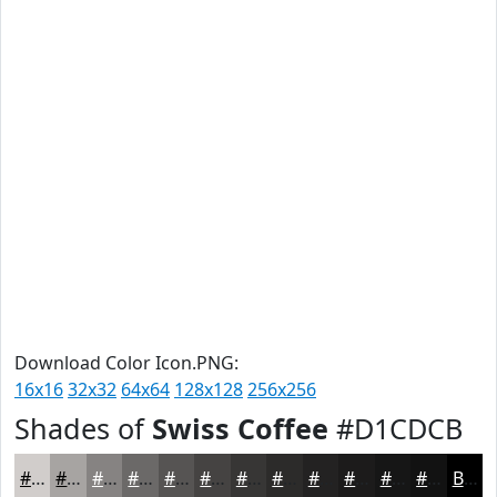
Download Color Icon.PNG:
16x16
32x32
64x64
128x128
256x256
Shades of
Swiss Coffee
#D1CDCB
#D1CDCB
#A7A4A2
#868382
#6B6968
#565453
#454342
#373635
#2C2B2A
#232222
#1C1B1B
#161616
#121212
Black