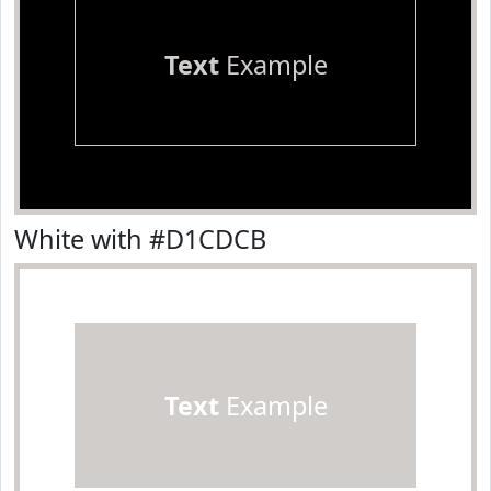
Text
Example
White with #D1CDCB
Text
Example