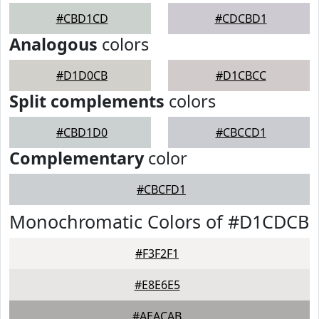
#CBD1CD
#CDCBD1
Analogous
colors
#D1D0CB
#D1CBCC
Split complements
colors
#CBD1D0
#CBCCD1
Complementary
color
#CBCFD1
Monochromatic Colors of #D1CDCB
#F3F2F1
#E8E6E5
#AEACAB