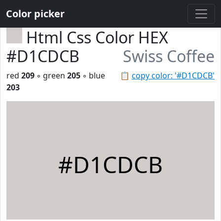
Color picker
Html Css Color HEX
#D1CDCB
Swiss Coffee
red
209
◦ green
205
◦ blue
📋
copy color: '#D1CDCB'
203
#D1CDCB