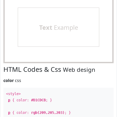
Text
Example
HTML Codes & Css
Web design
color
css
<style>
p
{ color:
#D1CDCB
; }
p
{ color:
rgb(209,205,203)
; }