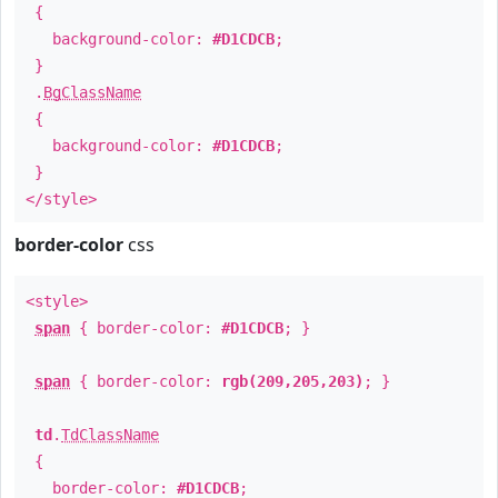
{
background-color:
#D1CDCB
;
}
.
BgClassName
{
background-color:
#D1CDCB
;
}
</style>
border-color
css
<style>
span
{ border-color:
#D1CDCB
; }
span
{ border-color:
rgb(209,205,203)
; }
td
.
TdClassName
{
border-color:
#D1CDCB
;