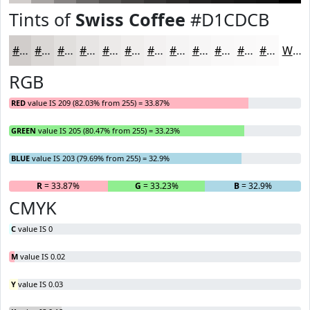
Tints of
Swiss Coffee
#D1CDCB
#D1CDCB
#DAD7D5
#E1DFDD
#E7E5E4
#ECEAE9
#F0EEED
#F3F1F1
#F5F4F4
#F7F6F6
#F9F8F8
#FAF9F9
#FBFAFA
White
RGB
RED
value IS 209 (82.03% from 255) = 33.87%
GREEN
value IS 205 (80.47% from 255) = 33.23%
BLUE
value IS 203 (79.69% from 255) = 32.9%
R
= 33.87%
G
= 33.23%
B
= 32.9%
CMYK
C
value IS 0
M
value IS 0.02
Y
value IS 0.03