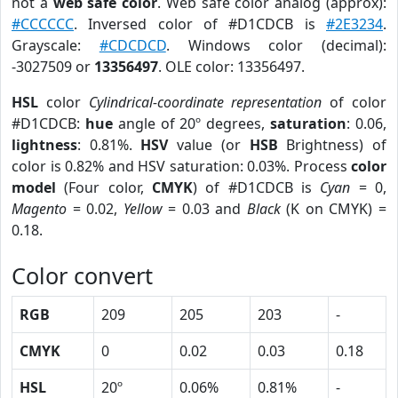
not a
web safe color
. Web safe color analog (approx):
#CCCCCC
. Inversed color of #D1CDCB is
#2E3234
.
Grayscale:
#CDCDCD
. Windows color (decimal):
-3027509 or
13356497
. OLE color: 13356497.
HSL
color
Cylindrical-coordinate representation
of color
#D1CDCB:
hue
angle of 20º degrees,
saturation
: 0.06,
lightness
: 0.81%.
HSV
value (or
HSB
Brightness) of
color is 0.82% and HSV saturation: 0.03%. Process
color
model
(Four color,
CMYK
) of #D1CDCB is
Cyan
= 0,
Magento
= 0.02,
Yellow
= 0.03 and
Black
(K on CMYK) =
0.18.
Color convert
RGB
209
205
203
-
CMYK
0
0.02
0.03
0.18
HSL
20º
0.06%
0.81%
-