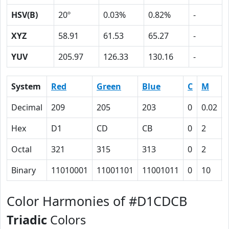
HSV(B)
20º
0.03%
0.82%
-
XYZ
58.91
61.53
65.27
-
YUV
205.97
126.33
130.16
-
System
Red
Green
Blue
C
M
Decimal
209
205
203
0
0.02
Hex
D1
CD
CB
0
2
Octal
321
315
313
0
2
Binary
11010001
11001101
11001011
0
10
Color Harmonies of #D1CDCB
Triadic
Colors