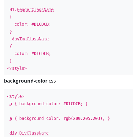
H1
.
HeaderClassName
{
color:
#D1CDCB
;
}
.
AnyTagClassName
{
color:
#D1CDCB
;
}
</style>
background-color
css
<style>
a
{ background-color:
#D1CDCB
; }
a
{ background-color:
rgb(209,205,203)
; }
div
.
DivClassName