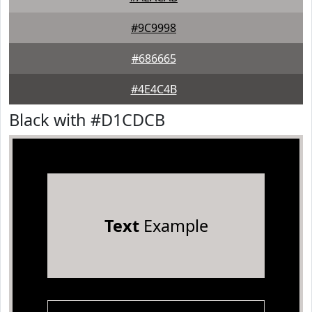
#9C9998
#686665
#4E4C4B
Black with #D1CDCB
Text
Example