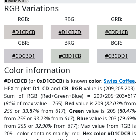
K
value IS 0.18
RGB Variations
RGB:
RBG:
GRB:
#D1CDCB
#D1CBCD
#CDD1CB
GBR:
BRG:
BGR:
#CDCBD1
#CBD1CB
#CBCDD1
Color information
#D1CDCB
(or
0xD1CDCB
) is known
color
:
Swiss Coffee
.
HEX triplet:
D1
,
CD
and
CB
.
RGB
value is (209,205,203).
Sum of RGB (Red+Green+Blue) = 209+205+203=617
(
81%
of max value = 765).
Red
value is 209 (
82.03%
from
255
or
33.87%
from
617
);
Green
value is 205 (
80.47%
from
255
or
33.23%
from
617
);
Blue
value is 203 (
79.69%
from
255
or
32.90%
from
617
); Max value from RGB is
209 - color contains mainly: red.
Hex color #D1CDCB
is