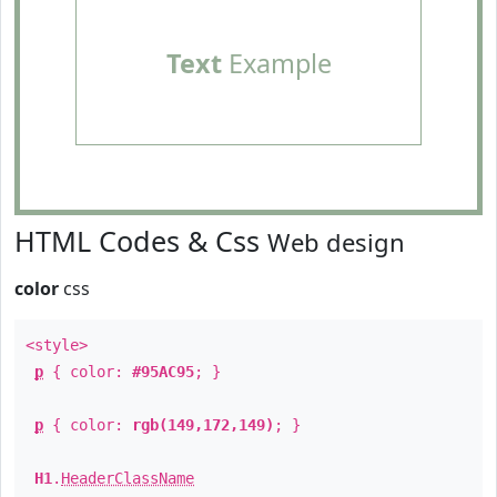
Text
Example
HTML Codes & Css
Web design
color
css
<style>
p
{ color:
#95AC95
; }
p
{ color:
rgb(149,172,149)
; }
H1
.
HeaderClassName