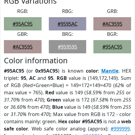
RGB Variations
RGB:
RBG:
GRB:
#95AC95
#9595AC
#AC9595
GBR:
BRG:
BGR:
#AC9595
#959595
#95AC95
Color information
#95AC95
(or
0x95AC95
) is known
color
:
Mantle
. HEX
triplet:
95
,
AC
and
95
.
RGB
value is (149,172,149). Sum
of RGB (Red+Green+Blue) = 149+172+149=470 (
62%
of
max value = 765).
Red
value is 149 (
58.59%
from
255
or
31.70%
from
470
);
Green
value is 172 (
67.58%
from
255
or
36.60%
from
470
);
Blue
value is 149 (
58.59%
from
255
or
31.70%
from
470
); Max value from RGB is 172 - color
contains mainly: green.
Hex color #95AC95
is not a
web
safe color
. Web safe color analog (approx):
#999999
.