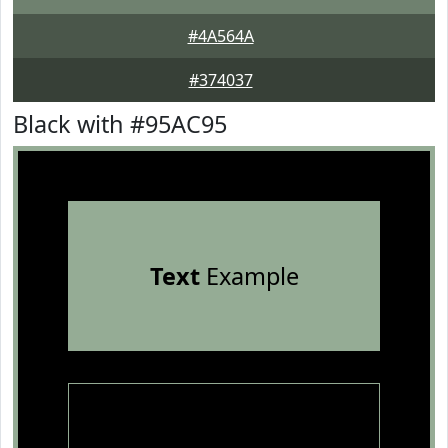
#4A564A
#374037
Black with #95AC95
Text
Example