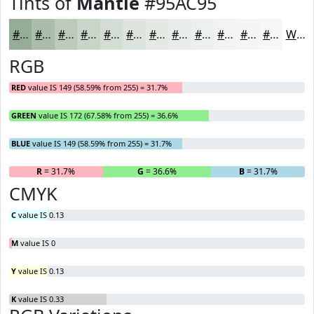
Tints of
Mantle
#95AC95
#95AC95
#AABDAA
#BBCABB
#C9D5C9
#D4DDD4
#DDE4DD
#E4E9E4
#E9EDE9
#EDF1ED
#F1F4F1
#F4F6F4
#F6F8F6
White
RGB
RED
value IS 149 (58.59% from 255) = 31.7%
GREEN
value IS 172 (67.58% from 255) = 36.6%
BLUE
value IS 149 (58.59% from 255) = 31.7%
R
= 31.7%
G
= 36.6%
B
= 31.7%
CMYK
C
value IS 0.13
M
value IS 0
Y
value IS 0.13
K
value IS 0.33