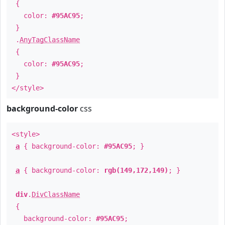
{
color:
#95AC95
;
}
.
AnyTagClassName
{
color:
#95AC95
;
}
</style>
background-color
css
<style>
a
{ background-color:
#95AC95
; }
a
{ background-color:
rgb(149,172,149)
; }
div
.
DivClassName
{
background-color:
#95AC95
;