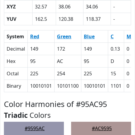
XYZ
32.57
38.06
34.06
-
YUV
162.5
120.38
118.37
-
System
Red
Green
Blue
C
M
Decimal
149
172
149
0.13
0
Hex
95
AC
95
D
0
Octal
225
254
225
15
0
Binary
10010101
10101100
10010101
1101
0
Color Harmonies of #95AC95
Triadic
Colors
#9595AC
#AC9595