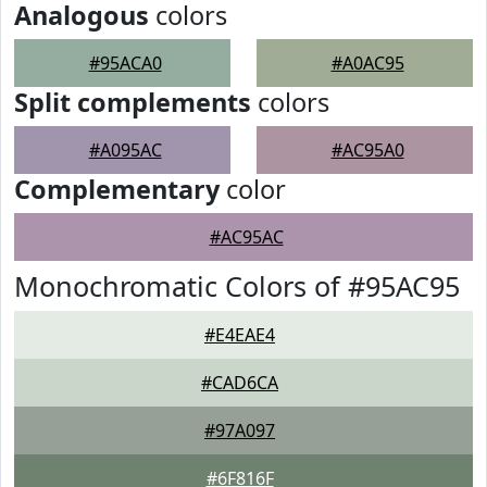
Analogous
colors
#95ACA0
#A0AC95
Split complements
colors
#A095AC
#AC95A0
Complementary
color
#AC95AC
Monochromatic Colors of #95AC95
#E4EAE4
#CAD6CA
#97A097
#6F816F