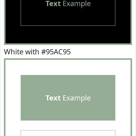
Text
Example
White with #95AC95
Text
Example