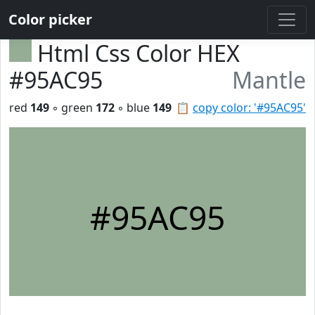
Color picker
Html Css Color HEX
#95AC95
Mantle
red
149
◦ green
172
◦ blue
149
📋
copy color: '#95AC95'
#95AC95