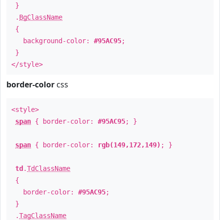
}
.
BgClassName
{
background-color:
#95AC95
;
}
</style>
border-color
css
<style>
span
{ border-color:
#95AC95
; }
span
{ border-color:
rgb(149,172,149)
; }
td
.
TdClassName
{
border-color:
#95AC95
;
}
.
TagClassName