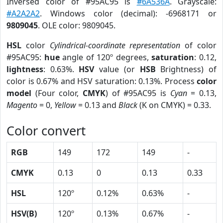
Inversed color of #95AC95 is
#6A536A
. Grayscale:
#A2A2A2
. Windows color (decimal): -6968171 or
9809045
. OLE color: 9809045.
HSL
color
Cylindrical-coordinate representation
of color
#95AC95:
hue
angle of 120º degrees,
saturation
: 0.12,
lightness
: 0.63%.
HSV
value (or
HSB
Brightness) of
color is 0.67% and HSV saturation: 0.13%. Process
color
model
(Four color,
CMYK
) of #95AC95 is
Cyan
= 0.13,
Magento
= 0,
Yellow
= 0.13 and
Black
(K on CMYK) = 0.33.
Color convert
RGB
149
172
149
-
CMYK
0.13
0
0.13
0.33
HSL
120º
0.12%
0.63%
-
HSV(B)
120º
0.13%
0.67%
-