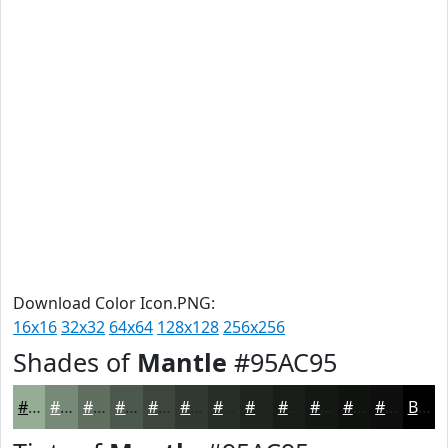
Download Color Icon.PNG:
16x16
32x32
64x64
128x128
256x256
Shades of
Mantle
#95AC95
#95AC95
#778A77
#5F6E5F
#4C584C
#3D463D
#313831
#272D27
#1F241F
#191D19
#141714
#101210
#0D0E0D
Black