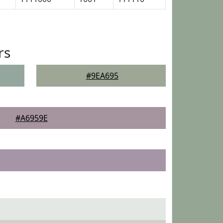
rs
#9EA695
#A6959E