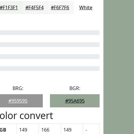
#F1F3F1
#F4F5F4
#F6F7F6
White
BRG:
BGR:
#959595
#95A695
olor convert
GB
149
166
149
-