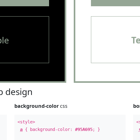
le
T
 design
background-color
css
bo
<style>
<
a
{ background-color:
#95A695
; }