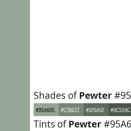
Shades of
Pewter
#95
#95A695
#778577
#5F6A5F
#4C554C
Tints of
Pewter
#95A6