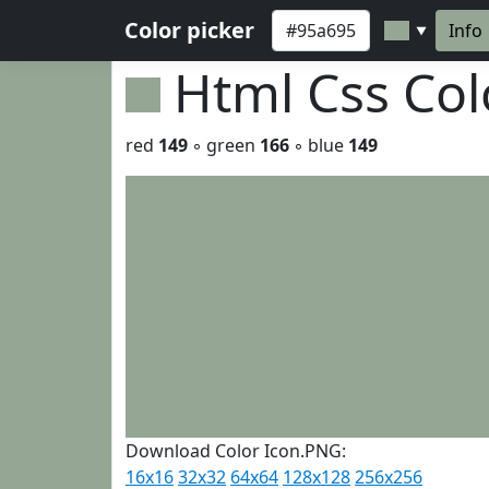
Color picker
Info
▼
Html Css Co
red
149
◦ green
166
◦ blue
149
Download Color Icon.PNG:
16x16
32x32
64x64
128x128
256x256