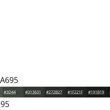
A695
#3D443D
#313631
#272B27
#1F221F
#191B19
95