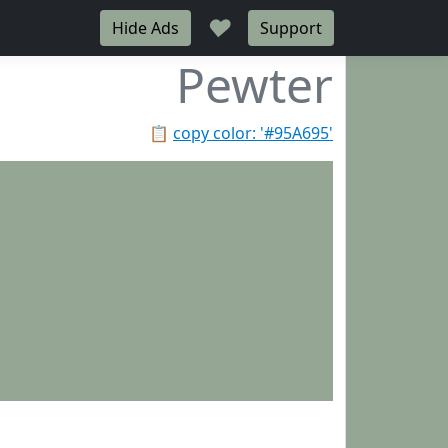
♥
Hide Ads
Support
Pewter
📋
copy color: '#95A695'