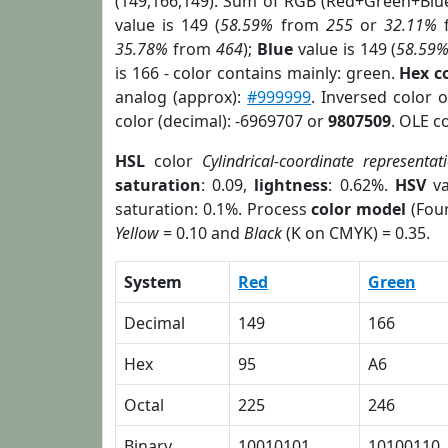
(149,166,149). Sum of RGB (Red+Green+Blu
value is 149 (
58.59%
from
255
or
32.11%
35.78%
from
464
);
Blue
value is 149 (
58.59
is 166 - color contains mainly: green.
Hex c
analog (approx):
#999999
. Inversed color 
color (decimal): -6969707 or
9807509
. OLE c
HSL
color
Cylindrical-coordinate representat
saturation
: 0.09,
lightness
: 0.62%.
HSV
va
saturation: 0.1%. Process
color model
(Four
Yellow
= 0.10 and
Black
(K on CMYK) = 0.35.
System
Red
Green
Decimal
149
166
Hex
95
A6
Octal
225
246
Binary
10010101
10100110