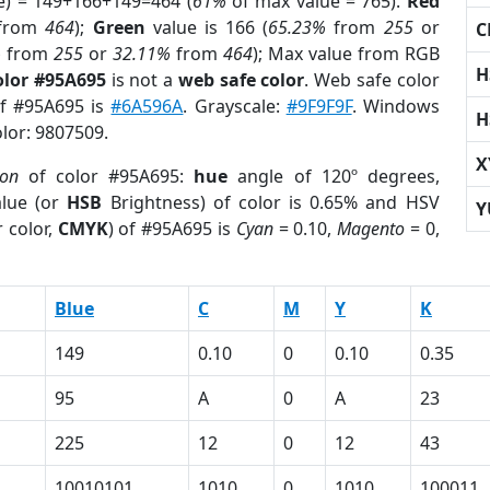
e) = 149+166+149=464 (
61%
of max value = 765).
Red
from
464
);
Green
value is 166 (
65.23%
from
255
or
C
%
from
255
or
32.11%
from
464
); Max value from RGB
H
olor #95A695
is not a
web safe color
. Web safe color
of #95A695 is
#6A596A
. Grayscale:
#9F9F9F
. Windows
H
olor: 9807509.
X
ion
of color #95A695:
hue
angle of 120º degrees,
lue (or
HSB
Brightness) of color is 0.65% and HSV
Y
 color,
CMYK
) of #95A695 is
Cyan
= 0.10,
Magento
= 0,
Blue
C
M
Y
K
149
0.10
0
0.10
0.35
95
A
0
A
23
225
12
0
12
43
10010101
1010
0
1010
100011