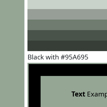
Black with #95A695
Text
Examp