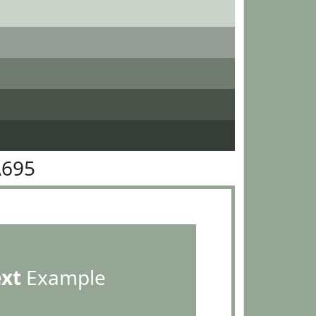
A695
ext
Example