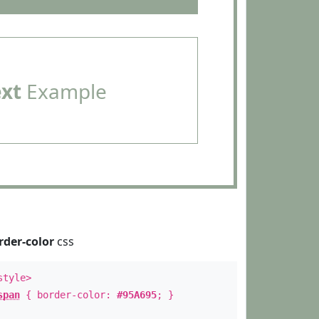
ext
Example
rder-color
css
style>
span
{ border-color:
#95A695
; }