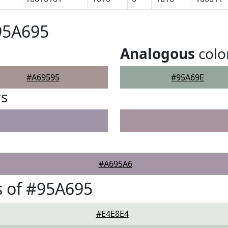
95A695
Analogous
colo
#A69595
#95A69E
rs
#A695A6
 of #95A695
#E4E8E4