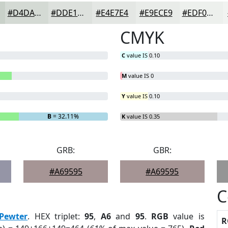
#D4DAD4
#DDE1DD
#E4E7E4
#E9ECE9
#EDF0ED
CMYK
C
value IS 0.10
M
value IS 0
Y
value IS 0.10
B
= 32.11%
K
value IS 0.35
GRB:
GBR:
#A69595
#A69595
C
Pewter
. HEX triplet:
95
,
A6
and
95
.
RGB
value is
R