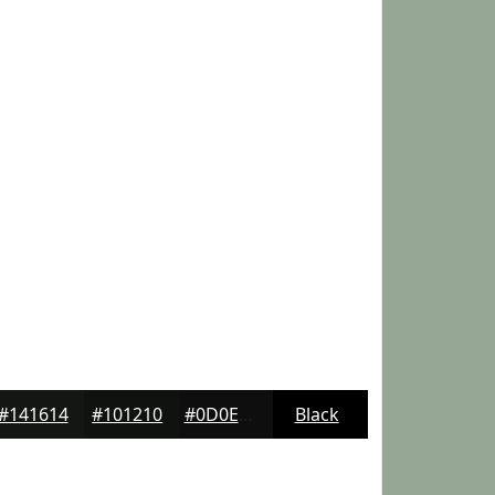
#141614
#101210
#0D0E0D
Black