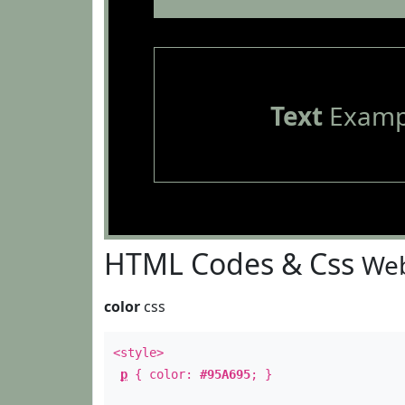
Text
Examp
HTML Codes & Css
Web
color
css
<style>
p
{ color:
#95A695
; }