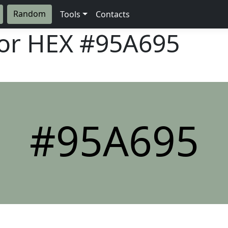
Random
Tools
Contacts
lor HEX
#95A695
#95A695