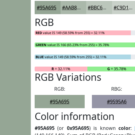
#95A695
#AAB8AA
#BBC6BB
#C9D1C9
RGB
RED
value IS 149 (58.59% from 255) = 32.11%
GREEN
value IS 166 (65.23% from 255) = 35.78%
BLUE
value IS 149 (58.59% from 255) = 32.11%
R
= 32.11%
G
= 35.78%
RGB Variations
RGB:
RBG:
#95A695
#9595A6
Color information
#95A695
(or
0x95A695
) is known
color
: