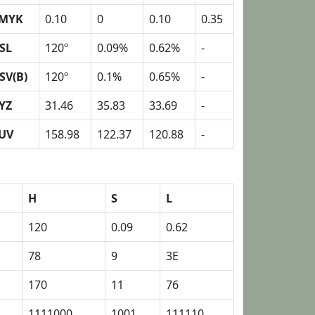
MYK
0.10
0
0.10
0.35
SL
120º
0.09%
0.62%
-
SV(B)
120º
0.1%
0.65%
-
YZ
31.46
35.83
33.69
-
UV
158.98
122.37
120.88
-
H
S
L
120
0.09
0.62
78
9
3E
170
11
76
1111000
1001
111110