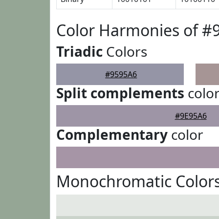
Color Harmonies of #
Triadic
Colors
#9595A6
Split complements
colo
#9E95A6
Complementary
color
Monochromatic Colors