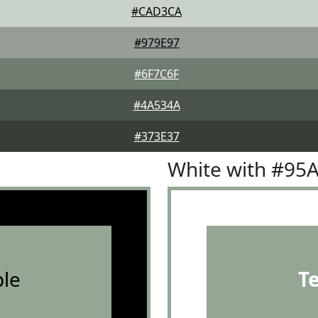
#CAD3CA
#979E97
#6F7C6F
#4A534A
#373E37
White with #95
le
T