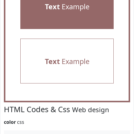
Text
Example
Text
Example
HTML Codes & Css
Web design
color
css