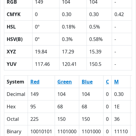
RGB
149
104
104
-
CMYK
0
0.30
0.30
0.42
HSL
0º
0.18%
0.5%
-
HSV(B)
0º
0.3%
0.58%
-
XYZ
19.84
17.29
15.39
-
YUV
117.46
120.41
150.5
-
System
Red
Green
Blue
C
M
Y
Decimal
149
104
104
0
0.30
0
Hex
95
68
68
0
1E
1
Octal
225
150
150
0
36
3
Binary
10010101
1101000
1101000
0
11110
1