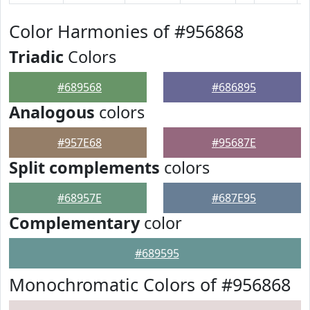
Color Harmonies of #956868
Triadic
Colors
#689568
#686895
Analogous
colors
#957E68
#95687E
Split complements
colors
#68957E
#687E95
Complementary
color
#689595
Monochromatic Colors of #956868