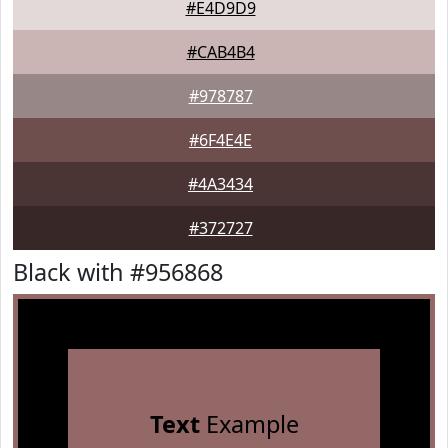
#E4D9D9
#CAB4B4
#978787
#6F4E4E
#4A3434
#372727
Black with #956868
Text
Example