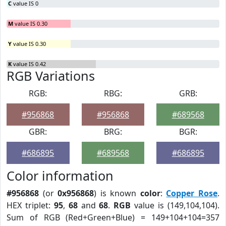
C
value IS 0
M
value IS 0.30
Y
value IS 0.30
K
value IS 0.42
RGB Variations
RGB:
RBG:
GRB:
#956868
#956868
#689568
GBR:
BRG:
BGR:
#686895
#689568
#686895
Color information
#956868
(or
0x956868
) is known
color
:
Copper Rose
.
HEX triplet:
95
,
68
and
68
.
RGB
value is (149,104,104).
Sum of RGB (Red+Green+Blue) = 149+104+104=357