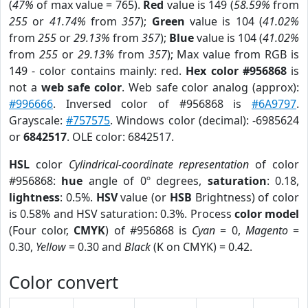
(
47%
of max value = 765).
Red
value is 149 (
58.59%
from
255
or
41.74%
from
357
);
Green
value is 104 (
41.02%
from
255
or
29.13%
from
357
);
Blue
value is 104 (
41.02%
from
255
or
29.13%
from
357
); Max value from RGB is
149 - color contains mainly: red.
Hex color #956868
is
not a
web safe color
. Web safe color analog (approx):
#996666
. Inversed color of #956868 is
#6A9797
.
Grayscale:
#757575
. Windows color (decimal): -6985624
or
6842517
. OLE color: 6842517.
HSL
color
Cylindrical-coordinate representation
of color
#956868:
hue
angle of 0º degrees,
saturation
: 0.18,
lightness
: 0.5%.
HSV
value (or
HSB
Brightness) of color
is 0.58% and HSV saturation: 0.3%. Process
color model
(Four color,
CMYK
) of #956868 is
Cyan
= 0,
Magento
=
0.30,
Yellow
= 0.30 and
Black
(K on CMYK) = 0.42.
Color convert