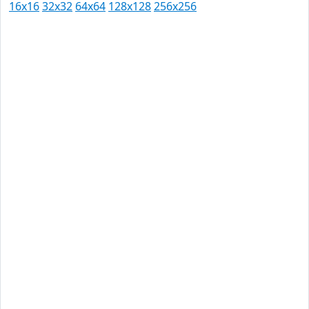
16x16
32x32
64x64
128x128
256x256