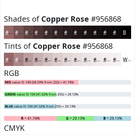
Shades of
Copper Rose
#956868
#956868
#775353
#5F4242
#4C3535
#3D2A2A
#312222
#271B1B
#1F1616
#191212
#140E0E
#100B0B
#0D0909
Black
Tints of
Copper Rose
#956868
#956868
#AA8686
#BB9E9E
#C9B1B1
#D4C1C1
#DDCDCD
#E4D7D7
#E9DFDF
#EDE5E5
#F1EAEA
#F4EEEE
#F6F1F1
White
RGB
RED
value IS 149 (58.59% from 255) = 41.74%
GREEN
value IS 104 (41.02% from 255) = 29.13%
BLUE
value IS 104 (41.02% from 255) = 29.13%
R
= 41.74%
G
= 29.13%
B
= 29.13%
CMYK