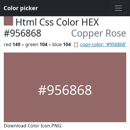
Color picker
Html Css Color HEX
#956868
Copper Rose
red
149
◦ green
104
◦ blue
104
📋
copy color: '#956868'
#956868
Download Color Icon.PNG: