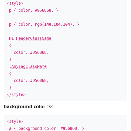
<style>
p
{ color:
#956868
; }
p
{ color:
rgb(149,104,104)
; }
H1
.
HeaderClassName
{
color:
#956868
;
}
.
AnyTagClassName
{
color:
#956868
;
}
</style>
background-color
css
<style>
a
{ background-color:
#956868
; }