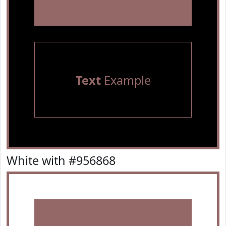
Text
Example
White with #956868