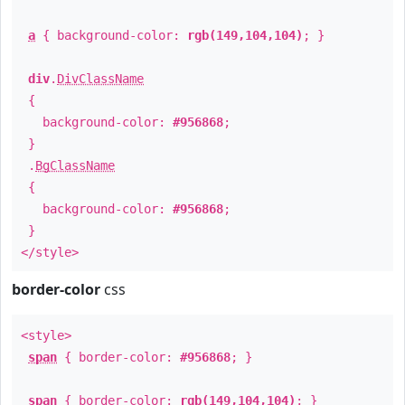
a
{ background-color:
rgb(149,104,104)
; }
div
.
DivClassName
{
background-color:
#956868
;
}
.
BgClassName
{
background-color:
#956868
;
}
</style>
border-color
css
<style>
span
{ border-color:
#956868
; }
span
{ border-color:
rgb(149,104,104)
; }