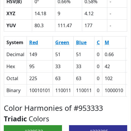
HSV(B)
0º
0.66%
0.58%
-
XYZ
14.18
9
4.12
-
YUV
80.3
111.47
177
-
System
Red
Green
Blue
C
M
Y
Decimal
149
51
51
0
0.66
0
Hex
95
33
33
0
42
4
Octal
225
63
63
0
102
1
Binary
10010101
110011
110011
0
1000010
1
Color Harmonies of #953333
Triadic
Colors