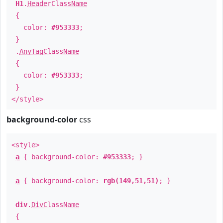
H1
.
HeaderClassName
{
color:
#953333
;
}
.
AnyTagClassName
{
color:
#953333
;
}
</style>
background-color
css
<style>
a
{ background-color:
#953333
; }
a
{ background-color:
rgb(149,51,51)
; }
div
.
DivClassName
{