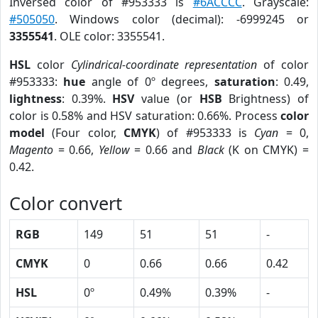
Inversed color of #953333 is
#6ACCCC
. Grayscale:
#505050
. Windows color (decimal): -6999245 or
3355541
. OLE color: 3355541.
HSL
color
Cylindrical-coordinate representation
of color
#953333:
hue
angle of 0º degrees,
saturation
: 0.49,
lightness
: 0.39%.
HSV
value (or
HSB
Brightness) of
color is 0.58% and HSV saturation: 0.66%. Process
color
model
(Four color,
CMYK
) of #953333 is
Cyan
= 0,
Magento
= 0.66,
Yellow
= 0.66 and
Black
(K on CMYK) =
0.42.
Color convert
RGB
149
51
51
-
CMYK
0
0.66
0.66
0.42
HSL
0º
0.49%
0.39%
-