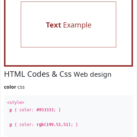
Text
Example
HTML Codes & Css
Web design
color
css
<style>
p
{ color:
#953333
; }
p
{ color:
rgb(149,51,51)
; }