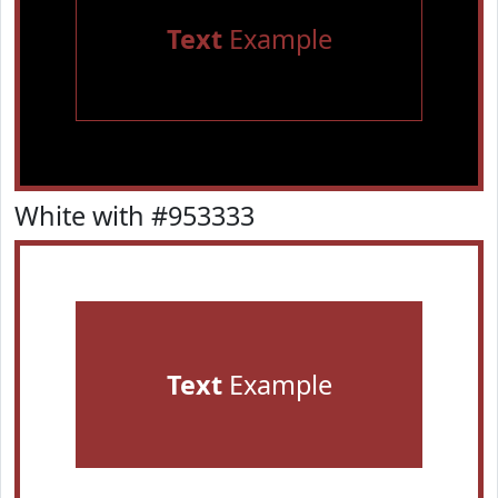
Text
Example
White with #953333
Text
Example