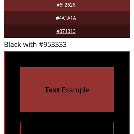
#6F2626
#4A1A1A
#371313
Black with #953333
Text
Example