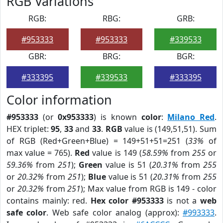
RGB Variations
RGB:
RBG:
GRB:
#953333
#953333
#339533
GBR:
BRG:
BGR:
#333395
#339533
#333395
Color information
#953333
(or
0x953333
) is known
color
:
Milano Red
.
HEX triplet:
95
,
33
and
33
.
RGB
value is (149,51,51). Sum
of RGB (Red+Green+Blue) = 149+51+51=251 (
33%
of
max value = 765).
Red
value is 149 (
58.59%
from
255
or
59.36%
from
251
);
Green
value is 51 (
20.31%
from
255
or
20.32%
from
251
);
Blue
value is 51 (
20.31%
from
255
or
20.32%
from
251
); Max value from RGB is 149 - color
contains mainly: red.
Hex color #953333
is not a
web
safe color
. Web safe color analog (approx):
#993333
.