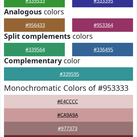
#339533
#333395
Analogous
colors
#956433
#953364
Split complements
colors
#339564
#336495
Complementary
color
#339595
Monochromatic Colors of #953333
#E4CCCC
#CA9A9A
#977373