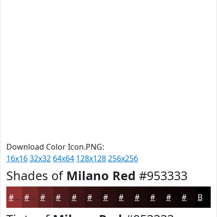
Download Color Icon.PNG:
16x16
32x32
64x64
128x128
256x256
Shades of
Milano Red
#953333
#953333
#772929
#5F2121
#4C1A1A
#3D1515
#311111
#270E0E
#1F0B0B
#190909
#140707
#100606
#0D0505
Black