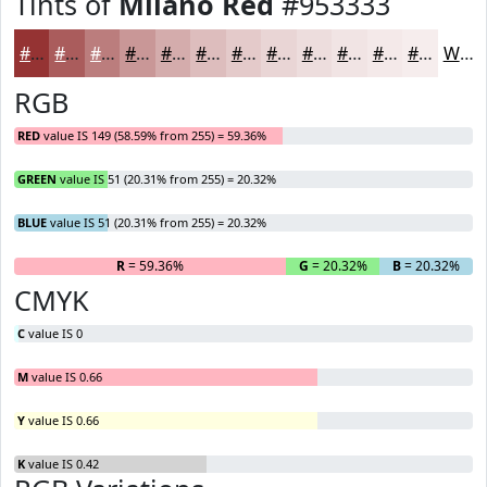
Tints of
Milano Red
#953333
#953333
#AA5C5C
#BB7D7D
#C99797
#D4ACAC
#DDBDBD
#E4CACA
#E9D5D5
#EDDDDD
#F1E4E4
#F4E9E9
#F6EDED
White
RGB
RED
value IS 149 (58.59% from 255) = 59.36%
GREEN
value IS 51 (20.31% from 255) = 20.32%
BLUE
value IS 51 (20.31% from 255) = 20.32%
R
= 59.36%
G
= 20.32%
B
= 20.32%
CMYK
C
value IS 0
M
value IS 0.66
Y
value IS 0.66
K
value IS 0.42