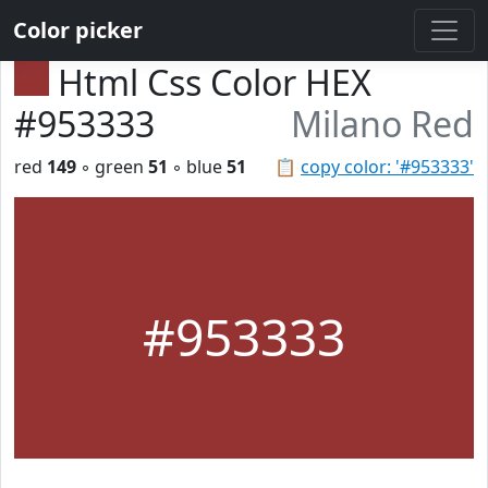
Color picker
Html Css Color HEX
#953333
Milano Red
red
149
◦ green
51
◦ blue
51
📋
copy color: '#953333'
#953333