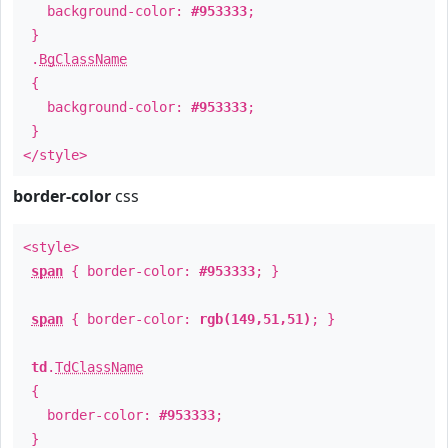
background-color:
#953333
;
}
.
BgClassName
{
background-color:
#953333
;
}
</style>
border-color
css
<style>
span
{ border-color:
#953333
; }
span
{ border-color:
rgb(149,51,51)
; }
td
.
TdClassName
{
border-color:
#953333
;
}