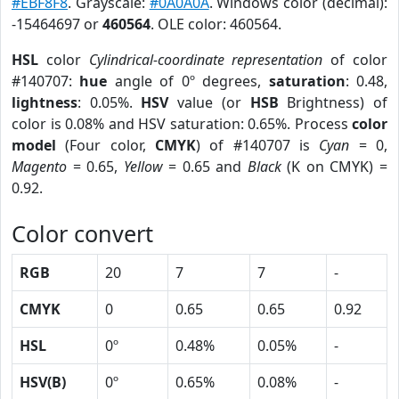
#EBF8F8
. Grayscale:
#0A0A0A
. Windows color (decimal):
-15464697 or
460564
. OLE color: 460564.
HSL
color
Cylindrical-coordinate representation
of color
#140707:
hue
angle of 0º degrees,
saturation
: 0.48,
lightness
: 0.05%.
HSV
value (or
HSB
Brightness) of
color is 0.08% and HSV saturation: 0.65%. Process
color
model
(Four color,
CMYK
) of #140707 is
Cyan
= 0,
Magento
= 0.65,
Yellow
= 0.65 and
Black
(K on CMYK) =
0.92.
Color convert
RGB
20
7
7
-
CMYK
0
0.65
0.65
0.92
HSL
0º
0.48%
0.05%
-
HSV(B)
0º
0.65%
0.08%
-