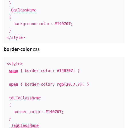
}
.
BgClassName
{
background-color:
#140707
;
}
</style>
border-color
css
<style>
span
{ border-color:
#140707
; }
span
{ border-color:
rgb(20,7,7)
; }
td
.
TdClassName
{
border-color:
#140707
;
}
.
TagClassName