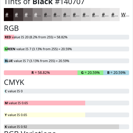
Tints of
Black
#140707
#140707
#433939
#696161
#878181
#9F9A9A
#B2AEAE
#C1BEBE
#CDCBCB
#D7D5D5
#DFDDDD
#E5E4E4
#EAE9E9
White
RGB
RED
value IS 20 (8.2% from 255) = 58.82%
GREEN
value IS 7 (3.13% from 255) = 20.59%
BLUE
value IS 7 (3.13% from 255) = 20.59%
R
= 58.82%
G
= 20.59%
B
= 20.59%
CMYK
C
value IS 0
M
value IS 0.65
Y
value IS 0.65
K
value IS 0.92