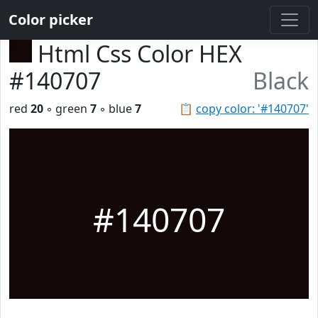
Color picker
Html Css Color HEX
#140707
Black
red
20
◦ green
7
◦ blue
7
📋
copy color: '#140707'
#140707