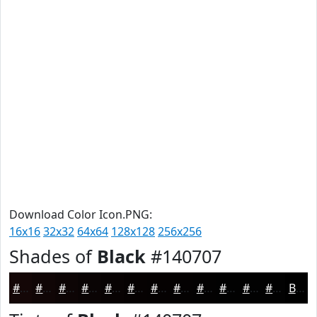
Download Color Icon.PNG:
16x16
32x32
64x64
128x128
256x256
Shades of
Black
#140707
#140707
#100606
#0D0505
#0A0404
#080303
#060202
#050202
#040202
#030202
#020202
#020202
#020202
Black