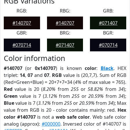
RGB Variations
RGB:
RBG:
GRB:
#140707
#140707
#071407
GBR:
BRG:
BGR:
#070714
#071407
#070714
Color information
#140707
(or
0x140707
) is known
color
:
Black
. HEX
triplet:
14
,
07
and
07
.
RGB
value is (20,7,7). Sum of RGB
(Red+Green+Blue) = 20+7+7=34 (
4%
of max value = 765).
Red
value is 20 (
8.20%
from
255
or
58.82%
from
34
);
Green
value is 7 (
3.12%
from
255
or
20.59%
from
34
);
Blue
value is 7 (
3.12%
from
255
or
20.59%
from
34
); Max
value from RGB is 20 - color contains mainly: red.
Hex
color #140707
is not a
web safe color
. Web safe color
analog (approx):
#000000
. Inversed color of #140707 is