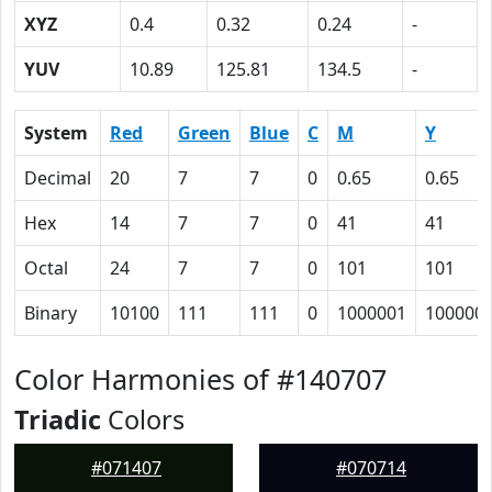
XYZ
0.4
0.32
0.24
-
YUV
10.89
125.81
134.5
-
System
Red
Green
Blue
C
M
Y
Decimal
20
7
7
0
0.65
0.65
Hex
14
7
7
0
41
41
Octal
24
7
7
0
101
101
Binary
10100
111
111
0
1000001
100000
Color Harmonies of #140707
Triadic
Colors
#071407
#070714