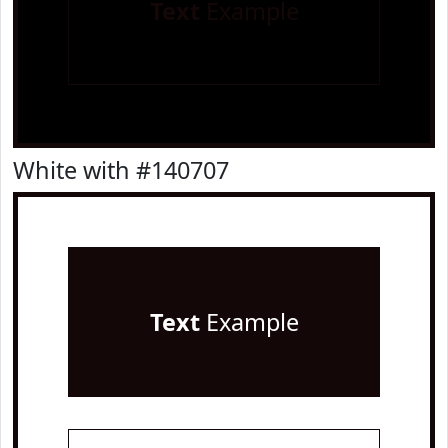
Text
Example
White with #140707
Text
Example