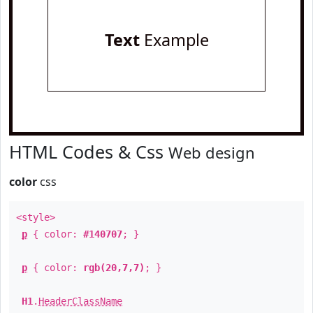
Text
Example
HTML Codes & Css
Web design
color
css
<style>
p
{ color:
#140707
; }
p
{ color:
rgb(20,7,7)
; }
H1
.
HeaderClassName