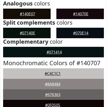
Analogous
colors
#140E07
#14070E
Split complements
colors
#07140E
#070E14
Complementary
color
#071414
Monochromatic Colors of #140707
#C4C1C1
#8A8484
#676363
#0F0505