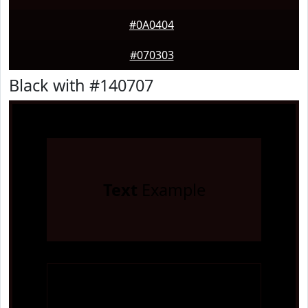
#0A0404
#070303
Black with #140707
Text
Example