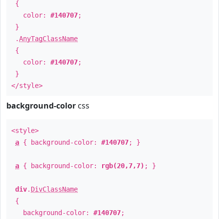
{
color:
#140707
;
}
.
AnyTagClassName
{
color:
#140707
;
}
</style>
background-color
css
<style>
a
{ background-color:
#140707
; }
a
{ background-color:
rgb(20,7,7)
; }
div
.
DivClassName
{
background-color:
#140707
;