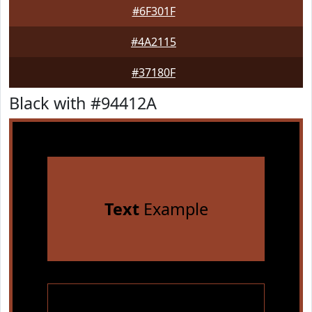
#6F301F
#4A2115
#37180F
Black with #94412A
Text
Example