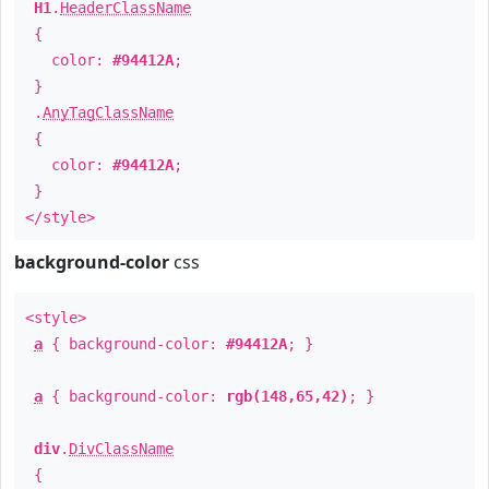
H1
.
HeaderClassName
{
color:
#94412A
;
}
.
AnyTagClassName
{
color:
#94412A
;
}
</style>
background-color
css
<style>
a
{ background-color:
#94412A
; }
a
{ background-color:
rgb(148,65,42)
; }
div
.
DivClassName
{