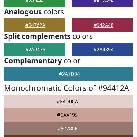
#2A9441
#412A94
Analogous
colors
#94762A
#942A48
Split complements
colors
#2A9476
#2A4894
Complementary
color
#2A7D94
Monochromatic Colors of #94412A
#E4D0CA
#CAA195
#97786F