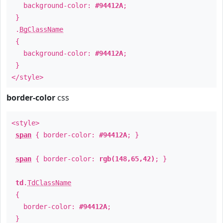
background-color:
#94412A
;
}
.
BgClassName
{
background-color:
#94412A
;
}
</style>
border-color
css
<style>
span
{ border-color:
#94412A
; }
span
{ border-color:
rgb(148,65,42)
; }
td
.
TdClassName
{
border-color:
#94412A
;
}