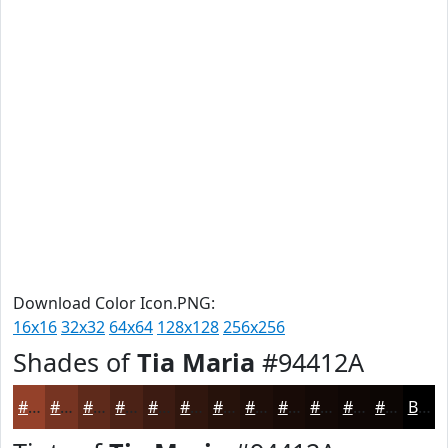
Download Color Icon.PNG:
16x16
32x32
64x64
128x128
256x256
Shades of
Tia Maria
#94412A
#94412A
#763422
#5E2A1B
#4B2216
#3C1B12
#30160E
#26120B
#1E0E09
#180B07
#130906
#0F0705
#0C0604
Black