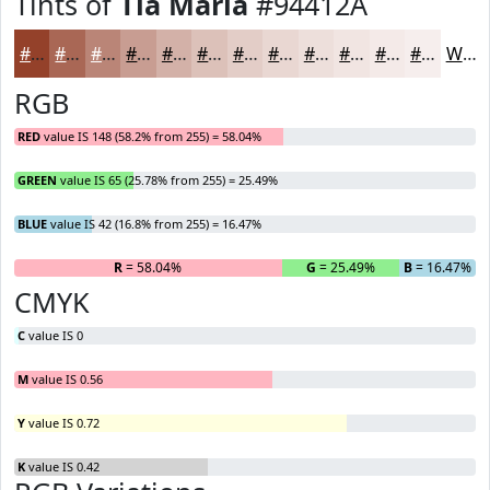
Tints of
Tia Maria
#94412A
#94412A
#A96755
#BA8577
#C89D92
#D3B1A8
#DCC1B9
#E3CDC7
#E9D7D2
#EDDFDB
#F1E5E2
#F4EAE8
#F6EEED
White
RGB
RED
value IS 148 (58.2% from 255) = 58.04%
GREEN
value IS 65 (25.78% from 255) = 25.49%
BLUE
value IS 42 (16.8% from 255) = 16.47%
R
= 58.04%
G
= 25.49%
B
= 16.47%
CMYK
C
value IS 0
M
value IS 0.56
Y
value IS 0.72
K
value IS 0.42