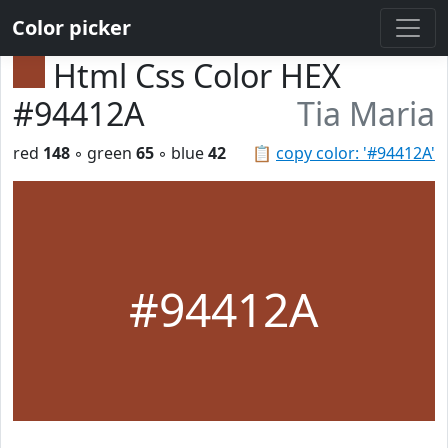
Color picker
Html Css Color HEX
#94412A
Tia Maria
red
148
◦ green
65
◦ blue
42
📋
copy color: '#94412A'
#94412A