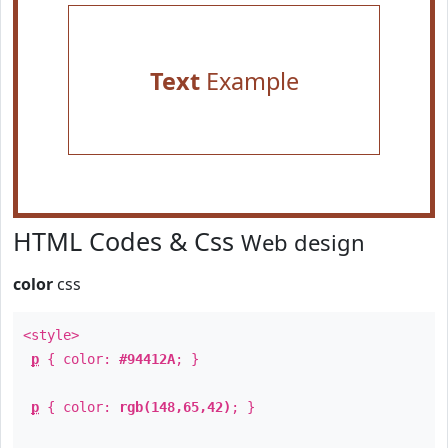
Text
Example
HTML Codes & Css
Web design
color
css
<style>
p
{ color:
#94412A
; }
p
{ color:
rgb(148,65,42)
; }