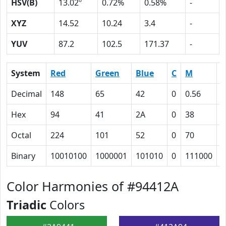
HSV(B)
13.02º
0.72%
0.58%
-
XYZ
14.52
10.24
3.4
-
YUV
87.2
102.5
171.37
-
System
Red
Green
Blue
C
M
Y
Decimal
148
65
42
0
0.56
0
Hex
94
41
2A
0
38
4
Octal
224
101
52
0
70
1
Binary
10010100
1000001
101010
0
111000
1
Color Harmonies of #94412A
Triadic
Colors