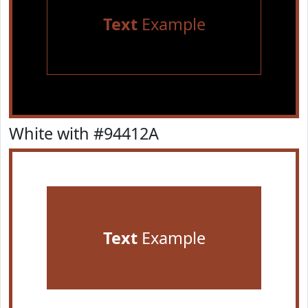
Text
Example
White with #94412A
Text
Example