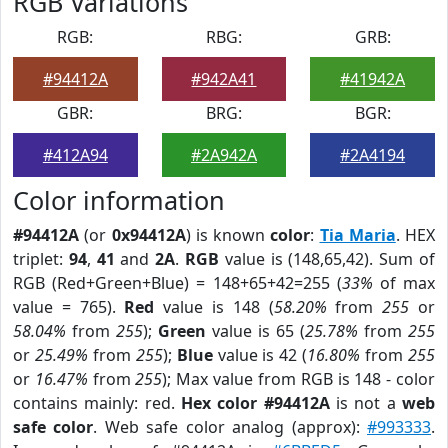
RGB Variations
RGB:
RBG:
GRB:
#94412A
#942A41
#41942A
GBR:
BRG:
BGR:
#412A94
#2A942A
#2A4194
Color information
#94412A
(or
0x94412A
) is known
color
:
Tia Maria
. HEX
triplet:
94
,
41
and
2A
.
RGB
value is (148,65,42). Sum of
RGB (Red+Green+Blue) = 148+65+42=255 (
33%
of max
value = 765).
Red
value is 148 (
58.20%
from
255
or
58.04%
from
255
);
Green
value is 65 (
25.78%
from
255
or
25.49%
from
255
);
Blue
value is 42 (
16.80%
from
255
or
16.47%
from
255
); Max value from RGB is 148 - color
contains mainly: red.
Hex color #94412A
is not a
web
safe color
. Web safe color analog (approx):
#993333
.