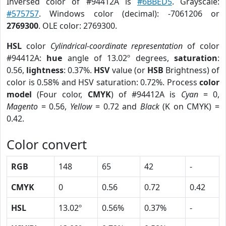
Inversed color of #94412A is
#6BBED5
. Grayscale:
#575757
. Windows color (decimal): -7061206 or
2769300
. OLE color: 2769300.
HSL
color
Cylindrical-coordinate representation
of color
#94412A:
hue
angle of 13.02º degrees,
saturation
:
0.56,
lightness
: 0.37%.
HSV
value (or
HSB
Brightness) of
color is 0.58% and HSV saturation: 0.72%. Process
color
model
(Four color,
CMYK
) of #94412A is
Cyan
= 0,
Magento
= 0.56,
Yellow
= 0.72 and
Black
(K on CMYK) =
0.42.
Color convert
RGB
148
65
42
-
CMYK
0
0.56
0.72
0.42
HSL
13.02º
0.56%
0.37%
-