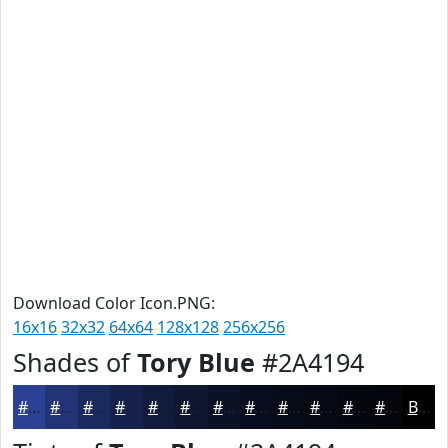
Download Color Icon.PNG:
16x16
32x32
64x64
128x128
256x256
Shades of
Tory Blue
#2A4194
#2A4194
#223476
#1B2A5E
#16224B
#121B3C
#0E1630
#0B1226
#090E1E
#070B18
#060913
#05070F
#04060C
Black