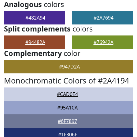
Analogous
colors
#482A94
#2A7694
Split complements
colors
#94482A
#76942A
Complementary
color
#947D2A
Monochromatic Colors of #2A4194
#CAD0E4
#95A1CA
#6F7897
#1F306F