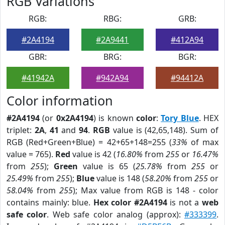
RGB Variations
RGB:
RBG:
GRB:
#2A4194
#2A9441
#412A94
GBR:
BRG:
BGR:
#41942A
#942A94
#94412A
Color information
#2A4194
(or
0x2A4194
) is known
color
:
Tory Blue
. HEX
triplet:
2A
,
41
and
94
.
RGB
value is (42,65,148). Sum of
RGB (Red+Green+Blue) = 42+65+148=255 (
33%
of max
value = 765).
Red
value is 42 (
16.80%
from
255
or
16.47%
from
255
);
Green
value is 65 (
25.78%
from
255
or
25.49%
from
255
);
Blue
value is 148 (
58.20%
from
255
or
58.04%
from
255
); Max value from RGB is 148 - color
contains mainly: blue.
Hex color #2A4194
is not a
web
safe color
. Web safe color analog (approx):
#333399
.