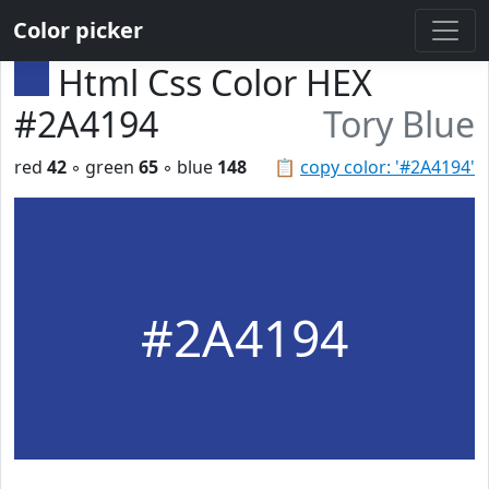
Color picker
Html Css Color HEX
#2A4194
Tory Blue
red
42
◦ green
65
◦ blue
148
📋
copy color: '#2A4194'
#2A4194