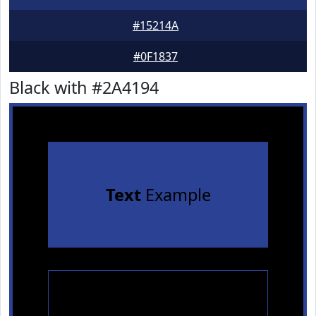
#15214A
#0F1837
Black with #2A4194
Text
Example