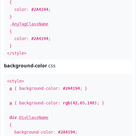
{
color:
#2A4194
;
}
.
AnyTagClassName
{
color:
#2A4194
;
}
</style>
background-color
css
<style>
a
{ background-color:
#2A4194
; }
a
{ background-color:
rgb(42,65,148)
; }
div
.
DivClassName
{
background-color:
#2A4194
;