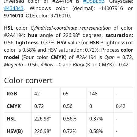
Inversed color of #2A4194 is
#D5BE6B
. Grayscale:
#434343
. Windows color (decimal): -14007916 or
9716010
. OLE color: 9716010.
HSL
color
Cylindrical-coordinate representation
of color
#2A4194:
hue
angle of 226.98º degrees,
saturation
:
0.56,
lightness
: 0.37%.
HSV
value (or
HSB
Brightness) of
color is 0.58% and HSV saturation: 0.72%. Process
color
model
(Four color,
CMYK
) of #2A4194 is
Cyan
= 0.72,
Magento
= 0.56,
Yellow
= 0 and
Black
(K on CMYK) = 0.42.
Color convert
RGB
42
65
148
-
CMYK
0.72
0.56
0
0.42
HSL
226.98º
0.56%
0.37%
-
HSV(B)
226.98º
0.72%
0.58%
-