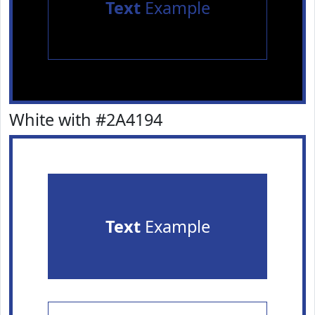
Text
Example
White with #2A4194
Text
Example