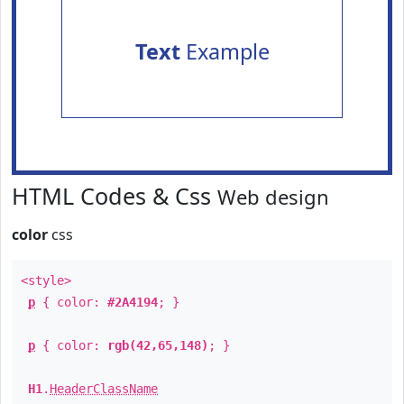
Text
Example
HTML Codes & Css
Web design
color
css
<style>
p
{ color:
#2A4194
; }
p
{ color:
rgb(42,65,148)
; }
H1
.
HeaderClassName