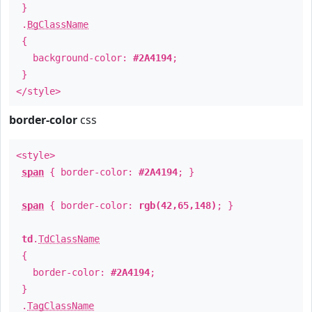
}
.
BgClassName
{
background-color:
#2A4194
;
}
</style>
border-color
css
<style>
span
{ border-color:
#2A4194
; }
span
{ border-color:
rgb(42,65,148)
; }
td
.
TdClassName
{
border-color:
#2A4194
;
}
.
TagClassName