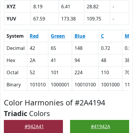
XYZ
8.19
6.41
28.82
-
YUV
67.59
173.38
109.75
-
System
Red
Green
Blue
C
M
Decimal
42
65
148
0.72
0.5
Hex
2A
41
94
48
38
Octal
52
101
224
110
70
Binary
101010
1000001
10010100
1001000
111
Color Harmonies of #2A4194
Triadic
Colors
#942A41
#41942A