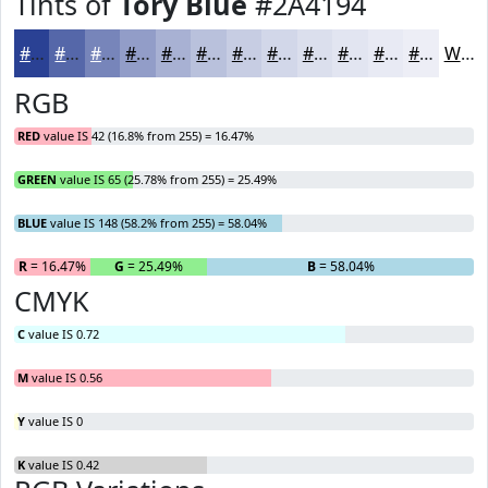
Tints of
Tory Blue
#2A4194
#2A4194
#5567A9
#7785BA
#929DC8
#A8B1D3
#B9C1DC
#C7CDE3
#D2D7E9
#DBDFED
#E2E5F1
#E8EAF4
#EDEEF6
White
RGB
RED
value IS 42 (16.8% from 255) = 16.47%
GREEN
value IS 65 (25.78% from 255) = 25.49%
BLUE
value IS 148 (58.2% from 255) = 58.04%
R
= 16.47%
G
= 25.49%
B
= 58.04%
CMYK
C
value IS 0.72
M
value IS 0.56
Y
value IS 0
K
value IS 0.42