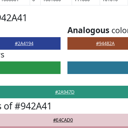
942A41
Analogous
colo
#2A4194
#94482A
rs
#2A947D
 of #942A41
#E4CAD0