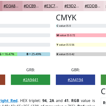
#D3A8B1
#DCB9C1
#E3C7CD
#E9D2D7
#EDDBDF
CMYK
C
value IS 0
M
value IS 0.72
Y
value IS 0.56
G
= 16.47%
B
= 25.49%
K
value IS 0.42
GRB:
GBR:
#2A9441
#2A4194
C
right Red
. HEX triplet:
94
,
2A
and
41
.
RGB
value is
R