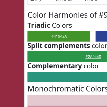
Color Harmonies of #
Triadic
Colors
#41942A
Split complements
colo
#2A9448
Complementary
color
Monochromatic Colors