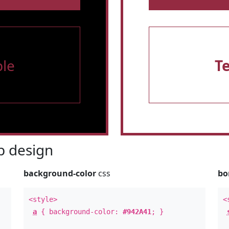
le
T
 design
background-color
css
bo
<style>
<
a
{ background-color:
#942A41
; }