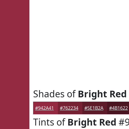
Shades of
Bright Red
#942A41
#762234
#5E1B2A
#4B1622
Tints of
Bright Red
#9