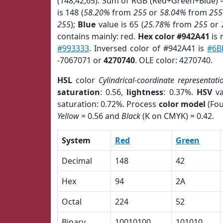
(148,42,65). Sum of RGB (Red+Green+Blue) 
is 148 (
58.20%
from
255
or
58.04%
from
255
255
);
Blue
value is 65 (
25.78%
from
255
or
contains mainly: red.
Hex color #942A41
is 
#993333
. Inversed color of #942A41 is
#6B
-7067071 or
4270740
. OLE color: 4270740.
HSL
color
Cylindrical-coordinate representati
saturation
: 0.56,
lightness
: 0.37%.
HSV
va
saturation: 0.72%. Process
color model
(Fou
Yellow
= 0.56 and
Black
(K on CMYK) = 0.42.
System
Red
Green
Decimal
148
42
Hex
94
2A
Octal
224
52
Binary
10010100
101010