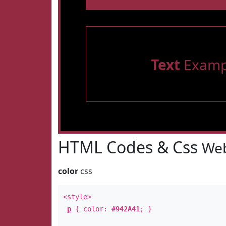
Text
Examp
HTML Codes & Css
Web
color
css
<style>
p
{ color:
#942A41
; }