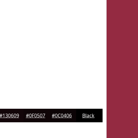
#130609
#0F0507
#0C0406
Black