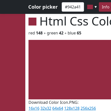
Color picker
Info
▼
Html Css Co
red
148
◦ green
42
◦ blue
65
Download Color Icon.PNG:
16x16
32x32
64x64
128x128
256x256