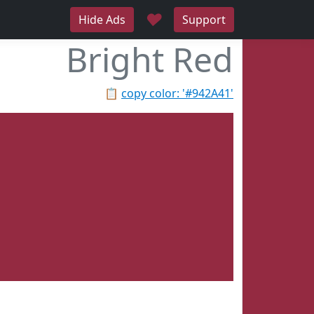
♥
Hide Ads
Support
Bright Red
📋
copy color: '#942A41'