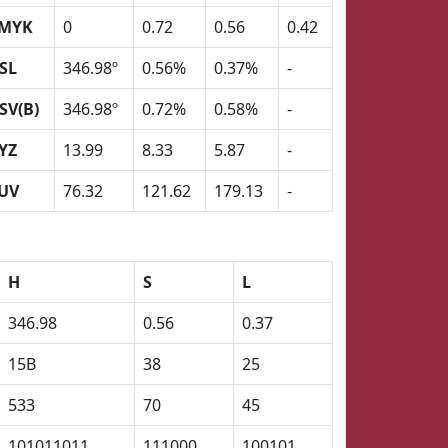
MYK
0
0.72
0.56
0.42
SL
346.98º
0.56%
0.37%
-
SV(B)
346.98º
0.72%
0.58%
-
YZ
13.99
8.33
5.87
-
UV
76.32
121.62
179.13
-
H
S
L
346.98
0.56
0.37
15B
38
25
533
70
45
101011011
111000
100101