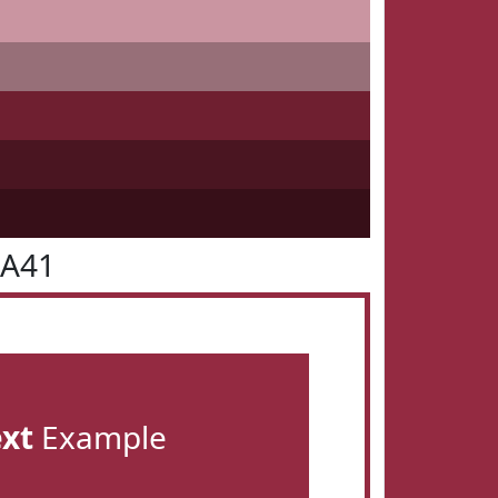
2A41
ext
Example