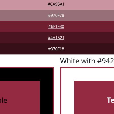
#CA95A1
#976F78
#6F1F30
#4A1521
#370F18
White with #94
le
T