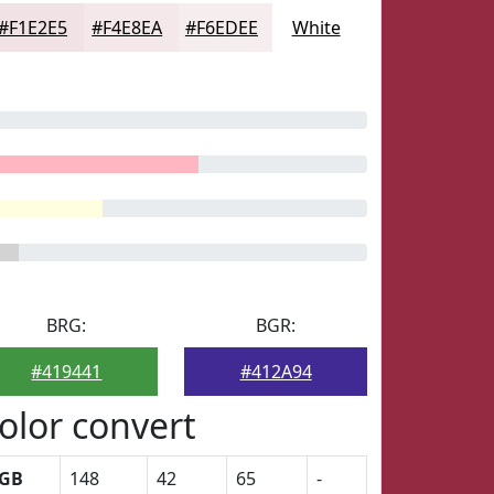
#F1E2E5
#F4E8EA
#F6EDEE
White
BRG:
BGR:
#419441
#412A94
olor convert
GB
148
42
65
-