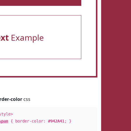
ext
Example
rder-color
css
style>
span
{ border-color:
#942A41
; }