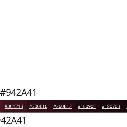
#942A41
#3C121B
#300E16
#260B12
#1E090E
#18070B
42A41