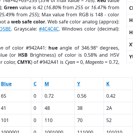
= 148+42+65=255 (
33%
of max value = 765).
Red
value
);
Green
value is 42 (
16.80%
from
255
or
16.47%
from
C
25.49%
from
255
); Max value from RGB is 148 - color
H
not a
web safe color
. Web safe color analog (approx):
D5BE
. Grayscale:
#4C4C4C
. Windows color (decimal):
H
X
on
of color #942A41:
hue
angle of 346.98º degrees,
lue (or
HSB
Brightness) of color is 0.58% and HSV
Y
r color,
CMYK
) of #942A41 is
Cyan
= 0,
Magento
= 0.72,
Blue
C
M
Y
K
65
0
0.72
0.56
0.42
41
0
48
38
2A
101
0
110
70
52
1000001
0
1001000
111000
101010