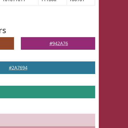
rs
#942A76
#2A7694