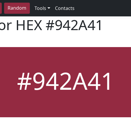
Random
Tools
Contacts
lor HEX
#942A41
#942A41