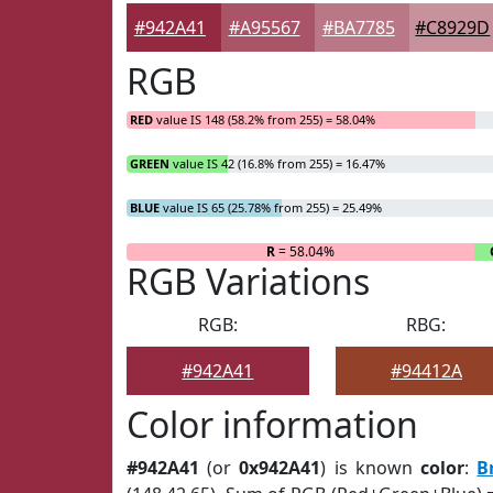
#942A41
#A95567
#BA7785
#C8929D
RGB
RED
value IS 148 (58.2% from 255) = 58.04%
GREEN
value IS 42 (16.8% from 255) = 16.47%
BLUE
value IS 65 (25.78% from 255) = 25.49%
R
= 58.04%
RGB Variations
RGB:
RBG:
#942A41
#94412A
Color information
#942A41
(or
0x942A41
) is known
color
:
B