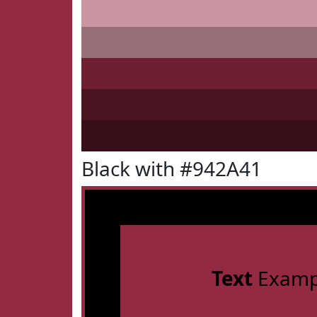
Black with #942A41
Text
Examp