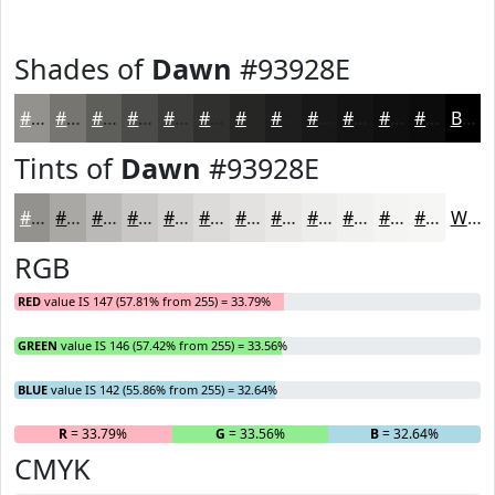
Shades of
Dawn
#93928E
#93928E
#767572
#5E5E5B
#4B4B49
#3C3C3A
#30302E
#262625
#1E1E1E
#181818
#131313
#0F0F0F
#0C0C0C
Black
Tints of
Dawn
#93928E
#93928E
#A9A8A5
#BAB9B7
#C8C7C5
#D3D2D1
#DCDBDA
#E3E2E1
#E9E8E7
#EDEDEC
#F1F1F0
#F4F4F3
#F6F6F5
White
RGB
RED
value IS 147 (57.81% from 255) = 33.79%
GREEN
value IS 146 (57.42% from 255) = 33.56%
BLUE
value IS 142 (55.86% from 255) = 32.64%
R
= 33.79%
G
= 33.56%
B
= 32.64%
CMYK