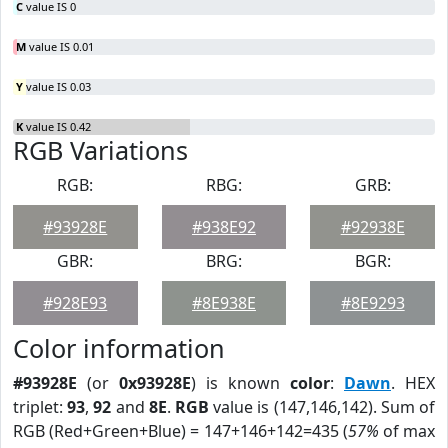
C
value IS 0
M
value IS 0.01
Y
value IS 0.03
K
value IS 0.42
RGB Variations
RGB:
RBG:
GRB:
#93928E
#938E92
#92938E
GBR:
BRG:
BGR:
#928E93
#8E938E
#8E9293
Color information
#93928E
(or
0x93928E
) is known
color
:
Dawn
. HEX
triplet:
93
,
92
and
8E
.
RGB
value is (147,146,142). Sum of
RGB (Red+Green+Blue) = 147+146+142=435 (
57%
of max