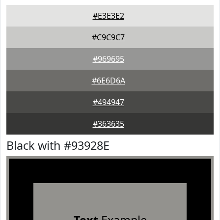
#E3E3E2
#C9C9C7
#969695
#6E6D6A
#494947
#363635
Black with #93928E