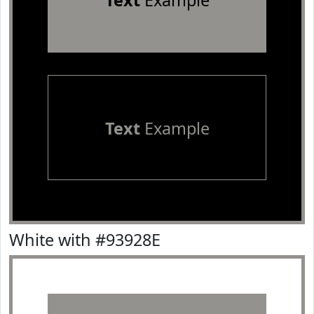
Text
Example
Text
Example
White with #93928E