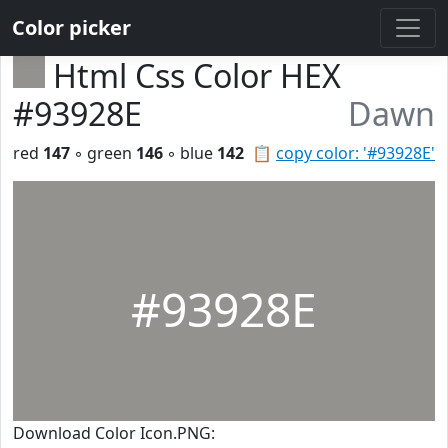
Color picker
Html Css Color HEX
#93928E
Dawn
red
147
◦ green
146
◦ blue
142
📋
copy color: '#93928E'
#93928E
Download Color Icon.PNG: