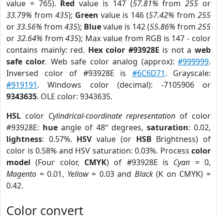
value = 765).
Red
value is 147 (
57.81%
from
255
or
33.79%
from
435
);
Green
value is 146 (
57.42%
from
255
or
33.56%
from
435
);
Blue
value is 142 (
55.86%
from
255
or
32.64%
from
435
); Max value from RGB is 147 - color
contains mainly: red.
Hex color #93928E
is not a
web
safe color
. Web safe color analog (approx):
#999999
.
Inversed color of #93928E is
#6C6D71
. Grayscale:
#919191
. Windows color (decimal): -7105906 or
9343635
. OLE color: 9343635.
HSL
color
Cylindrical-coordinate representation
of color
#93928E:
hue
angle of 48º degrees,
saturation
: 0.02,
lightness
: 0.57%.
HSV
value (or
HSB
Brightness) of
color is 0.58% and HSV saturation: 0.03%. Process
color
model
(Four color,
CMYK
) of #93928E is
Cyan
= 0,
Magento
= 0.01,
Yellow
= 0.03 and
Black
(K on CMYK) =
0.42.
Color convert