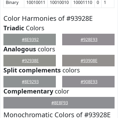
Binary
10010011
10010010
10001110
0
1
Color Harmonies of #93928E
Triadic
Colors
#8E9392
#928E93
Analogous
colors
#92938E
#93908E
Split complements
colors
#8E9293
#908E93
Complementary
color
#8E8F93
Monochromatic Colors of #93928E