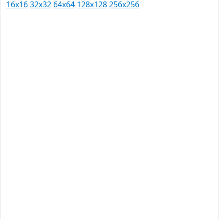
16x16
32x32
64x64
128x128
256x256