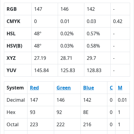
RGB
147
146
142
-
CMYK
0
0.01
0.03
0.42
HSL
48º
0.02%
0.57%
-
HSV(B)
48º
0.03%
0.58%
-
XYZ
27.19
28.71
29.7
-
YUV
145.84
125.83
128.83
-
System
Red
Green
Blue
C
M
Decimal
147
146
142
0
0.01
Hex
93
92
8E
0
1
Octal
223
222
216
0
1