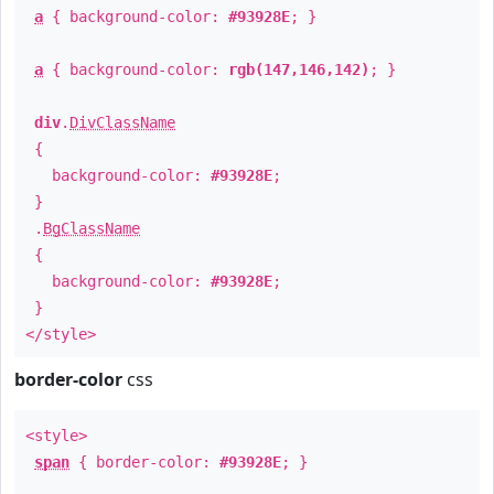
a
{ background-color:
#93928E
; }
a
{ background-color:
rgb(147,146,142)
; }
div
.
DivClassName
{
background-color:
#93928E
;
}
.
BgClassName
{
background-color:
#93928E
;
}
</style>
border-color
css
<style>
span
{ border-color:
#93928E
; }