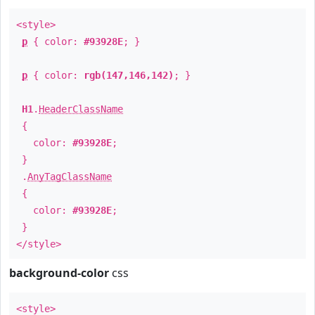
<style>
p
{ color:
#93928E
; }
p
{ color:
rgb(147,146,142)
; }
H1
.
HeaderClassName
{
color:
#93928E
;
}
.
AnyTagClassName
{
color:
#93928E
;
}
</style>
background-color
css
<style>