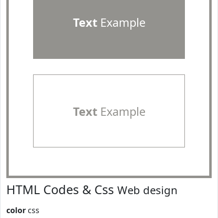
Text
Example
Text
Example
HTML Codes & Css
Web design
color
css