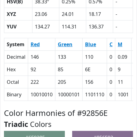
HSV(B)
38.33º
0.25%
0.57%
-
XYZ
23.06
24.01
18.17
-
YUV
134.27
114.31
136.37
-
System
Red
Green
Blue
C
M
Y
Decimal
146
133
110
0
0.09
0
Hex
92
85
6E
0
9
1
Octal
222
205
156
0
11
3
Binary
10010010
10000101
1101110
0
1001
1
Color Harmonies of #92856E
Triadic
Colors