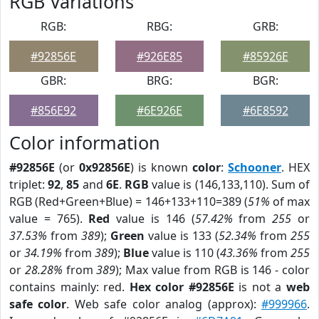
RGB Variations
RGB:
RBG:
GRB:
#92856E
#926E85
#85926E
GBR:
BRG:
BGR:
#856E92
#6E926E
#6E8592
Color information
#92856E
(or
0x92856E
) is known
color
:
Schooner
. HEX
triplet:
92
,
85
and
6E
.
RGB
value is (146,133,110). Sum of
RGB (Red+Green+Blue) = 146+133+110=389 (
51%
of max
value = 765).
Red
value is 146 (
57.42%
from
255
or
37.53%
from
389
);
Green
value is 133 (
52.34%
from
255
or
34.19%
from
389
);
Blue
value is 110 (
43.36%
from
255
or
28.28%
from
389
); Max value from RGB is 146 - color
contains mainly: red.
Hex color #92856E
is not a
web
safe color
. Web safe color analog (approx):
#999966
.