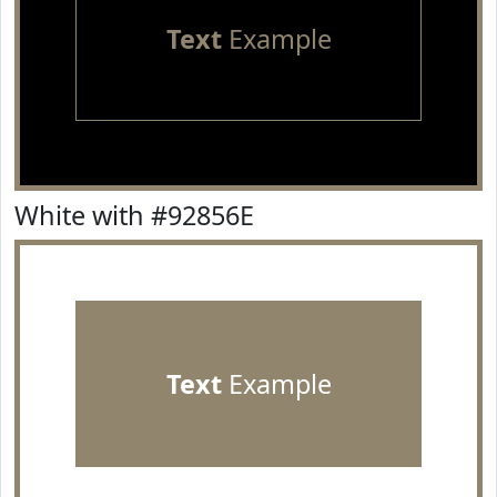
Text
Example
White with #92856E
Text
Example