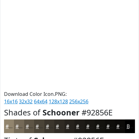
Download Color Icon.PNG:
16x16
32x32
64x64
128x128
256x256
Shades of
Schooner
#92856E
#92856E
#756A58
#5E5546
#4B4438
#3C362D
#302B24
#26221D
#1E1B17
#181612
#13120E
#0F0E0B
#0C0B09
Black