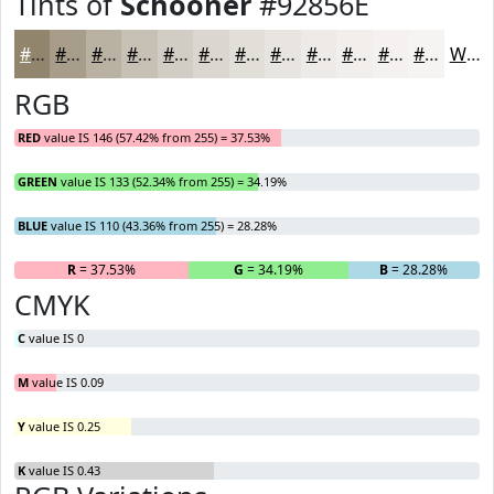
Tints of
Schooner
#92856E
#92856E
#A89D8B
#B9B1A2
#C7C1B5
#D2CDC4
#DBD7D0
#E2DFD9
#E8E5E1
#EDEAE7
#F1EEEC
#F4F1F0
#F6F4F3
White
RGB
RED
value IS 146 (57.42% from 255) = 37.53%
GREEN
value IS 133 (52.34% from 255) = 34.19%
BLUE
value IS 110 (43.36% from 255) = 28.28%
R
= 37.53%
G
= 34.19%
B
= 28.28%
CMYK
C
value IS 0
M
value IS 0.09
Y
value IS 0.25
K
value IS 0.43