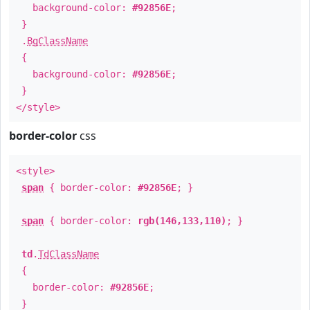
background-color:
#92856E
;
}
.
BgClassName
{
background-color:
#92856E
;
}
</style>
border-color
css
<style>
span
{ border-color:
#92856E
; }
span
{ border-color:
rgb(146,133,110)
; }
td
.
TdClassName
{
border-color:
#92856E
;
}