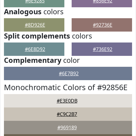
#6E9285
#856E92
Analogous
colors
#8D926E
#92736E
Split complements
colors
#6E8D92
#736E92
Complementary
color
#6E7B92
Monochromatic Colors of #92856E
#E3E0DB
#C9C2B7
#969189