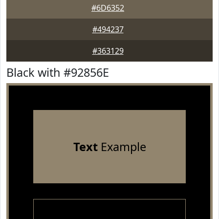
#6D6352
#494237
#363129
Black with #92856E
Text
Example