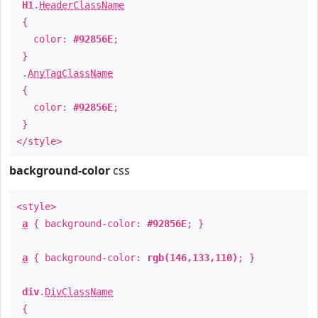
H1
.
HeaderClassName
{
color:
#92856E
;
}
.
AnyTagClassName
{
color:
#92856E
;
}
</style>
background-color
css
<style>
a
{ background-color:
#92856E
; }
a
{ background-color:
rgb(146,133,110)
; }
div
.
DivClassName
{