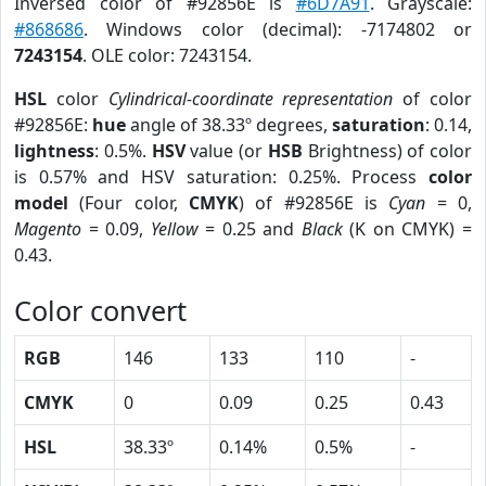
Inversed color of #92856E is
#6D7A91
. Grayscale:
#868686
. Windows color (decimal): -7174802 or
7243154
. OLE color: 7243154.
HSL
color
Cylindrical-coordinate representation
of color
#92856E:
hue
angle of 38.33º degrees,
saturation
: 0.14,
lightness
: 0.5%.
HSV
value (or
HSB
Brightness) of color
is 0.57% and HSV saturation: 0.25%. Process
color
model
(Four color,
CMYK
) of #92856E is
Cyan
= 0,
Magento
= 0.09,
Yellow
= 0.25 and
Black
(K on CMYK) =
0.43.
Color convert
RGB
146
133
110
-
CMYK
0
0.09
0.25
0.43
HSL
38.33º
0.14%
0.5%
-