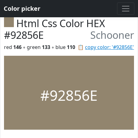
Color picker
Html Css Color HEX
#92856E
Schooner
red
146
◦ green
133
◦ blue
110
📋
copy color: '#92856E'
#92856E