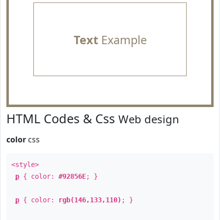
Text
Example
HTML Codes & Css
Web design
color
css
<style>
p
{ color:
#92856E
; }
p
{ color:
rgb(146,133,110)
; }