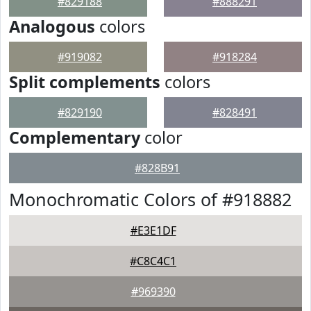
#829188
#888291
Analogous
colors
#919082
#918284
Split complements
colors
#829190
#828491
Complementary
color
#828B91
Monochromatic Colors of #918882
#E3E1DF
#C8C4C1
#969390