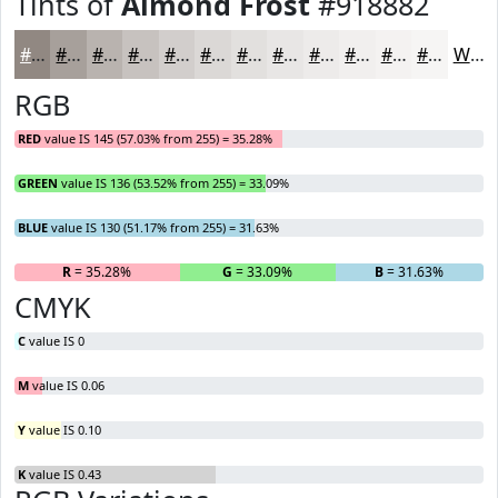
Tints of
Almond Frost
#918882
#918882
#A7A09B
#B9B3AF
#C7C2BF
#D2CECC
#DBD8D6
#E2E0DE
#E8E6E5
#EDEBEA
#F1EFEE
#F4F2F1
#F6F5F4
White
RGB
RED
value IS 145 (57.03% from 255) = 35.28%
GREEN
value IS 136 (53.52% from 255) = 33.09%
BLUE
value IS 130 (51.17% from 255) = 31.63%
R
= 35.28%
G
= 33.09%
B
= 31.63%
CMYK
C
value IS 0
M
value IS 0.06
Y
value IS 0.10
K
value IS 0.43