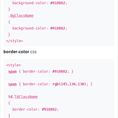
background-color:
#918882
;
}
.
BgClassName
{
background-color:
#918882
;
}
</style>
border-color
css
<style>
span
{ border-color:
#918882
; }
span
{ border-color:
rgb(145,136,130)
; }
td
.
TdClassName
{
border-color:
#918882
;
}