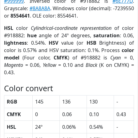
#999999
. Inversed color of #918882 is
#6E777D
.
Grayscale:
#8A8A8A
. Windows color (decimal): -7239550
or
8554641
. OLE color: 8554641.
HSL
color
Cylindrical-coordinate representation
of color
#918882:
hue
angle of 24º degrees,
saturation
: 0.06,
lightness
: 0.54%.
HSV
value (or
HSB
Brightness) of
color is 0.57% and HSV saturation: 0.1%. Process
color
model
(Four color,
CMYK
) of #918882 is
Cyan
= 0,
Magento
= 0.06,
Yellow
= 0.10 and
Black
(K on CMYK) =
0.43.
Color convert
RGB
145
136
130
-
CMYK
0
0.06
0.10
0.43
HSL
24º
0.06%
0.54%
-