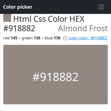
Color picker
Html Css Color HEX
#918882
Almond Frost
red
145
◦ green
136
◦ blue
130
📋
copy color: '#918882'
#918882