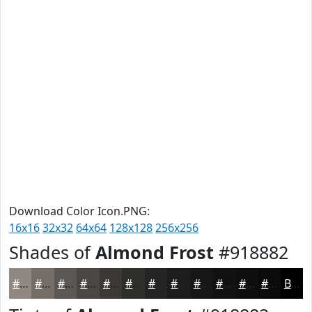
Download Color Icon.PNG:
16x16
32x32
64x64
128x128
256x256
Shades of
Almond Frost
#918882
#918882
#746D68
#5D5753
#4A4642
#3B3835
#2F2D2A
#262422
#1E1D1B
#181716
#131212
#0F0E0E
#0C0B0B
Black