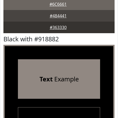
#6C6661
#484441
#363330
Black with #918882
Text
Example