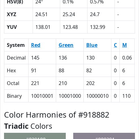
HSV(B)
24º
0.1%
0.57%
-
XYZ
24.51
25.24
24.7
-
YUV
138.01
123.48
132.99
-
System
Red
Green
Blue
C
M
Decimal
145
136
130
0
0.06
Hex
91
88
82
0
6
Octal
221
210
202
0
6
Binary
10010001
10001000
10000010
0
110
Color Harmonies of #918882
Triadic
Colors