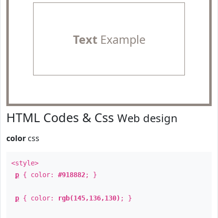
Text
Example
HTML Codes & Css
Web design
color
css
<style>
p
{ color:
#918882
; }
p
{ color:
rgb(145,136,130)
; }