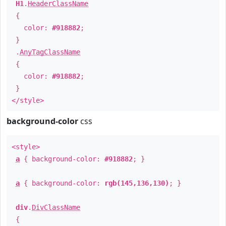
H1
.
HeaderClassName
{
color:
#918882
;
}
.
AnyTagClassName
{
color:
#918882
;
}
</style>
background-color
css
<style>
a
{ background-color:
#918882
; }
a
{ background-color:
rgb(145,136,130)
; }
div
.
DivClassName
{