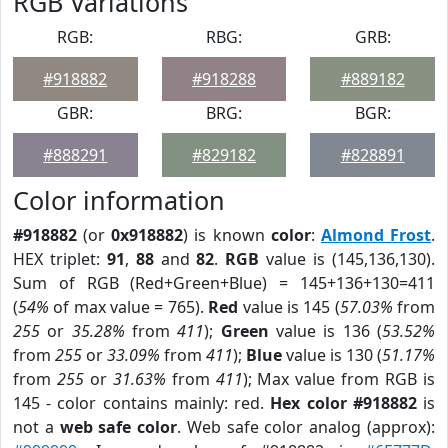
RGB Variations
RGB:
RBG:
GRB:
#918882
#918288
#889182
GBR:
BRG:
BGR:
#888291
#829182
#828891
Color information
#918882
(or
0x918882
) is known
color
:
Almond Frost
.
HEX triplet:
91
,
88
and
82
.
RGB
value is (145,136,130).
Sum of RGB (Red+Green+Blue) = 145+136+130=411
(
54%
of max value = 765).
Red
value is 145 (
57.03%
from
255
or
35.28%
from
411
);
Green
value is 136 (
53.52%
from
255
or
33.09%
from
411
);
Blue
value is 130 (
51.17%
from
255
or
31.63%
from
411
); Max value from RGB is
145 - color contains mainly: red.
Hex color #918882
is
not a
web safe color
. Web safe color analog (approx):