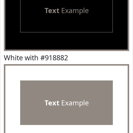
Text
Example
White with #918882
Text
Example