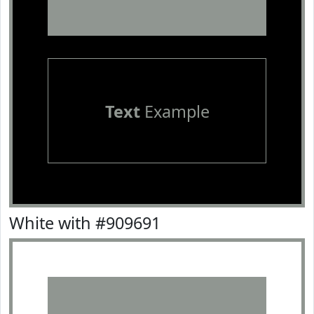
Text
Example
White with #909691