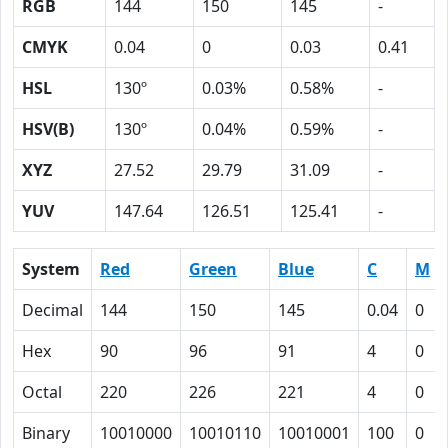
RGB
144
150
145
-
CMYK
0.04
0
0.03
0.41
HSL
130º
0.03%
0.58%
-
HSV(B)
130º
0.04%
0.59%
-
XYZ
27.52
29.79
31.09
-
YUV
147.64
126.51
125.41
-
System
Red
Green
Blue
C
M
Decimal
144
150
145
0.04
0
Hex
90
96
91
4
0
Octal
220
226
221
4
0
Binary
10010000
10010110
10010001
100
0