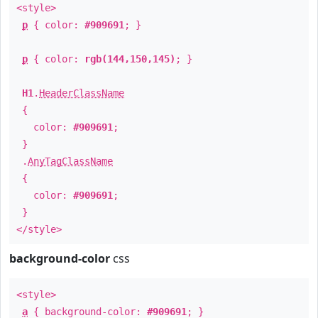
<style>
p
{ color:
#909691
; }
p
{ color:
rgb(144,150,145)
; }
H1
.
HeaderClassName
{
color:
#909691
;
}
.
AnyTagClassName
{
color:
#909691
;
}
</style>
background-color
css
<style>
a
{ background-color:
#909691
; }