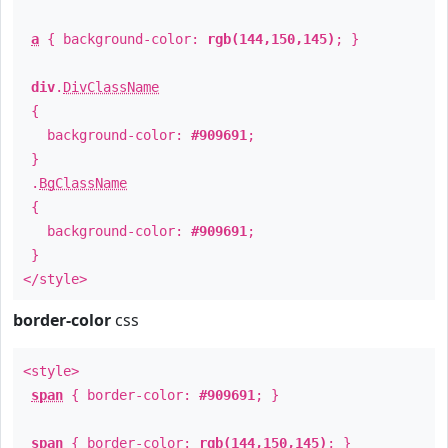
a
{ background-color:
rgb(144,150,145)
; }
div
.
DivClassName
{
background-color:
#909691
;
}
.
BgClassName
{
background-color:
#909691
;
}
</style>
border-color
css
<style>
span
{ border-color:
#909691
; }
span
{ border-color:
rgb(144,150,145)
; }