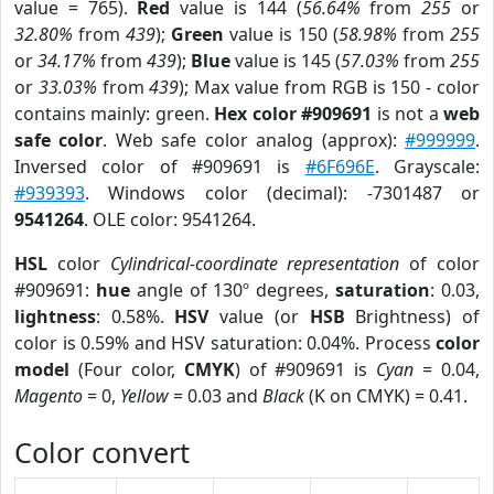
value = 765).
Red
value is 144 (
56.64%
from
255
or
32.80%
from
439
);
Green
value is 150 (
58.98%
from
255
or
34.17%
from
439
);
Blue
value is 145 (
57.03%
from
255
or
33.03%
from
439
); Max value from RGB is 150 - color
contains mainly: green.
Hex color #909691
is not a
web
safe color
. Web safe color analog (approx):
#999999
.
Inversed color of #909691 is
#6F696E
. Grayscale:
#939393
. Windows color (decimal): -7301487 or
9541264
. OLE color: 9541264.
HSL
color
Cylindrical-coordinate representation
of color
#909691:
hue
angle of 130º degrees,
saturation
: 0.03,
lightness
: 0.58%.
HSV
value (or
HSB
Brightness) of
color is 0.59% and HSV saturation: 0.04%. Process
color
model
(Four color,
CMYK
) of #909691 is
Cyan
= 0.04,
Magento
= 0,
Yellow
= 0.03 and
Black
(K on CMYK) = 0.41.
Color convert