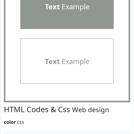
Text
Example
Text
Example
HTML Codes & Css
Web design
color
css