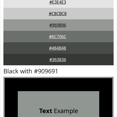
#E3E4E3
#C8CBC8
#969896
#6C706C
#484B48
#363836
Black with #909691
Text
Example