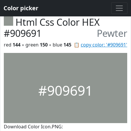
Color picker
Html Css Color HEX
#909691
Pewter
red
144
◦ green
150
◦ blue
145
📋
copy color: '#909691'
#909691
Download Color Icon.PNG: