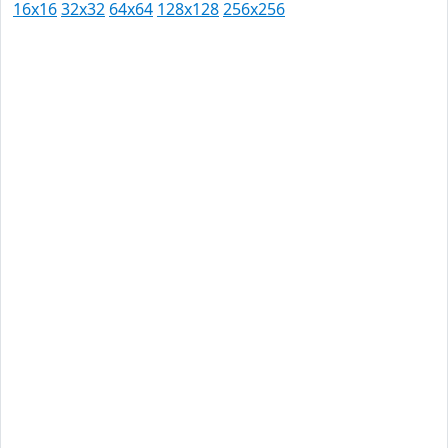
16x16
32x32
64x64
128x128
256x256