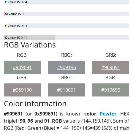
C
value IS 0.04
M
value IS 0
Y
value IS 0.03
K
value IS 0.41
RGB Variations
RGB:
RBG:
GRB:
#909691
#909196
#969091
GBR:
BRG:
BGR:
#969190
#919091
#919690
Color information
#909691
(or
0x909691
) is known
color
:
Pewter
. HEX
triplet:
90
,
96
and
91
.
RGB
value is (144,150,145). Sum of
RGB (Red+Green+Blue) = 144+150+145=439 (
58%
of max