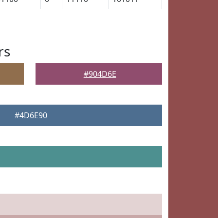
rs
#904D6E
#4D6E90