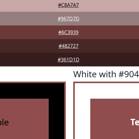
#C8A7A7
#967D7D
#6C3939
#482727
#361D1D
White with #90
le
T