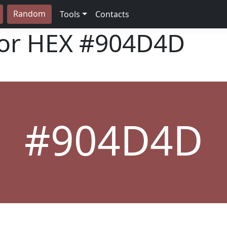
Random
Tools
Contacts
lor HEX
#904D4D
#904D4D