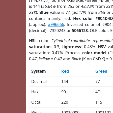
(144,77,77). Sum of RGB (Red+Green+Blue) 
is 144 (
56.64%
from
255
or
48.32%
from
298
298
);
Blue
value is 77 (
30.47%
from
255
or
contains mainly: red.
Hex color #904D4D
(approx):
#996666
. Inversed color of #90
(decimal): -7320243 or
5066128
. OLE color: 
HSL
color
Cylindrical-coordinate representat
saturation
: 0.3,
lightness
: 0.43%.
HSV
val
saturation: 0.47%. Process
color model
(Fo
0.47,
Yellow
= 0.47 and
Black
(K on CMYK) = 0.
System
Red
Green
Decimal
144
77
Hex
90
4D
Octal
220
115
Binary
10010000
1001101