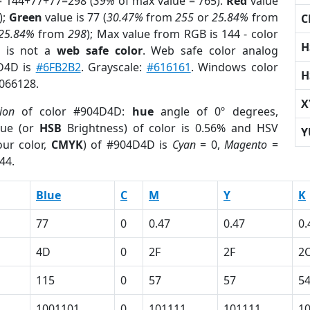
= 144+77+77=298 (
39%
of max value = 765).
Red
value
);
Green
value is 77 (
30.47%
from
255
or
25.84%
from
C
25.84%
from
298
); Max value from RGB is 144 - color
H
is not a
web safe color
. Web safe color analog
4D4D is
#6FB2B2
. Grayscale:
#616161
. Windows color
H
5066128.
X
ion
of color #904D4D:
hue
angle of 0º degrees,
ue (or
HSB
Brightness) of color is 0.56% and HSV
Y
ur color,
CMYK
) of #904D4D is
Cyan
= 0,
Magento
=
44.
Blue
C
M
Y
K
77
0
0.47
0.47
0.
4D
0
2F
2F
2
115
0
57
57
5
1001101
0
101111
101111
1