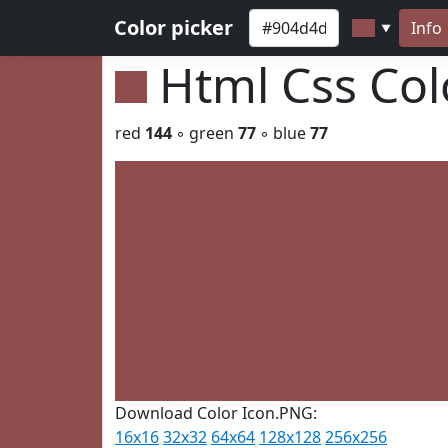
Color picker
Info
▼
Html Css Co
red
144
◦ green
77
◦ blue
77
Download Color Icon.PNG:
16x16
32x32
64x64
128x128
256x256