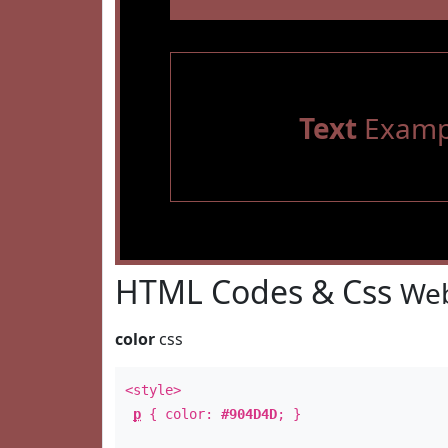
Text
Examp
HTML Codes & Css
Web
color
css
<style>
p
{ color:
#904D4D
; }