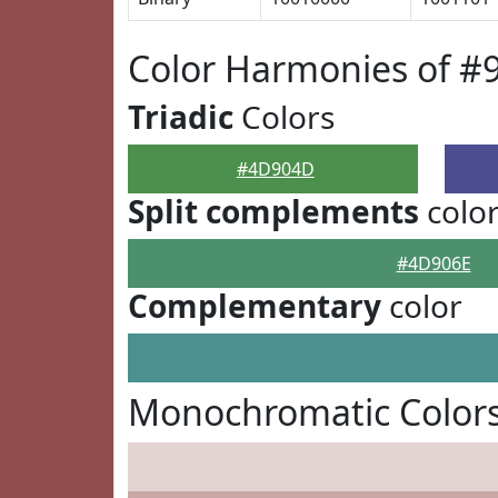
Color Harmonies of 
Triadic
Colors
#4D904D
Split complements
colo
#4D906E
Complementary
color
Monochromatic Color