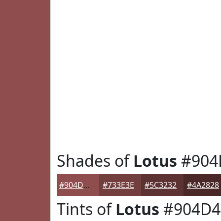
Shades of
Lotus
#904
#904D4D
#733E3E
#5C3232
#4A2828
Tints of
Lotus
#904D