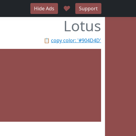
♥
Hide Ads
Support
Lotus
📋
copy color: '#904D4D'