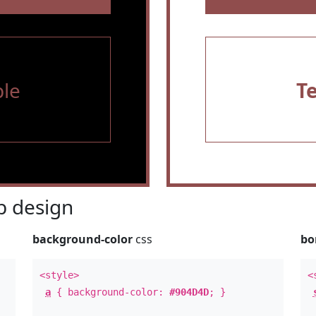
le
T
 design
background-color
css
bo
<style>
<
a
{ background-color:
#904D4D
; }