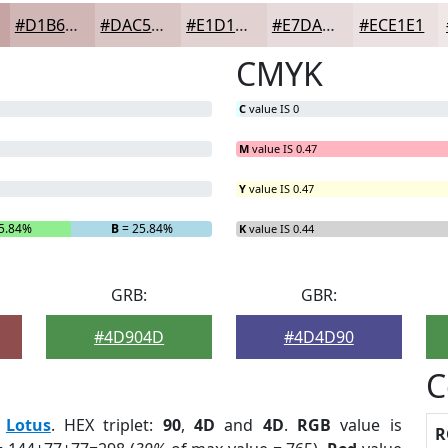
#D1B6B6
#DAC5C5
#E1D1D1
#E7DADA
#ECE1E1
CMYK
C
value IS 0
M
value IS 0.47
Y
value IS 0.47
5.84%
B
= 25.84%
K
value IS 0.44
GRB:
GBR:
#4D904D
#4D4D90
C
:
Lotus
. HEX triplet:
90
,
4D
and
4D
.
RGB
value is
R