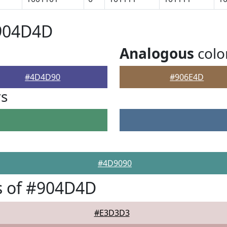
#904D4D
Analogous
colo
#4D4D90
#906E4D
rs
#4D9090
s of #904D4D
#E3D3D3