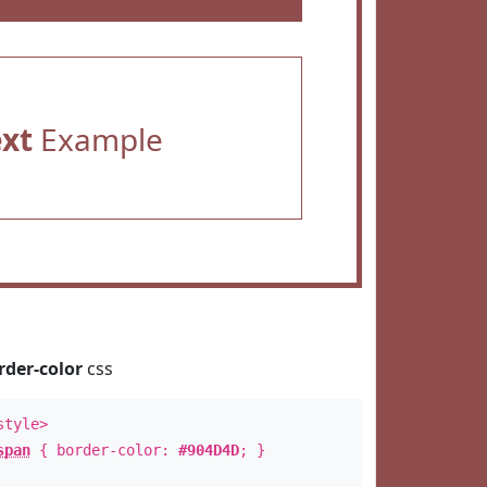
ext
Example
rder-color
css
style>
span
{ border-color:
#904D4D
; }