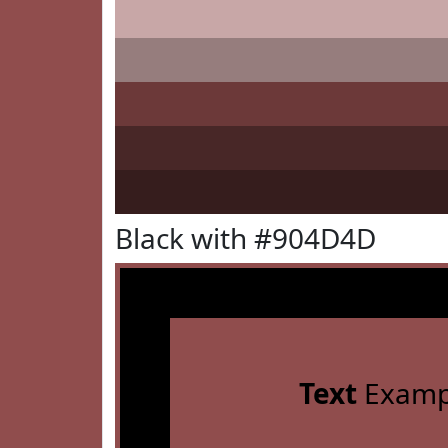
Black with #904D4D
Text
Examp