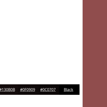
#130B0B
#0F0909
#0C0707
Black