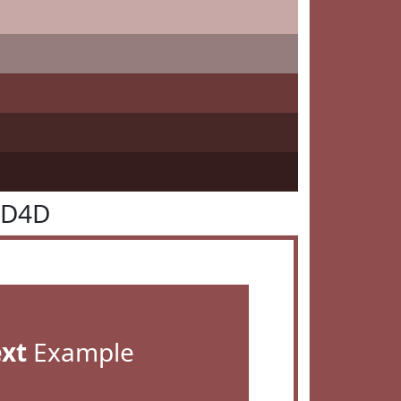
4D4D
ext
Example