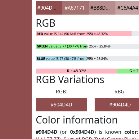
#904D4D
#A67171
#B88D8D
#C6A4A4
RGB
RED
value IS 144 (56.64% from 255) = 48.32%
GREEN
value IS 77 (30.47% from 255) = 25.84%
BLUE
value IS 77 (30.47% from 255) = 25.84%
R
= 48.32%
G
= 2
RGB Variations
RGB:
RBG:
#904D4D
#904D4D
Color information
#904D4D
(or
0x904D4D
) is known
color