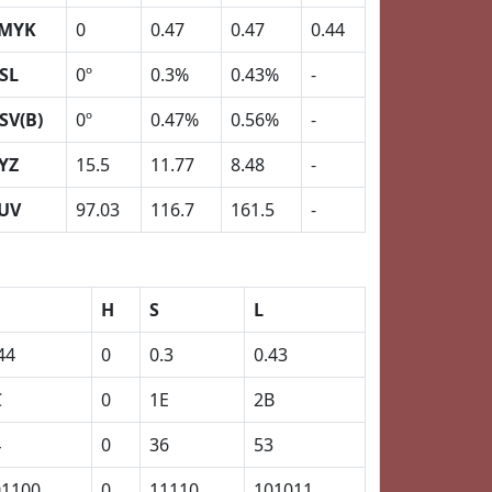
MYK
0
0.47
0.47
0.44
SL
0º
0.3%
0.43%
-
SV(B)
0º
0.47%
0.56%
-
YZ
15.5
11.77
8.48
-
UV
97.03
116.7
161.5
-
H
S
L
44
0
0.3
0.43
C
0
1E
2B
4
0
36
53
01100
0
11110
101011