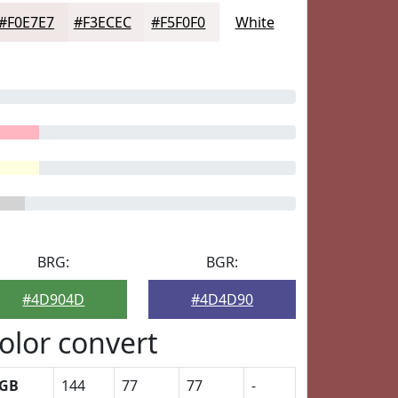
#F0E7E7
#F3ECEC
#F5F0F0
White
BRG:
BGR:
#4D904D
#4D4D90
olor convert
GB
144
77
77
-