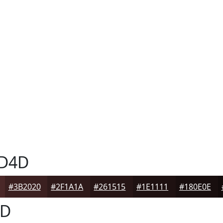
D4D
#3B2020
#2F1A1A
#261515
#1E1111
#180E0E
4D