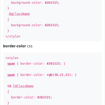
background-color:
#261515
;
}
.
BgClassName
{
background-color:
#261515
;
}
</style>
border-color
css
<style>
span
{ border-color:
#261515
; }
span
{ border-color:
rgb(38,21,21)
; }
td
.
TdClassName
{
border-color:
#261515
;
}