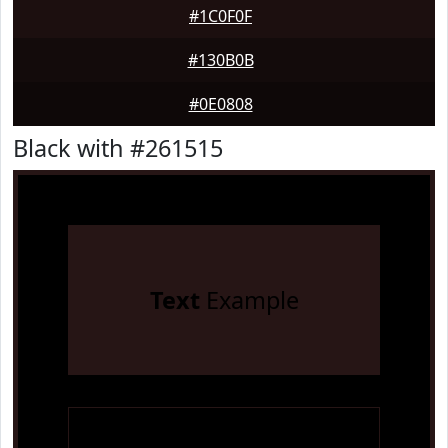
#1C0F0F
#130B0B
#0E0808
Black with #261515
Text
Example