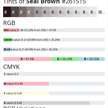
Tints of
Seal Brown
#261515
#261515
#514444
#746969
#908787
#A69F9F
#B8B2B2
#C6C1C1
#D1CDCD
#DAD7D7
#E1DFDF
#E7E5E5
#ECEAEA
White
RGB
RED
value IS 38 (15.23% from 255) = 47.5%
GREEN
value IS 21 (8.59% from 255) = 26.25%
BLUE
value IS 21 (8.59% from 255) = 26.25%
R
= 47.5%
G
= 26.25%
B
= 26.25%
CMYK
C
value IS 0
M
value IS 0.45
Y
value IS 0.45
K
value IS 0.85