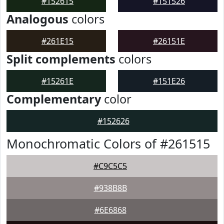
#152615
#151526
Analogous
colors
#261E15
#26151E
Split complements
colors
#15261E
#151E26
Complementary
color
#152626
Monochromatic Colors of #261515
#C9C5C5
#938B8B
#6E6868