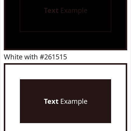
Text
Example
White with #261515
Text
Example