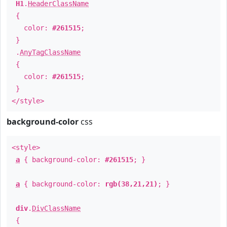
H1
.
HeaderClassName
{
color:
#261515
;
}
.
AnyTagClassName
{
color:
#261515
;
}
</style>
background-color
css
<style>
a
{ background-color:
#261515
; }
a
{ background-color:
rgb(38,21,21)
; }
div
.
DivClassName
{