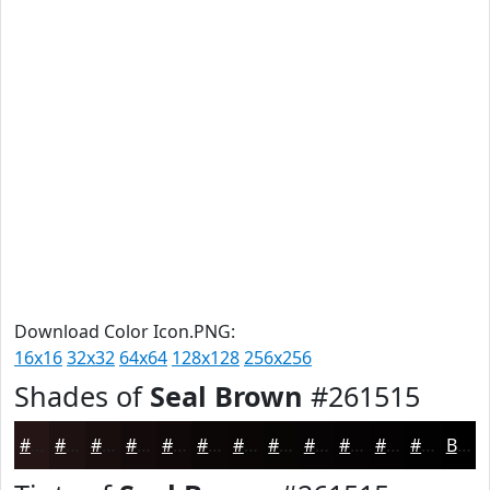
Download Color Icon.PNG:
16x16
32x32
64x64
128x128
256x256
Shades of
Seal Brown
#261515
#261515
#1E1111
#180E0E
#130B0B
#0F0909
#0C0707
#0A0606
#080505
#060404
#050303
#040202
#030202
Black