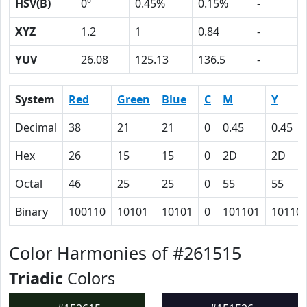
HSV(B)
0º
0.45%
0.15%
-
XYZ
1.2
1
0.84
-
YUV
26.08
125.13
136.5
-
System
Red
Green
Blue
C
M
Y
Decimal
38
21
21
0
0.45
0.45
Hex
26
15
15
0
2D
2D
Octal
46
25
25
0
55
55
Binary
100110
10101
10101
0
101101
10110
Color Harmonies of #261515
Triadic
Colors