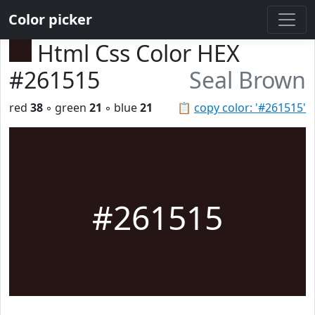
Color picker
Html Css Color HEX
#261515
Seal Brown
red
38
◦ green
21
◦ blue
21
📋
copy color: '#261515'
#261515