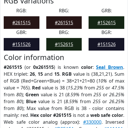
RGB Variations
RGB:
RBG:
GRB:
#261515
#261515
#152615
GBR:
BRG:
BGR:
#151526
#152615
#151526
Color information
#261515
(or
0x261515
) is known
color
:
Seal Brown
.
HEX triplet:
26
,
15
and
15
.
RGB
value is (38,21,21). Sum
of RGB (Red+Green+Blue) = 38+21+21=80 (
10%
of max
value = 765).
Red
value is 38 (
15.23%
from
255
or
47.5%
from
80
);
Green
value is 21 (
8.59%
from
255
or
26.25%
from
80
);
Blue
value is 21 (
8.59%
from
255
or
26.25%
from
80
); Max value from RGB is 38 - color contains
mainly: red.
Hex color #261515
is not a
web safe color
.
Web safe color analog (approx):
#330000
. Inversed