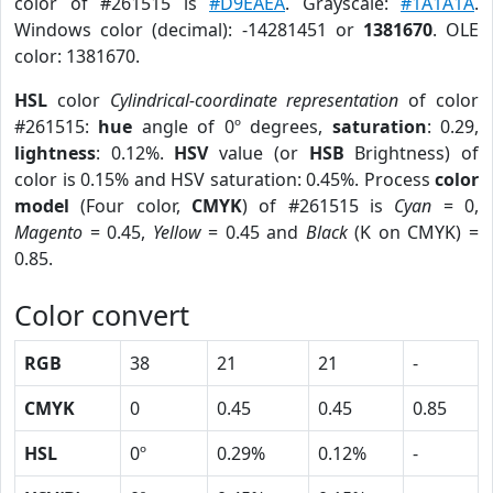
color of #261515 is
#D9EAEA
. Grayscale:
#1A1A1A
.
Windows color (decimal): -14281451 or
1381670
. OLE
color: 1381670.
HSL
color
Cylindrical-coordinate representation
of color
#261515:
hue
angle of 0º degrees,
saturation
: 0.29,
lightness
: 0.12%.
HSV
value (or
HSB
Brightness) of
color is 0.15% and HSV saturation: 0.45%. Process
color
model
(Four color,
CMYK
) of #261515 is
Cyan
= 0,
Magento
= 0.45,
Yellow
= 0.45 and
Black
(K on CMYK) =
0.85.
Color convert
RGB
38
21
21
-
CMYK
0
0.45
0.45
0.85
HSL
0º
0.29%
0.12%
-