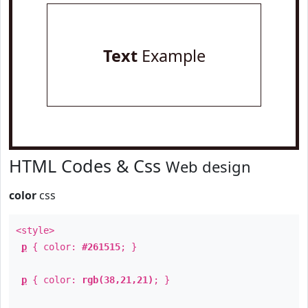
Text
Example
HTML Codes & Css
Web design
color
css
<style>
p
{ color:
#261515
; }
p
{ color:
rgb(38,21,21)
; }