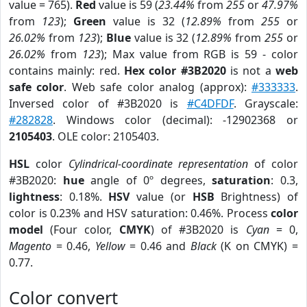
value = 765).
Red
value is 59 (
23.44%
from
255
or
47.97%
from
123
);
Green
value is 32 (
12.89%
from
255
or
26.02%
from
123
);
Blue
value is 32 (
12.89%
from
255
or
26.02%
from
123
); Max value from RGB is 59 - color
contains mainly: red.
Hex color #3B2020
is not a
web
safe color
. Web safe color analog (approx):
#333333
.
Inversed color of #3B2020 is
#C4DFDF
. Grayscale:
#282828
. Windows color (decimal): -12902368 or
2105403
. OLE color: 2105403.
HSL
color
Cylindrical-coordinate representation
of color
#3B2020:
hue
angle of 0º degrees,
saturation
: 0.3,
lightness
: 0.18%.
HSV
value (or
HSB
Brightness) of
color is 0.23% and HSV saturation: 0.46%. Process
color
model
(Four color,
CMYK
) of #3B2020 is
Cyan
= 0,
Magento
= 0.46,
Yellow
= 0.46 and
Black
(K on CMYK) =
0.77.
Color convert