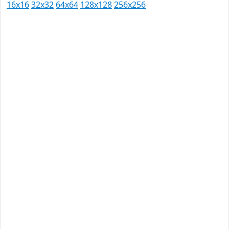
16x16
32x32
64x64
128x128
256x256