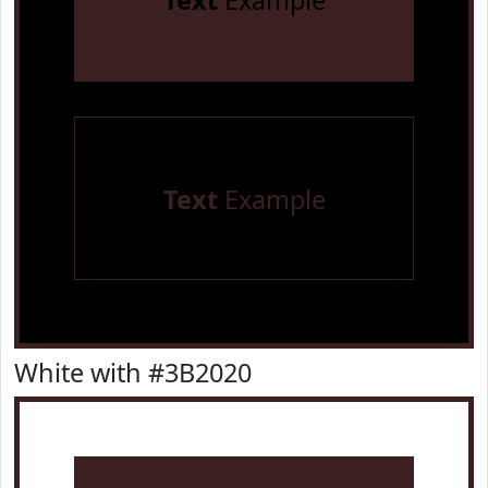
Text
Example
Text
Example
White with #3B2020