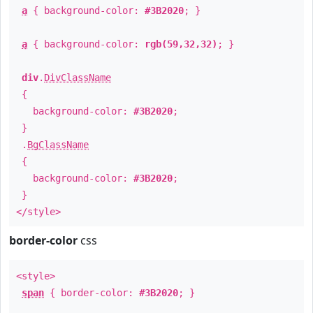
a
{ background-color:
#3B2020
; }
a
{ background-color:
rgb(59,32,32)
; }
div
.
DivClassName
{
background-color:
#3B2020
;
}
.
BgClassName
{
background-color:
#3B2020
;
}
</style>
border-color
css
<style>
span
{ border-color:
#3B2020
; }