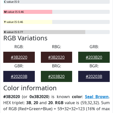
C
value IS 0
M
value IS 0.46
Y
value IS 0.46
K
value IS 0.77
RGB Variations
RGB:
RBG:
GRB:
#3B2020
#3B2020
#203B20
GBR:
BRG:
BGR:
#20203B
#203B20
#20203B
Color information
#3B2020
(or
0x3B2020
) is known
color
:
Seal Brown
.
HEX triplet:
3B
,
20
and
20
.
RGB
value is (59,32,32). Sum
of RGB (Red+Green+Blue) = 59+32+32=123 (
16%
of max