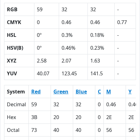
RGB
59
32
32
-
CMYK
0
0.46
0.46
0.77
HSL
0º
0.3%
0.18%
-
HSV(B)
0º
0.46%
0.23%
-
XYZ
2.58
2.07
1.63
-
YUV
40.07
123.45
141.5
-
System
Red
Green
Blue
C
M
Y
Decimal
59
32
32
0
0.46
0.46
Hex
3B
20
20
0
2E
2E
Octal
73
40
40
0
56
56