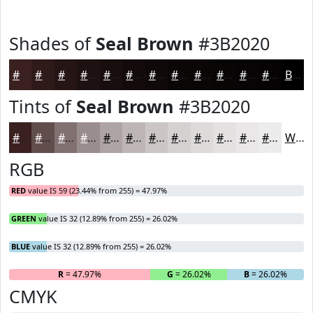
Shades of
Seal Brown
#3B2020
#3B2020
#2F1A1A
#261515
#1E1111
#180E0E
#130B0B
#0F0909
#0C0707
#0A0606
#080505
#060404
#050303
Black
Tints of
Seal Brown
#3B2020
#3B2020
#624D4D
#817171
#9A8D8D
#AEA4A4
#BEB6B6
#CBC5C5
#D5D1D1
#DDDADA
#E4E1E1
#E9E7E7
#EDECEC
White
RGB
RED
value IS 59 (23.44% from 255) = 47.97%
GREEN
value IS 32 (12.89% from 255) = 26.02%
BLUE
value IS 32 (12.89% from 255) = 26.02%
R
= 47.97%
G
= 26.02%
B
= 26.02%
CMYK