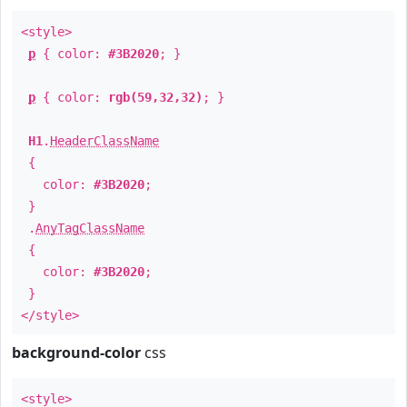
<style>
p
{ color:
#3B2020
; }
p
{ color:
rgb(59,32,32)
; }
H1
.
HeaderClassName
{
color:
#3B2020
;
}
.
AnyTagClassName
{
color:
#3B2020
;
}
</style>
background-color
css
<style>