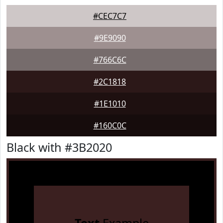
#CEC7C7
#9E9090
#766C6C
#2C1818
#1E1010
#160C0C
Black with #3B2020