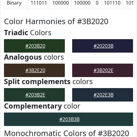
Binary
111011
100000
100000
0
101110
1011
Color Harmonies of #3B2020
Triadic
Colors
#203B20
#20203B
Analogous
colors
#3B2E20
#3B202E
Split complements
colors
#203B2E
#202E3B
Complementary
color
#203B3B
Monochromatic Colors of #3B2020