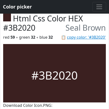
Color picker
Html Css Color HEX
#3B2020
Seal Brown
red
59
◦ green
32
◦ blue
32
📋
copy color: '#3B2020'
#3B2020
Download Color Icon.PNG: