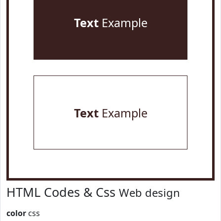
Text
Example
Text
Example
HTML Codes & Css
Web design
color
css