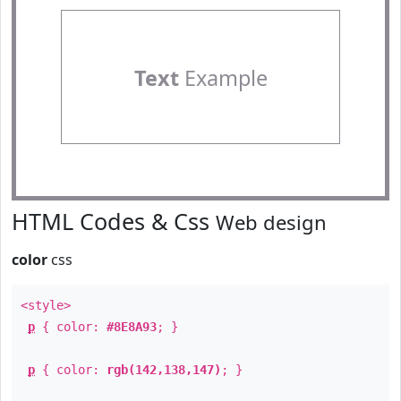
Text
Example
HTML Codes & Css
Web design
color
css
<style>
p
{ color:
#8E8A93
; }
p
{ color:
rgb(142,138,147)
; }