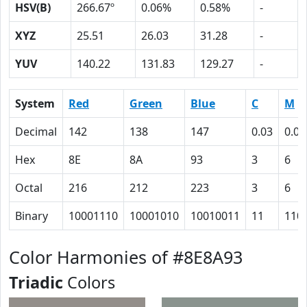
HSV(B)
266.67º
0.06%
0.58%
-
XYZ
25.51
26.03
31.28
-
YUV
140.22
131.83
129.27
-
System
Red
Green
Blue
C
M
Decimal
142
138
147
0.03
0.06
Hex
8E
8A
93
3
6
Octal
216
212
223
3
6
Binary
10001110
10001010
10010011
11
110
Color Harmonies of #8E8A93
Triadic
Colors