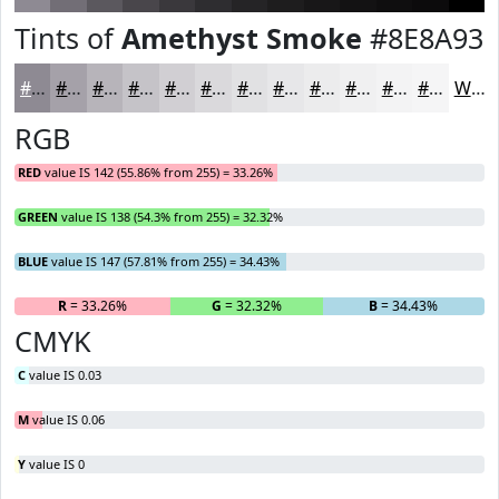
Tints of
Amethyst Smoke
#8E8A93
#8E8A93
#A5A1A9
#B7B4BA
#C5C3C8
#D1CFD3
#DAD9DC
#E1E1E3
#E7E7E9
#ECECED
#F0F0F1
#F3F3F4
#F5F5F6
White
RGB
RED
value IS 142 (55.86% from 255) = 33.26%
GREEN
value IS 138 (54.3% from 255) = 32.32%
BLUE
value IS 147 (57.81% from 255) = 34.43%
R
= 33.26%
G
= 32.32%
B
= 34.43%
CMYK
C
value IS 0.03
M
value IS 0.06
Y
value IS 0