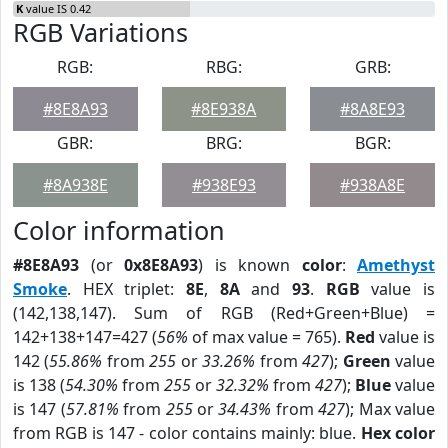
K
value IS 0.42
RGB Variations
RGB:
RBG:
GRB:
#8E8A93
#8E938A
#8A8E93
GBR:
BRG:
BGR:
#8A938E
#938E93
#938A8E
Color information
#8E8A93
(or
0x8E8A93
) is known
color
:
Amethyst
Smoke
. HEX triplet:
8E
,
8A
and
93
.
RGB
value is
(142,138,147). Sum of RGB (Red+Green+Blue) =
142+138+147=427 (
56%
of max value = 765).
Red
value is
142 (
55.86%
from
255
or
33.26%
from
427
);
Green
value
is 138 (
54.30%
from
255
or
32.32%
from
427
);
Blue
value
is 147 (
57.81%
from
255
or
34.43%
from
427
); Max value
from RGB is 147 - color contains mainly: blue.
Hex color