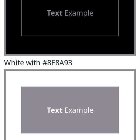
Text
Example
White with #8E8A93
Text
Example