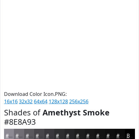
Download Color Icon.PNG:
16x16
32x32
64x64
128x128
256x256
Shades of
Amethyst Smoke
#8E8A93
#8E8A93
#726E76
#5B585E
#49464B
#3A383C
#2E2D30
#252426
#1E1D1E
#181718
#131213
#0F0E0F
#0C0B0C
Black