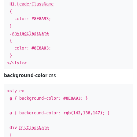
H1
.
HeaderClassName
{
color:
#8E8A93
;
}
.
AnyTagClassName
{
color:
#8E8A93
;
}
</style>
background-color
css
<style>
a
{ background-color:
#8E8A93
; }
a
{ background-color:
rgb(142,138,147)
; }
div
.
DivClassName
{