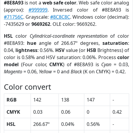
#8E8A93
is not a
web safe color
. Web safe color analog
(approx):
#999999
. Inversed color of #8E8A93 is
#71756C
. Grayscale:
#8C8C8C
. Windows color (decimal):
-7435629 or
9669262
. OLE color: 9669262.
HSL
color
Cylindrical-coordinate representation
of color
#8E8A93:
hue
angle of 266.67º degrees,
saturation
:
0.04,
lightness
: 0.56%.
HSV
value (or
HSB
Brightness) of
color is 0.58% and HSV saturation: 0.06%. Process
color
model
(Four color,
CMYK
) of #8E8A93 is
Cyan
= 0.03,
Magento
= 0.06,
Yellow
= 0 and
Black
(K on CMYK) = 0.42.
Color convert
RGB
142
138
147
-
CMYK
0.03
0.06
0
0.42
HSL
266.67º
0.04%
0.56%
-