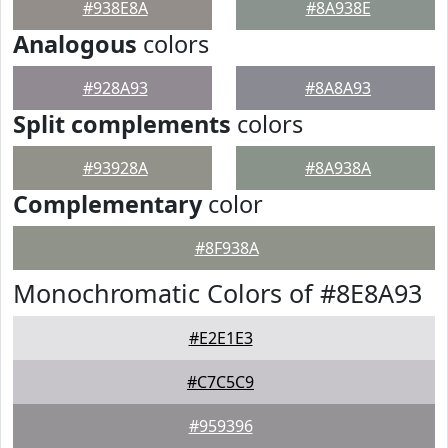
#938E8A
#8A938E
Analogous
colors
#928A93
#8A8A93
Split complements
colors
#93928A
#8A938A
Complementary
color
#8F938A
Monochromatic Colors of #8E8A93
#E2E1E3
#C7C5C9
#959396