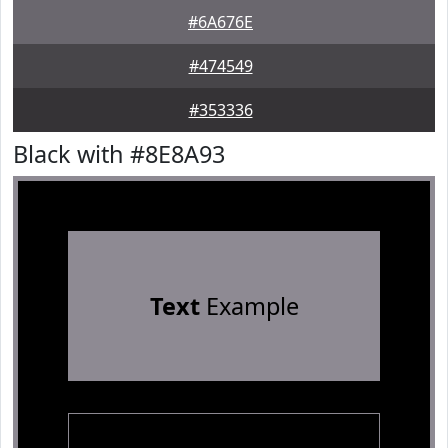
#6A676E
#474549
#353336
Black with #8E8A93
Text
Example