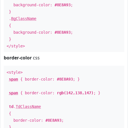
background-color:
#8E8A93
;
}
.
BgClassName
{
background-color:
#8E8A93
;
}
</style>
border-color
css
<style>
span
{ border-color:
#8E8A93
; }
span
{ border-color:
rgb(142,138,147)
; }
td
.
TdClassName
{
border-color:
#8E8A93
;
}