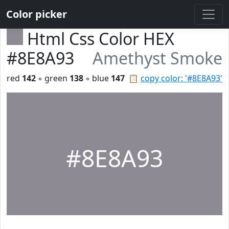
Color picker
Html Css Color HEX
#8E8A93
Amethyst Smoke
red
142
◦ green
138
◦ blue
147
📋
copy color: '#8E8A93'
#8E8A93