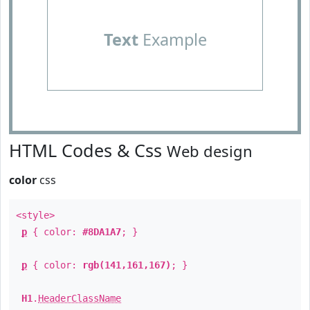
Text
Example
HTML Codes & Css
Web design
color
css
<style>
p
{ color:
#8DA1A7
; }
p
{ color:
rgb(141,161,167)
; }
H1
.
HeaderClassName