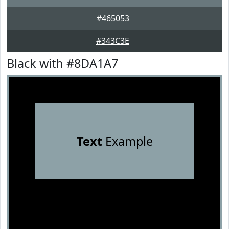
#465053
#343C3E
Black with #8DA1A7
Text
Example