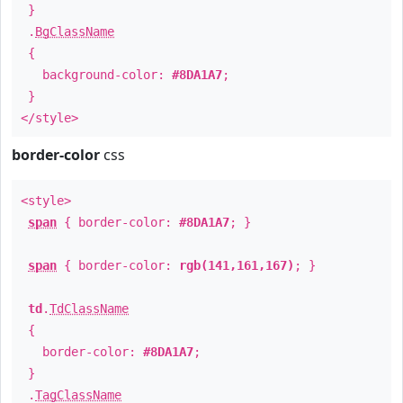
}
.
BgClassName
{
background-color:
#8DA1A7
;
}
</style>
border-color
css
<style>
span
{ border-color:
#8DA1A7
; }
span
{ border-color:
rgb(141,161,167)
; }
td
.
TdClassName
{
border-color:
#8DA1A7
;
}
.
TagClassName