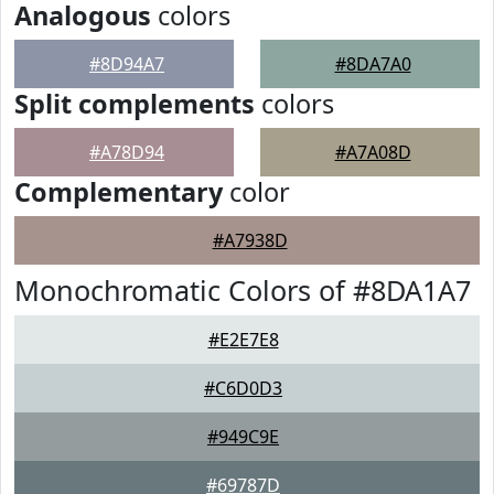
Analogous
colors
#8D94A7
#8DA7A0
Split complements
colors
#A78D94
#A7A08D
Complementary
color
#A7938D
Monochromatic Colors of #8DA1A7
#E2E7E8
#C6D0D3
#949C9E
#69787D