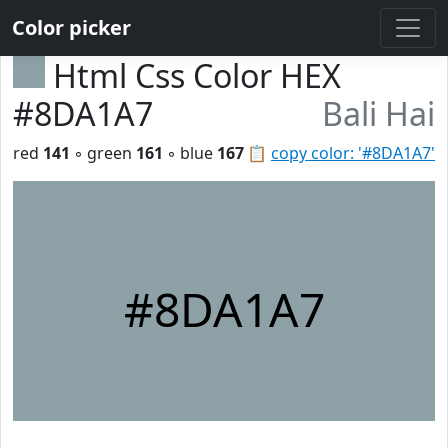
Color picker
Html Css Color HEX
#8DA1A7
Bali Hai
red
141
◦ green
161
◦ blue
167
📋
copy color: '#8DA1A7'
#8DA1A7