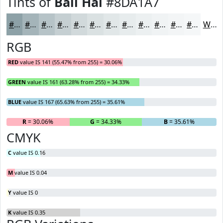
Tints of
Bali Hai
#8DA1A7
#8DA1A7
#A4B4B9
#B6C3C7
#C5CFD2
#D1D9DB
#DAE1E2
#E1E7E8
#E7ECED
#ECF0F1
#F0F3F4
#F3F5F6
#F5F7F8
White
RGB
RED
value IS 141 (55.47% from 255) = 30.06%
GREEN
value IS 161 (63.28% from 255) = 34.33%
BLUE
value IS 167 (65.63% from 255) = 35.61%
R
= 30.06%
G
= 34.33%
B
= 35.61%
CMYK
C
value IS 0.16
M
value IS 0.04
Y
value IS 0
K
value IS 0.35