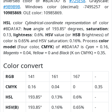
Inversed color of #8DA1A7 is
#725E58
. Grayscale:
#9B9B9B
. Windows color (decimal): -7495257 or
10985869
. OLE color: 10985869.
HSL
color
Cylindrical-coordinate representation
of color
#8DA1A7:
hue
angle of 193.85º degrees,
saturation
:
0.13,
lightness
: 0.6%.
HSV
value (or
HSB
Brightness) of
color is 0.65% and HSV saturation: 0.16%. Process
color
model
(Four color,
CMYK
) of #8DA1A7 is
Cyan
= 0.16,
Magento
= 0.04,
Yellow
= 0 and
Black
(K on CMYK) = 0.35.
Color convert
RGB
141
161
167
-
CMYK
0.16
0.04
0
0.35
HSL
193.85º
0.13%
0.6%
-
HSV(B)
193.85º
0.16%
0.65%
-