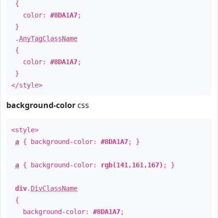
{
color:
#8DA1A7
;
}
.
AnyTagClassName
{
color:
#8DA1A7
;
}
</style>
background-color
css
<style>
a
{ background-color:
#8DA1A7
; }
a
{ background-color:
rgb(141,161,167)
; }
div
.
DivClassName
{
background-color:
#8DA1A7
;