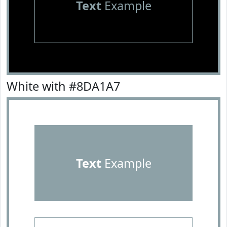
Text
Example
White with #8DA1A7
Text
Example