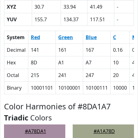
XYZ
30.7
33.94
41.49
-
YUV
155.7
134.37
117.51
-
System
Red
Green
Blue
C
M
Decimal
141
161
167
0.16
0.
Hex
8D
A1
A7
10
4
Octal
215
241
247
20
4
Binary
10001101
10100001
10100111
10000
10
Color Harmonies of #8DA1A7
Triadic
Colors
#A78DA1
#A1A78D