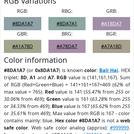
RGB Variations
RGB:
RBG:
GRB:
#8DA1A7
#8DA7A1
#A18DA7
GBR:
BRG:
BGR:
#A1A78D
#A78DA7
#A7A18D
Color information
#8DA1A7
(or
0x8DA1A7
) is known
color
:
Bali Hai
. HEX
triplet:
8D
,
A1
and
A7
.
RGB
value is (141,161,167). Sum
of RGB (Red+Green+Blue) = 141+161+167=469 (
62%
of
max value = 765).
Red
value is 141 (
55.47%
from
255
or
30.06%
from
469
);
Green
value is 161 (
63.28%
from
255
or
34.33%
from
469
);
Blue
value is 167 (
65.62%
from
255
or
35.61%
from
469
); Max value from RGB is 167 - color
contains mainly: blue.
Hex color #8DA1A7
is not a
web
safe color
. Web safe color analog (approx):
#999999
.