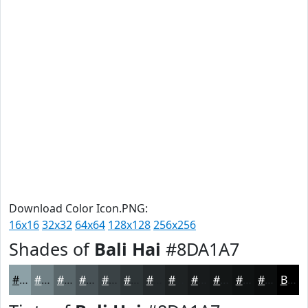
Download Color Icon.PNG:
16x16
32x32
64x64
128x128
256x256
Shades of
Bali Hai
#8DA1A7
#8DA1A7
#718186
#5A676B
#485256
#3A4245
#2E3537
#252A2C
#1E2223
#181B1C
#131616
#0F1212
#0C0E0E
Black