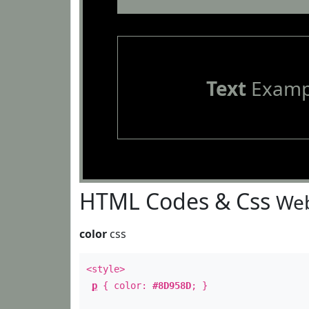
Text
Examp
HTML Codes & Css
Web
color
css
<style>
p
{ color:
#8D958D
; }