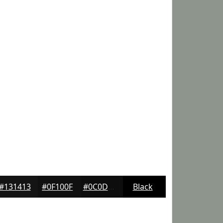
#131413
#0F100F
#0C0D0C
Black