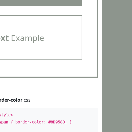
ext
Example
rder-color
css
style>
span
{ border-color:
#8D958D
; }