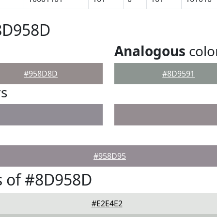
#8D958D
Analogous
colo
#958D8D
#8D9591
rs
#958D95
s of #8D958D
#E2E4E2