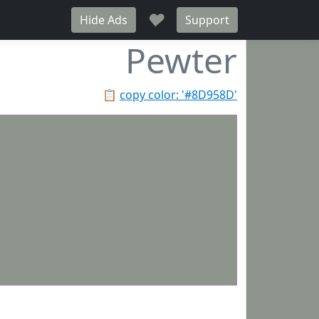
♥
Hide Ads
Support
Pewter
📋
copy color: '#8D958D'