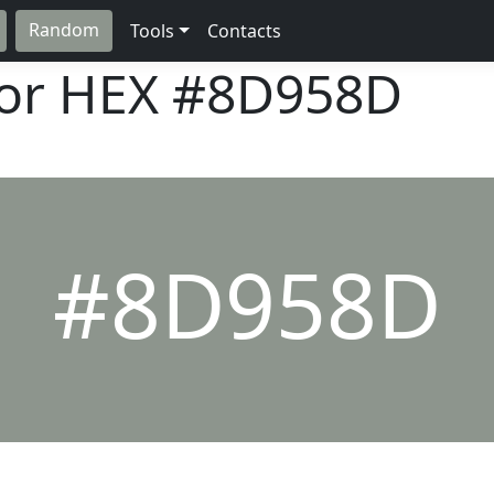
Random
Tools
Contacts
lor HEX
#8D958D
#8D958D