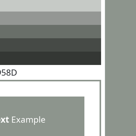
958D
ext
Example