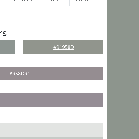
rs
#91958D
#958D91