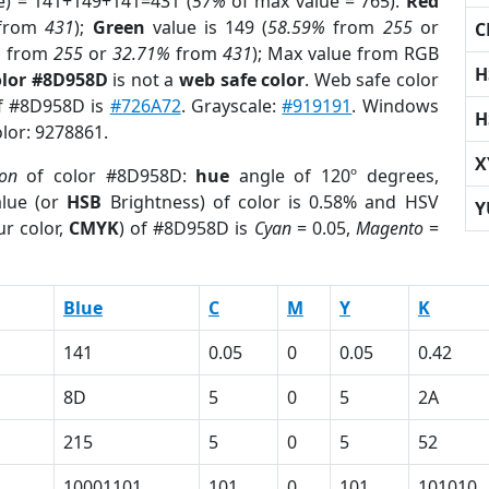
e) = 141+149+141=431 (
57%
of max value = 765).
Red
from
431
);
Green
value is 149 (
58.59%
from
255
or
C
%
from
255
or
32.71%
from
431
); Max value from RGB
H
olor #8D958D
is not a
web safe color
. Web safe color
of #8D958D is
#726A72
. Grayscale:
#919191
. Windows
H
olor: 9278861.
X
ion
of color #8D958D:
hue
angle of 120º degrees,
lue (or
HSB
Brightness) of color is 0.58% and HSV
Y
r color,
CMYK
) of #8D958D is
Cyan
= 0.05,
Magento
=
Blue
C
M
Y
K
141
0.05
0
0.05
0.42
8D
5
0
5
2A
215
5
0
5
52
10001101
101
0
101
101010