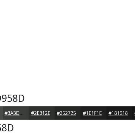
958D
#3A3D3A
#2E312E
#252725
#1E1F1E
#181918
58D