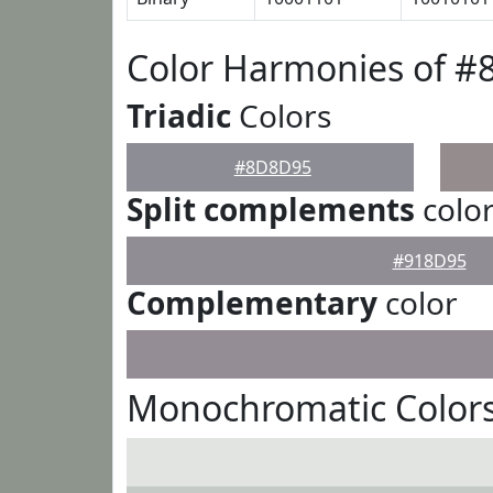
Color Harmonies of 
Triadic
Colors
#8D8D95
Split complements
colo
#918D95
Complementary
color
Monochromatic Color