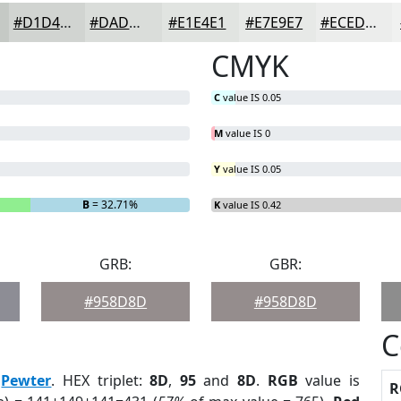
#D1D4D1
#DADDDA
#E1E4E1
#E7E9E7
#ECEDEC
CMYK
C
value IS 0.05
M
value IS 0
Y
value IS 0.05
B
= 32.71%
K
value IS 0.42
GRB:
GBR:
#958D8D
#958D8D
C
:
Pewter
. HEX triplet:
8D
,
95
and
8D
.
RGB
value is
R