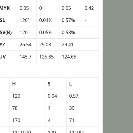
MYK
0.05
0
0.05
0.42
SL
120º
0.04%
0.57%
-
SV(B)
120º
0.05%
0.58%
-
YZ
26.54
29.08
29.41
-
UV
145.7
125.35
124.65
-
H
S
L
120
0.04
0.57
78
4
39
170
4
71
1111000
100
111001