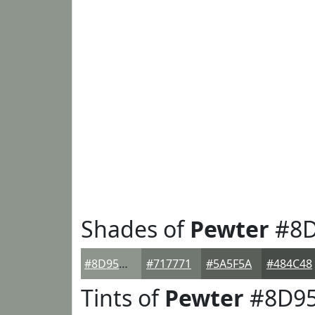
Shades of
Pewter
#8D
#8D958D
#717771
#5A5F5A
#484C48
Tints of
Pewter
#8D9