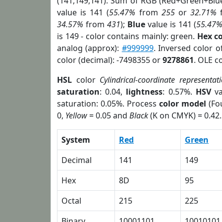
(141,149,141). Sum of RGB (Red+Green+Blu
value is 141 (
55.47%
from
255
or
32.71%
34.57%
from
431
);
Blue
value is 141 (
55.47
is 149 - color contains mainly: green.
Hex c
analog (approx):
#999999
. Inversed color 
color (decimal): -7498355 or
9278861
. OLE c
HSL
color
Cylindrical-coordinate representat
saturation
: 0.04,
lightness
: 0.57%.
HSV
va
saturation: 0.05%. Process
color model
(Fou
0,
Yellow
= 0.05 and
Black
(K on CMYK) = 0.42.
System
Red
Green
Decimal
141
149
Hex
8D
95
Octal
215
225
Binary
10001101
10010101