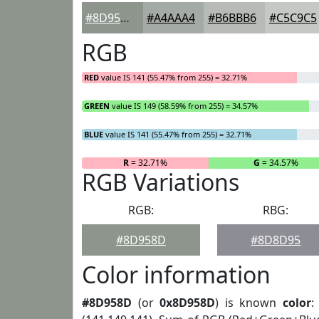
#8D958D
#A4AAA4
#B6BBB6
#C5C9C5
RGB
RED
value IS 141 (55.47% from 255) = 32.71%
GREEN
value IS 149 (58.59% from 255) = 34.57%
BLUE
value IS 141 (55.47% from 255) = 32.71%
R
= 32.71%
G
= 34.57%
RGB Variations
RGB:
RBG:
#8D958D
#8D8D95
Color information
#8D958D
(or
0x8D958D
) is known
color