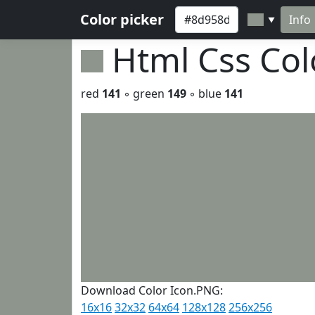
Color picker
Info
▼
Html Css Co
red
141
◦ green
149
◦ blue
141
Download Color Icon.PNG:
16x16
32x32
64x64
128x128
256x256