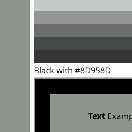
Black with #8D958D
Text
Examp