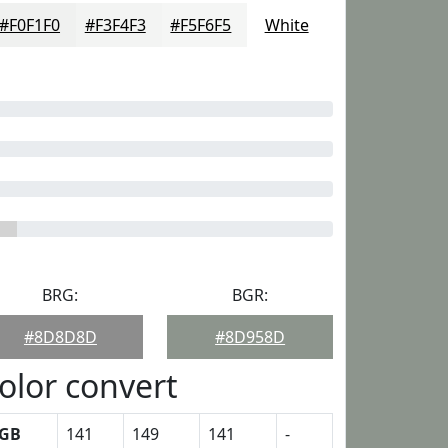
#F0F1F0
#F3F4F3
#F5F6F5
White
BRG:
BGR:
#8D8D8D
#8D958D
olor convert
GB
141
149
141
-