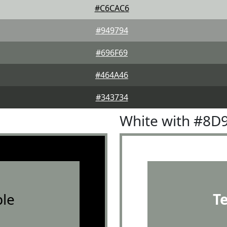
#C6CAC6
#949794
#696F69
#464A46
#343734
White with #8D
le
T