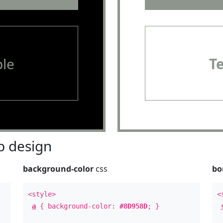
le
T
 design
background-color
css
bo
<style>
<
a
{ background-color:
#8D958D
; }