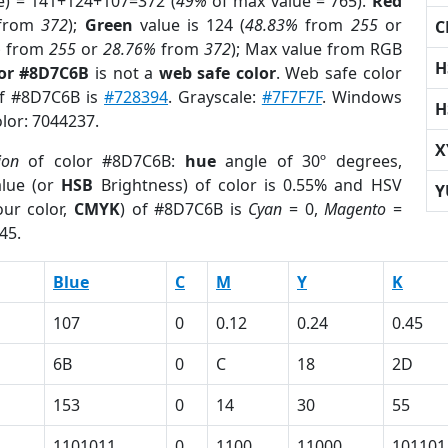
e) = 141+124+107=372 (
49%
of max value = 765).
Red
from
372
);
Green
value is 124 (
48.83%
from
255
or
C
%
from
255
or
28.76%
from
372
); Max value from RGB
H
lor #8D7C6B
is not a
web safe color
. Web safe color
of #8D7C6B is
#728394
. Grayscale:
#7F7F7F
. Windows
H
olor: 7044237.
X
ion
of color #8D7C6B:
hue
angle of 30º degrees,
lue (or
HSB
Brightness) of color is 0.55% and HSV
Y
ur color,
CMYK
) of #8D7C6B is
Cyan
= 0,
Magento
=
45.
Blue
C
M
Y
K
107
0
0.12
0.24
0.45
6B
0
C
18
2D
153
0
14
30
55
1101011
0
1100
11000
101101