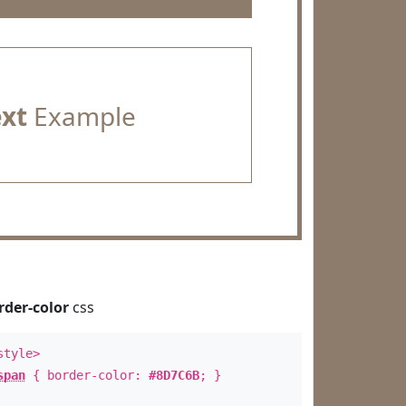
ext
Example
rder-color
css
style>
span
{ border-color:
#8D7C6B
; }