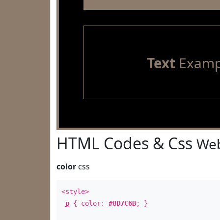
Text
Examp
HTML Codes & Css
Web
color
css
<style>
p
{ color:
#8D7C6B
; }