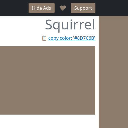
♥
Hide Ads
Support
Squirrel
📋
copy color: '#8D7C6B'