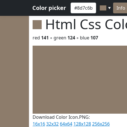
Color picker
Info
▼
Html Css Co
red
141
◦ green
124
◦ blue
107
Download Color Icon.PNG:
16x16
32x32
64x64
128x128
256x256