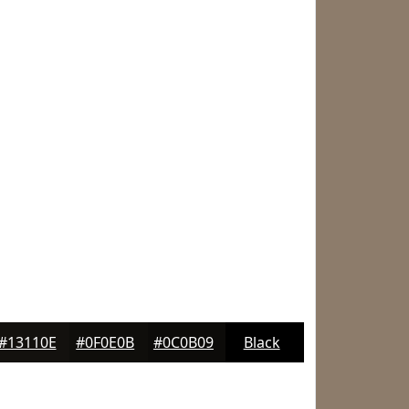
#13110E
#0F0E0B
#0C0B09
Black