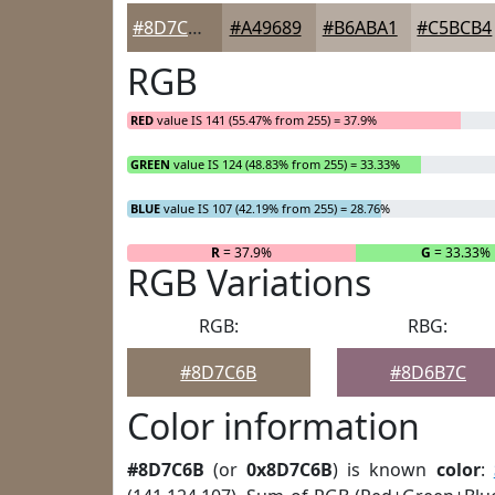
#8D7C6B
#A49689
#B6ABA1
#C5BCB4
RGB
RED
value IS 141 (55.47% from 255) = 37.9%
GREEN
value IS 124 (48.83% from 255) = 33.33%
BLUE
value IS 107 (42.19% from 255) = 28.76%
R
= 37.9%
G
= 33.33%
RGB Variations
RGB:
RBG:
#8D7C6B
#8D6B7C
Color information
#8D7C6B
(or
0x8D7C6B
) is known
color
: