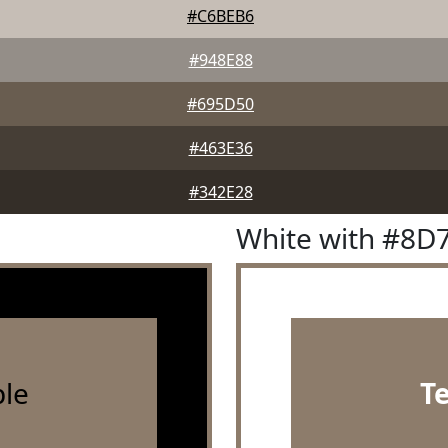
#C6BEB6
#948E88
#695D50
#463E36
#342E28
White with #8D
le
T