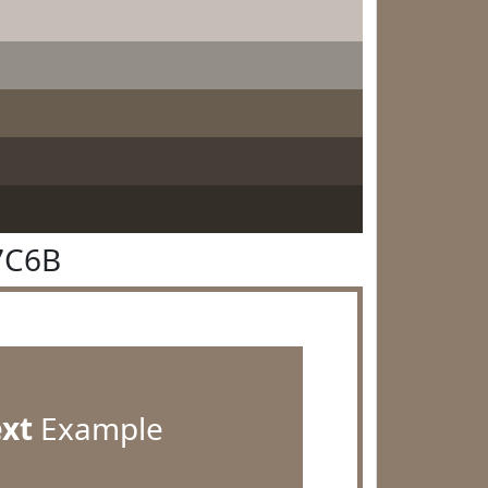
7C6B
ext
Example