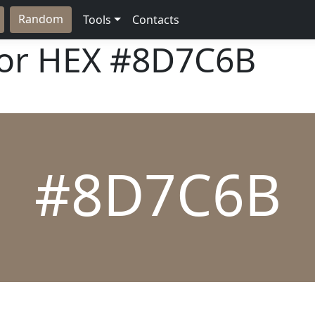
Random
Tools
Contacts
lor HEX
#8D7C6B
#8D7C6B