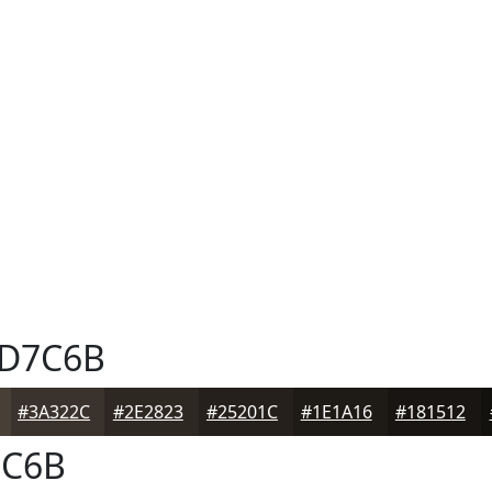
D7C6B
#3A322C
#2E2823
#25201C
#1E1A16
#181512
C6B