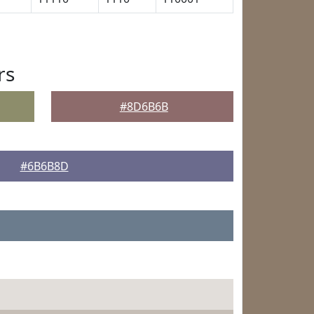
rs
#8D6B6B
#6B6B8D