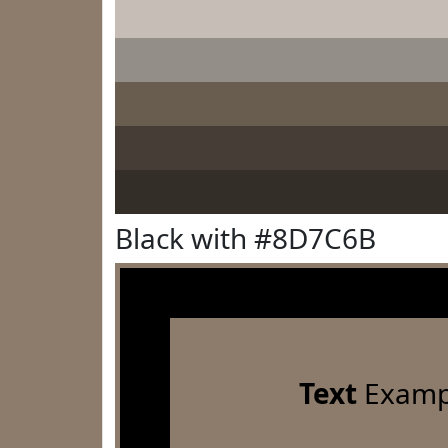
Black with #8D7C6B
Text
Examp