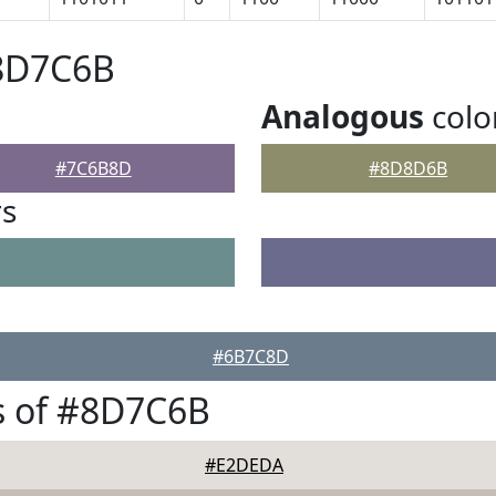
#8D7C6B
Analogous
colo
#7C6B8D
#8D8D6B
rs
#6B7C8D
s of #8D7C6B
#E2DEDA