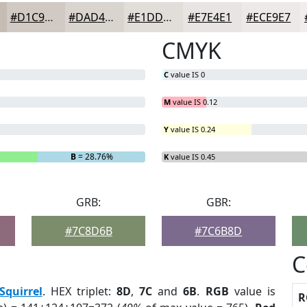
#D1C9C3
#DAD4CF
#E1DDD9
#E7E4E1
#ECE9E7
CMYK
C
value IS 0
M
value IS 0.12
Y
value IS 0.24
B
= 28.76%
K
value IS 0.45
GRB:
GBR:
#7C8D6B
#7C6B8D
C
Squirrel
. HEX triplet:
8D
,
7C
and
6B
.
RGB
value is
R