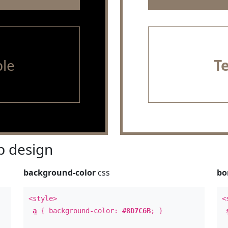
le
T
 design
background-color
css
bo
<style>
<
a
{ background-color:
#8D7C6B
; }