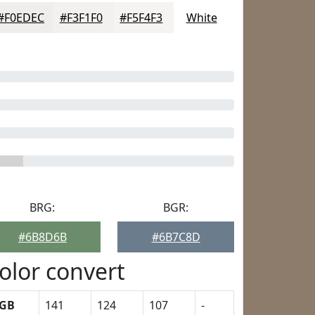
#F0EDEC
#F3F1F0
#F5F4F3
White
BRG:
BGR:
#6B8D6B
#6B7C8D
olor convert
GB
141
124
107
-