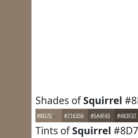
Shades of
Squirrel
#8
#8D7C6B
#716356
#5A4F45
#483F37
Tints of
Squirrel
#8D7