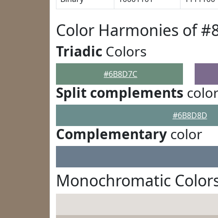
Color Harmonies of 
Triadic
Colors
#6B8D7C
Split complements
colo
#6B8D8D
Complementary
color
Monochromatic Color