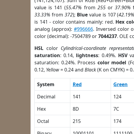
(141,124,107). Sum of RGB (Red+Green+Blu
value is 141 (
55.47%
from
255
or
37.90%
33.33%
from
372
);
Blue
value is 107 (
42.19
is 141 - color contains mainly: red.
Hex co
analog (approx):
#996666
. Inversed color 
color (decimal): -7504789 or
7044237
. OLE c
HSL
color
Cylindrical-coordinate representat
saturation
: 0.14,
lightness
: 0.49%.
HSV
va
saturation: 0.24%. Process
color model
(Fo
0.12,
Yellow
= 0.24 and
Black
(K on CMYK) = 0.
System
Red
Green
Decimal
141
124
Hex
8D
7C
Octal
215
174
Binary
10001101
1111100