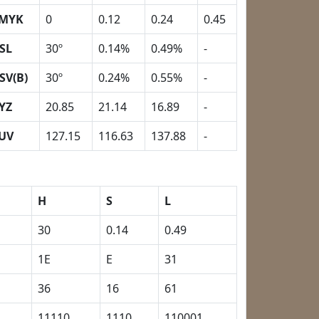
MYK
0
0.12
0.24
0.45
SL
30º
0.14%
0.49%
-
SV(B)
30º
0.24%
0.55%
-
YZ
20.85
21.14
16.89
-
UV
127.15
116.63
137.88
-
H
S
L
30
0.14
0.49
1E
E
31
36
16
61
11110
1110
110001