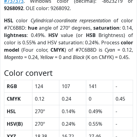
#737373
. Windows color (decimal): -8623219 or
9268092
. OLE color: 9268092.
HSL
color
Cylindrical-coordinate representation
of color
#7C6B8D:
hue
angle of 270º degrees,
saturation
: 0.14,
lightness
: 0.49%.
HSV
value (or
HSB
Brightness) of
color is 0.55% and HSV saturation: 0.24%. Process
color
model
(Four color,
CMYK
) of #7C6B8D is
Cyan
= 0.12,
Magento
= 0.24,
Yellow
= 0 and
Black
(K on CMYK) = 0.45.
Color convert
RGB
124
107
141
-
CMYK
0.12
0.24
0
0.45
HSL
270º
0.14%
0.49%
-
HSV(B)
270º
0.24%
0.55%
-
XYZ
18.38
16.72
27.46
-