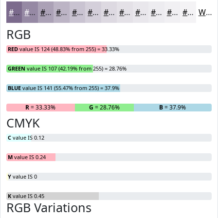
#7C6B8D
#9689A4
#ABA1B6
#BCB4C5
#C9C3D1
#D4CFDA
#DDD9E1
#E4E1E7
#E9E7EC
#EDECF0
#F1F0F3
#F4F3F5
White
RGB
RED
value IS 124 (48.83% from 255) = 33.33%
GREEN
value IS 107 (42.19% from 255) = 28.76%
BLUE
value IS 141 (55.47% from 255) = 37.9%
R
= 33.33%
G
= 28.76%
B
= 37.9%
CMYK
C
value IS 0.12
M
value IS 0.24
Y
value IS 0
K
value IS 0.45
RGB Variations