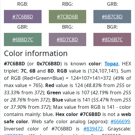
RGB:
RBG:
GRB:
#7C6B8D
#7C8D6B
#6B7C8D
GBR:
BRG:
BGR:
#6B8D7C
#8D7C8D
#8D6B7C
Color information
#7C6B8D
(or
0x7C6B8D
) is known
color
:
Topaz
. HEX
triplet:
7C
,
6B
and
8D
.
RGB
value is (124,107,141). Sum
of RGB (Red+Green+Blue) = 124+107+141=372 (
49%
of
max value = 765).
Red
value is 124 (
48.83%
from
255
or
33.33%
from
372
);
Green
value is 107 (
42.19%
from
255
or
28.76%
from
372
);
Blue
value is 141 (
55.47%
from
255
or
37.90%
from
372
); Max value from RGB is 141 - color
contains mainly: blue.
Hex color #7C6B8D
is not a
web
safe color
. Web safe color analog (approx):
#666699
.
Inversed color of #7C6B8D is
#839472
. Grayscale: