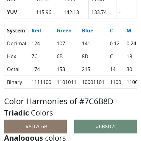
YUV
115.96
142.13
133.74
-
System
Red
Green
Blue
C
M
Decimal
124
107
141
0.12
0.24
Hex
7C
6B
8D
C
18
Octal
174
153
215
14
30
Binary
1111100
1101011
10001101
1100
11000
Color Harmonies of #7C6B8D
Triadic
Colors
#8D7C6B
#6B8D7C
Analogous
colors