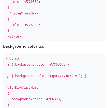
color:
#7C6B8D
;
}
.
AnyTagClassName
{
color:
#7C6B8D
;
}
</style>
background-color
css
<style>
a
{ background-color:
#7C6B8D
; }
a
{ background-color:
rgb(124,107,141)
; }
div
.
DivClassName
{
background-color:
#7C6B8D
;
}