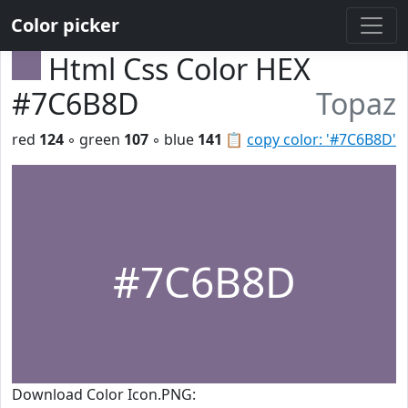
Color picker
Html Css Color HEX
#7C6B8D
Topaz
red
124
◦ green
107
◦ blue
141
📋
copy color: '#7C6B8D'
#7C6B8D
Download Color Icon.PNG: