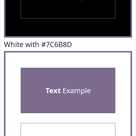
White with #7C6B8D
Text
Example