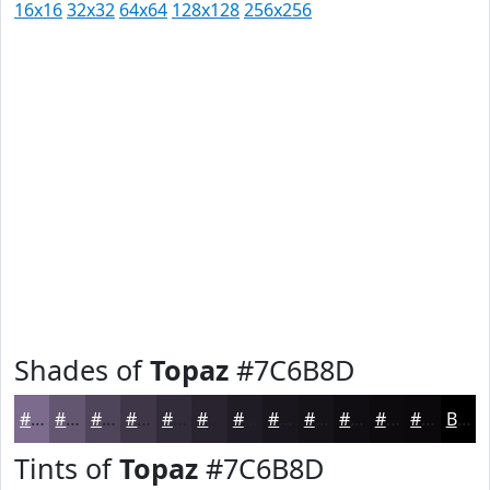
16x16
32x32
64x64
128x128
256x256
Shades of
Topaz
#7C6B8D
#7C6B8D
#635671
#4F455A
#3F3748
#322C3A
#28232E
#201C25
#1A161E
#151218
#110E13
#0E0B0F
#0B090C
Black
Tints of
Topaz
#7C6B8D