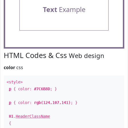
Text
Example
HTML Codes & Css
Web design
color
css
<style>
p
{ color:
#7C6B8D
; }
p
{ color:
rgb(124,107,141)
; }
H1
.
HeaderClassName
{