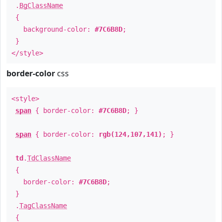
.
BgClassName
{
background-color:
#7C6B8D
;
}
</style>
border-color
css
<style>
span
{ border-color:
#7C6B8D
; }
span
{ border-color:
rgb(124,107,141)
; }
td
.
TdClassName
{
border-color:
#7C6B8D
;
}
.
TagClassName
{