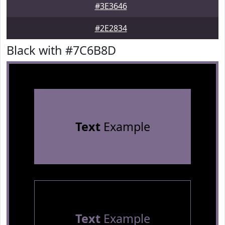
#3E3646
#2E2834
Black with #7C6B8D
Text
Example
Text
Example