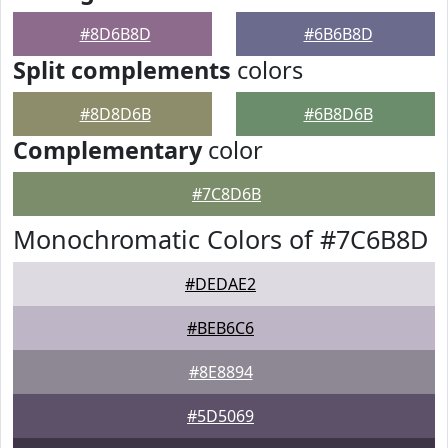
#8D6B8D
#6B6B8D
Split complements
colors
#8D8D6B
#6B8D6B
Complementary
color
#7C8D6B
Monochromatic Colors of #7C6B8D
#DEDAE2
#BEB6C6
#8E8894
#5D5069