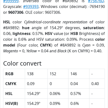
#999999
. Inversed color of #8A9892 is
#75676D
.
Grayscale:
#939393
. Windows color (decimal): -7694190
or
9607306
. OLE color: 9607306.
HSL
color
Cylindrical-coordinate representation
of color
#8A9892:
hue
angle of 154.29º degrees,
saturation
:
0.06,
lightness
: 0.57%.
HSV
value (or
HSB
Brightness) of
color is 0.6% and HSV saturation: 0.09%. Process
color
model
(Four color,
CMYK
) of #8A9892 is
Cyan
= 0.09,
Magento
= 0,
Yellow
= 0.04 and
Black
(K on CMYK) = 0.40.
Color convert
RGB
138
152
146
-
CMYK
0.09
0
0.04
0.40
HSL
154.29º
0.06%
0.57%
-
HSV(B)
154.29º
0.09%
0.6%
-