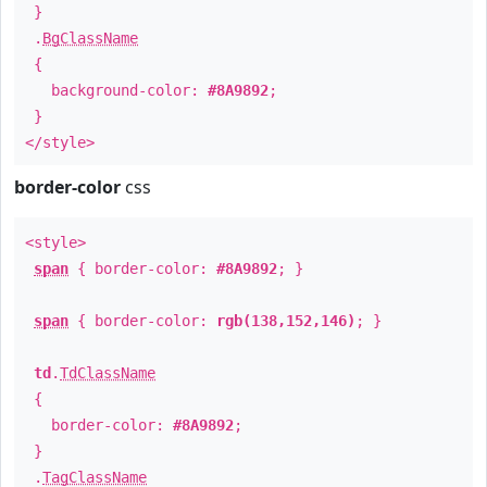
}
.
BgClassName
{
background-color:
#8A9892
;
}
</style>
border-color
css
<style>
span
{ border-color:
#8A9892
; }
span
{ border-color:
rgb(138,152,146)
; }
td
.
TdClassName
{
border-color:
#8A9892
;
}
.
TagClassName