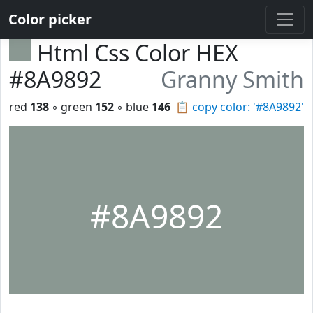
Color picker
Html Css Color HEX
#8A9892
Granny Smith
red
138
◦ green
152
◦ blue
146
📋
copy color: '#8A9892'
#8A9892