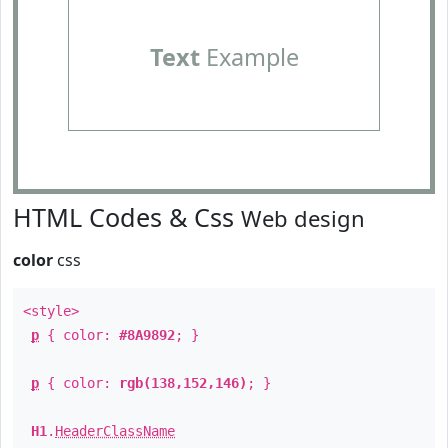
Text
Example
HTML Codes & Css
Web design
color
css
<style>
p
{ color:
#8A9892
; }
p
{ color:
rgb(138,152,146)
; }
H1
.
HeaderClassName