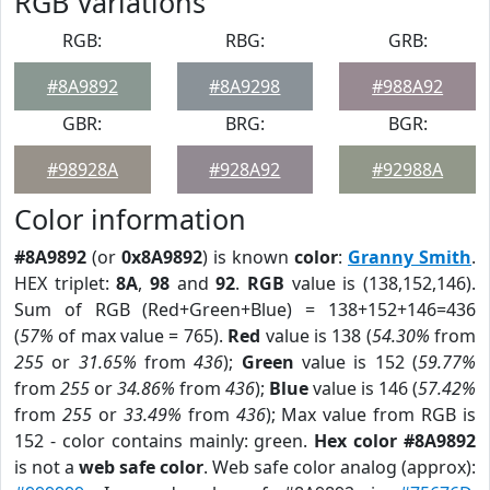
RGB Variations
RGB:
RBG:
GRB:
#8A9892
#8A9298
#988A92
GBR:
BRG:
BGR:
#98928A
#928A92
#92988A
Color information
#8A9892
(or
0x8A9892
) is known
color
:
Granny Smith
.
HEX triplet:
8A
,
98
and
92
.
RGB
value is (138,152,146).
Sum of RGB (Red+Green+Blue) = 138+152+146=436
(
57%
of max value = 765).
Red
value is 138 (
54.30%
from
255
or
31.65%
from
436
);
Green
value is 152 (
59.77%
from
255
or
34.86%
from
436
);
Blue
value is 146 (
57.42%
from
255
or
33.49%
from
436
); Max value from RGB is
152 - color contains mainly: green.
Hex color #8A9892
is not a
web safe color
. Web safe color analog (approx):