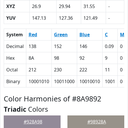
XYZ
26.9
29.94
31.55
-
YUV
147.13
127.36
121.49
-
System
Red
Green
Blue
C
M
Decimal
138
152
146
0.09
0
Hex
8A
98
92
9
0
Octal
212
230
222
11
0
Binary
10001010
10011000
10010010
1001
0
Color Harmonies of #8A9892
Triadic
Colors
#928A98
#98928A