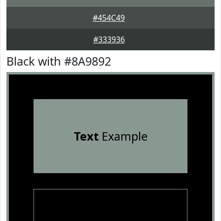
#454C49
#333936
Black with #8A9892
Text
Example