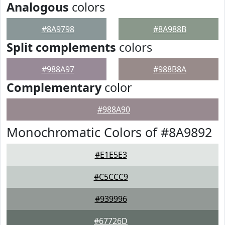
Analogous
colors
#8A9798
#8A988B
Split complements
colors
#988A97
#988B8A
Complementary
color
#988A90
Monochromatic Colors of #8A9892
#E1E5E3
#C5CCC9
#939996
#67726D