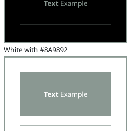
Text
Example
White with #8A9892
Text
Example