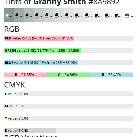
Tints of
Granny Smith
#8A9892
#8A9892
#A1ADA8
#B4BDB9
#C3CAC7
#CFD5D2
#D9DDDB
#E1E4E2
#E7E9E8
#ECEDED
#F0F1F1
#F3F4F4
#F5F6F6
White
RGB
RED
value IS 138 (54.3% from 255) = 31.65%
GREEN
value IS 152 (59.77% from 255) = 34.86%
BLUE
value IS 146 (57.42% from 255) = 33.49%
R
= 31.65%
G
= 34.86%
B
= 33.49%
CMYK
C
value IS 0.09
M
value IS 0
Y
value IS 0.04
K
value IS 0.40