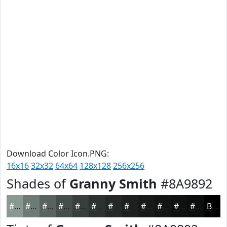
Download Color Icon.PNG:
16x16
32x32
64x64
128x128
256x256
Shades of
Granny Smith
#8A9892
#8A9892
#6E7A75
#58625E
#464E4B
#383E3C
#2D3230
#242826
#1D201E
#171A18
#121513
#0E110F
#0B0E0C
Black