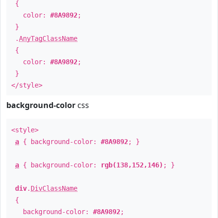
{
color:
#8A9892
;
}
.
AnyTagClassName
{
color:
#8A9892
;
}
</style>
background-color
css
<style>
a
{ background-color:
#8A9892
; }
a
{ background-color:
rgb(138,152,146)
; }
div
.
DivClassName
{
background-color:
#8A9892
;