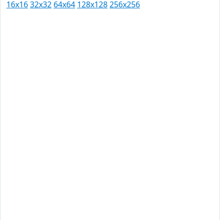
16x16
32x32
64x64
128x128
256x256