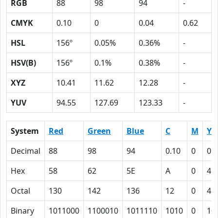
RGB
88
98
94
-
CMYK
0.10
0
0.04
0.62
HSL
156º
0.05%
0.36%
-
HSV(B)
156º
0.1%
0.38%
-
XYZ
10.41
11.62
12.28
-
YUV
94.55
127.69
123.33
-
System
Red
Green
Blue
C
M
Y
Decimal
88
98
94
0.10
0
0.
Hex
58
62
5E
A
0
4
Octal
130
142
136
12
0
4
Binary
1011000
1100010
1011110
1010
0
10