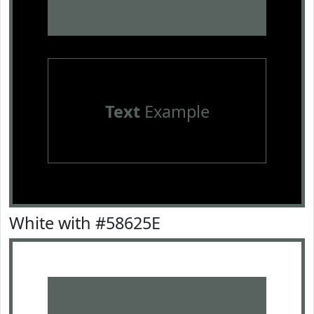
Text
Example
White with #58625E