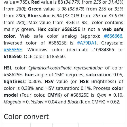
value = 765).
Red
value is 88 (
34.77%
from
255
or
31.43%
from
280
);
Green
value is 98 (
38.67%
from
255
or
35%
from
280
);
Blue
value is 94 (
37.11%
from
255
or
33.57%
from
280
); Max value from RGB is 98 - color contains
mainly: green.
Hex color #58625E
is not a
web safe
color
. Web safe color analog (approx):
#666666
.
Inversed color of #58625E is
#A79DA1
. Grayscale:
#5E5E5E
. Windows color (decimal): -10984866 or
6185560
. OLE color: 6185560.
HSL
color
Cylindrical-coordinate representation
of color
#58625E:
hue
angle of 156º degrees,
saturation
: 0.05,
lightness
: 0.36%.
HSV
value (or
HSB
Brightness) of
color is 0.38% and HSV saturation: 0.1%. Process
color
model
(Four color,
CMYK
) of #58625E is
Cyan
= 0.10,
Magento
= 0,
Yellow
= 0.04 and
Black
(K on CMYK) = 0.62.
Color convert