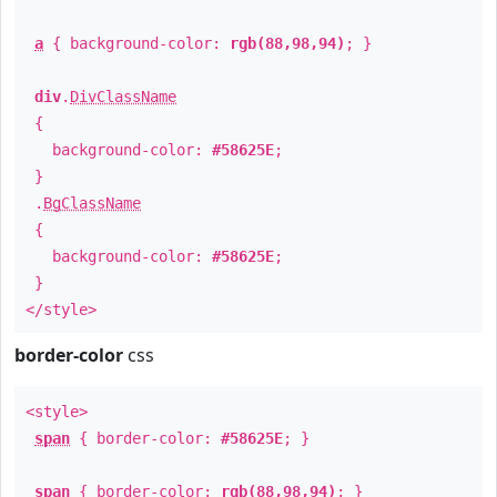
a
{ background-color:
rgb(88,98,94)
; }
div
.
DivClassName
{
background-color:
#58625E
;
}
.
BgClassName
{
background-color:
#58625E
;
}
</style>
border-color
css
<style>
span
{ border-color:
#58625E
; }
span
{ border-color:
rgb(88,98,94)
; }