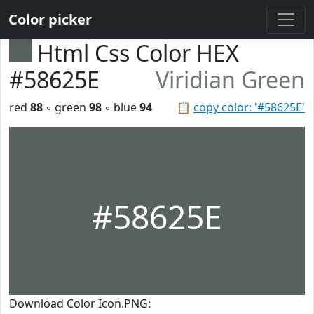
Color picker
Html Css Color HEX
#58625E
Viridian Green
red
88
◦ green
98
◦ blue
94
📋
copy color: '#58625E'
#58625E
Download Color Icon.PNG: