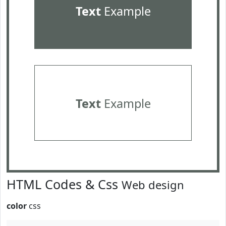
Text
Example
Text
Example
HTML Codes & Css
Web design
color
css