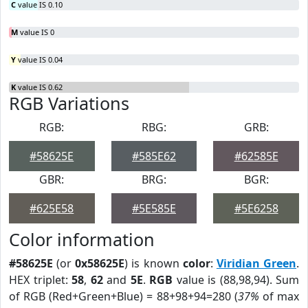
C
value IS 0.10
M
value IS 0
Y
value IS 0.04
K
value IS 0.62
RGB Variations
RGB:
RBG:
GRB:
#58625E
#585E62
#62585E
GBR:
BRG:
BGR:
#625E58
#5E585E
#5E6258
Color information
#58625E
(or
0x58625E
) is known
color
:
Viridian Green
.
HEX triplet:
58
,
62
and
5E
.
RGB
value is (88,98,94). Sum
of RGB (Red+Green+Blue) = 88+98+94=280 (
37%
of max