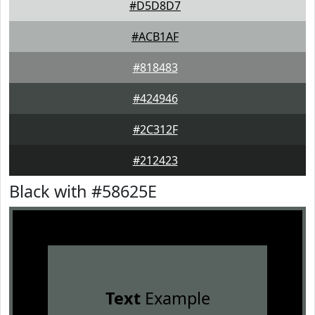
#D5D8D7
#ACB1AF
#818483
#424946
#2C312F
#212423
Black with #58625E
Text
Example