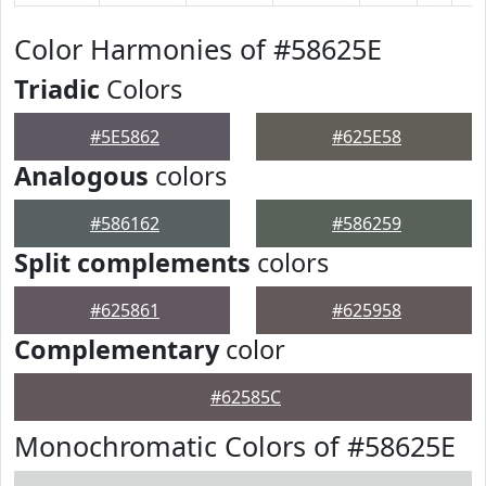
Color Harmonies of #58625E
Triadic
Colors
#5E5862
#625E58
Analogous
colors
#586162
#586259
Split complements
colors
#625861
#625958
Complementary
color
#62585C
Monochromatic Colors of #58625E