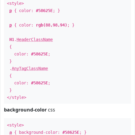
<style>
p
{ color:
#58625E
; }
p
{ color:
rgb(88,98,94)
; }
H1
.
HeaderClassName
{
color:
#58625E
;
}
.
AnyTagClassName
{
color:
#58625E
;
}
</style>
background-color
css
<style>
a
{ background-color:
#58625E
; }