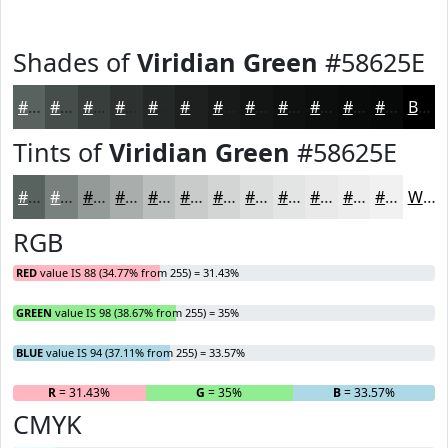
Shades of
Viridian Green
#58625E
#58625E
#464E4B
#383E3C
#2D3230
#242826
#1D201E
#171A18
#121513
#0E110F
#0B0E0C
#090B0A
#070908
Black
Tints of
Viridian Green
#58625E
#58625E
#79817E
#949A98
#A9AEAD
#BABEBD
#C8CBCA
#D3D5D5
#DCDDDD
#E3E4E4
#E9E9E9
#EDEDED
#F1F1F1
White
RGB
RED
value IS 88 (34.77% from 255) = 31.43%
GREEN
value IS 98 (38.67% from 255) = 35%
BLUE
value IS 94 (37.11% from 255) = 33.57%
R
= 31.43%
G
= 35%
B
= 33.57%
CMYK