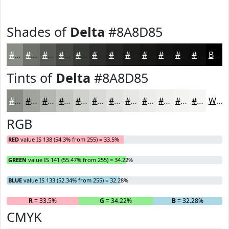
Shades of
Delta
#8A8D85
#8A8D85
#6E716A
#585A55
#464844
#383A36
#2D2E2B
#242522
#1D1E1B
#171816
#121312
#0E0F0E
#0B0C0B
Black
Tints of
Delta
#8A8D85
#8A8D85
#A1A49D
#B4B6B1
#C3C5C1
#CFD1CD
#D9DAD7
#E1E1DF
#E7E7E5
#ECECEA
#F0F0EE
#F3F3F1
#F5F5F4
White
RGB
RED
value IS 138 (54.3% from 255) = 33.5%
GREEN
value IS 141 (55.47% from 255) = 34.22%
BLUE
value IS 133 (52.34% from 255) = 32.28%
R
= 33.5%
G
= 34.22%
B
= 32.28%
CMYK