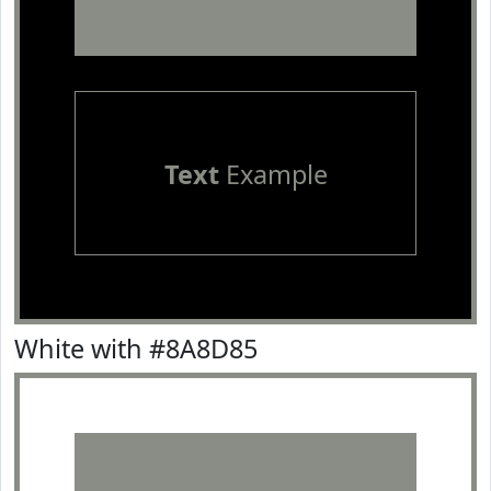
Text
Example
White with #8A8D85