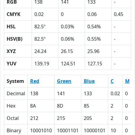
RGB
138
141
133
-
CMYK
0.02
0
0.06
0.45
HSL
82.5º
0.03%
0.54%
-
HSV(B)
82.5º
0.06%
0.55%
-
XYZ
24.24
26.15
25.96
-
YUV
139.19
124.51
127.15
-
System
Red
Green
Blue
C
M
Decimal
138
141
133
0.02
0
Hex
8A
8D
85
2
0
Octal
212
215
205
2
0
Binary
10001010
10001101
10000101
10
0