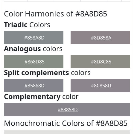
Color Harmonies of #8A8D85
Triadic
Colors
#858A8D
#8D858A
Analogous
colors
#868D85
#8D8C85
Split complements
colors
#85868D
#8C858D
Complementary
color
#88858D
Monochromatic Colors of #8A8D85