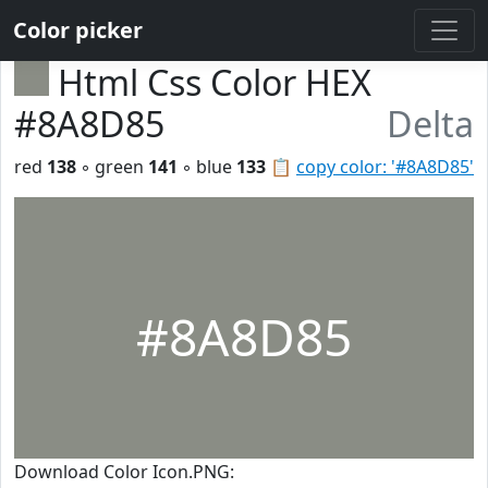
Color picker
Html Css Color HEX
#8A8D85
Delta
red
138
◦ green
141
◦ blue
133
📋
copy color: '#8A8D85'
#8A8D85
Download Color Icon.PNG: