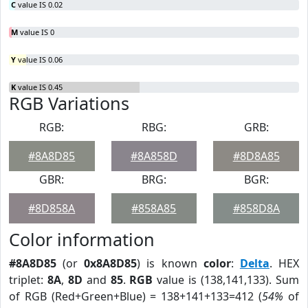
C
value IS 0.02
M
value IS 0
Y
value IS 0.06
K
value IS 0.45
RGB Variations
RGB:
RBG:
GRB:
#8A8D85
#8A858D
#8D8A85
GBR:
BRG:
BGR:
#8D858A
#858A85
#858D8A
Color information
#8A8D85
(or
0x8A8D85
) is known
color
:
Delta
. HEX
triplet:
8A
,
8D
and
85
.
RGB
value is (138,141,133). Sum
of RGB (Red+Green+Blue) = 138+141+133=412 (
54%
of