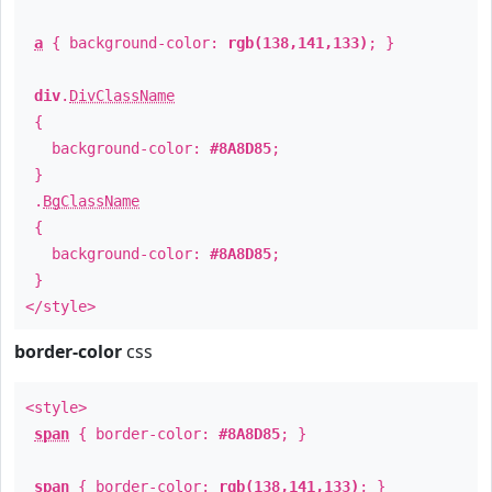
a
{ background-color:
rgb(138,141,133)
; }
div
.
DivClassName
{
background-color:
#8A8D85
;
}
.
BgClassName
{
background-color:
#8A8D85
;
}
</style>
border-color
css
<style>
span
{ border-color:
#8A8D85
; }
span
{ border-color:
rgb(138,141,133)
; }