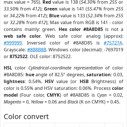
max value = 765).
Red
value is 138 (
54.30%
from
255
or
33.50%
from
412
);
Green
value is 141 (
55.47%
from
255
or
34.22%
from
412
);
Blue
value is 133 (
52.34%
from
255
or
32.28%
from
412
); Max value from RGB is 141 - color
contains mainly: green.
Hex color #8A8D85
is not a
web safe color
. Web safe color analog (approx):
#999999
. Inversed color of #8A8D85 is
#75727A
.
Grayscale:
#8B8B8B
. Windows color (decimal): -7697019
or
8752522
. OLE color: 8752522.
HSL
color
Cylindrical-coordinate representation
of color
#8A8D85:
hue
angle of 82.5º degrees,
saturation
: 0.03,
lightness
: 0.54%.
HSV
value (or
HSB
Brightness) of
color is 0.55% and HSV saturation: 0.06%. Process
color
model
(Four color,
CMYK
) of #8A8D85 is
Cyan
= 0.02,
Magento
= 0,
Yellow
= 0.06 and
Black
(K on CMYK) = 0.45.
Color convert