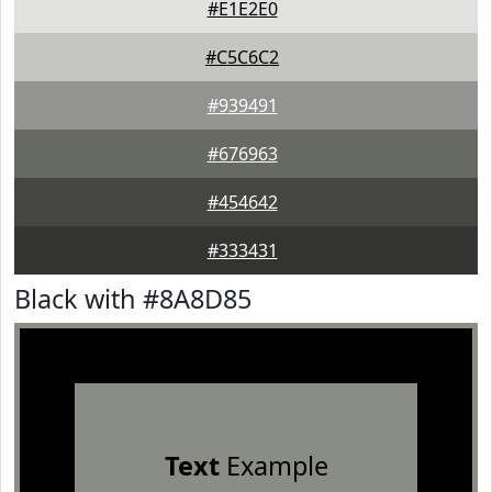
#E1E2E0
#C5C6C2
#939491
#676963
#454642
#333431
Black with #8A8D85
Text
Example