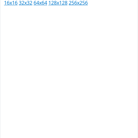
16x16
32x32
64x64
128x128
256x256