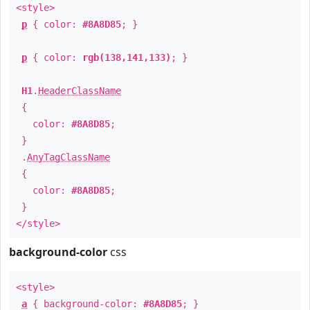
<style>
p
{ color:
#8A8D85
; }
p
{ color:
rgb(138,141,133)
; }
H1
.
HeaderClassName
{
color:
#8A8D85
;
}
.
AnyTagClassName
{
color:
#8A8D85
;
}
</style>
background-color
css
<style>
a
{ background-color:
#8A8D85
; }