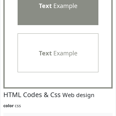
Text
Example
Text
Example
HTML Codes & Css
Web design
color
css