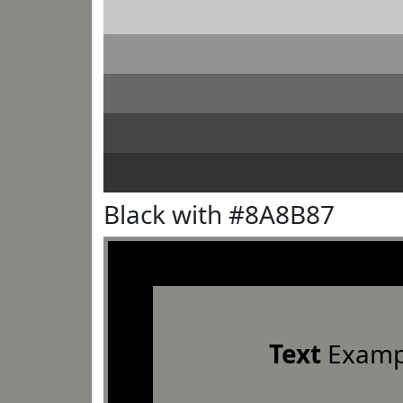
Black with #8A8B87
Text
Examp