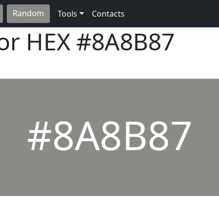
Random
Tools
Contacts
lor HEX
#8A8B87
#8A8B87