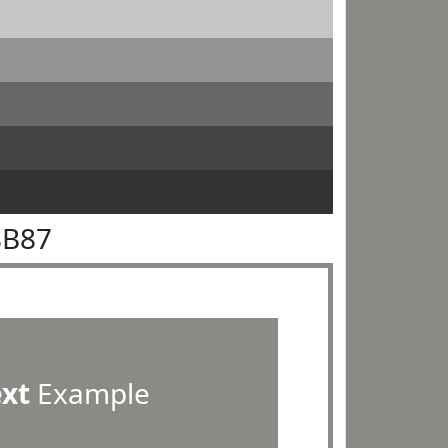
8B87
ext
Example