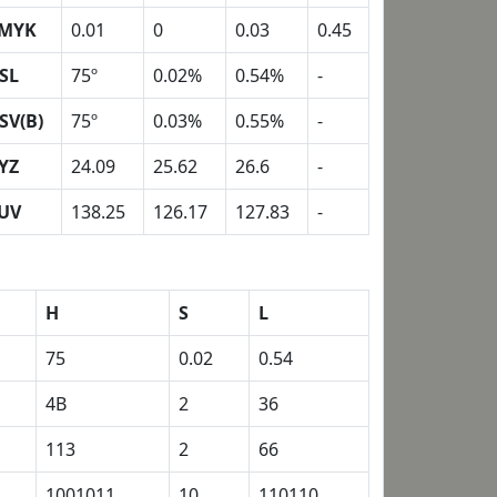
MYK
0.01
0
0.03
0.45
SL
75º
0.02%
0.54%
-
SV(B)
75º
0.03%
0.55%
-
YZ
24.09
25.62
26.6
-
UV
138.25
126.17
127.83
-
H
S
L
75
0.02
0.54
4B
2
36
113
2
66
1001011
10
110110