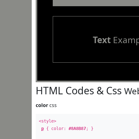
Text
Examp
HTML Codes & Css
Web
color
css
<style>
p
{ color:
#8A8B87
; }