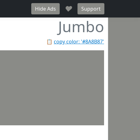
♥
Hide Ads
Support
Jumbo
📋
copy color: '#8A8B87'