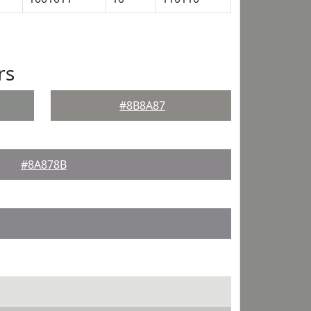
rs
#8B8A87
#8A878B