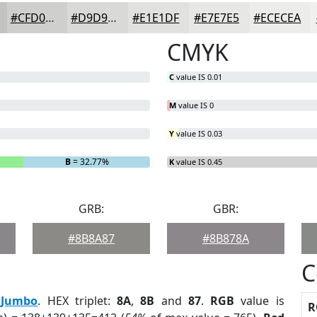
#CFD0CD
#D9D9D7
#E1E1DF
#E7E7E5
#ECECEA
CMYK
C
value IS 0.01
M
value IS 0
Y
value IS 0.03
B
= 32.77%
K
value IS 0.45
GRB:
GBR:
#8B8A87
#8B878A
C
:
Jumbo
. HEX triplet:
8A
,
8B
and
87
.
RGB
value is
R