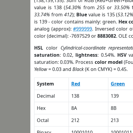
(138,139,135). Sum of RGB (Red+Green+Blu
value is 138 (
54.30%
from
255
or
33.50%
33.74%
from
412
);
Blue
value is 135 (
53.12
is 139 - color contains mainly: green.
Hex c
analog (approx):
#999999
. Inversed color 
color (decimal): -7697529 or
8883082
. OLE c
HSL
color
Cylindrical-coordinate representat
saturation
: 0.02,
lightness
: 0.54%.
HSV
va
saturation: 0.03%. Process
color model
(Fou
Yellow
= 0.03 and
Black
(K on CMYK) = 0.45.
System
Red
Green
Decimal
138
139
Hex
8A
8B
Octal
212
213
Binary
10001010
10001011