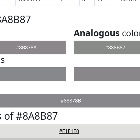
8A8B87
Analogous
colo
#8B878A
#888B87
rs
#88878B
s of #8A8B87
#E1E1E0