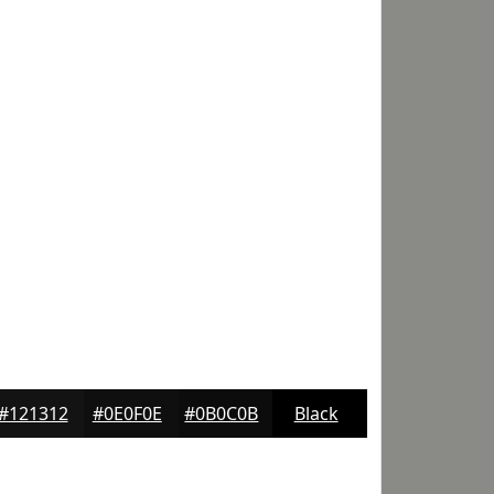
#121312
#0E0F0E
#0B0C0B
Black