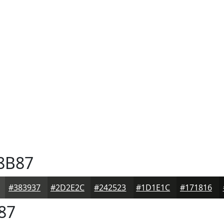
8B87
#383937
#2D2E2C
#242523
#1D1E1C
#171816
87