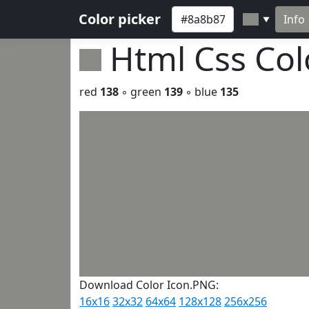
Color picker
Info
▼
Html Css Co
red
138
◦ green
139
◦ blue
135
Download Color Icon.PNG:
16x16
32x32
64x64
128x128
256x256