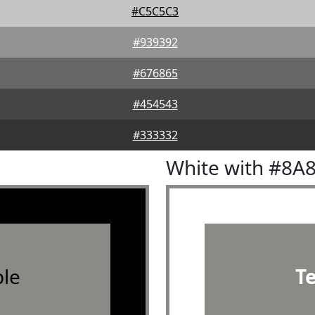
#C5C5C3
#939392
#676865
#454543
#333332
White with #8A
le
T