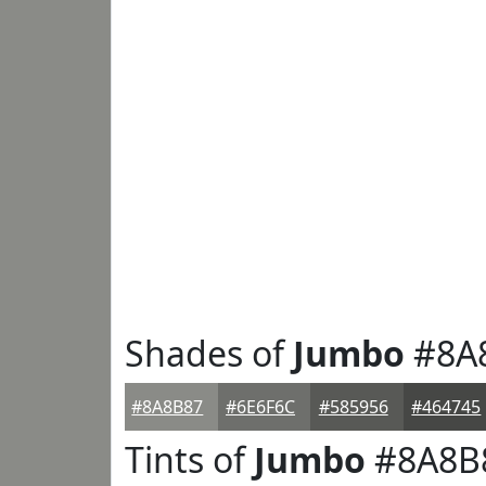
Shades of
Jumbo
#8A
#8A8B87
#6E6F6C
#585956
#464745
Tints of
Jumbo
#8A8B