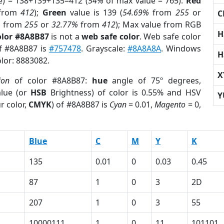
e) = 138+139+135=412 (
54%
of max value = 765).
Red
from
412
);
Green
value is 139 (
54.69%
from
255
or
C
%
from
255
or
32.77%
from
412
); Max value from RGB
H
olor #8A8B87
is not a
web safe color
. Web safe color
of #8A8B87 is
#757478
. Grayscale:
#8A8A8A
. Windows
H
olor: 8883082.
X
ion
of color #8A8B87:
hue
angle of 75º degrees,
lue (or
HSB
Brightness) of color is 0.55% and HSV
Y
r color,
CMYK
) of #8A8B87 is
Cyan
= 0.01,
Magento
= 0,
Blue
C
M
Y
K
135
0.01
0
0.03
0.45
87
1
0
3
2D
207
1
0
3
55
10000111
1
0
11
101101