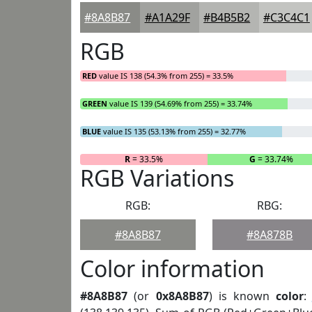
#8A8B87
#A1A29F
#B4B5B2
#C3C4C1
RGB
RED
value IS 138 (54.3% from 255) = 33.5%
GREEN
value IS 139 (54.69% from 255) = 33.74%
BLUE
value IS 135 (53.13% from 255) = 32.77%
R
= 33.5%
G
= 33.74%
RGB Variations
RGB:
RBG:
#8A8B87
#8A878B
Color information
#8A8B87
(or
0x8A8B87
) is known
color