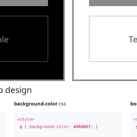
le
T
 design
background-color
css
bo
<style>
<
a
{ background-color:
#8A8B87
; }