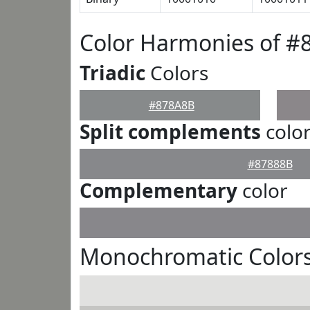
Color Harmonies of #
Triadic
Colors
#878A8B
Split complements
colo
#87888B
Complementary
color
Monochromatic Color