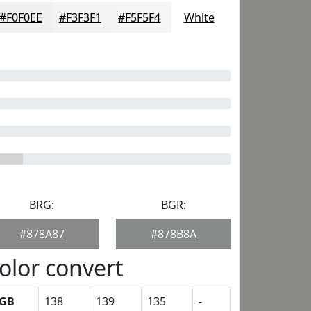
#F0F0EE
#F3F3F1
#F5F5F4
White
BRG:
BGR:
#878A87
#878B8A
olor convert
GB
138
139
135
-