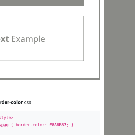
ext
Example
rder-color
css
style>
span
{ border-color:
#8A8B87
; }