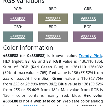
RGB Variations
RGB:
RBG:
GRB:
#886E88
#88886E
#6E8888
GBR:
BRG:
BGR:
#6E8888
#888888
#886E88
Color information
#886E88
(or
0x886E88
) is known
color
:
Trendy Pink
.
HEX triplet:
88
,
6E
and
88
.
RGB
value is (136,110,136).
Sum of RGB (Red+Green+Blue) = 136+110+136=382
(
50%
of max value = 765).
Red
value is 136 (
53.52%
from
255
or
35.60%
from
382
);
Green
value is 110 (
43.36%
from
255
or
28.80%
from
382
);
Blue
value is 136 (
53.52%
from
255
or
35.60%
from
382
); Max value from RGB is
136 - color contains mainly: red, blue.
Hex color
#886E88
is not a
web safe color
. Web safe color analog