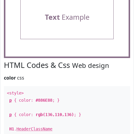
Text
Example
HTML Codes & Css
Web design
color
css
<style>
p
{ color:
#886E88
; }
p
{ color:
rgb(136,110,136)
; }
H1
.
HeaderClassName