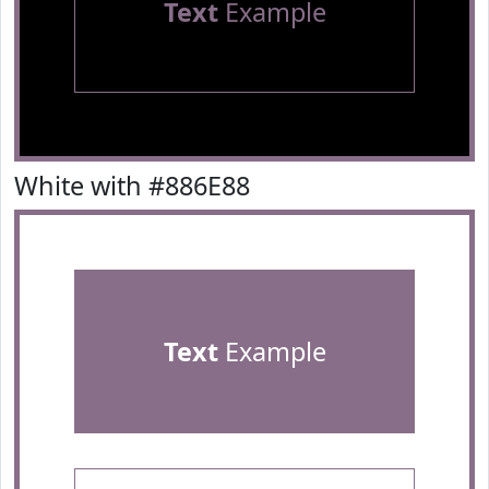
Text
Example
White with #886E88
Text
Example