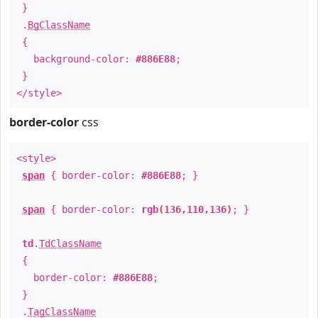
}
.
BgClassName
{
background-color:
#886E88
;
}
</style>
border-color
css
<style>
span
{ border-color:
#886E88
; }
span
{ border-color:
rgb(136,110,136)
; }
td
.
TdClassName
{
border-color:
#886E88
;
}
.
TagClassName