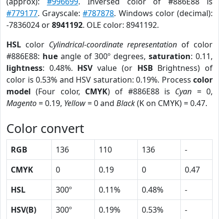
(approx):
#996699
. Inversed color of #886E88 is
#779177
. Grayscale:
#787878
. Windows color (decimal):
-7836024 or
8941192
. OLE color: 8941192.
HSL
color
Cylindrical-coordinate representation
of color
#886E88:
hue
angle of 300º degrees,
saturation
: 0.11,
lightness
: 0.48%.
HSV
value (or
HSB
Brightness) of
color is 0.53% and HSV saturation: 0.19%. Process
color
model
(Four color,
CMYK
) of #886E88 is
Cyan
= 0,
Magento
= 0.19,
Yellow
= 0 and
Black
(K on CMYK) = 0.47.
Color convert
RGB
136
110
136
-
CMYK
0
0.19
0
0.47
HSL
300º
0.11%
0.48%
-
HSV(B)
300º
0.19%
0.53%
-