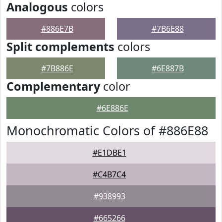
Analogous
colors
#886E7B
#7B6E88
Split complements
colors
#7B886E
#6E887B
Complementary
color
#6E886E
Monochromatic Colors of #886E88
#E1DBE1
#C4B7C4
#938993
#665266