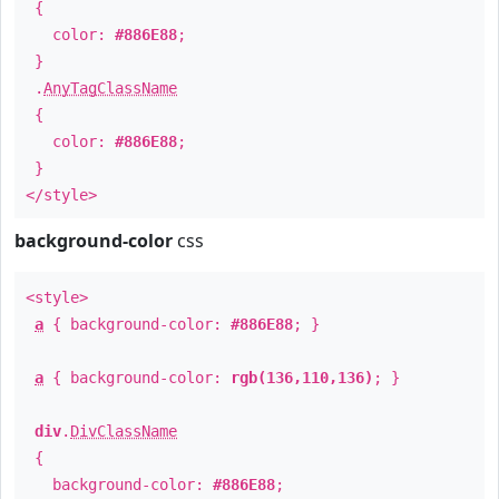
{
color:
#886E88
;
}
.
AnyTagClassName
{
color:
#886E88
;
}
</style>
background-color
css
<style>
a
{ background-color:
#886E88
; }
a
{ background-color:
rgb(136,110,136)
; }
div
.
DivClassName
{
background-color:
#886E88
;