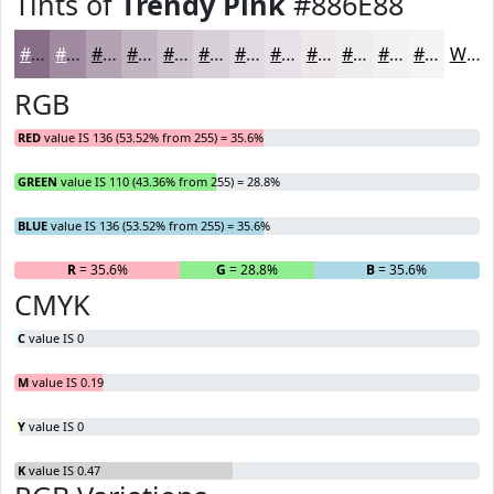
Tints of
Trendy Pink
#886E88
#886E88
#A08BA0
#B3A2B3
#C2B5C2
#CEC4CE
#D8D0D8
#E0D9E0
#E6E1E6
#EBE7EB
#EFECEF
#F2F0F2
#F5F3F5
White
RGB
RED
value IS 136 (53.52% from 255) = 35.6%
GREEN
value IS 110 (43.36% from 255) = 28.8%
BLUE
value IS 136 (53.52% from 255) = 35.6%
R
= 35.6%
G
= 28.8%
B
= 35.6%
CMYK
C
value IS 0
M
value IS 0.19
Y
value IS 0
K
value IS 0.47