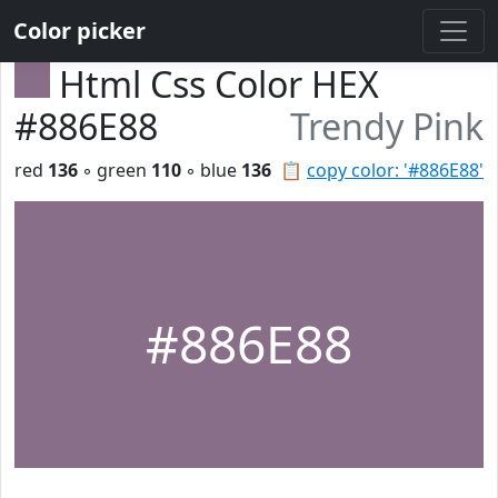
Color picker
Html Css Color HEX
#886E88
Trendy Pink
red
136
◦ green
110
◦ blue
136
📋
copy color: '#886E88'
#886E88