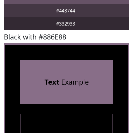
#443744
#332933
Black with #886E88
Text
Example