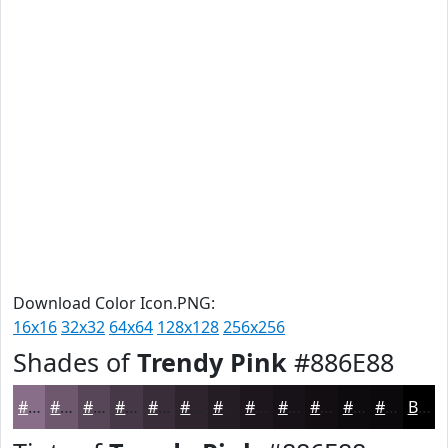
Download Color Icon.PNG:
16x16
32x32
64x64
128x128
256x256
Shades of
Trendy Pink
#886E88
#886E88
#6D586D
#574657
#463846
#382D38
#2D242D
#241D24
#1D171D
#171217
#120E12
#0E0B0E
#0B090B
Black