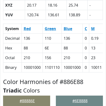
XYZ
20.17
18.16
25.74
-
YUV
120.74
136.61
138.89
-
System
Red
Green
Blue
C
M
Decimal
136
110
136
0
0.19
Hex
88
6E
88
0
13
Octal
210
156
210
0
23
Binary
10001000
1101110
10001000
0
10011
Color Harmonies of #886E88
Triadic
Colors
#88886E
#6E8888