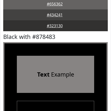
#656362
#434241
#323130
Black with #878483
Text
Example