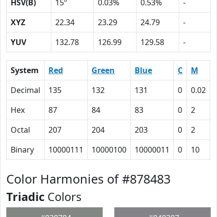
HSV(B)
15º
0.03%
0.53%
-
XYZ
22.34
23.29
24.79
-
YUV
132.78
126.99
129.58
-
System
Red
Green
Blue
C
M
Decimal
135
132
131
0
0.02
Hex
87
84
83
0
2
Octal
207
204
203
0
2
Binary
10000111
10000100
10000011
0
10
Color Harmonies of #878483
Triadic
Colors