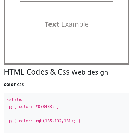
Text
Example
HTML Codes & Css
Web design
color
css
<style>
p
{ color:
#878483
; }
p
{ color:
rgb(135,132,131)
; }