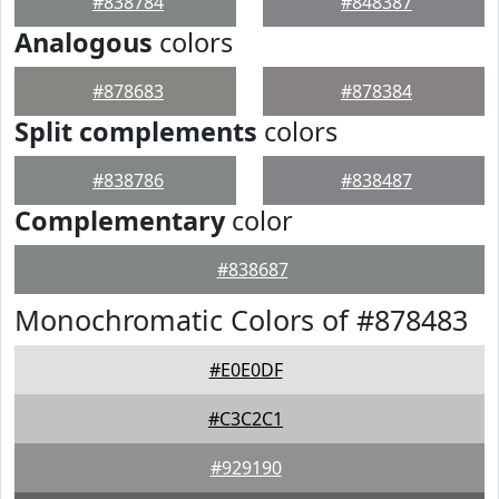
#838784
#848387
Analogous
colors
#878683
#878384
Split complements
colors
#838786
#838487
Complementary
color
#838687
Monochromatic Colors of #878483
#E0E0DF
#C3C2C1
#929190