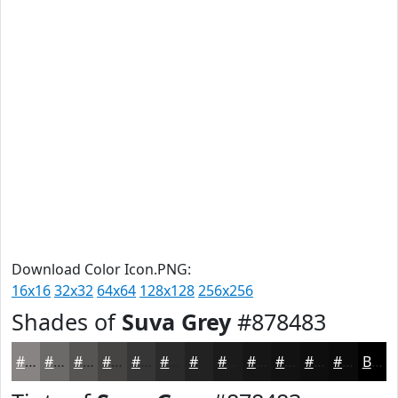
Download Color Icon.PNG:
16x16
32x32
64x64
128x128
256x256
Shades of
Suva Grey
#878483
#878483
#6C6A69
#565554
#454443
#373636
#2C2B2B
#232222
#1C1B1B
#161616
#121212
#0E0E0E
#0B0B0B
Black