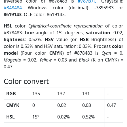
Inversed color of #878483 is
#787B7C
. Grayscale:
#848484
. Windows color (decimal): -7895933 or
8619143
. OLE color: 8619143.
HSL
color
Cylindrical-coordinate representation
of color
#878483:
hue
angle of 15º degrees,
saturation
: 0.02,
lightness
: 0.52%.
HSV
value (or
HSB
Brightness) of
color is 0.53% and HSV saturation: 0.03%. Process
color
model
(Four color,
CMYK
) of #878483 is
Cyan
= 0,
Magento
= 0.02,
Yellow
= 0.03 and
Black
(K on CMYK) =
0.47.
Color convert
RGB
135
132
131
-
CMYK
0
0.02
0.03
0.47
HSL
15º
0.02%
0.52%
-