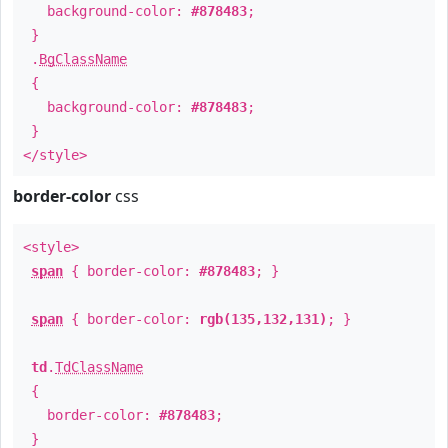
background-color:
#878483
;
}
.
BgClassName
{
background-color:
#878483
;
}
</style>
border-color
css
<style>
span
{ border-color:
#878483
; }
span
{ border-color:
rgb(135,132,131)
; }
td
.
TdClassName
{
border-color:
#878483
;
}