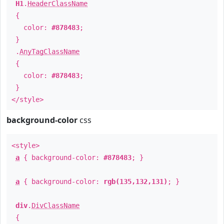
H1
.
HeaderClassName
{
color:
#878483
;
}
.
AnyTagClassName
{
color:
#878483
;
}
</style>
background-color
css
<style>
a
{ background-color:
#878483
; }
a
{ background-color:
rgb(135,132,131)
; }
div
.
DivClassName
{