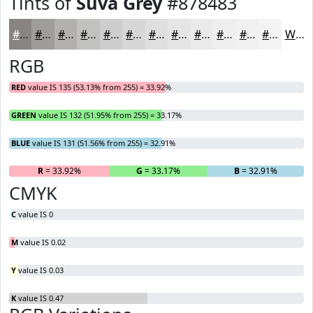
Tints of
Suva Grey
#878483
#878483
#9F9D9C
#B2B1B0
#C1C1C0
#CDCDCD
#D7D7D7
#DFDFDF
#E5E5E5
#EAEAEA
#EEEEEE
#F1F1F1
#F4F4F4
White
RGB
RED
value IS 135 (53.13% from 255) = 33.92%
GREEN
value IS 132 (51.95% from 255) = 33.17%
BLUE
value IS 131 (51.56% from 255) = 32.91%
R
= 33.92%
G
= 33.17%
B
= 32.91%
CMYK
C
value IS 0
M
value IS 0.02
Y
value IS 0.03
K
value IS 0.47