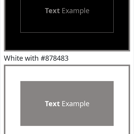
Text
Example
White with #878483
Text
Example