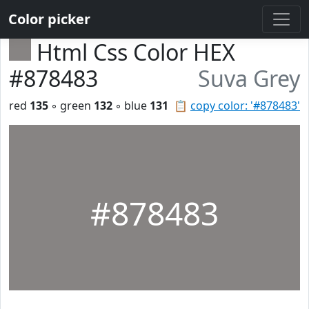
Color picker
Html Css Color HEX
#878483
Suva Grey
red
135
◦ green
132
◦ blue
131
📋
copy color: '#878483'
#878483