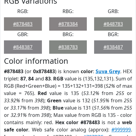
RGB Variations
RGB:
RBG:
GRB:
#878483
#878384
#848783
GBR:
BRG:
BGR:
#848387
#838783
#838487
Color information
#878483
(or
0x878483
) is known
color
:
Suva Grey
. HEX
triplet:
87
,
84
and
83
.
RGB
value is (135,132,131). Sum of
RGB (Red+Green+Blue) = 135+132+131=398 (
52%
of max
value = 765).
Red
value is 135 (
53.12%
from
255
or
33.92%
from
398
);
Green
value is 132 (
51.95%
from
255
or
33.17%
from
398
);
Blue
value is 131 (
51.56%
from
255
or
32.91%
from
398
); Max value from RGB is 135 - color
contains mainly: red.
Hex color #878483
is not a
web
safe color
. Web safe color analog (approx):
#999999
.