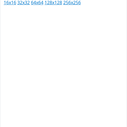
16x16
32x32
64x64
128x128
256x256