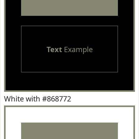
Text
Example
White with #868772