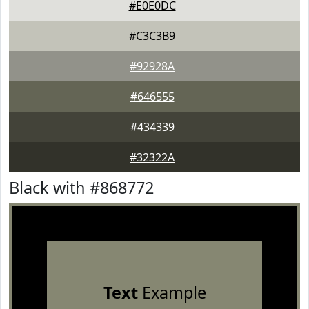
#E0E0DC
#C3C3B9
#92928A
#646555
#434339
#32322A
Black with #868772
Text
Example