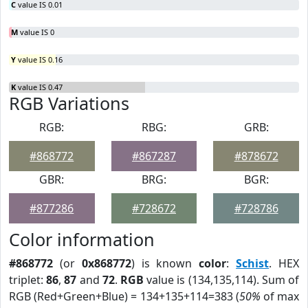
C
value IS 0.01
M
value IS 0
Y
value IS 0.16
K
value IS 0.47
RGB Variations
RGB:
RBG:
GRB:
#868772
#867287
#878672
GBR:
BRG:
BGR:
#877286
#728672
#728786
Color information
#868772
(or
0x868772
) is known
color
:
Schist
. HEX
triplet:
86
,
87
and
72
.
RGB
value is (134,135,114). Sum of
RGB (Red+Green+Blue) = 134+135+114=383 (
50%
of max