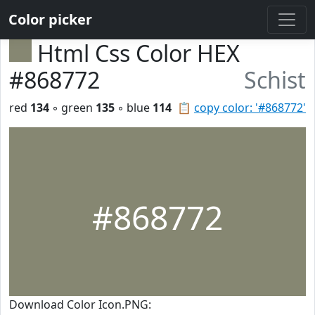
Color picker
Html Css Color HEX
#868772
Schist
red
134
◦ green
135
◦ blue
114
📋
copy color: '#868772'
#868772
Download Color Icon.PNG: