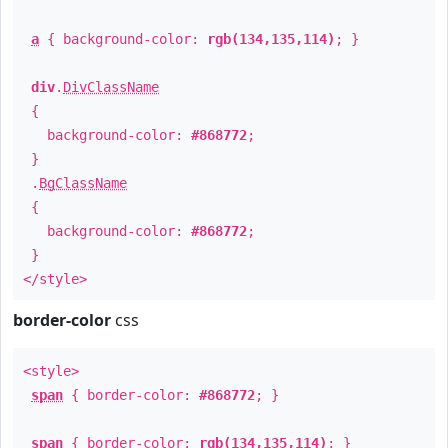
a
{ background-color:
rgb(134,135,114)
; }
div
.
DivClassName
{
background-color:
#868772
;
}
.
BgClassName
{
background-color:
#868772
;
}
</style>
border-color
css
<style>
span
{ border-color:
#868772
; }
span
{ border-color:
rgb(134,135,114)
; }