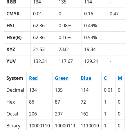
RGB
134
135
114
-
CMYK
0.01
0
0.16
0.47
HSL
62.86º
0.08%
0.49%
-
HSV(B)
62.86º
0.16%
0.53%
-
XYZ
21.53
23.61
19.34
-
YUV
132.31
117.67
129.21
-
System
Red
Green
Blue
C
M
Y
Decimal
134
135
114
0.01
0
0
Hex
86
87
72
1
0
1
Octal
206
207
162
1
0
2
Binary
10000110
10000111
1110010
1
0
1