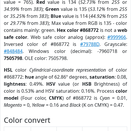
value = 765).
Red
value is 134 (
52.73%
from
255
or
34.99%
from
383
);
Green
value is 135 (
53.12%
from
255
or
35.25%
from
383
);
Blue
value is 114 (
44.92%
from
255
or
29.77%
from
383
); Max value from RGB is 135 - color
contains mainly: green.
Hex color #868772
is not a
web
safe color
. Web safe color analog (approx):
#999966
.
Inversed color of #868772 is
#79788D
. Grayscale:
#848484
. Windows color (decimal): -7960718 or
7505798
. OLE color: 7505798.
HSL
color
Cylindrical-coordinate representation
of color
#868772:
hue
angle of 62.86º degrees,
saturation
: 0.08,
lightness
: 0.49%.
HSV
value (or
HSB
Brightness) of
color is 0.53% and HSV saturation: 0.16%. Process
color
model
(Four color,
CMYK
) of #868772 is
Cyan
= 0.01,
Magento
= 0,
Yellow
= 0.16 and
Black
(K on CMYK) = 0.47.
Color convert