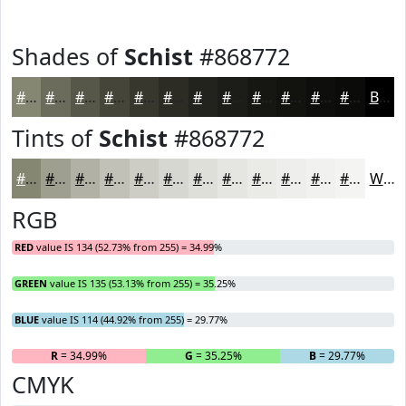
Shades of
Schist
#868772
#868772
#6B6C5B
#565649
#45453A
#37372E
#2C2C25
#23231E
#1C1C18
#161613
#12120F
#0E0E0C
#0B0B0A
Black
Tints of
Schist
#868772
#868772
#9E9F8E
#B1B2A5
#C1C1B7
#CDCDC5
#D7D7D1
#DFDFDA
#E5E5E1
#EAEAE7
#EEEEEC
#F1F1F0
#F4F4F3
White
RGB
RED
value IS 134 (52.73% from 255) = 34.99%
GREEN
value IS 135 (53.13% from 255) = 35.25%
BLUE
value IS 114 (44.92% from 255) = 29.77%
R
= 34.99%
G
= 35.25%
B
= 29.77%
CMYK