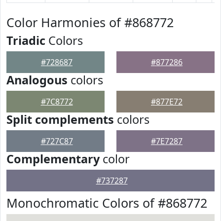
Color Harmonies of #868772
Triadic
Colors
#728687
#877286
Analogous
colors
#7C8772
#877E72
Split complements
colors
#727C87
#7E7287
Complementary
color
#737287
Monochromatic Colors of #868772