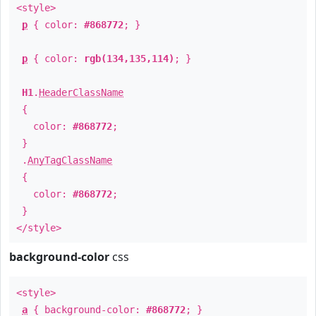
<style>
p
{ color:
#868772
; }
p
{ color:
rgb(134,135,114)
; }
H1
.
HeaderClassName
{
color:
#868772
;
}
.
AnyTagClassName
{
color:
#868772
;
}
</style>
background-color
css
<style>
a
{ background-color:
#868772
; }