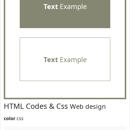
Text
Example
Text
Example
HTML Codes & Css
Web design
color
css