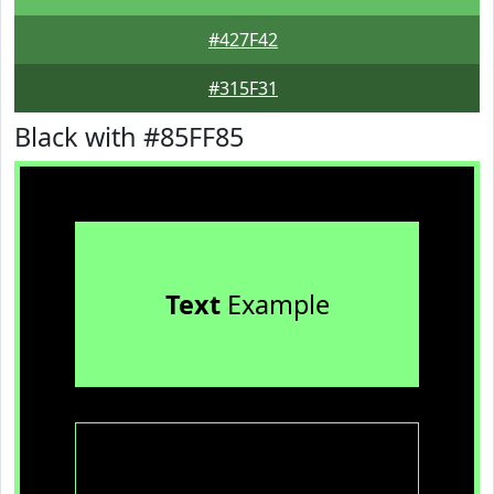
#427F42
#315F31
Black with #85FF85
Text
Example