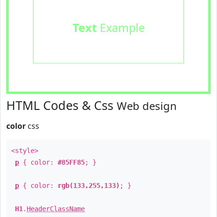
Text
Example
HTML Codes & Css
Web design
color
css
<style>
p
{ color:
#85FF85
; }
p
{ color:
rgb(133,255,133)
; }
H1
.
HeaderClassName