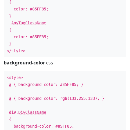
{
color:
#85FF85
;
}
.
AnyTagClassName
{
color:
#85FF85
;
}
</style>
background-color
css
<style>
a
{ background-color:
#85FF85
; }
a
{ background-color:
rgb(133,255,133)
; }
div
.
DivClassName
{
background-color:
#85FF85
;