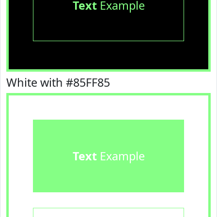
Text
Example
White with #85FF85
Text
Example