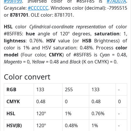
#99FF99
. Inversed color of #85FF85 is
#7A007A
.
Grayscale:
#CCCCCC
. Windows color (decimal): -7995515
or
8781701
. OLE color: 8781701.
HSL
color
Cylindrical-coordinate representation
of color
#85FF85:
hue
angle of 120º degrees,
saturation
: 1,
lightness
: 0.76%.
HSV
value (or
HSB
Brightness) of
color is 1% and HSV saturation: 0.48%. Process
color
model
(Four color,
CMYK
) of #85FF85 is
Cyan
= 0.48,
Magento
= 0,
Yellow
= 0.48 and
Black
(K on CMYK) = 0.
Color convert
RGB
133
255
133
-
CMYK
0.48
0
0.48
0
HSL
120º
1%
0.76%
-
HSV(B)
120º
0.48%
1%
-