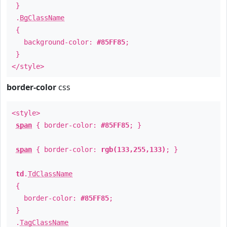
}
.
BgClassName
{
background-color:
#85FF85
;
}
</style>
border-color
css
<style>
span
{ border-color:
#85FF85
; }
span
{ border-color:
rgb(133,255,133)
; }
td
.
TdClassName
{
border-color:
#85FF85
;
}
.
TagClassName