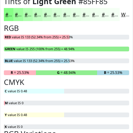
Tints of
Light Green
#85FF85
#85FF85
#9DFF9D
#B1FFB1
#C1FFC1
#CDFFCD
#D7FFD7
#DFFFDF
#E5FFE5
#EAFFEA
#EEFFEE
#F1FFF1
#F4FFF4
White
RGB
RED
value IS 133 (52.34% from 255) = 25.53%
GREEN
value IS 255 (100% from 255) = 48.94%
BLUE
value IS 133 (52.34% from 255) = 25.53%
R
= 25.53%
G
= 48.94%
B
= 25.53%
CMYK
C
value IS 0.48
M
value IS 0
Y
value IS 0.48
K
value IS 0