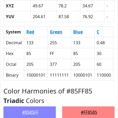
XYZ
49.67
78.2
34.67
-
YUV
204.61
87.58
76.92
-
System
Red
Green
Blue
C
Decimal
133
255
133
0.48
0
Hex
85
FF
85
30
0
Octal
205
377
205
60
0
Binary
10000101
11111111
10000101
110000
0
Color Harmonies of #85FF85
Triadic
Colors
#8585FF
#FF8585