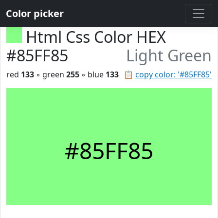
Color picker
Html Css Color HEX
#85FF85
Light Green
red
133
◦ green
255
◦ blue
133
📋
copy color: '#85FF85'
#85FF85