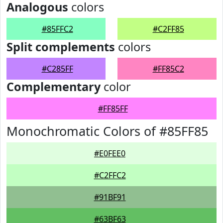
Analogous
colors
#85FFC2
#C2FF85
Split complements
colors
#C285FF
#FF85C2
Complementary
color
#FF85FF
Monochromatic Colors of #85FF85
#E0FEE0
#C2FFC2
#91BF91
#63BF63