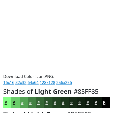
Download Color Icon.PNG:
16x16
32x32
64x64
128x128
256x256
Shades of
Light Green
#85FF85
#85FF85
#6ACC6A
#55A355
#448244
#366836
#2B532B
#224222
#1B351B
#162A16
#122212
#0E1B0E
#0B160B
Black