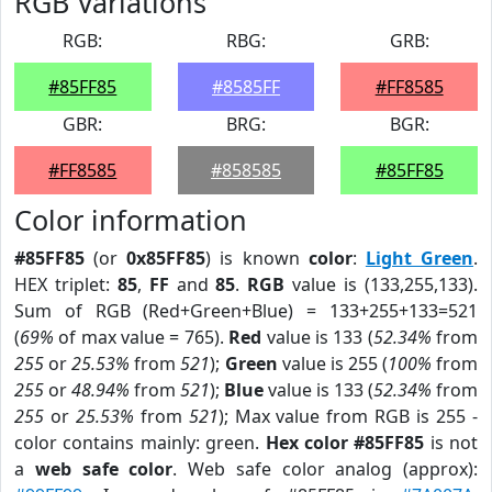
RGB Variations
RGB:
RBG:
GRB:
#85FF85
#8585FF
#FF8585
GBR:
BRG:
BGR:
#FF8585
#858585
#85FF85
Color information
#85FF85
(or
0x85FF85
) is known
color
:
Light Green
.
HEX triplet:
85
,
FF
and
85
.
RGB
value is (133,255,133).
Sum of RGB (Red+Green+Blue) = 133+255+133=521
(
69%
of max value = 765).
Red
value is 133 (
52.34%
from
255
or
25.53%
from
521
);
Green
value is 255 (
100%
from
255
or
48.94%
from
521
);
Blue
value is 133 (
52.34%
from
255
or
25.53%
from
521
); Max value from RGB is 255 -
color contains mainly: green.
Hex color #85FF85
is not
a
web safe color
. Web safe color analog (approx):