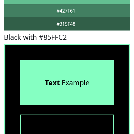
#427F61
#315F48
Black with #85FFC2
Text
Example