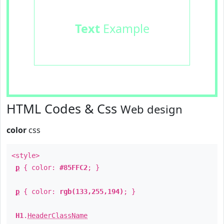
Text
Example
HTML Codes & Css
Web design
color
css
<style>
p
{ color:
#85FFC2
; }
p
{ color:
rgb(133,255,194)
; }
H1
.
HeaderClassName