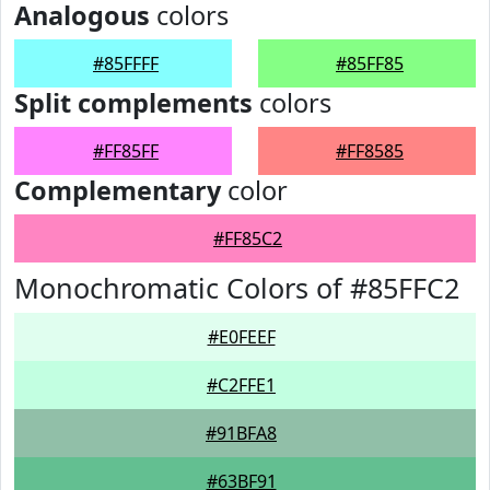
Analogous
colors
#85FFFF
#85FF85
Split complements
colors
#FF85FF
#FF8585
Complementary
color
#FF85C2
Monochromatic Colors of #85FFC2
#E0FEEF
#C2FFE1
#91BFA8
#63BF91