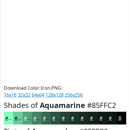
Download Color Icon.PNG:
16x16
32x32
64x64
128x128
256x256
Shades of
Aquamarine
#85FFC2
#85FFC2
#6ACC9B
#55A37C
#448263
#36684F
#2B533F
#224232
#1B3528
#162A20
#12221A
#0E1B15
#0B1611
Black