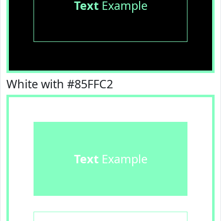
Text
Example
White with #85FFC2
Text
Example