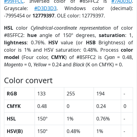
#99FFCC
. Inversed color of #85FFC2 is
#7A003D
.
Grayscale:
#D3D3D3
. Windows color (decimal):
-7995454 or
12779397
. OLE color: 12779397.
HSL
color
Cylindrical-coordinate representation
of color
#85FFC2:
hue
angle of 150º degrees,
saturation
: 1,
lightness
: 0.76%.
HSV
value (or
HSB
Brightness) of
color is 1% and HSV saturation: 0.48%. Process
color
model
(Four color,
CMYK
) of #85FFC2 is
Cyan
= 0.48,
Magento
= 0,
Yellow
= 0.24 and
Black
(K on CMYK) = 0.
Color convert
RGB
133
255
194
-
CMYK
0.48
0
0.24
0
HSL
150º
1%
0.76%
-
HSV(B)
150º
0.48%
1%
-