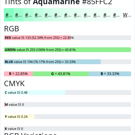
Tints of
Aquamarine
#85FFC2
#85FFC2
#9DFFCE
#B1FFD8
#C1FFE0
#CDFFE6
#D7FFEB
#DFFFEF
#E5FFF2
#EAFFF5
#EEFFF7
#F1FFF9
#F4FFFA
White
RGB
RED
value IS 133 (52.34% from 255) = 22.85%
GREEN
value IS 255 (100% from 255) = 43.81%
BLUE
value IS 194 (76.17% from 255) = 33.33%
R
= 22.85%
G
= 43.81%
B
= 33.33%
CMYK
C
value IS 0.48
M
value IS 0
Y
value IS 0.24
K
value IS 0