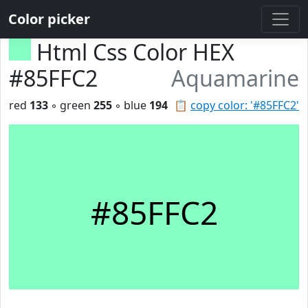
Color picker
Html Css Color HEX
#85FFC2
Aquamarine
red
133
◦ green
255
◦ blue
194
📋
copy color: '#85FFC2'
#85FFC2