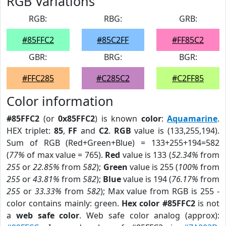
RGB Variations
RGB:
RBG:
GRB:
#85FFC2
#85C2FF
#FF85C2
GBR:
BRG:
BGR:
#FFC285
#C285C2
#C2FF85
Color information
#85FFC2
(or
0x85FFC2
) is known
color
:
Aquamarine
.
HEX triplet:
85
,
FF
and
C2
.
RGB
value is (133,255,194).
Sum of RGB (Red+Green+Blue) = 133+255+194=582
(
77%
of max value = 765).
Red
value is 133 (
52.34%
from
255
or
22.85%
from
582
);
Green
value is 255 (
100%
from
255
or
43.81%
from
582
);
Blue
value is 194 (
76.17%
from
255
or
33.33%
from
582
); Max value from RGB is 255 -
color contains mainly: green.
Hex color #85FFC2
is not
a
web safe color
. Web safe color analog (approx):