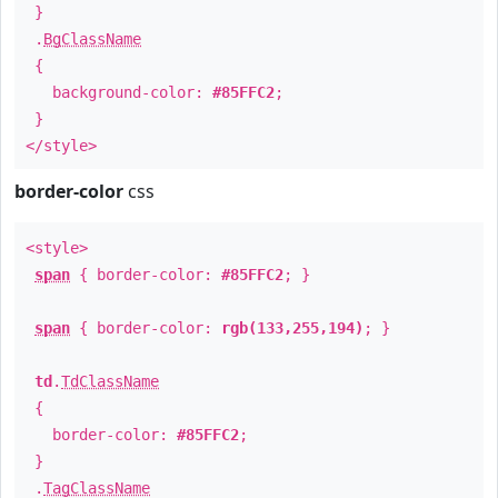
}
.
BgClassName
{
background-color:
#85FFC2
;
}
</style>
border-color
css
<style>
span
{ border-color:
#85FFC2
; }
span
{ border-color:
rgb(133,255,194)
; }
td
.
TdClassName
{
border-color:
#85FFC2
;
}
.
TagClassName