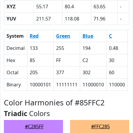
XYZ
55.17
80.4
63.65
-
YUV
211.57
118.08
71.96
-
System
Red
Green
Blue
C
Decimal
133
255
194
0.48
0
Hex
85
FF
C2
30
0
Octal
205
377
302
60
0
Binary
10000101
11111111
11000010
110000
0
Color Harmonies of #85FFC2
Triadic
Colors
#C285FF
#FFC285