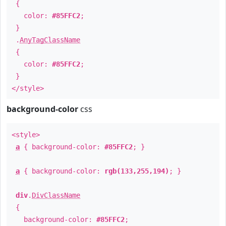
{
color:
#85FFC2
;
}
.
AnyTagClassName
{
color:
#85FFC2
;
}
</style>
background-color
css
<style>
a
{ background-color:
#85FFC2
; }
a
{ background-color:
rgb(133,255,194)
; }
div
.
DivClassName
{
background-color:
#85FFC2
;