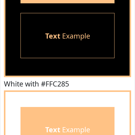
Text
Example
White with #FFC285
Text
Example