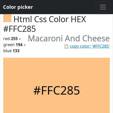
Color picker
Html Css Color HEX
#FFC285
Macaroni And Cheese
red
255
◦
green
194
◦
📋
copy color: '#FFC285'
blue
133
#FFC285