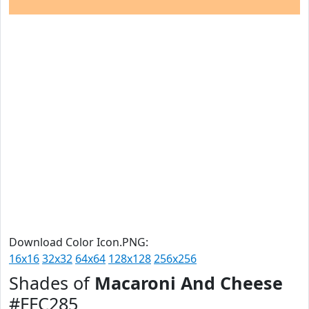
Download Color Icon.PNG:
16x16
32x32
64x64
128x128
256x256
Shades of
Macaroni And Cheese
#FFC285