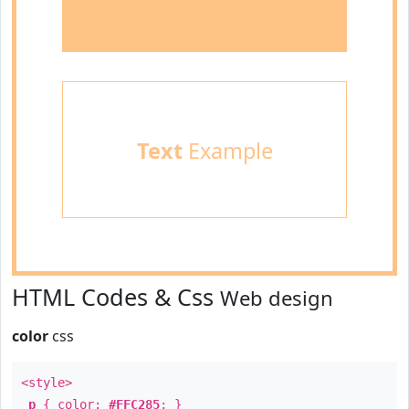
Text
Example
HTML Codes & Css
Web design
color
css
<style>
p
{ color:
#FFC285
; }