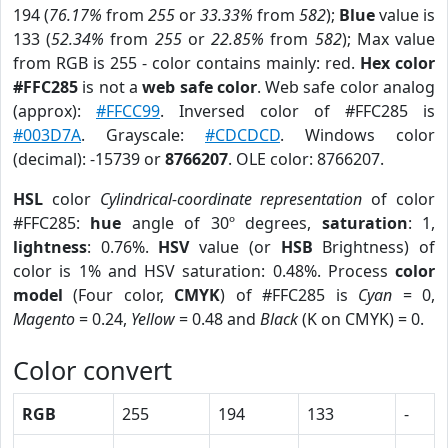
194 (
76.17%
from
255
or
33.33%
from
582
);
Blue
value is
133 (
52.34%
from
255
or
22.85%
from
582
); Max value
from RGB is 255 - color contains mainly: red.
Hex color
#FFC285
is not a
web safe color
. Web safe color analog
(approx):
#FFCC99
. Inversed color of #FFC285 is
#003D7A
. Grayscale:
#CDCDCD
. Windows color
(decimal): -15739 or
8766207
. OLE color: 8766207.
HSL
color
Cylindrical-coordinate representation
of color
#FFC285:
hue
angle of 30º degrees,
saturation
: 1,
lightness
: 0.76%.
HSV
value (or
HSB
Brightness) of
color is 1% and HSV saturation: 0.48%. Process
color
model
(Four color,
CMYK
) of #FFC285 is
Cyan
= 0,
Magento
= 0.24,
Yellow
= 0.48 and
Black
(K on CMYK) = 0.
Color convert
RGB
255
194
133
-