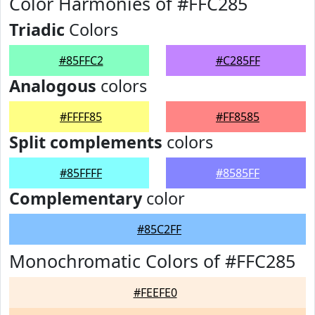
Color Harmonies of #FFC285
Triadic
Colors
#85FFC2
#C285FF
Analogous
colors
#FFFF85
#FF8585
Split complements
colors
#85FFFF
#8585FF
Complementary
color
#85C2FF
Monochromatic Colors of #FFC285
#FEEFE0