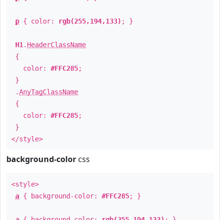
p
{ color:
rgb(255,194,133)
; }
H1
.
HeaderClassName
{
color:
#FFC285
;
}
.
AnyTagClassName
{
color:
#FFC285
;
}
</style>
background-color
css
<style>
a
{ background-color:
#FFC285
; }
a
{ background-color:
rgb(255,194,133)
; }