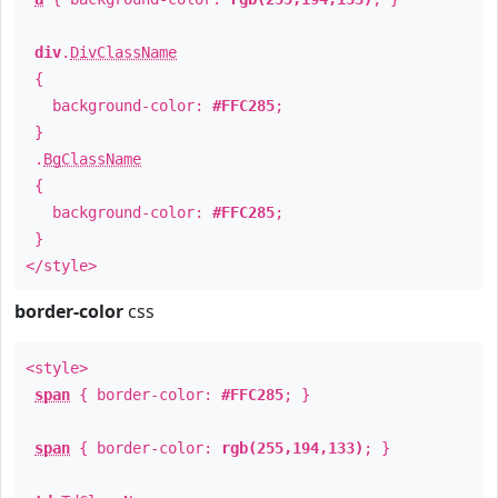
div
.
DivClassName
{
background-color:
#FFC285
;
}
.
BgClassName
{
background-color:
#FFC285
;
}
</style>
border-color
css
<style>
span
{ border-color:
#FFC285
; }
span
{ border-color:
rgb(255,194,133)
; }