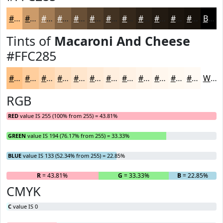
#FFC285
#CC9B6A
#A37C55
#826344
#684F36
#533F2B
#423222
#35281B
#2A2016
#221A12
#1B150E
#16110B
Black
Tints of
Macaroni And Cheese
#FFC285
#FFC285
#FFCE9D
#FFD8B1
#FFE0C1
#FFE6CD
#FFEBD7
#FFEFDF
#FFF2E5
#FFF5EA
#FFF7EE
#FFF9F1
#FFFAF4
White
RGB
RED
value IS 255 (100% from 255) = 43.81%
GREEN
value IS 194 (76.17% from 255) = 33.33%
BLUE
value IS 133 (52.34% from 255) = 22.85%
R
= 43.81%
G
= 33.33%
B
= 22.85%
CMYK
C
value IS 0