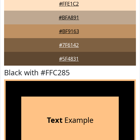
#FFE1C2
#BFA891
#BF9163
#7F6142
#5F4831
Black with #FFC285
Text
Example