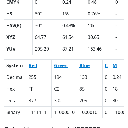
CMYK
0
0.24
0.48
0
HSL
30º
1%
0.76%
-
HSV(B)
30º
0.48%
1%
-
XYZ
64.77
61.54
30.65
-
YUV
205.29
87.21
163.46
-
System
Red
Green
Blue
C
M
Decimal
255
194
133
0
0.24
Hex
FF
C2
85
0
18
Octal
377
302
205
0
30
Binary
11111111
11000010
10000101
0
11000