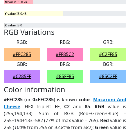
M
value IS 0.24
Y
value IS 0.48
K
value IS 0
RGB Variations
RGB:
RBG:
GRB:
#FFC285
#FF85C2
#C2FF85
GBR:
BRG:
BGR:
#C285FF
#85FF85
#85C2FF
Color information
#FFC285
(or
0xFFC285
) is known
color
:
Macaroni And
Cheese
. HEX triplet:
FF
,
C2
and
85
.
RGB
value is
(255,194,133). Sum of RGB (Red+Green+Blue) =
255+194+133=582 (
77%
of max value = 765).
Red
value is
255 (
100%
from
255
or
43.81%
from
582
);
Green
value is