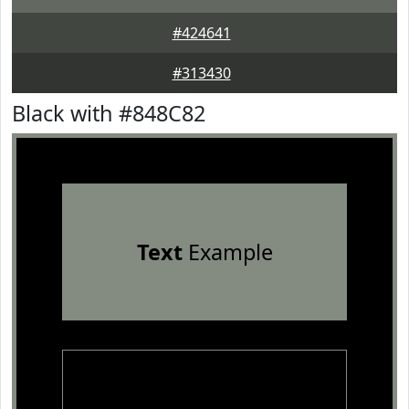
#424641
#313430
Black with #848C82
Text
Example