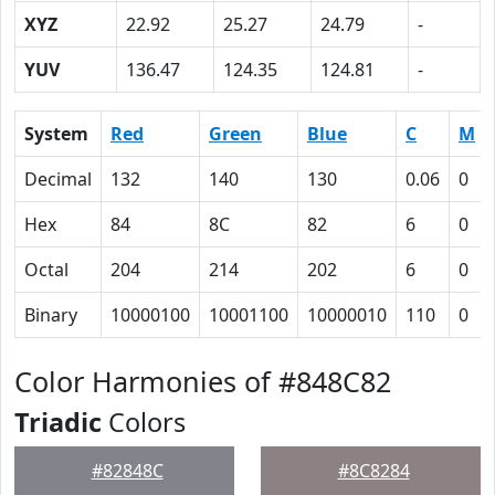
XYZ
22.92
25.27
24.79
-
YUV
136.47
124.35
124.81
-
System
Red
Green
Blue
C
M
Decimal
132
140
130
0.06
0
Hex
84
8C
82
6
0
Octal
204
214
202
6
0
Binary
10000100
10001100
10000010
110
0
Color Harmonies of #848C82
Triadic
Colors
#82848C
#8C8284