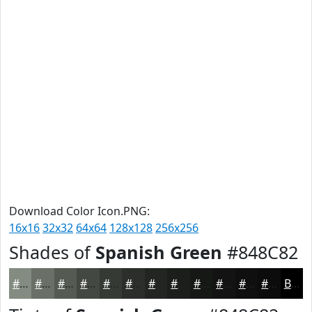
Download Color Icon.PNG:
16x16
32x32
64x64
128x128
256x256
Shades of
Spanish Green
#848C82
#848C82
#6A7068
#555A53
#444842
#363A35
#2B2E2A
#222522
#1B1E1B
#161816
#121312
#0E0F0E
#0B0C0B
Black