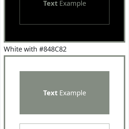
Text
Example
White with #848C82
Text
Example