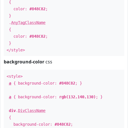
{
color:
#848C82
;
}
.
AnyTagClassName
{
color:
#848C82
;
}
</style>
background-color
css
<style>
a
{ background-color:
#848C82
; }
a
{ background-color:
rgb(132,140,130)
; }
div
.
DivClassName
{
background-color:
#848C82
;