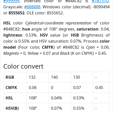
#999999
. Inversed color of #848C82 is
#7B737D
.
Grayscale:
#888888
. Windows color (decimal): -8090494
or
8555652
. OLE color: 8555652.
HSL
color
Cylindrical-coordinate representation
of color
#848C82:
hue
angle of 108º degrees,
saturation
: 0.04,
lightness
: 0.53%.
HSV
value (or
HSB
Brightness) of
color is 0.55% and HSV saturation: 0.07%. Process
color
model
(Four color,
CMYK
) of #848C82 is
Cyan
= 0.06,
Magento
= 0,
Yellow
= 0.07 and
Black
(K on CMYK) = 0.45.
Color convert
RGB
132
140
130
-
CMYK
0.06
0
0.07
0.45
HSL
108º
0.04%
0.53%
-
HSV(B)
108º
0.07%
0.55%
-