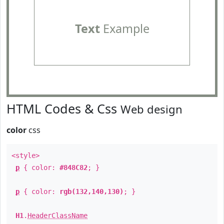
Text
Example
HTML Codes & Css
Web design
color
css
<style>
p
{ color:
#848C82
; }
p
{ color:
rgb(132,140,130)
; }
H1
.
HeaderClassName