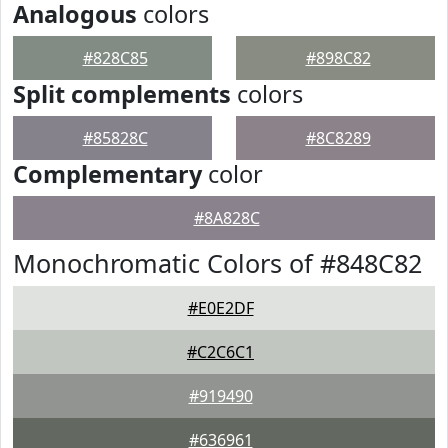
Analogous
colors
#828C85
#898C82
Split complements
colors
#85828C
#8C8289
Complementary
color
#8A828C
Monochromatic Colors of #848C82
#E0E2DF
#C2C6C1
#919490
#636961