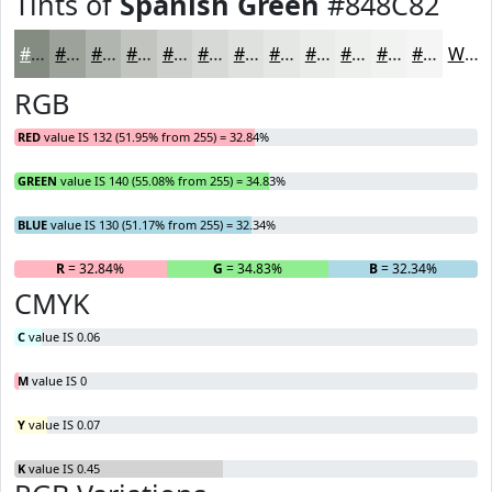
Tints of
Spanish Green
#848C82
#848C82
#9DA39B
#B1B5AF
#C1C4BF
#CDD0CC
#D7D9D6
#DFE1DE
#E5E7E5
#EAECEA
#EEF0EE
#F1F3F1
#F4F5F4
White
RGB
RED
value IS 132 (51.95% from 255) = 32.84%
GREEN
value IS 140 (55.08% from 255) = 34.83%
BLUE
value IS 130 (51.17% from 255) = 32.34%
R
= 32.84%
G
= 34.83%
B
= 32.34%
CMYK
C
value IS 0.06
M
value IS 0
Y
value IS 0.07
K
value IS 0.45