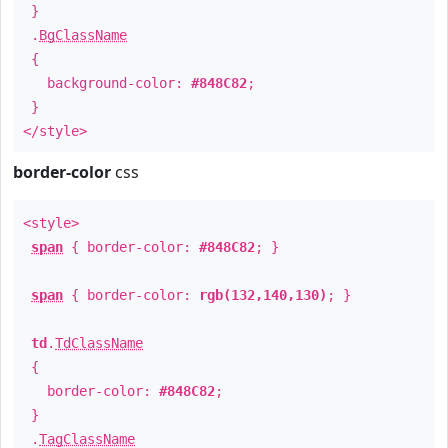
}
.
BgClassName
{
background-color:
#848C82
;
}
</style>
border-color
css
<style>
span
{ border-color:
#848C82
; }
span
{ border-color:
rgb(132,140,130)
; }
td
.
TdClassName
{
border-color:
#848C82
;
}
.
TagClassName