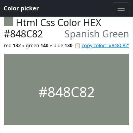
Color picker
Html Css Color HEX
#848C82
Spanish Green
red
132
◦ green
140
◦ blue
130
📋
copy color: '#848C82'
#848C82