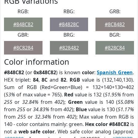
RGB Variations
RGB:
RBG:
GRB:
#848C82
#84828C
#8C8482
GBR:
BRG:
BGR:
#8C8284
#828482
#828C84
Color information
#848C82
(or
0x848C82
) is known
color
:
Spanish Green
.
HEX triplet:
84
,
8C
and
82
.
RGB
value is (132,140,130).
Sum of RGB (Red+Green+Blue) = 132+140+130=402
(
53%
of max value = 765).
Red
value is 132 (
51.95%
from
255
or
32.84%
from
402
);
Green
value is 140 (
55.08%
from
255
or
34.83%
from
402
);
Blue
value is 130 (
51.17%
from
255
or
32.34%
from
402
); Max value from RGB is
140 - color contains mainly: green.
Hex color #848C82
is
not a
web safe color
. Web safe color analog (approx):