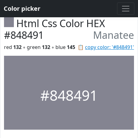
Color picker
Html Css Color HEX
#848491
Manatee
red
132
◦ green
132
◦ blue
145
📋
copy color: '#848491'
#848491