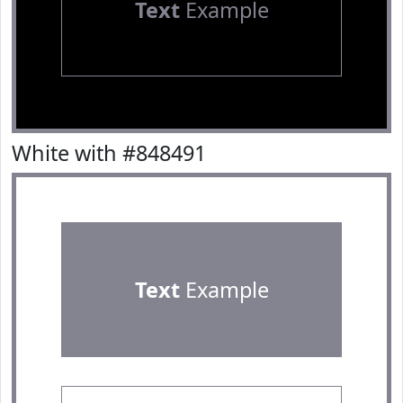
Text
Example
White with #848491
Text
Example