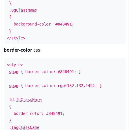
}
.
BgClassName
{
background-color:
#848491
;
}
</style>
border-color
css
<style>
span
{ border-color:
#848491
; }
span
{ border-color:
rgb(132,132,145)
; }
td
.
TdClassName
{
border-color:
#848491
;
}
.
TagClassName