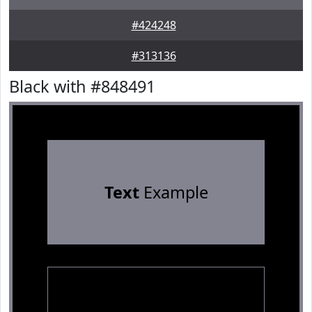
#424248
#313136
Black with #848491
Text
Example