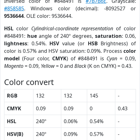
Inversed color of #848491 is
#7B7B6E
. Grayscale:
#858585
. Windows color (decimal): -8092527 or
9536644
. OLE color: 9536644.
HSL
color
Cylindrical-coordinate representation
of color
#848491:
hue
angle of 240º degrees,
saturation
: 0.06,
lightness
: 0.54%.
HSV
value (or
HSB
Brightness) of
color is 0.57% and HSV saturation: 0.09%. Process
color
model
(Four color,
CMYK
) of #848491 is
Cyan
= 0.09,
Magento
= 0.09,
Yellow
= 0 and
Black
(K on CMYK) = 0.43.
Color convert
RGB
132
132
145
-
CMYK
0.09
0.09
0
0.43
HSL
240º
0.06%
0.54%
-
HSV(B)
240º
0.09%
0.57%
-