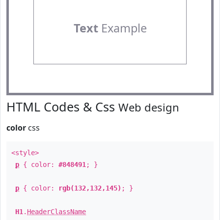
Text
Example
HTML Codes & Css
Web design
color
css
<style>
p
{ color:
#848491
; }
p
{ color:
rgb(132,132,145)
; }
H1
.
HeaderClassName