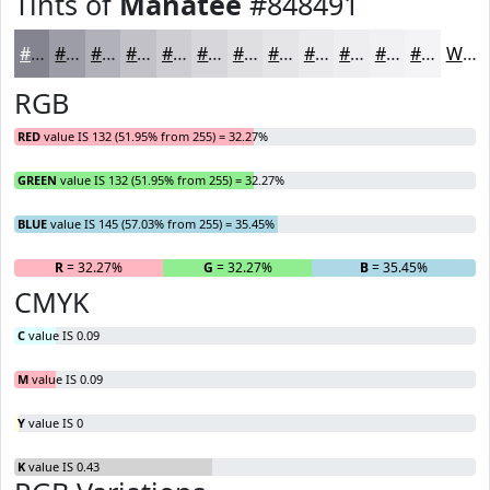
Tints of
Manatee
#848491
#848491
#9D9DA7
#B1B1B9
#C1C1C7
#CDCDD2
#D7D7DB
#DFDFE2
#E5E5E8
#EAEAED
#EEEEF1
#F1F1F4
#F4F4F6
White
RGB
RED
value IS 132 (51.95% from 255) = 32.27%
GREEN
value IS 132 (51.95% from 255) = 32.27%
BLUE
value IS 145 (57.03% from 255) = 35.45%
R
= 32.27%
G
= 32.27%
B
= 35.45%
CMYK
C
value IS 0.09
M
value IS 0.09
Y
value IS 0
K
value IS 0.43