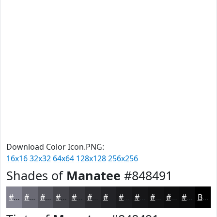
Download Color Icon.PNG:
16x16
32x32
64x64
128x128
256x256
Shades of
Manatee
#848491
#848491
#6A6A74
#55555D
#44444A
#36363B
#2B2B2F
#222226
#1B1B1E
#161618
#121213
#0E0E0F
#0B0B0C
Black