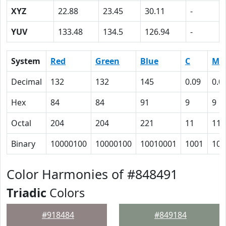
XYZ
22.88
23.45
30.11
-
YUV
133.48
134.5
126.94
-
System
Red
Green
Blue
C
M
Decimal
132
132
145
0.09
0.0
Hex
84
84
91
9
9
Octal
204
204
221
11
11
Binary
10000100
10000100
10010001
1001
100
Color Harmonies of #848491
Triadic
Colors
#918484
#849184