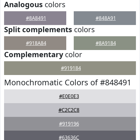
Analogous
colors
#8A8491
#848A91
Split complements
colors
#918A84
#8A9184
Complementary
color
#919184
Monochromatic Colors of #848491
#E0E0E3
#C2C2C8
#919196
#63636C