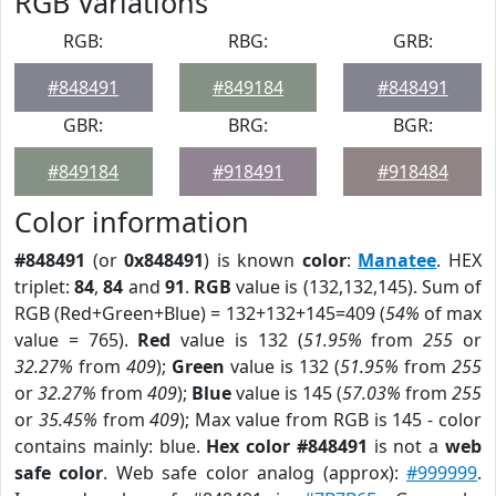
RGB Variations
RGB:
RBG:
GRB:
#848491
#849184
#848491
GBR:
BRG:
BGR:
#849184
#918491
#918484
Color information
#848491
(or
0x848491
) is known
color
:
Manatee
. HEX
triplet:
84
,
84
and
91
.
RGB
value is (132,132,145). Sum of
RGB (Red+Green+Blue) = 132+132+145=409 (
54%
of max
value = 765).
Red
value is 132 (
51.95%
from
255
or
32.27%
from
409
);
Green
value is 132 (
51.95%
from
255
or
32.27%
from
409
);
Blue
value is 145 (
57.03%
from
255
or
35.45%
from
409
); Max value from RGB is 145 - color
contains mainly: blue.
Hex color #848491
is not a
web
safe color
. Web safe color analog (approx):
#999999
.