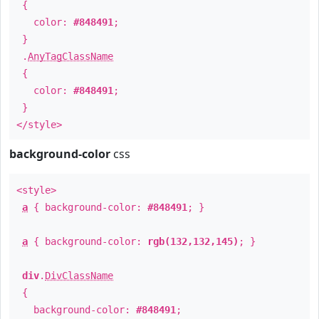
{
color:
#848491
;
}
.
AnyTagClassName
{
color:
#848491
;
}
</style>
background-color
css
<style>
a
{ background-color:
#848491
; }
a
{ background-color:
rgb(132,132,145)
; }
div
.
DivClassName
{
background-color:
#848491
;