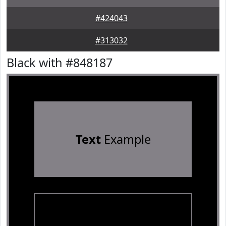
#424043
#313032
Black with #848187
Text
Example