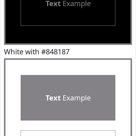
Text
Example
White with #848187
Text
Example