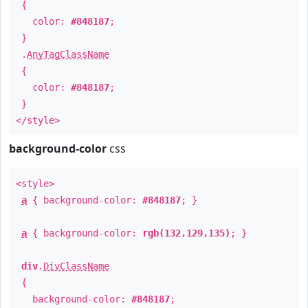
{
color:
#848187
;
}
.
AnyTagClassName
{
color:
#848187
;
}
</style>
background-color
css
<style>
a
{ background-color:
#848187
; }
a
{ background-color:
rgb(132,129,135)
; }
div
.
DivClassName
{
background-color:
#848187
;