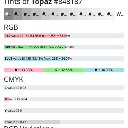
Tints of
Topaz
#848187
#848187
#9D9A9F
#B1AEB2
#C1BEC1
#CDCBCD
#D7D5D7
#DFDDDF
#E5E4E5
#EAE9EA
#EEEDEE
#F1F1F1
#F4F4F4
White
RGB
RED
value IS 132 (51.95% from 255) = 33.33%
GREEN
value IS 129 (50.78% from 255) = 32.58%
BLUE
value IS 135 (53.13% from 255) = 34.09%
R
= 33.33%
G
= 32.58%
B
= 34.09%
CMYK
C
value IS 0.02
M
value IS 0.04
Y
value IS 0
K
value IS 0.47