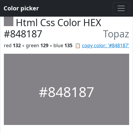
Color picker
Html Css Color HEX
#848187
Topaz
red
132
◦ green
129
◦ blue
135
📋
copy color: '#848187'
#848187