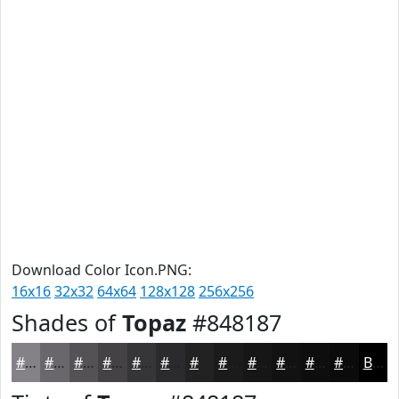
Download Color Icon.PNG:
16x16
32x32
64x64
128x128
256x256
Shades of
Topaz
#848187
#848187
#6A676C
#555256
#444245
#363537
#2B2A2C
#222223
#1B1B1C
#161616
#121212
#0E0E0E
#0B0B0B
Black