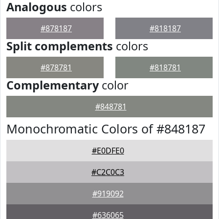
Analogous
colors
#878187
#818187
Split complements
colors
#878781
#818781
Complementary
color
#848781
Monochromatic Colors of #848187
#E0DFE0
#C2C0C3
#919092
#636065