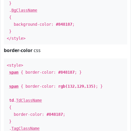
}
.
BgClassName
{
background-color:
#848187
;
}
</style>
border-color
css
<style>
span
{ border-color:
#848187
; }
span
{ border-color:
rgb(132,129,135)
; }
td
.
TdClassName
{
border-color:
#848187
;
}
.
TagClassName