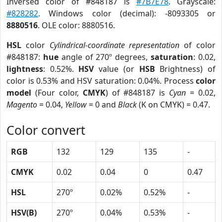
Inversed color of #848187 is
#7B7E78
. Grayscale:
#828282
. Windows color (decimal): -8093305 or
8880516
. OLE color: 8880516.
HSL
color
Cylindrical-coordinate representation
of color
#848187:
hue
angle of 270º degrees,
saturation
: 0.02,
lightness
: 0.52%.
HSV
value (or
HSB
Brightness) of
color is 0.53% and HSV saturation: 0.04%. Process
color
model
(Four color,
CMYK
) of #848187 is
Cyan
= 0.02,
Magento
= 0.04,
Yellow
= 0 and
Black
(K on CMYK) = 0.47.
Color convert
RGB
132
129
135
-
CMYK
0.02
0.04
0
0.47
HSL
270º
0.02%
0.52%
-
HSV(B)
270º
0.04%
0.53%
-