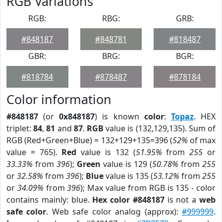
RGB Variations
RGB:
RBG:
GRB:
#848187
#848781
#818487
GBR:
BRG:
BGR:
#818784
#878487
#878184
Color information
#848187
(or
0x848187
) is known
color
:
Topaz
. HEX
triplet:
84
,
81
and
87
.
RGB
value is (132,129,135). Sum of
RGB (Red+Green+Blue) = 132+129+135=396 (
52%
of max
value = 765).
Red
value is 132 (
51.95%
from
255
or
33.33%
from
396
);
Green
value is 129 (
50.78%
from
255
or
32.58%
from
396
);
Blue
value is 135 (
53.12%
from
255
or
34.09%
from
396
); Max value from RGB is 135 - color
contains mainly: blue.
Hex color #848187
is not a
web
safe color
. Web safe color analog (approx):
#999999
.