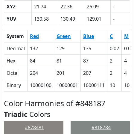
XYZ
21.74
22.36
26.09
-
YUV
130.58
130.49
129.01
-
System
Red
Green
Blue
C
M
Decimal
132
129
135
0.02
0.04
Hex
84
81
87
2
4
Octal
204
201
207
2
4
Binary
10000100
10000001
10000111
10
100
Color Harmonies of #848187
Triadic
Colors
#878481
#818784