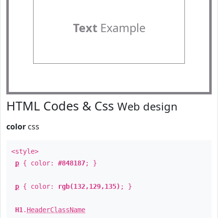
Text
Example
HTML Codes & Css
Web design
color
css
<style>
p
{ color:
#848187
; }
p
{ color:
rgb(132,129,135)
; }
H1
.
HeaderClassName