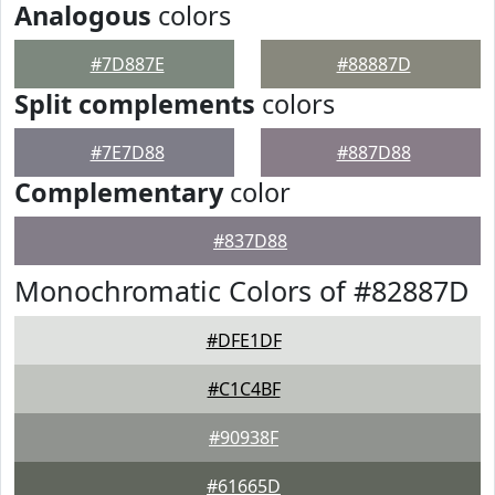
Analogous
colors
#7D887E
#88887D
Split complements
colors
#7E7D88
#887D88
Complementary
color
#837D88
Monochromatic Colors of #82887D
#DFE1DF
#C1C4BF
#90938F
#61665D