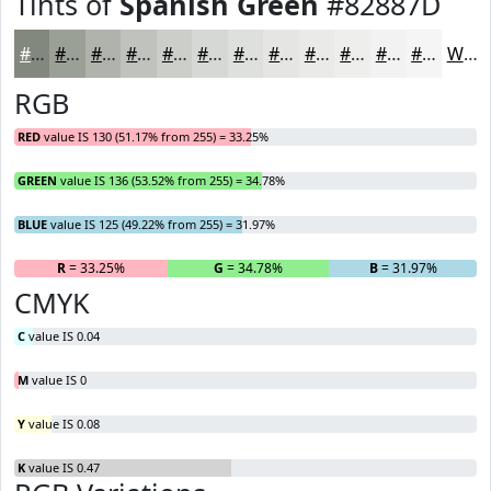
Tints of
Spanish Green
#82887D
#82887D
#9BA097
#AFB3AC
#BFC2BD
#CCCECA
#D6D8D5
#DEE0DD
#E5E6E4
#EAEBE9
#EEEFED
#F1F2F1
#F4F5F4
White
RGB
RED
value IS 130 (51.17% from 255) = 33.25%
GREEN
value IS 136 (53.52% from 255) = 34.78%
BLUE
value IS 125 (49.22% from 255) = 31.97%
R
= 33.25%
G
= 34.78%
B
= 31.97%
CMYK
C
value IS 0.04
M
value IS 0
Y
value IS 0.08
K
value IS 0.47