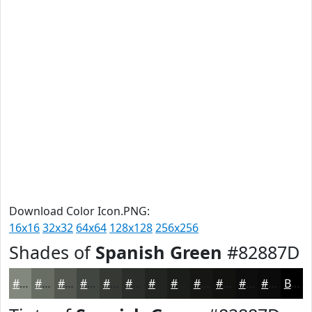
Download Color Icon.PNG:
16x16
32x32
64x64
128x128
256x256
Shades of
Spanish Green
#82887D
#82887D
#686D64
#535750
#424640
#353833
#2A2D29
#222421
#1B1D1A
#161715
#121211
#0E0E0E
#0B0B0B
Black