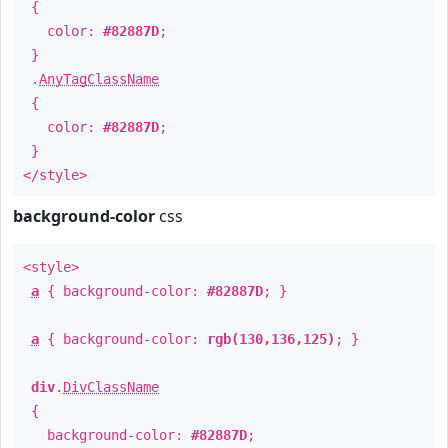
{
color:
#82887D
;
}
.
AnyTagClassName
{
color:
#82887D
;
}
</style>
background-color
css
<style>
a
{ background-color:
#82887D
; }
a
{ background-color:
rgb(130,136,125)
; }
div
.
DivClassName
{
background-color:
#82887D
;