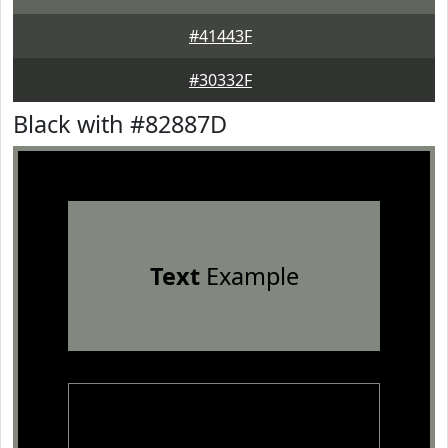
#41443F
#30332F
Black with #82887D
Text
Example