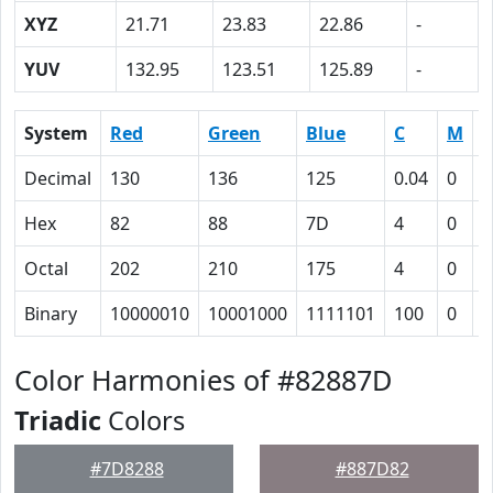
XYZ
21.71
23.83
22.86
-
YUV
132.95
123.51
125.89
-
System
Red
Green
Blue
C
M
Y
Decimal
130
136
125
0.04
0
0
Hex
82
88
7D
4
0
8
Octal
202
210
175
4
0
1
Binary
10000010
10001000
1111101
100
0
1
Color Harmonies of #82887D
Triadic
Colors
#7D8288
#887D82