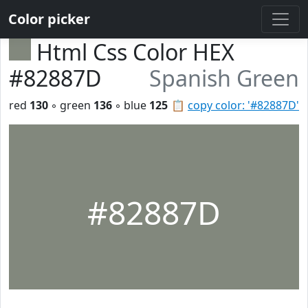
Color picker
Html Css Color HEX
#82887D
Spanish Green
red
130
◦ green
136
◦ blue
125
📋
copy color: '#82887D'
#82887D