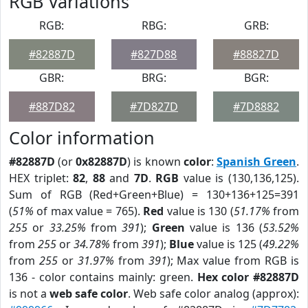
RGB Variations
RGB:
RBG:
GRB:
#82887D
#827D88
#88827D
GBR:
BRG:
BGR:
#887D82
#7D827D
#7D8882
Color information
#82887D
(or
0x82887D
) is known
color
:
Spanish Green
.
HEX triplet:
82
,
88
and
7D
.
RGB
value is (130,136,125).
Sum of RGB (Red+Green+Blue) = 130+136+125=391
(
51%
of max value = 765).
Red
value is 130 (
51.17%
from
255
or
33.25%
from
391
);
Green
value is 136 (
53.52%
from
255
or
34.78%
from
391
);
Blue
value is 125 (
49.22%
from
255
or
31.97%
from
391
); Max value from RGB is
136 - color contains mainly: green.
Hex color #82887D
is not a
web safe color
. Web safe color analog (approx):