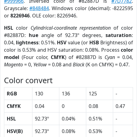
#999966
. Inversed color of #82887D is
#7D7782
.
Grayscale:
#848484
. Windows color (decimal): -8222595
or
8226946
. OLE color: 8226946.
HSL
color
Cylindrical-coordinate representation
of color
#82887D:
hue
angle of 92.73º degrees,
saturation
:
0.04,
lightness
: 0.51%.
HSV
value (or
HSB
Brightness) of
color is 0.53% and HSV saturation: 0.08%. Process
color
model
(Four color,
CMYK
) of #82887D is
Cyan
= 0.04,
Magento
= 0,
Yellow
= 0.08 and
Black
(K on CMYK) = 0.47.
Color convert
RGB
130
136
125
-
CMYK
0.04
0
0.08
0.47
HSL
92.73º
0.04%
0.51%
-
HSV(B)
92.73º
0.08%
0.53%
-