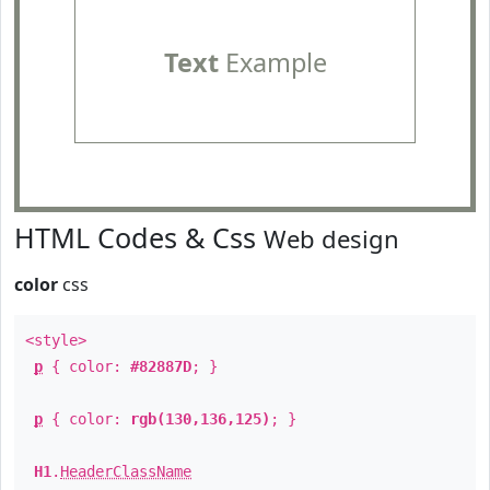
Text
Example
HTML Codes & Css
Web design
color
css
<style>
p
{ color:
#82887D
; }
p
{ color:
rgb(130,136,125)
; }
H1
.
HeaderClassName