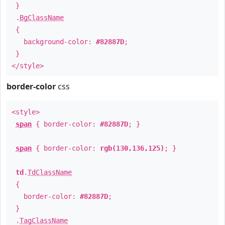
}
.
BgClassName
{
background-color:
#82887D
;
}
</style>
border-color
css
<style>
span
{ border-color:
#82887D
; }
span
{ border-color:
rgb(130,136,125)
; }
td
.
TdClassName
{
border-color:
#82887D
;
}
.
TagClassName