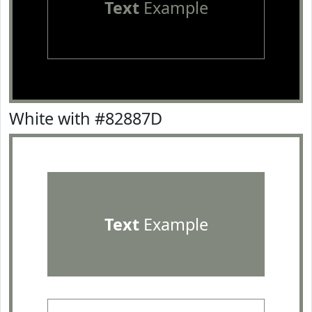
Text
Example
White with #82887D
Text
Example