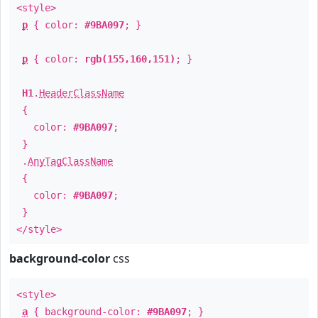
<style>
p
{ color:
#9BA097
; }
p
{ color:
rgb(155,160,151)
; }
H1
.
HeaderClassName
{
color:
#9BA097
;
}
.
AnyTagClassName
{
color:
#9BA097
;
}
</style>
background-color
css
<style>
a
{ background-color:
#9BA097
; }