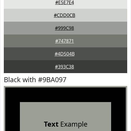
#E5E7E4
#CDD0CB
#999C98
#747871
#4D504B
#393C38
Black with #9BA097
Text
Example