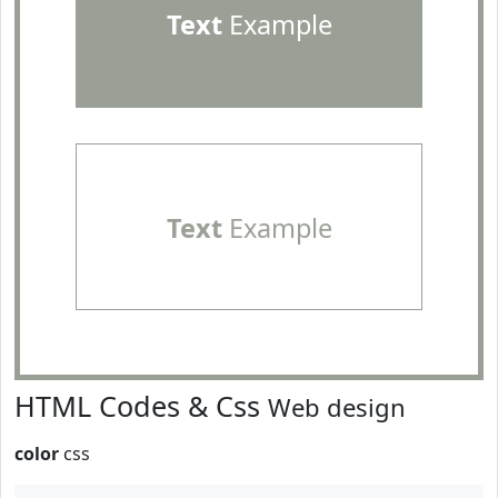
Text
Example
Text
Example
HTML Codes & Css
Web design
color
css