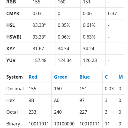
RGB
155
160
151
-
CMYK
0.03
0
0.06
0.37
HSL
93.33º
0.05%
0.61%
-
HSV(B)
93.33º
0.06%
0.63%
-
XYZ
31.67
34.34
34.24
-
YUV
157.48
124.34
126.23
-
System
Red
Green
Blue
C
M
Decimal
155
160
151
0.03
0
Hex
9B
A0
97
3
0
Octal
233
240
227
3
0
Binary
10011011
10100000
10010111
11
0