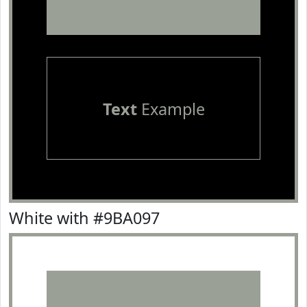
Text
Example
White with #9BA097