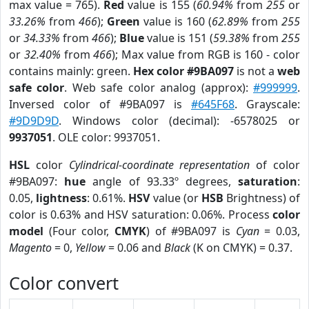
max value = 765).
Red
value is 155 (
60.94%
from
255
or
33.26%
from
466
);
Green
value is 160 (
62.89%
from
255
or
34.33%
from
466
);
Blue
value is 151 (
59.38%
from
255
or
32.40%
from
466
); Max value from RGB is 160 - color
contains mainly: green.
Hex color #9BA097
is not a
web
safe color
. Web safe color analog (approx):
#999999
.
Inversed color of #9BA097 is
#645F68
. Grayscale:
#9D9D9D
. Windows color (decimal): -6578025 or
9937051
. OLE color: 9937051.
HSL
color
Cylindrical-coordinate representation
of color
#9BA097:
hue
angle of 93.33º degrees,
saturation
:
0.05,
lightness
: 0.61%.
HSV
value (or
HSB
Brightness) of
color is 0.63% and HSV saturation: 0.06%. Process
color
model
(Four color,
CMYK
) of #9BA097 is
Cyan
= 0.03,
Magento
= 0,
Yellow
= 0.06 and
Black
(K on CMYK) = 0.37.
Color convert