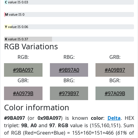
C
value IS 0.03
M
value IS 0
Y
value IS 0.06
K
value IS 0.37
RGB Variations
RGB:
RBG:
GRB:
#9BA097
#9B97A0
#A09B97
GBR:
BRG:
BGR:
#A0979B
#979B97
#97A09B
Color information
#9BA097
(or
0x9BA097
) is known
color
:
Delta
. HEX
triplet:
9B
,
A0
and
97
.
RGB
value is (155,160,151). Sum
of RGB (Red+Green+Blue) = 155+160+151=466 (
61%
of