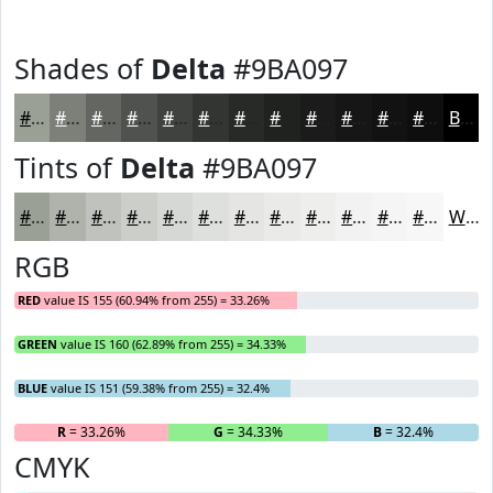
Shades of
Delta
#9BA097
#9BA097
#7C8079
#636661
#4F524E
#3F423E
#323532
#282A28
#202220
#1A1B1A
#151615
#111211
#0E0E0E
Black
Tints of
Delta
#9BA097
#9BA097
#AFB3AC
#BFC2BD
#CCCECA
#D6D8D5
#DEE0DD
#E5E6E4
#EAEBE9
#EEEFED
#F1F2F1
#F4F5F4
#F6F7F6
White
RGB
RED
value IS 155 (60.94% from 255) = 33.26%
GREEN
value IS 160 (62.89% from 255) = 34.33%
BLUE
value IS 151 (59.38% from 255) = 32.4%
R
= 33.26%
G
= 34.33%
B
= 32.4%
CMYK