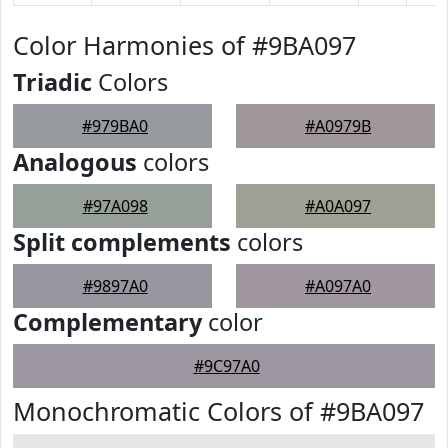
Color Harmonies of #9BA097
Triadic
Colors
#979BA0
#A0979B
Analogous
colors
#97A098
#A0A097
Split complements
colors
#9897A0
#A097A0
Complementary
color
#9C97A0
Monochromatic Colors of #9BA097