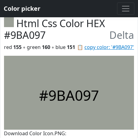
Color picker
Html Css Color HEX
#9BA097
Delta
red
155
◦ green
160
◦ blue
151
📋
copy color: '#9BA097'
#9BA097
Download Color Icon.PNG: