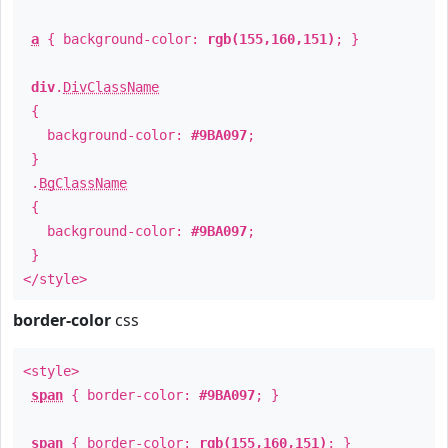
a
{ background-color:
rgb(155,160,151)
; }
div
.
DivClassName
{
background-color:
#9BA097
;
}
.
BgClassName
{
background-color:
#9BA097
;
}
</style>
border-color
css
<style>
span
{ border-color:
#9BA097
; }
span
{ border-color:
rgb(155,160,151)
; }