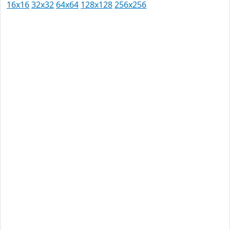
16x16
32x32
64x64
128x128
256x256