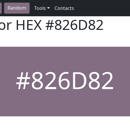
Random
Tools
Contacts
lor HEX
#826D82
#826D82