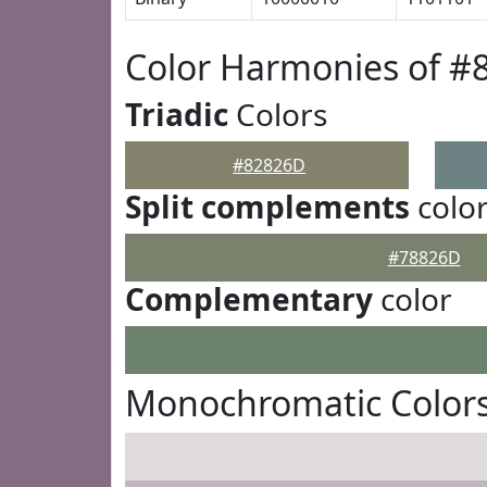
Color Harmonies of #
Triadic
Colors
#82826D
Split complements
colo
#78826D
Complementary
color
Monochromatic Color