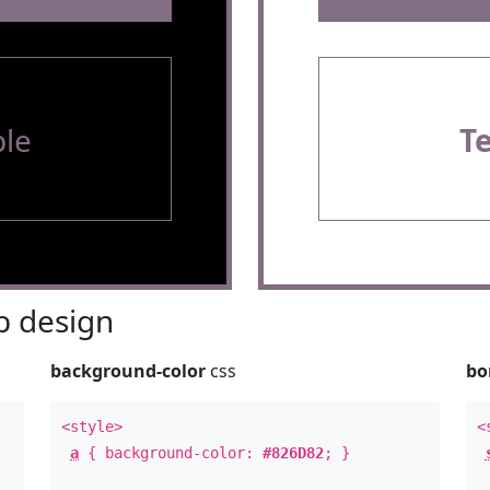
le
T
 design
background-color
css
bo
<style>
<
a
{ background-color:
#826D82
; }