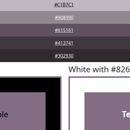
#C1B7C1
#908990
#615161
#413741
#302930
White with #82
le
T