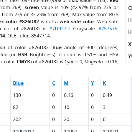
e) = 130+109+130=369 (
48%
of max value = 765).
Red
from
369
);
Green
value is 109 (
42.97%
from
255
or
C
%
from
255
or
35.23%
from
369
); Max value from RGB
H
ex color #826D82
is not a
web safe color
. Web safe
 color of #826D82 is
#7D927D
. Grayscale:
#757575
.
H
14
. OLE color: 8547714.
X
ion
of color #826D82:
hue
angle of 300º degrees,
lue (or
HSB
Brightness) of color is 0.51% and HSV
Y
r color,
CMYK
) of #826D82 is
Cyan
= 0,
Magento
= 0.16,
Blue
C
M
Y
K
130
0
0.16
0
0.49
82
0
10
0
31
202
0
20
0
61
10000010
0
10000
0
110001