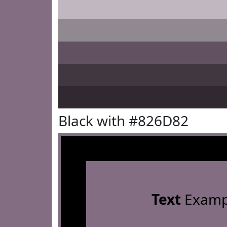
Black with #826D82
Text
Examp