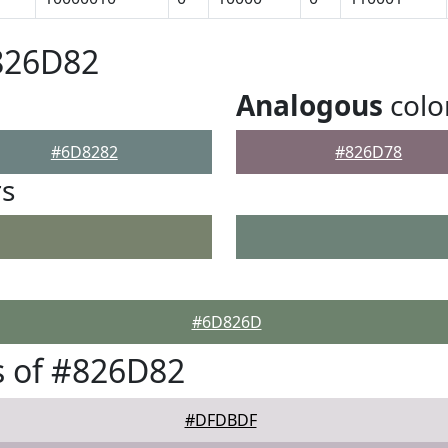
826D82
Analogous
colo
#6D8282
#826D78
rs
#6D826D
s of #826D82
#DFDBDF