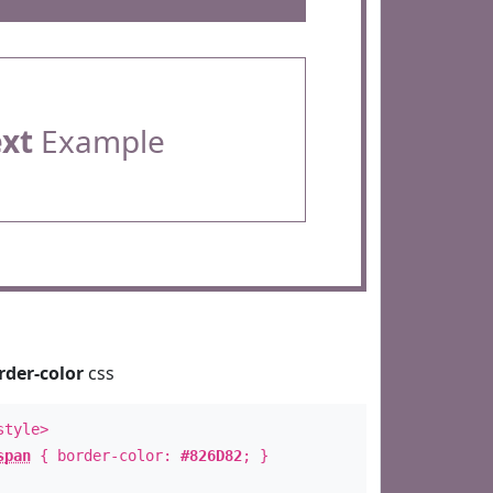
ext
Example
rder-color
css
style>
span
{ border-color:
#826D82
; }