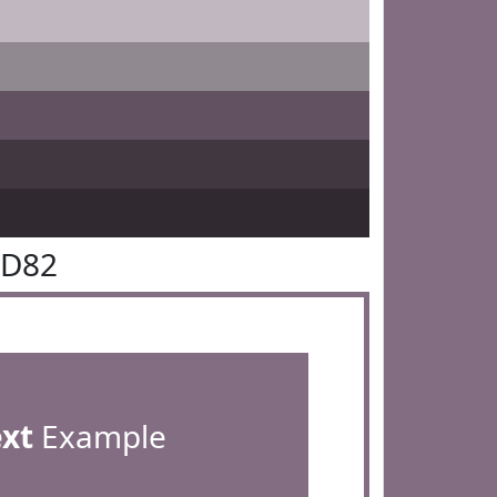
6D82
ext
Example