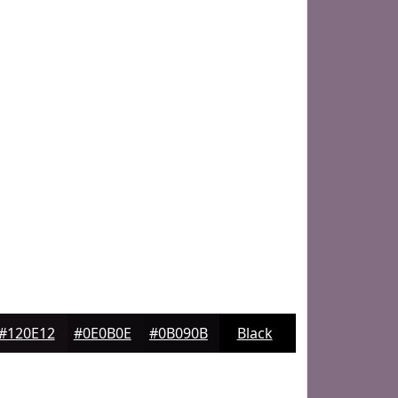
#120E12
#0E0B0E
#0B090B
Black