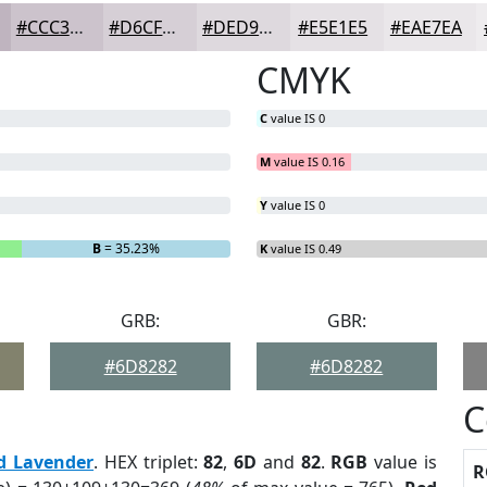
#CCC3CC
#D6CFD6
#DED9DE
#E5E1E5
#EAE7EA
CMYK
C
value IS 0
M
value IS 0.16
Y
value IS 0
B
= 35.23%
K
value IS 0.49
GRB:
GBR:
#6D8282
#6D8282
C
d Lavender
. HEX triplet:
82
,
6D
and
82
.
RGB
value is
R