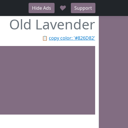
♥
Hide Ads
Support
Old Lavender
📋
copy color: '#826D82'