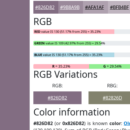
#826D82
#9B8A9B
#AFA1AF
#BFB4BF
RGB
RED
value IS 130 (51.17% from 255) = 35.23%
GREEN
value IS 109 (42.97% from 255) = 29.54%
BLUE
value IS 130 (51.17% from 255) = 35.23%
R
= 35.23%
G
= 29.54%
RGB Variations
RGB:
RBG:
#826D82
#82826D
Color information
#826D82
(or
0x826D82
) is known
color
:
Ol