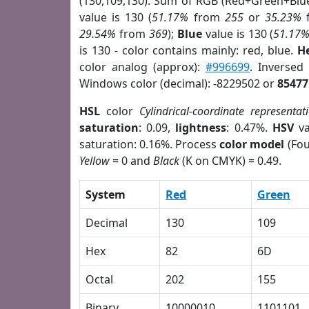
(130,109,130). Sum of RGB (Red+Green+Blu
value is 130 (
51.17%
from
255
or
35.23%
29.54%
from
369
);
Blue
value is 130 (
51.17
is 130 - color contains mainly: red, blue.
H
color analog (approx):
#996699
. Inversed
Windows color (decimal): -8229502 or
85477
HSL
color
Cylindrical-coordinate representat
saturation
: 0.09,
lightness
: 0.47%.
HSV
va
saturation: 0.16%. Process
color model
(Fou
Yellow
= 0 and
Black
(K on CMYK) = 0.49.
System
Red
Green
Decimal
130
109
Hex
82
6D
Octal
202
155
Binary
10000010
1101101