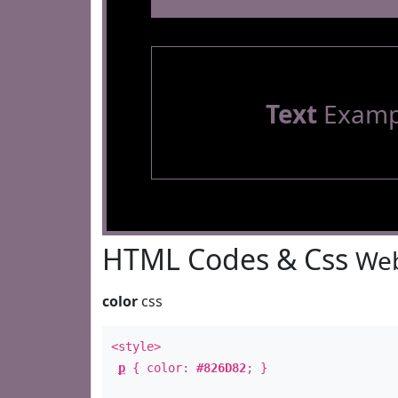
Text
Examp
HTML Codes & Css
Web
color
css
<style>
p
{ color:
#826D82
; }