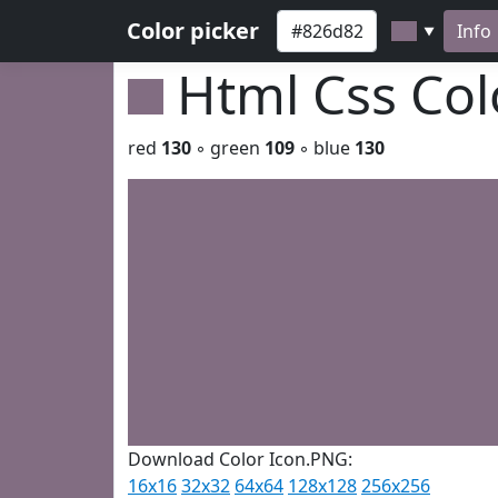
Color picker
Info
▼
Html Css Co
red
130
◦ green
109
◦ blue
130
Download Color Icon.PNG:
16x16
32x32
64x64
128x128
256x256