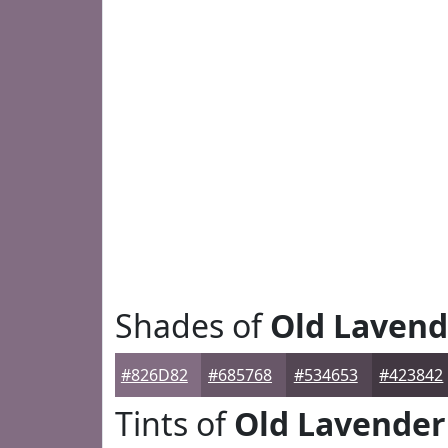
Shades of
Old Lavend
#826D82
#685768
#534653
#423842
Tints of
Old Lavender