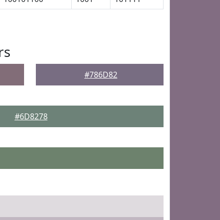
rs
#786D82
#6D8278