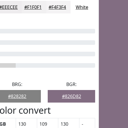
#EEECEE
#F1F0F1
#F4F3F4
White
BRG:
BGR:
#828282
#826D82
olor convert
GB
130
109
130
-