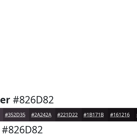
er
#826D82
#352D35
#2A242A
#221D22
#1B171B
#161216
#826D82