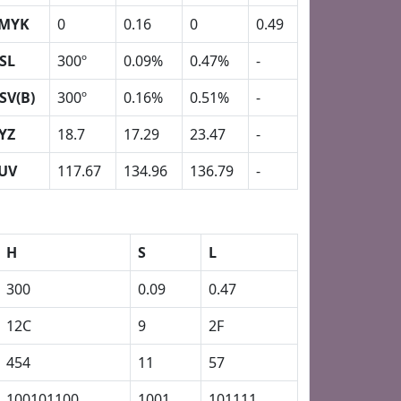
MYK
0
0.16
0
0.49
SL
300º
0.09%
0.47%
-
SV(B)
300º
0.16%
0.51%
-
YZ
18.7
17.29
23.47
-
UV
117.67
134.96
136.79
-
H
S
L
300
0.09
0.47
12C
9
2F
454
11
57
100101100
1001
101111