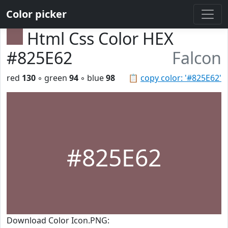
Color picker
Html Css Color HEX
#825E62
Falcon
red
130
◦ green
94
◦ blue
98
📋
copy color: '#825E62'
#825E62
Download Color Icon.PNG: