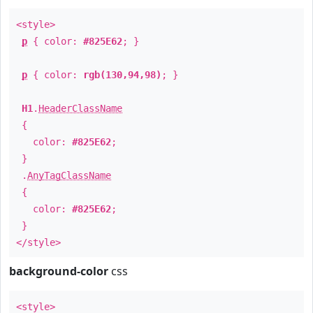
<style>
p
{ color:
#825E62
; }
p
{ color:
rgb(130,94,98)
; }
H1
.
HeaderClassName
{
color:
#825E62
;
}
.
AnyTagClassName
{
color:
#825E62
;
}
</style>
background-color
css
<style>