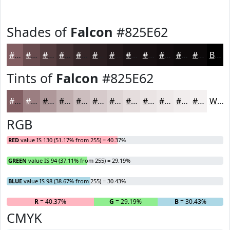
Shades of
Falcon
#825E62
#825E62
#684B4E
#533C3E
#423032
#352628
#2A1E20
#22181A
#1B1315
#160F11
#120C0E
#0E0A0B
#0B0809
Black
Tints of
Falcon
#825E62
#825E62
#9B7E81
#AF989A
#BFADAE
#CCBDBE
#D6CACB
#DED5D5
#E5DDDD
#EAE4E4
#EEE9E9
#F1EDED
#F4F1F1
White
RGB
RED
value IS 130 (51.17% from 255) = 40.37%
GREEN
value IS 94 (37.11% from 255) = 29.19%
BLUE
value IS 98 (38.67% from 255) = 30.43%
R
= 40.37%
G
= 29.19%
B
= 30.43%
CMYK