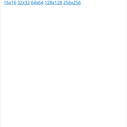
16x16
32x32
64x64
128x128
256x256