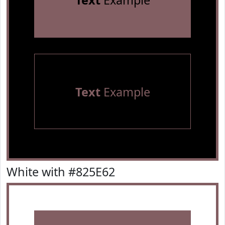
Text
Example
Text
Example
White with #825E62