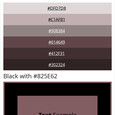
#DFD7D8
#C1AFB1
#908384
#614649
#412F31
#302324
Black with #825E62