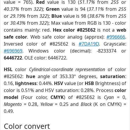
value = 765).
Red
value is 130 (
51.17%
from
255
or
40.37%
from
322
);
Green
value is 94 (
37.11%
from
255
or
29.19%
from
322
);
Blue
value is 98 (
38.67%
from
255
or
30.43%
from
322
); Max value from RGB is 130 - color
contains mainly: red.
Hex color #825E62
is not a
web
safe color
. Web safe color analog (approx):
#996666
.
Inversed color of #825E62 is
#7DA19D
. Grayscale:
#696969
. Windows color (decimal): -8233374 or
6446722
. OLE color: 6446722.
HSL
color
Cylindrical-coordinate representation
of color
#825E62:
hue
angle of 353.33º degrees,
saturation
:
0.16,
lightness
: 0.44%.
HSV
value (or
HSB
Brightness) of
color is 0.51% and HSV saturation: 0.28%. Process
color
model
(Four color,
CMYK
) of #825E62 is
Cyan
= 0,
Magento
= 0.28,
Yellow
= 0.25 and
Black
(K on CMYK) =
0.49.
Color convert