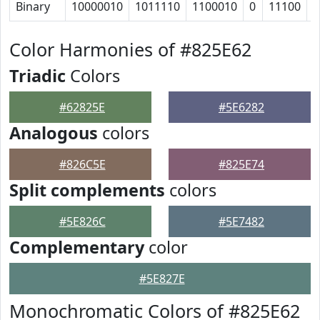
Binary
10000010
1011110
1100010
0
11100
1
Color Harmonies of #825E62
Triadic
Colors
#62825E
#5E6282
Analogous
colors
#826C5E
#825E74
Split complements
colors
#5E826C
#5E7482
Complementary
color
#5E827E
Monochromatic Colors of #825E62