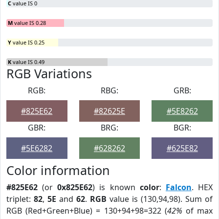
C
value IS 0
M
value IS 0.28
Y
value IS 0.25
K
value IS 0.49
RGB Variations
RGB:
RBG:
GRB:
#825E62
#82625E
#5E8262
GBR:
BRG:
BGR:
#5E6282
#628262
#625E82
Color information
#825E62
(or
0x825E62
) is known
color
:
Falcon
. HEX
triplet:
82
,
5E
and
62
.
RGB
value is (130,94,98). Sum of
RGB (Red+Green+Blue) = 130+94+98=322 (
42%
of max