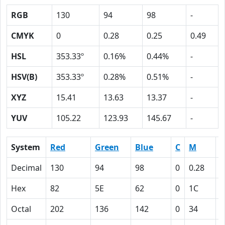
RGB
130
94
98
-
CMYK
0
0.28
0.25
0.49
HSL
353.33º
0.16%
0.44%
-
HSV(B)
353.33º
0.28%
0.51%
-
XYZ
15.41
13.63
13.37
-
YUV
105.22
123.93
145.67
-
System
Red
Green
Blue
C
M
Y
Decimal
130
94
98
0
0.28
0
Hex
82
5E
62
0
1C
1
Octal
202
136
142
0
34
3