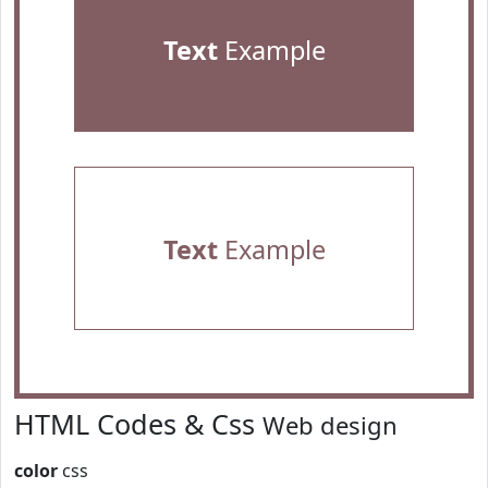
Text
Example
Text
Example
HTML Codes & Css
Web design
color
css