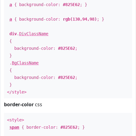
a
{ background-color:
#825E62
; }
a
{ background-color:
rgb(130,94,98)
; }
div
.
DivClassName
{
background-color:
#825E62
;
}
.
BgClassName
{
background-color:
#825E62
;
}
</style>
border-color
css
<style>
span
{ border-color:
#825E62
; }