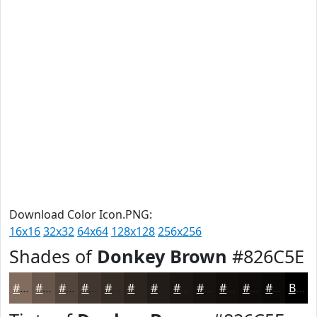
Download Color Icon.PNG:
16x16
32x32
64x64
128x128
256x256
Shades of
Donkey Brown
#826C5E
#826C5E
#68564B
#53453C
#423730
#352C26
#2A231E
#221C18
#1B1613
#16120F
#120E0C
#0E0B0A
#0B0908
Black