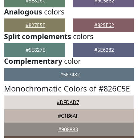
#5E826C
#6C5E82
Analogous
colors
#827E5E
#825E62
Split complements
colors
#5E827E
#5E6282
Complementary
color
#5E7482
Monochromatic Colors of #826C5E
#DFDAD7
#C1B6AF
#908883