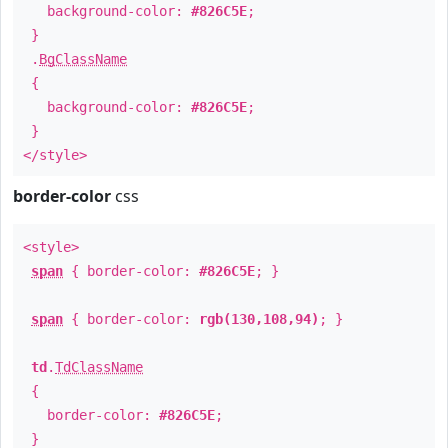
background-color:
#826C5E
;
}
.
BgClassName
{
background-color:
#826C5E
;
}
</style>
border-color
css
<style>
span
{ border-color:
#826C5E
; }
span
{ border-color:
rgb(130,108,94)
; }
td
.
TdClassName
{
border-color:
#826C5E
;
}