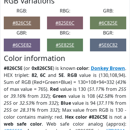
RGB Variations
RGB:
RBG:
GRB:
#826C5E
#825E6C
#6C825E
GBR:
BRG:
BGR:
#6C5E82
#5E825E
#5E6C82
Color information
#826C5E
(or
0x826C5E
) is known
color
:
Donkey Brown
.
HEX triplet:
82
,
6C
and
5E
.
RGB
value is (130,108,94).
Sum of RGB (Red+Green+Blue) = 130+108+94=332 (
43%
of max value = 765).
Red
value is 130 (
51.17%
from
255
or
39.16%
from
332
);
Green
value is 108 (
42.58%
from
255
or
32.53%
from
332
);
Blue
value is 94 (
37.11%
from
255
or
28.31%
from
332
); Max value from RGB is 130 -
color contains mainly: red.
Hex color #826C5E
is not a
web safe color
. Web safe color analog (approx):