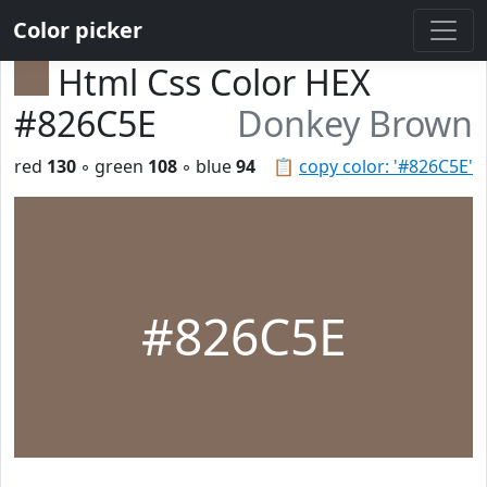
Color picker
Html Css Color HEX
#826C5E
Donkey Brown
red
130
◦ green
108
◦ blue
94
📋
copy color: '#826C5E'
#826C5E