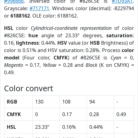
#996666
. Inversed color of #826C5E is
#7D93A1
.
Grayscale:
#717171
. Windows color (decimal): -8229794
or
6188162
. OLE color: 6188162.
HSL
color
Cylindrical-coordinate representation
of color
#826C5E:
hue
angle of 23.33º degrees,
saturation
:
0.16,
lightness
: 0.44%.
HSV
value (or
HSB
Brightness) of
color is 0.51% and HSV saturation: 0.28%. Process
color
model
(Four color,
CMYK
) of #826C5E is
Cyan
= 0,
Magento
= 0.17,
Yellow
= 0.28 and
Black
(K on CMYK) =
0.49.
Color convert
RGB
130
108
94
-
CMYK
0
0.17
0.28
0.49
HSL
23.33º
0.16%
0.44%
-