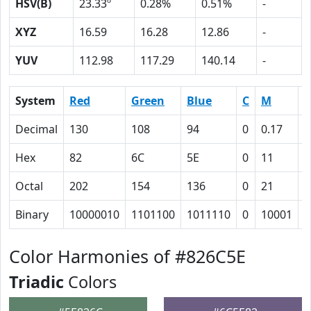
HSV(B)
23.33º
0.28%
0.51%
-
XYZ
16.59
16.28
12.86
-
YUV
112.98
117.29
140.14
-
System
Red
Green
Blue
C
M
Y
Decimal
130
108
94
0
0.17
0
Hex
82
6C
5E
0
11
1
Octal
202
154
136
0
21
3
Binary
10000010
1101100
1011110
0
10001
1
Color Harmonies of #826C5E
Triadic
Colors