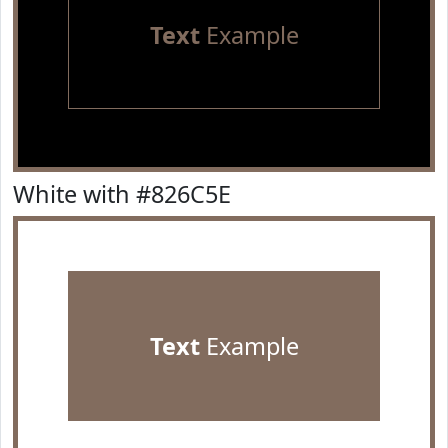
Text
Example
White with #826C5E
Text
Example