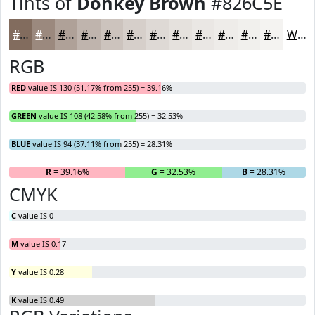
Tints of
Donkey Brown
#826C5E
#826C5E
#9B897E
#AFA198
#BFB4AD
#CCC3BD
#D6CFCA
#DED9D5
#E5E1DD
#EAE7E4
#EEECE9
#F1F0ED
#F4F3F1
White
RGB
RED
value IS 130 (51.17% from 255) = 39.16%
GREEN
value IS 108 (42.58% from 255) = 32.53%
BLUE
value IS 94 (37.11% from 255) = 28.31%
R
= 39.16%
G
= 32.53%
B
= 28.31%
CMYK
C
value IS 0
M
value IS 0.17
Y
value IS 0.28
K
value IS 0.49