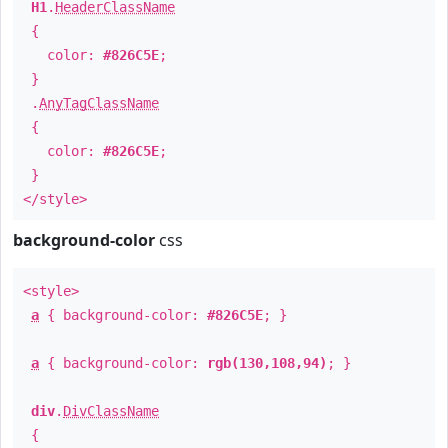
H1
.
HeaderClassName
{
color:
#826C5E
;
}
.
AnyTagClassName
{
color:
#826C5E
;
}
</style>
background-color
css
<style>
a
{ background-color:
#826C5E
; }
a
{ background-color:
rgb(130,108,94)
; }
div
.
DivClassName
{