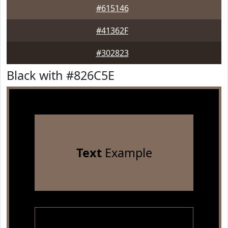
#615146
#41362F
#302823
Black with #826C5E
Text
Example