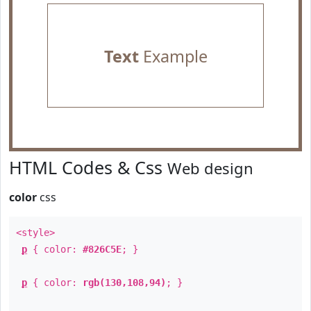
Text
Example
HTML Codes & Css
Web design
color
css
<style>
p
{ color:
#826C5E
; }
p
{ color:
rgb(130,108,94)
; }