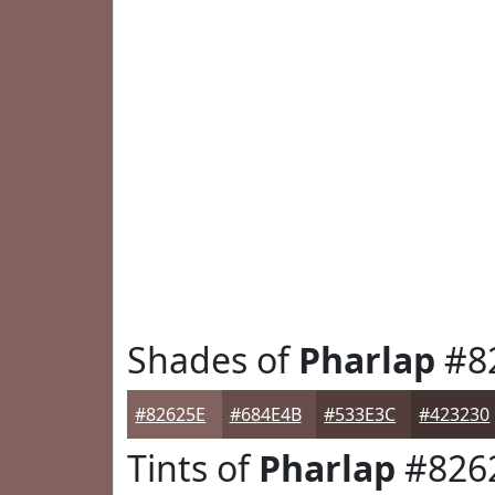
Shades of
Pharlap
#8
#82625E
#684E4B
#533E3C
#423230
Tints of
Pharlap
#826