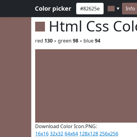
Color picker
Info
▼
Html Css Co
red
130
◦ green
98
◦ blue
94
Download Color Icon.PNG:
16x16
32x32
64x64
128x128
256x256