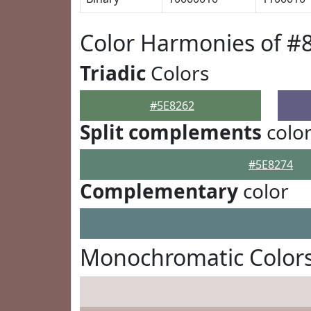
Color Harmonies of #
Triadic
Colors
#5E8262
Split complements
colo
#5E8274
Complementary
color
Monochromatic Colors