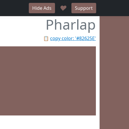
♥
Hide Ads
Support
Pharlap
📋
copy color: '#82625E'