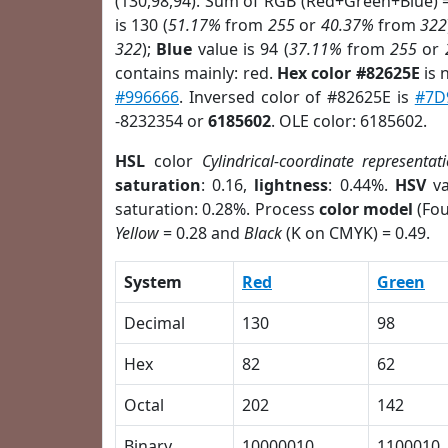
(130,98,94). Sum of RGB (Red+Green+Blue) 
is 130 (
51.17%
from
255
or
40.37%
from
322
322
);
Blue
value is 94 (
37.11%
from
255
or
contains mainly: red.
Hex color #82625E
is 
#996666
. Inversed color of #82625E is
#7D
-8232354 or
6185602
. OLE color: 6185602.
HSL
color
Cylindrical-coordinate representat
saturation
: 0.16,
lightness
: 0.44%.
HSV
va
saturation: 0.28%. Process
color model
(Fou
Yellow
= 0.28 and
Black
(K on CMYK) = 0.49.
System
Red
Green
Decimal
130
98
Hex
82
62
Octal
202
142
Binary
10000010
1100010