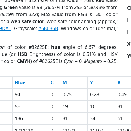
= 130+98+94=322 (
42%
of max value = 765).
Red
value
);
Green
value is 98 (
38.67%
from
255
or
30.43%
from
C
29.19%
from
322
); Max value from RGB is 130 - color
H
not a
web safe color
. Web safe color analog (approx):
9DA1
. Grayscale:
#6B6B6B
. Windows color (decimal):
H
X
ion
of color #82625E:
hue
angle of 6.67º degrees,
lue (or
HSB
Brightness) of color is 0.51% and HSV
Y
r color,
CMYK
) of #82625E is
Cyan
= 0,
Magento
= 0.25,
Blue
C
M
Y
K
94
0
0.25
0.28
0.49
5E
0
19
1C
31
136
0
31
34
61
1011110
0
11001
11100
11000