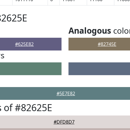
82625E
Analogous
colo
#625E82
#82745E
rs
#5E7E82
 of #82625E
#DFD8D7