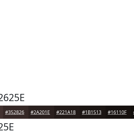
2625E
#352826
#2A201E
#221A18
#1B1513
#16110F
25E