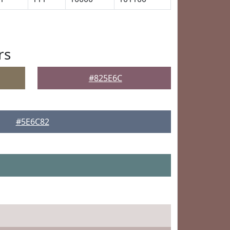
rs
#825E6C
#5E6C82