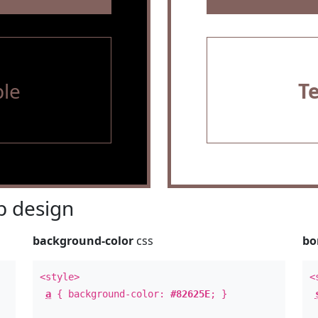
le
T
 design
background-color
css
bo
<style>
<
a
{ background-color:
#82625E
; }