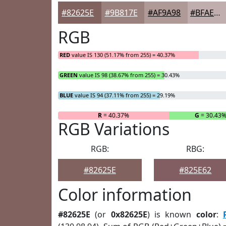
#82625E
#9B817E
#AF9A98
#BFAEAD
RGB
RED
value IS 130 (51.17% from 255) = 40.37%
GREEN
value IS 98 (38.67% from 255) = 30.43%
BLUE
value IS 94 (37.11% from 255) = 29.19%
R
= 40.37%
G
= 30.43
RGB Variations
RGB:
RBG:
#82625E
#825E62
Color information
#82625E
(or
0x82625E
) is known
color
: