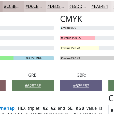
#CCBEBD
#D6CBCA
#DED5D5
#E5DDDD
#EAE4E4
CMYK
C
value IS 0
M
value IS 0.25
Y
value IS 0.28
%
B
= 29.19%
K
value IS 0.49
GRB:
GBR:
#62825E
#625E82
C
Pharlap
. HEX triplet:
82
,
62
and
5E
.
RGB
value is
R