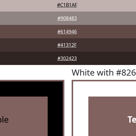
#C1B1AF
#908483
#614946
#41312F
#302423
White with #82
le
T