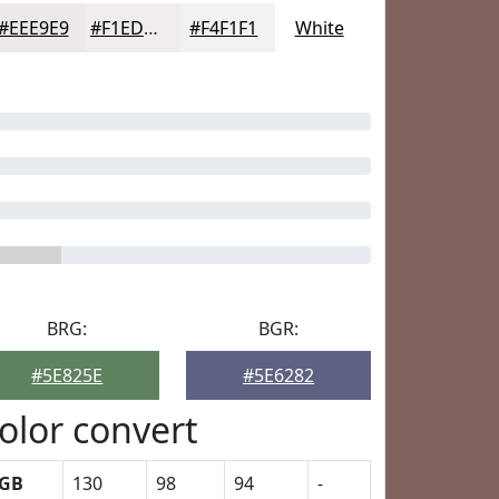
#EEE9E9
#F1EDED
#F4F1F1
White
BRG:
BGR:
#5E825E
#5E6282
olor convert
GB
130
98
94
-