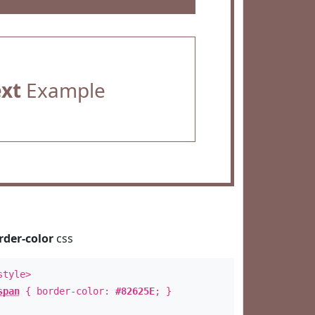
ext
Example
rder-color
css
style>
span
{ border-color:
#82625E
; }