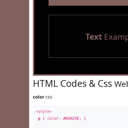
Text
Examp
HTML Codes & Css
Web
color
css
<style>
p
{ color:
#82625E
; }