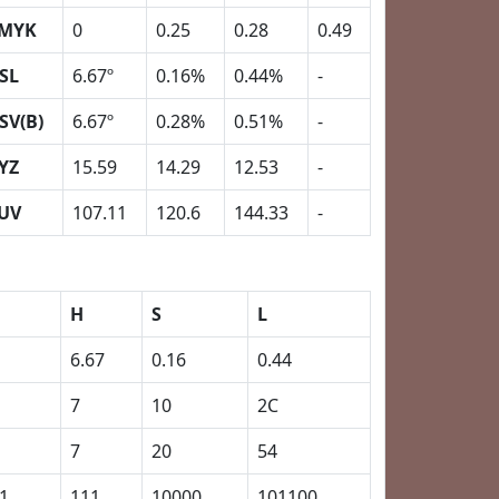
MYK
0
0.25
0.28
0.49
SL
6.67º
0.16%
0.44%
-
SV(B)
6.67º
0.28%
0.51%
-
YZ
15.59
14.29
12.53
-
UV
107.11
120.6
144.33
-
H
S
L
6.67
0.16
0.44
7
10
2C
7
20
54
1
111
10000
101100