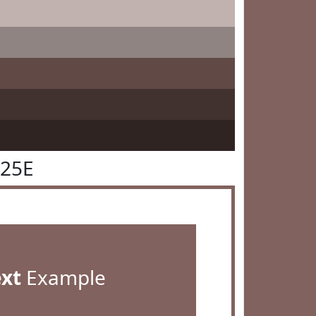
625E
ext
Example