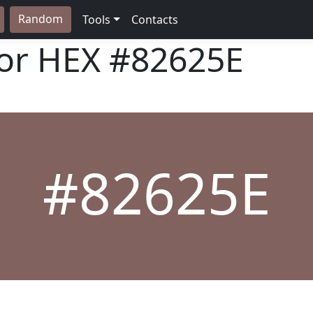
Random
Tools
Contacts
lor HEX
#82625E
#82625E