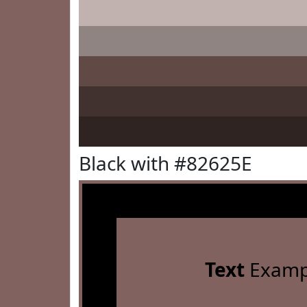
Black with #82625E
Text
Examp