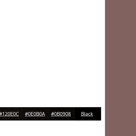
#120E0C
#0E0B0A
#0B0908
Black