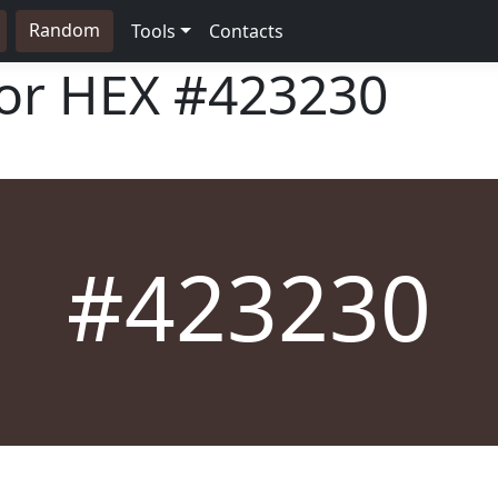
Random
Tools
Contacts
lor HEX
#423230
#423230