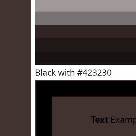
Black with #423230
Text
Examp