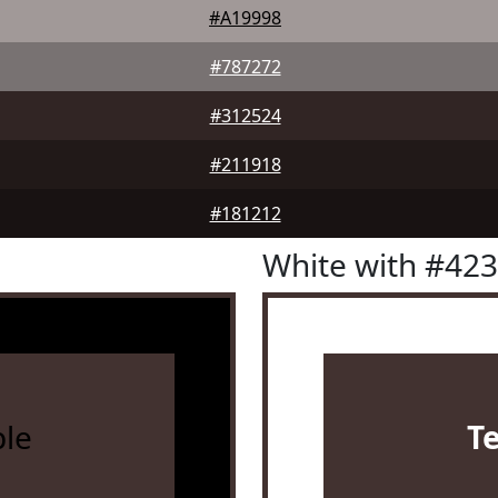
#A19998
#787272
#312524
#211918
#181212
White with #42
le
T