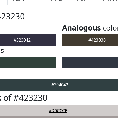
423230
Analogous
colo
#323042
#423B30
rs
#304042
 of #423230
#D0CCCB