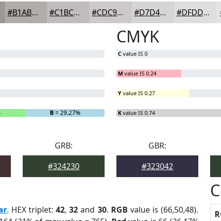
#B1ABAA
#C1BCBB
#CDC9C9
#D7D4D4
#DFDDDD
CMYK
C
value IS 0
M
value IS 0.24
Y
value IS 0.27
%
B
= 29.27%
K
value IS 0.74
GRB:
GBR:
#324230
#323042
C
ar
. HEX triplet:
42
,
32
and
30
.
RGB
value is (66,50,48).
R