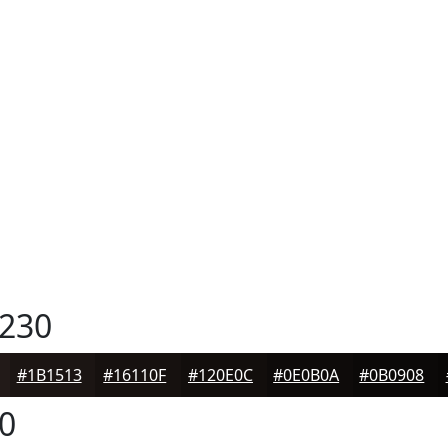
230
#1B1513
#16110F
#120E0C
#0E0B0A
#0B0908
0