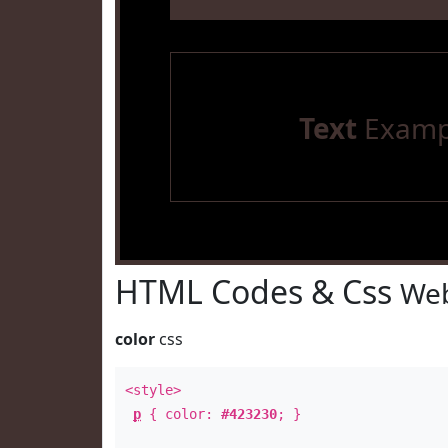
Text
Examp
HTML Codes & Css
Web
color
css
<style>
p
{ color:
#423230
; }