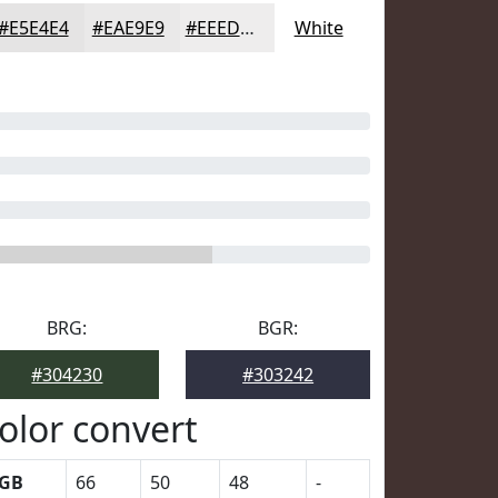
#E5E4E4
#EAE9E9
#EEEDED
White
BRG:
BGR:
#304230
#303242
olor convert
GB
66
50
48
-