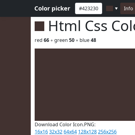
Color picker
Info
▼
Html Css Co
red
66
◦ green
50
◦ blue
48
Download Color Icon.PNG:
16x16
32x32
64x64
128x128
256x256