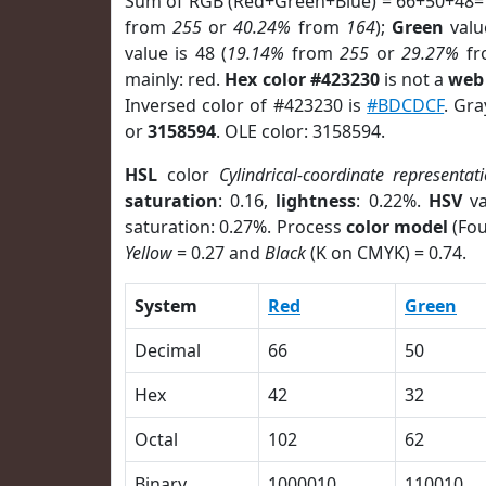
Sum of RGB (Red+Green+Blue) = 66+50+48=
from
255
or
40.24%
from
164
);
Green
value
value is 48 (
19.14%
from
255
or
29.27%
f
mainly: red.
Hex color #423230
is not a
web 
Inversed color of #423230 is
#BDCDCF
. Gra
or
3158594
. OLE color: 3158594.
HSL
color
Cylindrical-coordinate representat
saturation
: 0.16,
lightness
: 0.22%.
HSV
va
saturation: 0.27%. Process
color model
(Fou
Yellow
= 0.27 and
Black
(K on CMYK) = 0.74.
System
Red
Green
Decimal
66
50
Hex
42
32
Octal
102
62
Binary
1000010
110010