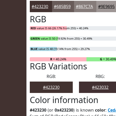
#423230
#685B59
#867C7A
#9E9695
RGB
RED
value IS 66 (26.17% from 255) = 40.24%
GREEN
value IS 50 (19.92% from 255) = 30.49%
BLUE
value IS 48 (19.14% from 255) = 29.27%
R
= 40.24%
G
= 30.49
RGB Variations
RGB:
RBG:
#423230
#423032
Color information
#423230
(or
0x423230
) is known
color
:
Ced