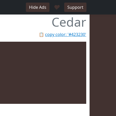
♥
Hide Ads
Support
Cedar
📋
copy color: '#423230'