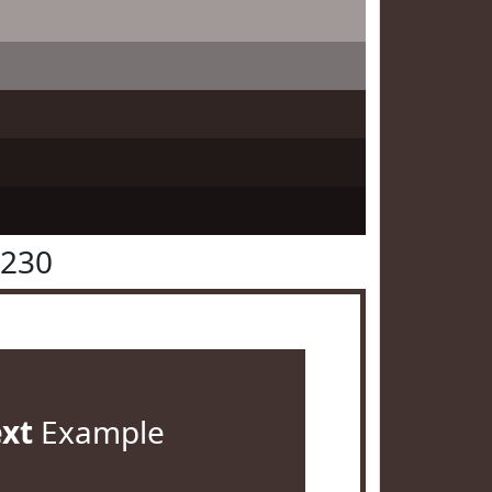
3230
ext
Example