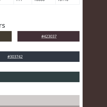
rs
#423037
#303742