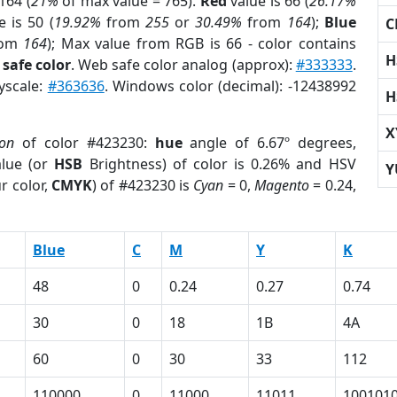
164 (
21%
of max value = 765).
Red
value is 66 (
26.17%
 is 50 (
19.92%
from
255
or
30.49%
from
164
);
Blue
C
rom
164
); Max value from RGB is 66 - color contains
H
safe color
. Web safe color analog (approx):
#333333
.
yscale:
#363636
. Windows color (decimal): -12438992
H
X
ion
of color #423230:
hue
angle of 6.67º degrees,
lue (or
HSB
Brightness) of color is 0.26% and HSV
Y
r color,
CMYK
) of #423230 is
Cyan
= 0,
Magento
= 0.24,
Blue
C
M
Y
K
48
0
0.24
0.27
0.74
30
0
18
1B
4A
60
0
30
33
112
110000
0
11000
11011
100101