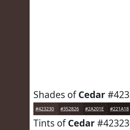
Shades of
Cedar
#423
#423230
#352826
#2A201E
#221A18
Tints of
Cedar
#42323