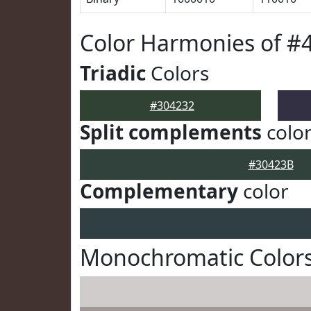
Color Harmonies of #
Triadic
Colors
#304232
Split complements
colo
#30423B
Complementary
color
Monochromatic Colors