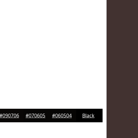
#090706
#070605
#060504
Black