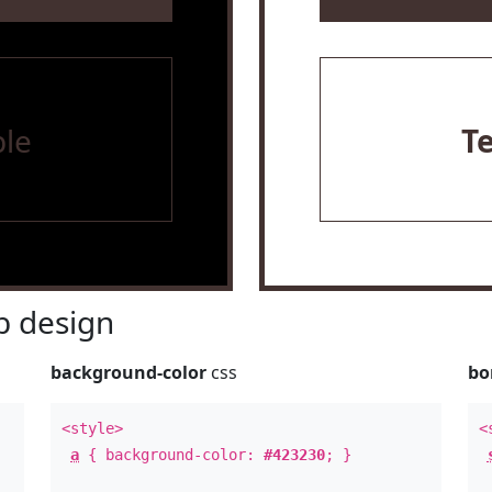
le
T
 design
background-color
css
bo
<style>
<
a
{ background-color:
#423230
; }