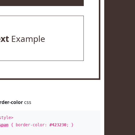
ext
Example
rder-color
css
style>
span
{ border-color:
#423230
; }