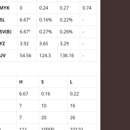
MYK
0
0.24
0.27
0.74
SL
6.67º
0.16%
0.22%
-
SV(B)
6.67º
0.27%
0.26%
-
YZ
3.92
3.65
3.29
-
UV
54.56
124.3
136.16
-
H
S
L
6.67
0.16
0.22
7
10
16
7
20
26
0
111
10000
10110