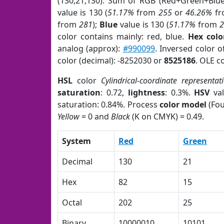
(130,21,130). Sum of RGB (Red+Green+Blu
value is 130 (
51.17%
from
255
or
46.26%
f
from
281
);
Blue
value is 130 (
51.17%
from
color contains mainly: red, blue.
Hex colo
analog (approx):
#990099
. Inversed color 
color (decimal): -8252030 or
8525186
. OLE c
HSL
color
Cylindrical-coordinate representat
saturation
: 0.72,
lightness
: 0.3%.
HSV
val
saturation: 0.84%. Process
color model
(Fou
Yellow
= 0 and
Black
(K on CMYK) = 0.49.
System
Red
Green
Decimal
130
21
Hex
82
15
Octal
202
25
Binary
10000010
10101