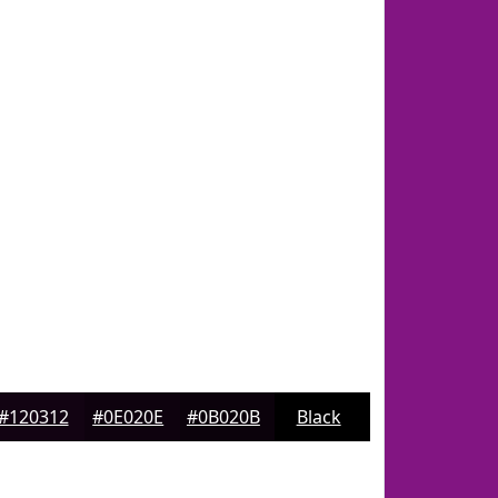
#120312
#0E020E
#0B020B
Black