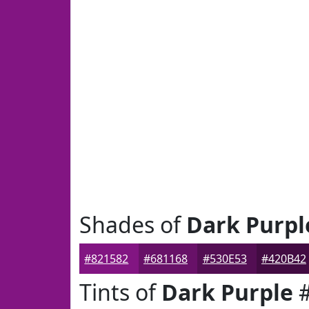
Shades of
Dark Purpl
#821582
#681168
#530E53
#420B42
Tints of
Dark Purple
#