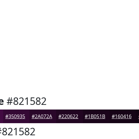
e
#821582
#350935
#2A072A
#220622
#1B051B
#160416
821582