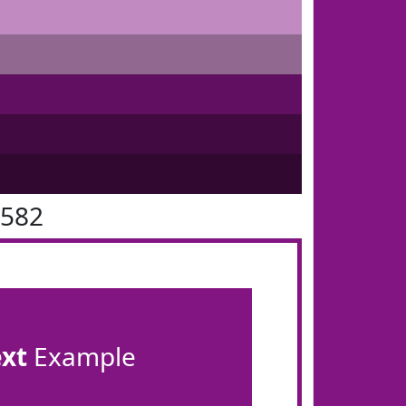
1582
ext
Example