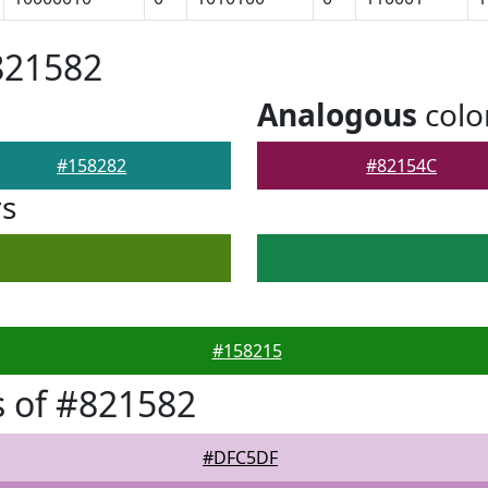
821582
Analogous
colo
#158282
#82154C
rs
#158215
 of #821582
#DFC5DF