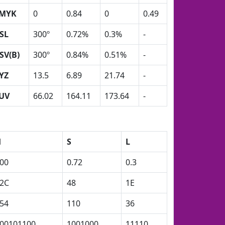
MYK
0
0.84
0
0.49
SL
300º
0.72%
0.3%
-
SV(B)
300º
0.84%
0.51%
-
YZ
13.5
6.89
21.74
-
UV
66.02
164.11
173.64
-
H
S
L
00
0.72
0.3
2C
48
1E
54
110
36
00101100
1001000
11110