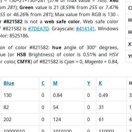
e) = 130+21+130=281 (
37%
of max value = 765).
Red
rom
281
);
Green
value is 21 (
8.59%
from
255
or
7.47%
C
255
or
46.26%
from
281
); Max value from RGB is 130 -
H
r #821582
is not a
web safe color
. Web safe color
of #821582 is
#7DEA7D
. Grayscale:
#414141
. Windows
H
olor: 8525186.
X
ion
of color #821582:
hue
angle of 300º degrees,
ue (or
HSB
Brightness) of color is 0.51% and HSV
Y
r color,
CMYK
) of #821582 is
Cyan
= 0,
Magento
= 0.84,
Blue
C
M
Y
K
130
0
0.84
0
0.49
3
82
0
54
0
31
1
202
0
124
0
61
4
10000010
0
1010100
0
110001
1