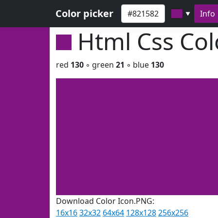
Color picker
Info
▼
Html Css Co
red
130
◦ green
21
◦ blue
130
Download Color Icon.PNG:
16x16
32x32
64x64
128x128
256x256