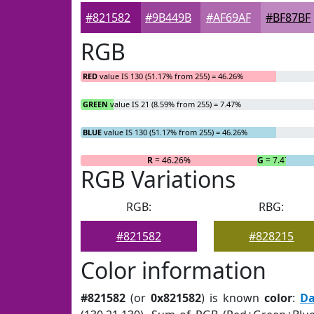
#821582
#9B449B
#AF69AF
#BF87BF
RGB
RED
value IS 130 (51.17% from 255) = 46.26%
GREEN
value IS 21 (8.59% from 255) = 7.47%
BLUE
value IS 130 (51.17% from 255) = 46.26%
R
= 46.26%
G
= 7.47%
RGB Variations
RGB:
RBG:
#821582
#828215
Color information
#821582
(or
0x821582
) is known
color
:
Da