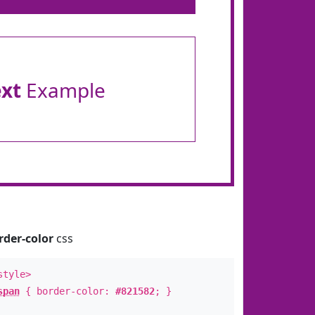
ext
Example
rder-color
css
style>
span
{ border-color:
#821582
; }