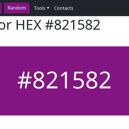
Random
Tools
Contacts
lor HEX
#821582
#821582