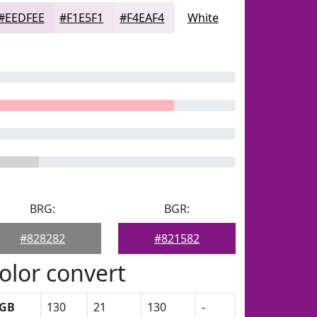
#EEDFEE
#F1E5F1
#F4EAF4
White
BRG:
BGR:
#828282
#821582
olor convert
GB
130
21
130
-