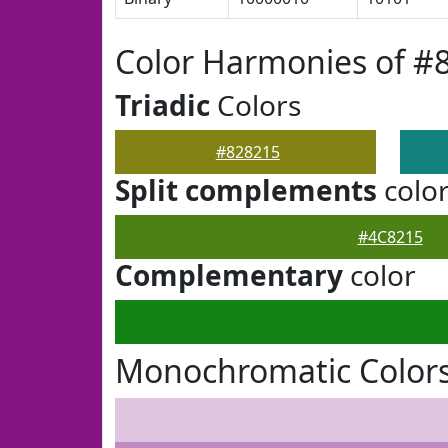
Color Harmonies of #
Triadic
Colors
#828215
Split complements
colo
#4C8215
Complementary
color
Monochromatic Colors