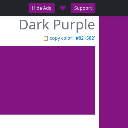
♥
Hide Ads
Support
Dark Purple
📋
copy color: '#821582'