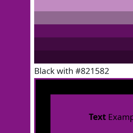
Black with #821582
Text
Examp