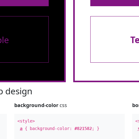
le
T
 design
background-color
css
bo
<style>
<
a
{ background-color:
#821582
; }