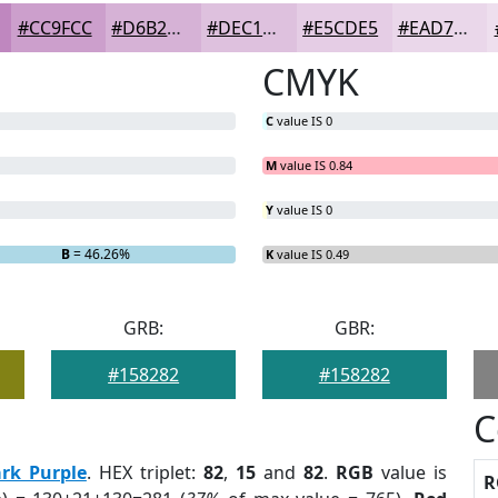
#CC9FCC
#D6B2D6
#DEC1DE
#E5CDE5
#EAD7EA
CMYK
C
value IS 0
M
value IS 0.84
Y
value IS 0
B
= 46.26%
K
value IS 0.49
GRB:
GBR:
#158282
#158282
C
rk Purple
. HEX triplet:
82
,
15
and
82
.
RGB
value is
R