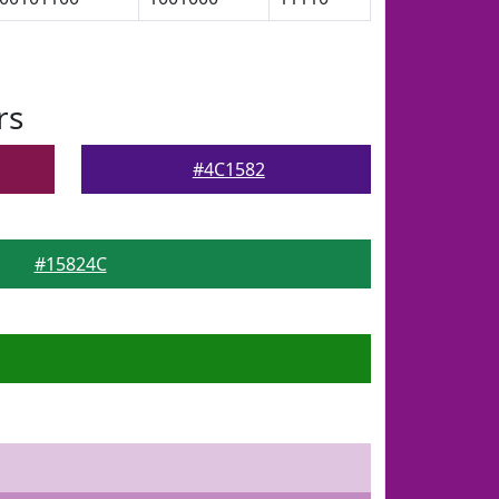
rs
#4C1582
#15824C