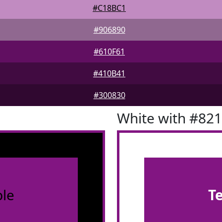
#C18BC1
#906890
#610F61
#410B41
#300830
White with #82
le
T