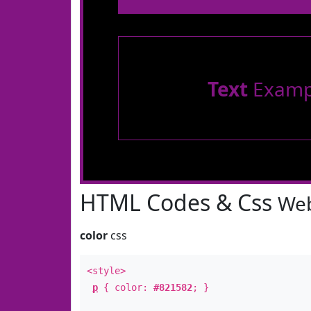
Text
Examp
HTML Codes & Css
Web
color
css
<style>
p
{ color:
#821582
; }