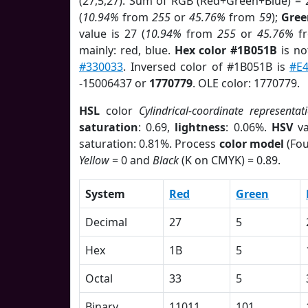
(27,5,27). Sum of RGB (Red+Green+Blue) = 
(
10.94%
from
255
or
45.76%
from
59
);
Gree
value is 27 (
10.94%
from
255
or
45.76%
f
mainly: red, blue.
Hex color #1B051B
is no
#330033
. Inversed color of #1B051B is
#E
-15006437 or
1770779
. OLE color: 1770779.
HSL
color
Cylindrical-coordinate representat
saturation
: 0.69,
lightness
: 0.06%.
HSV
va
saturation: 0.81%. Process
color model
(Fou
Yellow
= 0 and
Black
(K on CMYK) = 0.89.
System
Red
Green
Decimal
27
5
Hex
1B
5
Octal
33
5
Binary
11011
101