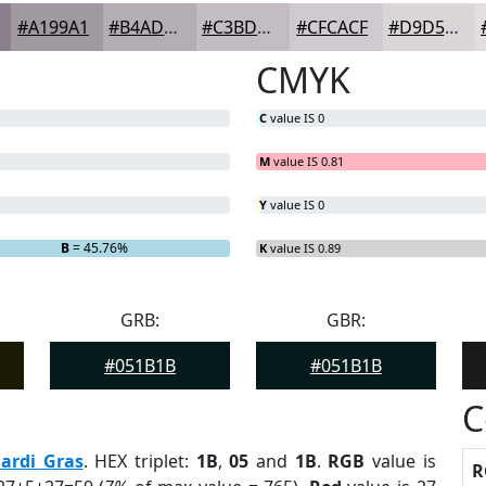
#A199A1
#B4ADB4
#C3BDC3
#CFCACF
#D9D5D9
CMYK
C
value IS 0
M
value IS 0.81
Y
value IS 0
B
= 45.76%
K
value IS 0.89
GRB:
GBR:
#051B1B
#051B1B
C
ardi Gras
. HEX triplet:
1B
,
05
and
1B
.
RGB
value is
R