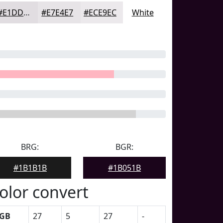
#E1DDE1
#E7E4E7
#ECE9EC
White
BRG:
BGR:
#1B1B1B
#1B051B
olor convert
GB
27
5
27
-