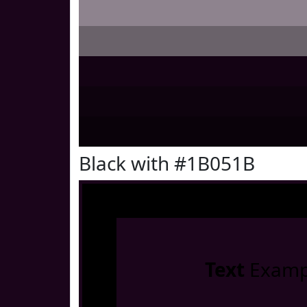
Black with #1B051B
Text
Examp