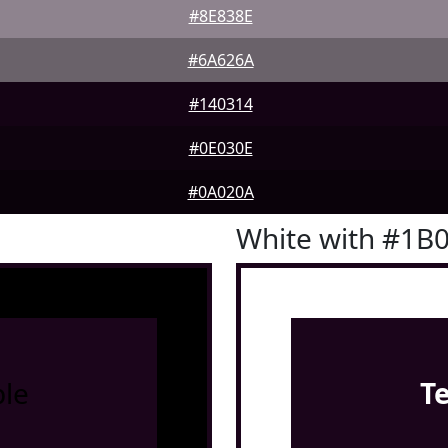
#8E838E
#6A626A
#140314
#0E030E
#0A020A
White with #1B
le
T