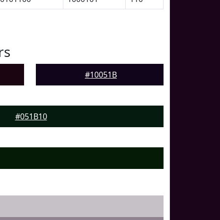
rs
#10051B
#051B10