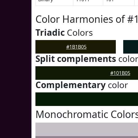
Color Harmonies of 
Triadic
Colors
#1B1B05
Split complements
colo
#101B05
Complementary
color
Monochromatic Color