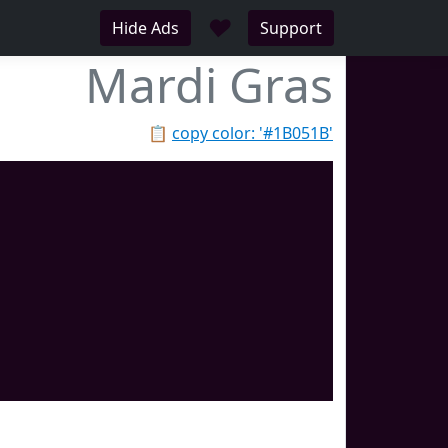
♥
Hide Ads
Support
Mardi Gras
📋
copy color: '#1B051B'