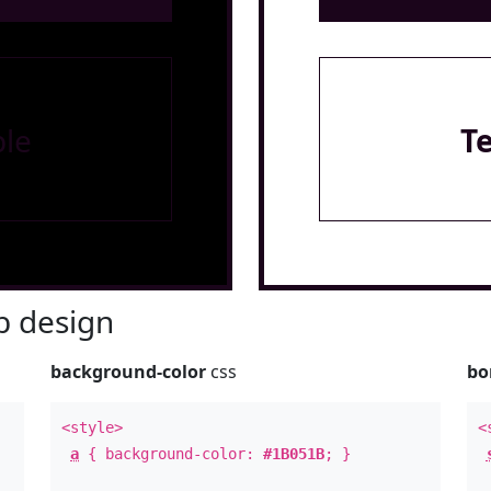
le
T
 design
background-color
css
bo
<style>
<
a
{ background-color:
#1B051B
; }