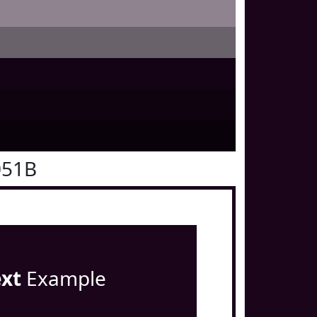
051B
ext
Example