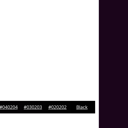
#040204
#030203
#020202
Black