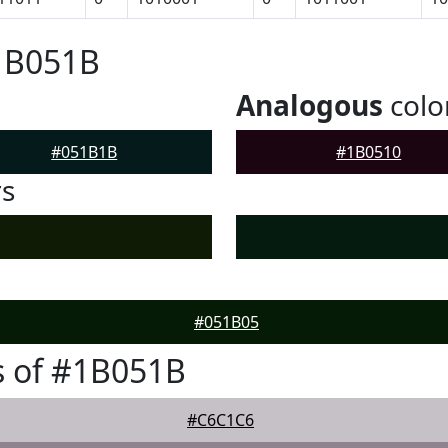
#1B051B
Analogous
colo
#051B1B
#1B0510
rs
#051B05
s of #1B051B
#C6C1C6