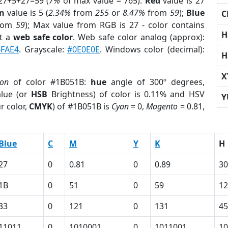
27+5+27=59 (
7%
of max value = 765).
Red
value is 27
n
value is 5 (
2.34%
from
255
or
8.47%
from
59
);
Blue
C
rom
59
); Max value from RGB is 27 - color contains
H
t a
web safe color
. Web safe color analog (approx):
4FAE4
. Grayscale:
#0E0E0E
. Windows color (decimal):
H
X
ion
of color #1B051B:
hue
angle of 300º degrees,
lue (or
HSB
Brightness) of color is 0.11% and HSV
Y
r color,
CMYK
) of #1B051B is
Cyan
= 0,
Magento
= 0.81,
Blue
C
M
Y
K
H
27
0
0.81
0
0.89
30
1B
0
51
0
59
1
33
0
121
0
131
45
11011
0
1010001
0
1011001
10