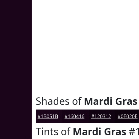
Shades of
Mardi Gras
#1B051B
#160416
#120312
#0E020E
Tints of
Mardi Gras
#1