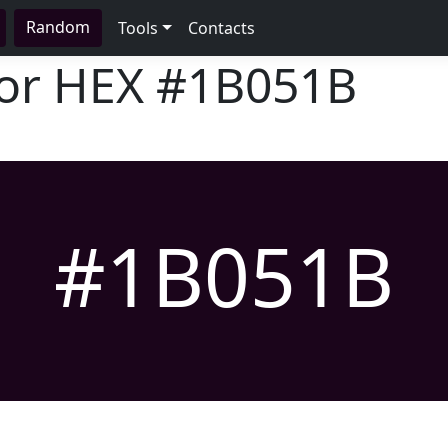
Random
Tools
Contacts
lor HEX
#1B051B
#1B051B