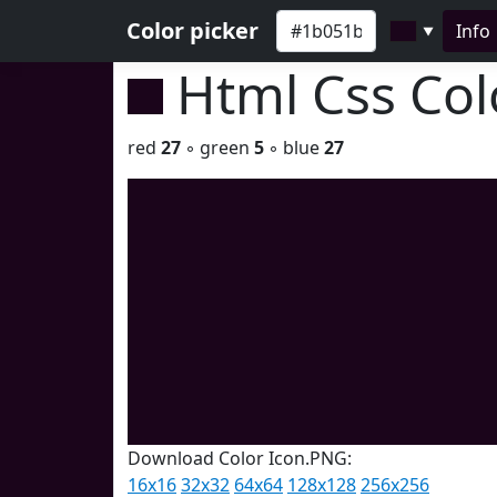
Color picker
Info
▼
Html Css Co
red
27
◦ green
5
◦ blue
27
Download Color Icon.PNG:
16x16
32x32
64x64
128x128
256x256