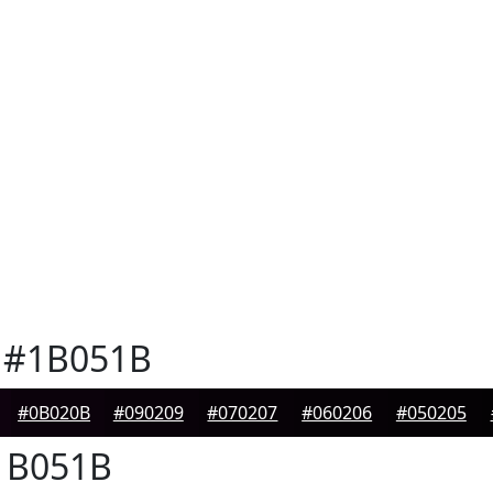
#1B051B
#0B020B
#090209
#070207
#060206
#050205
B051B