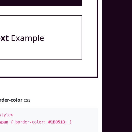
ext
Example
rder-color
css
style>
span
{ border-color:
#1B051B
; }