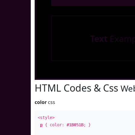
Text
Examp
HTML Codes & Css
Web
color
css
<style>
p
{ color:
#1B051B
; }