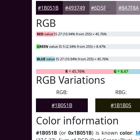
#1B051B
#493749
#6D5F6D
#8A7F8A
RGB
RED
value IS 27 (10.94% from 255) = 45.76%
GREEN
value IS 5 (2.34% from 255) = 8.47%
BLUE
value IS 27 (10.94% from 255) = 45.76%
R
= 45.76%
G
= 8.47%
RGB Variations
RGB:
RBG:
#1B051B
#1B1B05
Color information
#1B051B
(or
0x1B051B
) is known
color
:
M