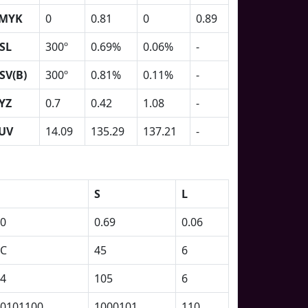
MYK
0
0.81
0
0.89
SL
300º
0.69%
0.06%
-
SV(B)
300º
0.81%
0.11%
-
YZ
0.7
0.42
1.08
-
UV
14.09
135.29
137.21
-
S
L
0
0.69
0.06
2C
45
6
4
105
6
0101100
1000101
110