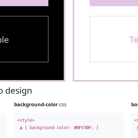
le
T
 design
background-color
css
bo
<style>
<
a
{ background-color:
#DFC5DF
; }