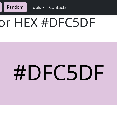
Random
Tools
Contacts
lor HEX
#DFC5DF
#DFC5DF