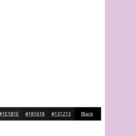
#1E1B1E
#181618
#131213
Black