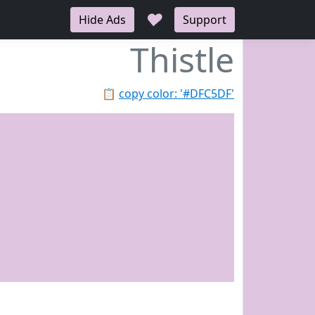
♥
Hide Ads
Support
Thistle
📋
copy color: '#DFC5DF'