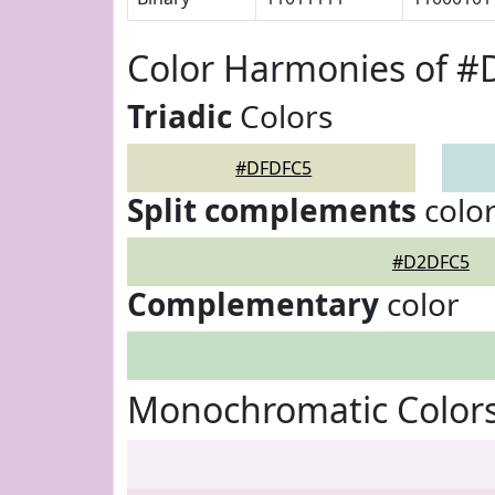
Color Harmonies of 
Triadic
Colors
#DFDFC5
Split complements
colo
#D2DFC5
Complementary
color
Monochromatic Color