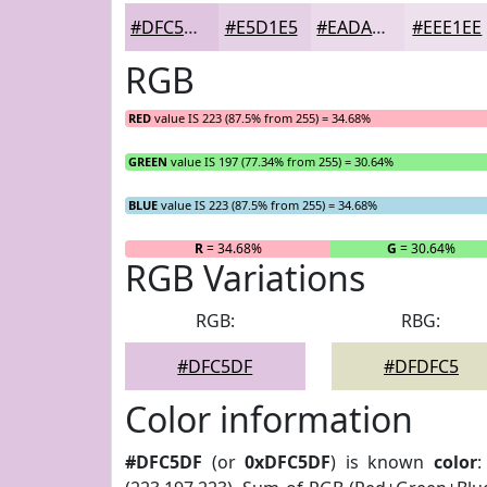
#DFC5DF
#E5D1E5
#EADAEA
#EEE1EE
RGB
RED
value IS 223 (87.5% from 255) = 34.68%
GREEN
value IS 197 (77.34% from 255) = 30.64%
BLUE
value IS 223 (87.5% from 255) = 34.68%
R
= 34.68%
G
= 30.64%
RGB Variations
RGB:
RBG:
#DFC5DF
#DFDFC5
Color information
#DFC5DF
(or
0xDFC5DF
) is known
color