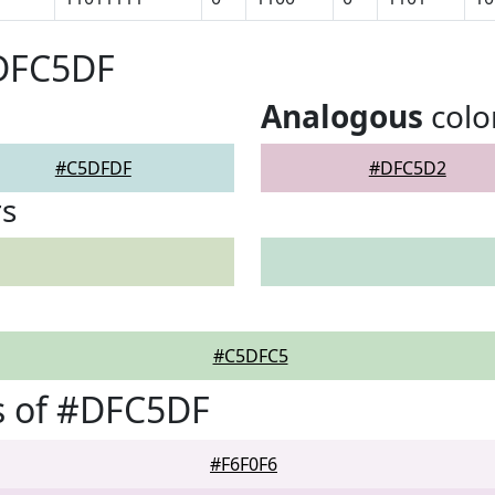
#DFC5DF
Analogous
colo
#C5DFDF
#DFC5D2
rs
#C5DFC5
s of #DFC5DF
#F6F0F6