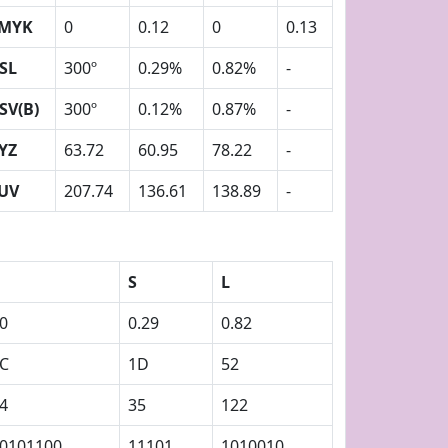
MYK
0
0.12
0
0.13
SL
300º
0.29%
0.82%
-
SV(B)
300º
0.12%
0.87%
-
YZ
63.72
60.95
78.22
-
UV
207.74
136.61
138.89
-
S
L
0
0.29
0.82
C
1D
52
4
35
122
0101100
11101
1010010