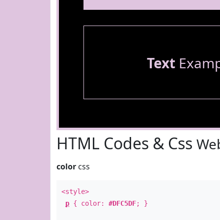
Text
Examp
HTML Codes & Css
Web
color
css
<style>
p
{ color:
#DFC5DF
; }