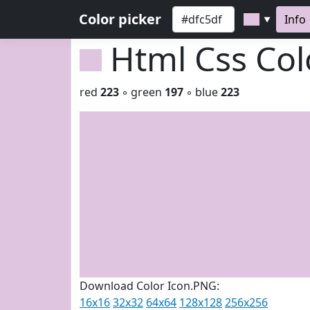
Color picker
Info
▼
Html Css Co
red
223
◦ green
197
◦ blue
223
Download Color Icon.PNG:
16x16
32x32
64x64
128x128
256x256