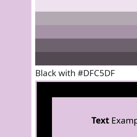
Black with #DFC5DF
Text
Examp