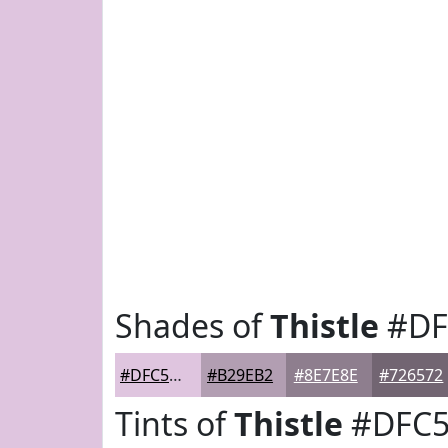
Shades of
Thistle
#DF
#DFC5DF
#B29EB2
#8E7E8E
#726572
Tints of
Thistle
#DFC5