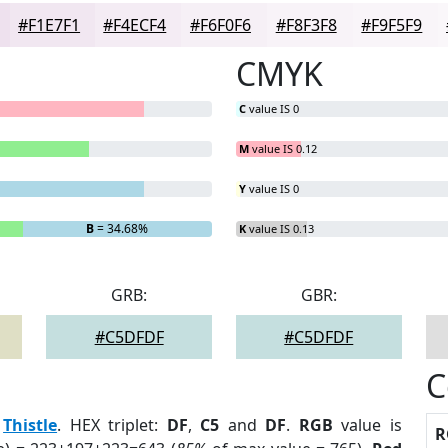
#F1E7F1
#F4ECF4
#F6F0F6
#F8F3F8
#F9F5F9
CMYK
C
value IS 0
M
value IS 0.12
Y
value IS 0
B
= 34.68%
K
value IS 0.13
GRB:
GBR:
#C5DFDF
#C5DFDF
C
:
Thistle
. HEX triplet:
DF
,
C5
and
DF
.
RGB
value is
R