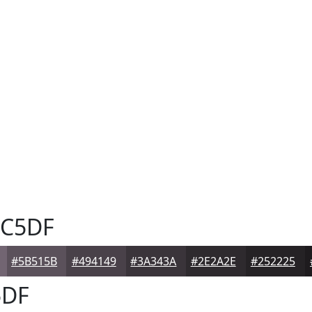
C5DF
#5B515B
#494149
#3A343A
#2E2A2E
#252225
DF