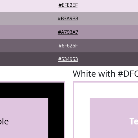
#EFE2EF
#B3A9B3
#A793A7
#6F626F
#534953
White with #DF
le
T