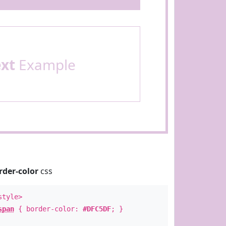
ext
Example
rder-color
css
style>
span
{ border-color:
#DFC5DF
; }