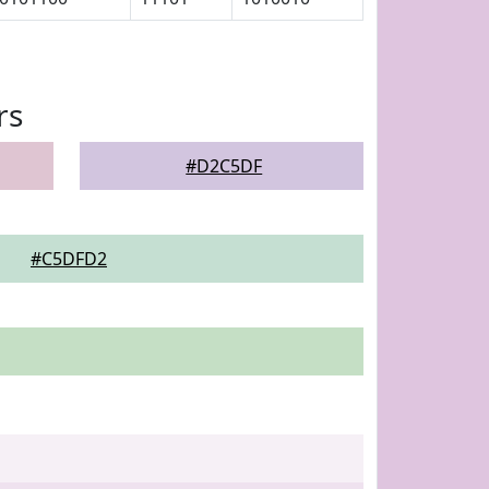
rs
#D2C5DF
#C5DFD2