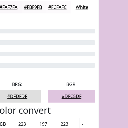
#FAF7FA
#FBF9FB
#FCFAFC
White
BRG:
BGR:
#DFDFDF
#DFC5DF
olor convert
GB
223
197
223
-