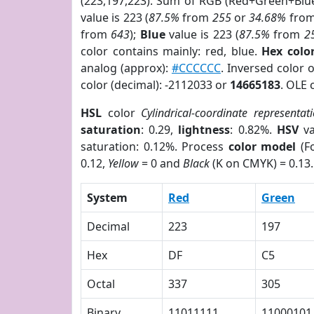
(223,197,223). Sum of RGB (Red+Green+Blu
value is 223 (
87.5%
from
255
or
34.68%
fro
from
643
);
Blue
value is 223 (
87.5%
from
2
color contains mainly: red, blue.
Hex colo
analog (approx):
#CCCCCC
. Inversed color
color (decimal): -2112033 or
14665183
. OLE 
HSL
color
Cylindrical-coordinate representat
saturation
: 0.29,
lightness
: 0.82%.
HSV
va
saturation: 0.12%. Process
color model
(Fo
0.12,
Yellow
= 0 and
Black
(K on CMYK) = 0.13.
System
Red
Green
Decimal
223
197
Hex
DF
C5
Octal
337
305
Binary
11011111
11000101