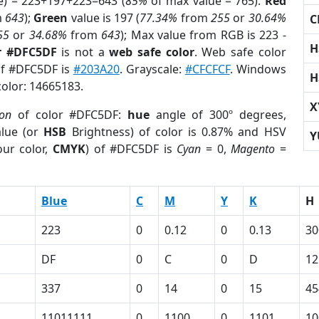
e) = 223+197+223=643 (
85%
of max value = 765).
Red
m
643
);
Green
value is 197 (
77.34%
from
255
or
30.64%
C
55
or
34.68%
from
643
); Max value from RGB is 223 -
H
r #DFC5DF
is not a
web safe color
. Web safe color
 of #DFC5DF is
#203A20
. Grayscale:
#CFCFCF
. Windows
H
color: 14665183.
X
ion
of color #DFC5DF:
hue
angle of 300º degrees,
lue (or
HSB
Brightness) of color is 0.87% and HSV
Y
ur color,
CMYK
) of #DFC5DF is
Cyan
= 0,
Magento
=
Blue
C
M
Y
K
H
223
0
0.12
0
0.13
30
DF
0
C
0
D
12
337
0
14
0
15
45
11011111
0
1100
0
1101
10