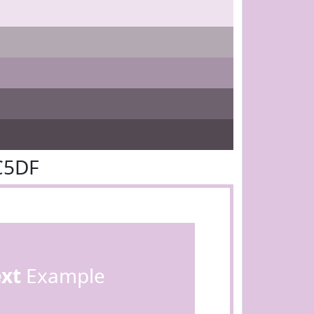
C5DF
ext
Example