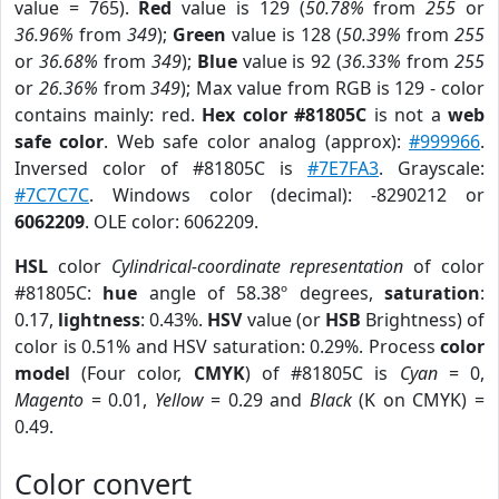
value = 765).
Red
value is 129 (
50.78%
from
255
or
36.96%
from
349
);
Green
value is 128 (
50.39%
from
255
or
36.68%
from
349
);
Blue
value is 92 (
36.33%
from
255
or
26.36%
from
349
); Max value from RGB is 129 - color
contains mainly: red.
Hex color #81805C
is not a
web
safe color
. Web safe color analog (approx):
#999966
.
Inversed color of #81805C is
#7E7FA3
. Grayscale:
#7C7C7C
. Windows color (decimal): -8290212 or
6062209
. OLE color: 6062209.
HSL
color
Cylindrical-coordinate representation
of color
#81805C:
hue
angle of 58.38º degrees,
saturation
:
0.17,
lightness
: 0.43%.
HSV
value (or
HSB
Brightness) of
color is 0.51% and HSV saturation: 0.29%. Process
color
model
(Four color,
CMYK
) of #81805C is
Cyan
= 0,
Magento
= 0.01,
Yellow
= 0.29 and
Black
(K on CMYK) =
0.49.
Color convert