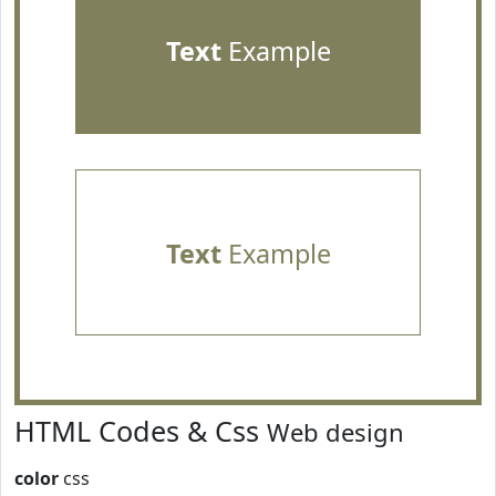
Text
Example
Text
Example
HTML Codes & Css
Web design
color
css