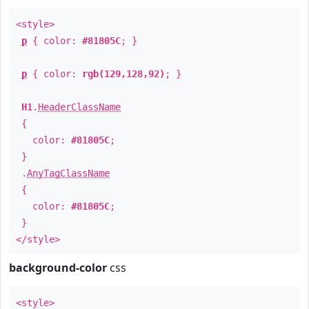
<style>
p
{ color:
#81805C
; }
p
{ color:
rgb(129,128,92)
; }
H1
.
HeaderClassName
{
color:
#81805C
;
}
.
AnyTagClassName
{
color:
#81805C
;
}
</style>
background-color
css
<style>