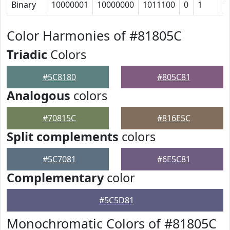
Binary
10000001
10000000
1011100
0
1
1
Color Harmonies of #81805C
Triadic
Colors
#5C8180
#805C81
Analogous
colors
#70815C
#816E5C
Split complements
colors
#5C7081
#6E5C81
Complementary
color
#5C5D81
Monochromatic Colors of #81805C