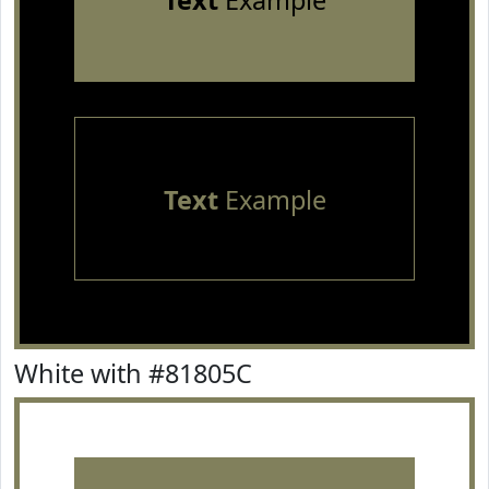
Text
Example
Text
Example
White with #81805C