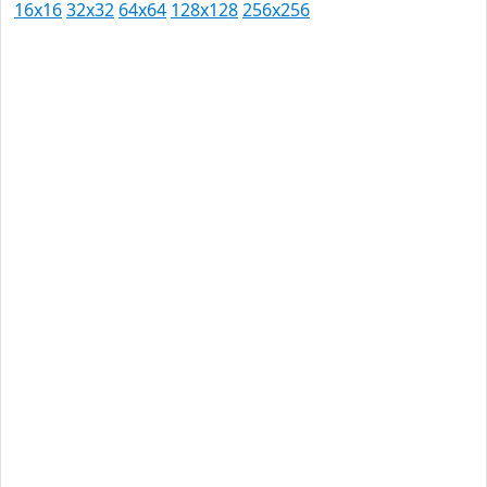
16x16
32x32
64x64
128x128
256x256