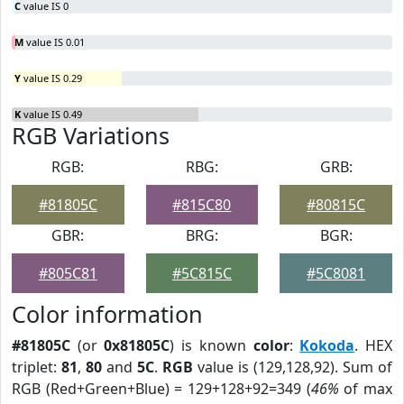
C
value IS 0
M
value IS 0.01
Y
value IS 0.29
K
value IS 0.49
RGB Variations
RGB:
RBG:
GRB:
#81805C
#815C80
#80815C
GBR:
BRG:
BGR:
#805C81
#5C815C
#5C8081
Color information
#81805C
(or
0x81805C
) is known
color
:
Kokoda
. HEX
triplet:
81
,
80
and
5C
.
RGB
value is (129,128,92). Sum of
RGB (Red+Green+Blue) = 129+128+92=349 (
46%
of max