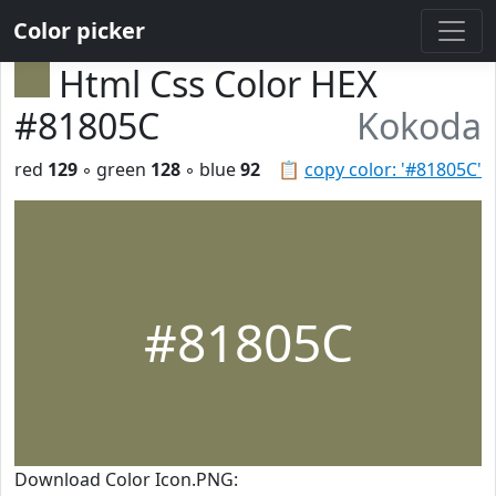
Color picker
Html Css Color HEX
#81805C
Kokoda
red
129
◦ green
128
◦ blue
92
📋
copy color: '#81805C'
#81805C
Download Color Icon.PNG: