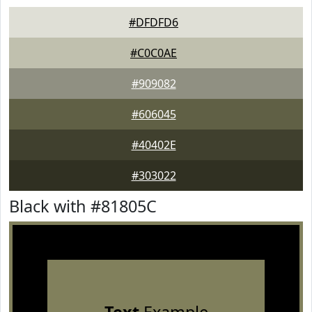
#DFDFD6
#C0C0AE
#909082
#606045
#40402E
#303022
Black with #81805C