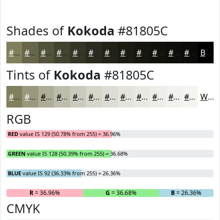
Shades of
Kokoda
#81805C
#81805C
#67664A
#52523B
#42422F
#353526
#2A2A1E
#222218
#1B1B13
#16160F
#12120C
#0E0E0A
#0B0B08
Black
Tints of
Kokoda
#81805C
#81805C
#9A997D
#AEAD97
#BEBDAC
#CBCABD
#D5D5CA
#DDDDD5
#E4E4DD
#E9E9E4
#EDEDE9
#F1F1ED
#F4F4F1
White
RGB
RED
value IS 129 (50.78% from 255) = 36.96%
GREEN
value IS 128 (50.39% from 255) = 36.68%
BLUE
value IS 92 (36.33% from 255) = 26.36%
R
= 36.96%
G
= 36.68%
B
= 26.36%
CMYK