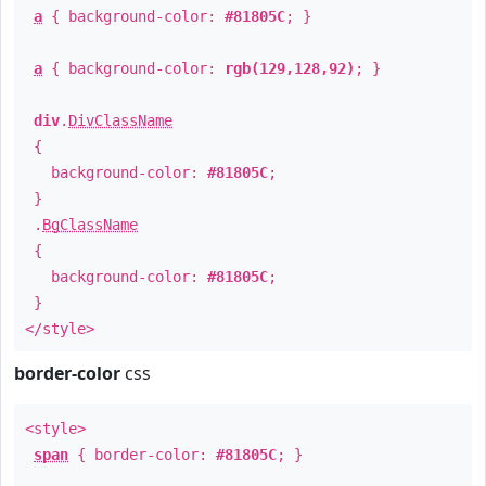
a
{ background-color:
#81805C
; }
a
{ background-color:
rgb(129,128,92)
; }
div
.
DivClassName
{
background-color:
#81805C
;
}
.
BgClassName
{
background-color:
#81805C
;
}
</style>
border-color
css
<style>
span
{ border-color:
#81805C
; }