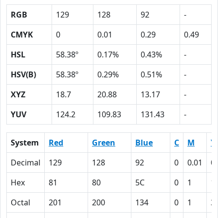
RGB
129
128
92
-
CMYK
0
0.01
0.29
0.49
HSL
58.38º
0.17%
0.43%
-
HSV(B)
58.38º
0.29%
0.51%
-
XYZ
18.7
20.88
13.17
-
YUV
124.2
109.83
131.43
-
System
Red
Green
Blue
C
M
Y
Decimal
129
128
92
0
0.01
0
Hex
81
80
5C
0
1
1
Octal
201
200
134
0
1
3