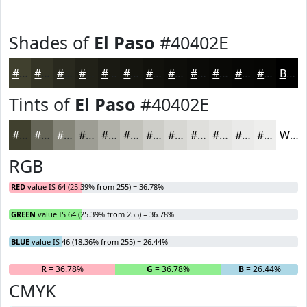
Shades of
El Paso
#40402E
#40402E
#333325
#29291E
#212118
#1A1A13
#15150F
#11110C
#0E0E0A
#0B0B08
#090906
#070705
#060604
Black
Tints of
El Paso
#40402E
#40402E
#666658
#858579
#9D9D94
#B1B1A9
#C1C1BA
#CDCDC8
#D7D7D3
#DFDFDC
#E5E5E3
#EAEAE9
#EEEEED
White
RGB
RED
value IS 64 (25.39% from 255) = 36.78%
GREEN
value IS 64 (25.39% from 255) = 36.78%
BLUE
value IS 46 (18.36% from 255) = 26.44%
R
= 36.78%
G
= 36.78%
B
= 26.44%
CMYK