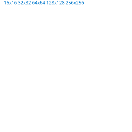
16x16
32x32
64x64
128x128
256x256