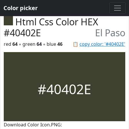
Color picker
Html Css Color HEX
#40402E
El Paso
red
64
◦ green
64
◦ blue
46
📋
copy color: '#40402E'
#40402E
Download Color Icon.PNG: