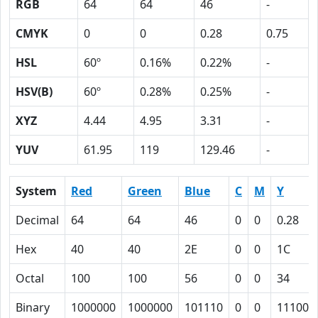
RGB
64
64
46
-
CMYK
0
0
0.28
0.75
HSL
60º
0.16%
0.22%
-
HSV(B)
60º
0.28%
0.25%
-
XYZ
4.44
4.95
3.31
-
YUV
61.95
119
129.46
-
System
Red
Green
Blue
C
M
Y
Decimal
64
64
46
0
0
0.28
Hex
40
40
2E
0
0
1C
Octal
100
100
56
0
0
34
Binary
1000000
1000000
101110
0
0
11100