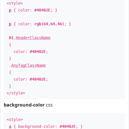
<style>
p
{ color:
#40402E
; }
p
{ color:
rgb(64,64,46)
; }
H1
.
HeaderClassName
{
color:
#40402E
;
}
.
AnyTagClassName
{
color:
#40402E
;
}
</style>
background-color
css
<style>
a
{ background-color:
#40402E
; }