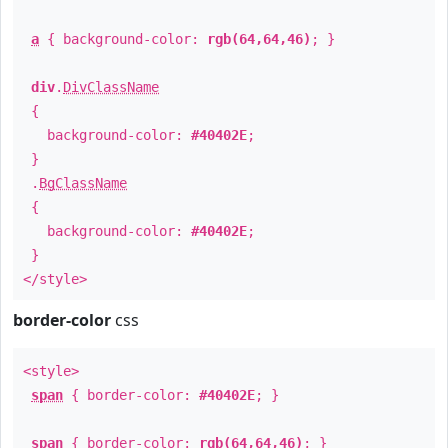
a
{ background-color:
rgb(64,64,46)
; }
div
.
DivClassName
{
background-color:
#40402E
;
}
.
BgClassName
{
background-color:
#40402E
;
}
</style>
border-color
css
<style>
span
{ border-color:
#40402E
; }
span
{ border-color:
rgb(64,64,46)
; }