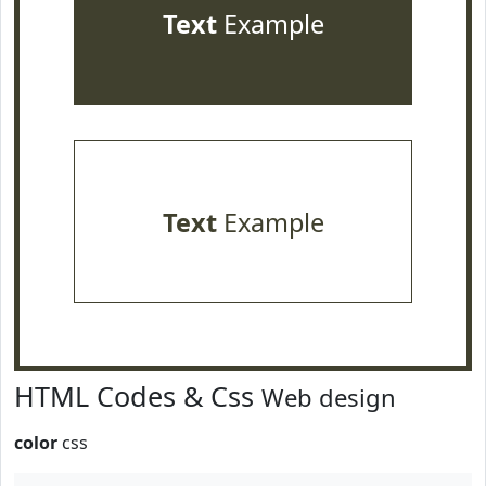
Text
Example
Text
Example
HTML Codes & Css
Web design
color
css