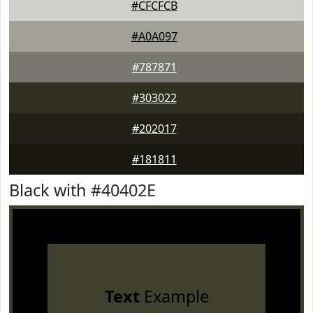
#CFCFCB
#A0A097
#787871
#303022
#202017
#181811
Black with #40402E
Text
Example