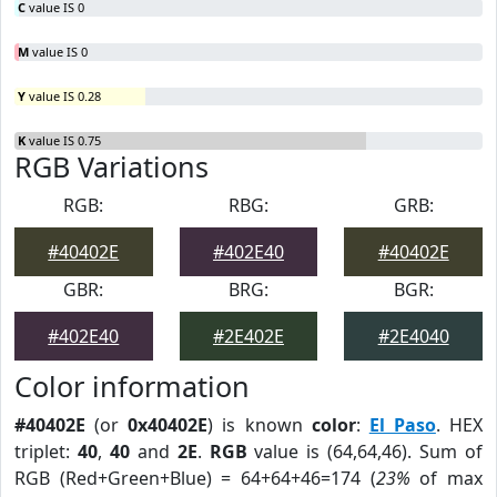
C
value IS 0
M
value IS 0
Y
value IS 0.28
K
value IS 0.75
RGB Variations
RGB:
RBG:
GRB:
#40402E
#402E40
#40402E
GBR:
BRG:
BGR:
#402E40
#2E402E
#2E4040
Color information
#40402E
(or
0x40402E
) is known
color
:
El Paso
. HEX
triplet:
40
,
40
and
2E
.
RGB
value is (64,64,46). Sum of
RGB (Red+Green+Blue) = 64+64+46=174 (
23%
of max