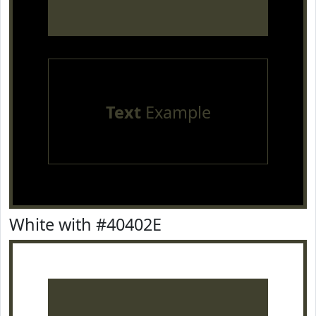
Text
Example
White with #40402E