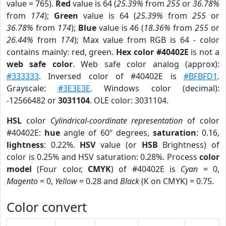
value = 765).
Red
value is 64 (
25.39%
from
255
or
36.78%
from
174
);
Green
value is 64 (
25.39%
from
255
or
36.78%
from
174
);
Blue
value is 46 (
18.36%
from
255
or
26.44%
from
174
); Max value from RGB is 64 - color
contains mainly: red, green.
Hex color #40402E
is not a
web safe color
. Web safe color analog (approx):
#333333
. Inversed color of #40402E is
#BFBFD1
.
Grayscale:
#3E3E3E
. Windows color (decimal):
-12566482 or
3031104
. OLE color: 3031104.
HSL
color
Cylindrical-coordinate representation
of color
#40402E:
hue
angle of 60º degrees,
saturation
: 0.16,
lightness
: 0.22%.
HSV
value (or
HSB
Brightness) of
color is 0.25% and HSV saturation: 0.28%. Process
color
model
(Four color,
CMYK
) of #40402E is
Cyan
= 0,
Magento
= 0,
Yellow
= 0.28 and
Black
(K on CMYK) = 0.75.
Color convert