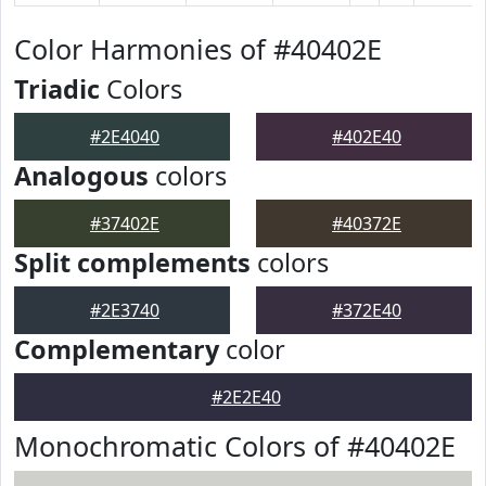
Color Harmonies of #40402E
Triadic
Colors
#2E4040
#402E40
Analogous
colors
#37402E
#40372E
Split complements
colors
#2E3740
#372E40
Complementary
color
#2E2E40
Monochromatic Colors of #40402E