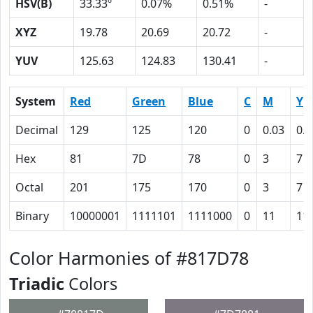
HSV(B)
33.33º
0.07%
0.51%
-
XYZ
19.78
20.69
20.72
-
YUV
125.63
124.83
130.41
-
System
Red
Green
Blue
C
M
Y
Decimal
129
125
120
0
0.03
0.0
Hex
81
7D
78
0
3
7
Octal
201
175
170
0
3
7
Binary
10000001
1111101
1111000
0
11
11
Color Harmonies of #817D78
Triadic
Colors