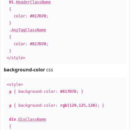
H1
.
HeaderClassName
{
color:
#817D78
;
}
.
AnyTagClassName
{
color:
#817D78
;
}
</style>
background-color
css
<style>
a
{ background-color:
#817D78
; }
a
{ background-color:
rgb(129,125,120)
; }
div
.
DivClassName
{