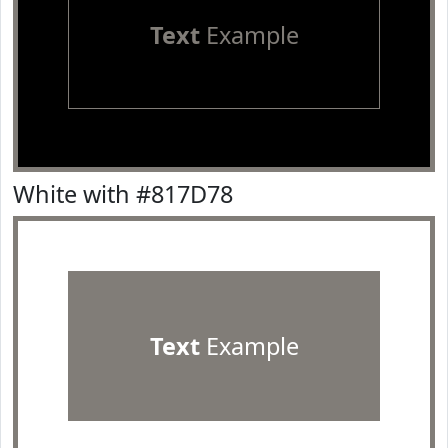
Text
Example
White with #817D78
Text
Example