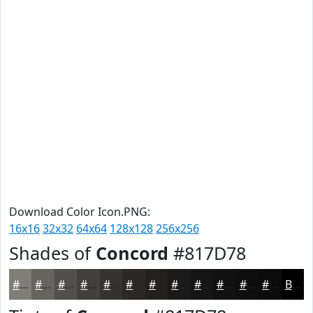
Download Color Icon.PNG:
16x16
32x32
64x64
128x128
256x256
Shades of
Concord
#817D78
#817D78
#676460
#52504D
#42403E
#353332
#2A2928
#222120
#1B1A1A
#161515
#121111
#0E0E0E
#0B0B0B
Black