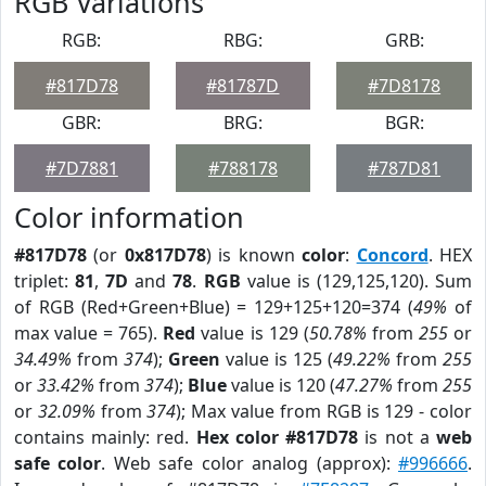
RGB Variations
RGB:
RBG:
GRB:
#817D78
#81787D
#7D8178
GBR:
BRG:
BGR:
#7D7881
#788178
#787D81
Color information
#817D78
(or
0x817D78
) is known
color
:
Concord
. HEX
triplet:
81
,
7D
and
78
.
RGB
value is (129,125,120). Sum
of RGB (Red+Green+Blue) = 129+125+120=374 (
49%
of
max value = 765).
Red
value is 129 (
50.78%
from
255
or
34.49%
from
374
);
Green
value is 125 (
49.22%
from
255
or
33.42%
from
374
);
Blue
value is 120 (
47.27%
from
255
or
32.09%
from
374
); Max value from RGB is 129 - color
contains mainly: red.
Hex color #817D78
is not a
web
safe color
. Web safe color analog (approx):
#996666
.