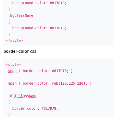
background-color:
#817D78
;
}
.
BgClassName
{
background-color:
#817D78
;
}
</style>
border-color
css
<style>
span
{ border-color:
#817D78
; }
span
{ border-color:
rgb(129,125,120)
; }
td
.
TdClassName
{
border-color:
#817D78
;
}