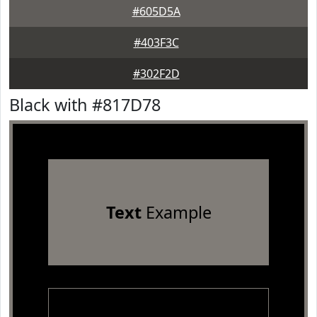
#605D5A
#403F3C
#302F2D
Black with #817D78
Text
Example