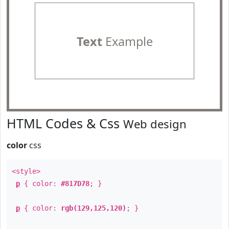
Text
Example
HTML Codes & Css
Web design
color
css
<style>
p
{ color:
#817D78
; }
p
{ color:
rgb(129,125,120)
; }