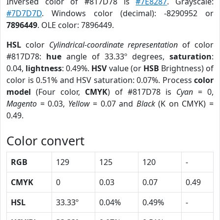
Inversed color of #817D78 is
#7E8287
. Grayscale:
#7D7D7D
. Windows color (decimal): -8290952 or
7896449
. OLE color: 7896449.
HSL
color
Cylindrical-coordinate representation
of color
#817D78:
hue
angle of 33.33º degrees,
saturation
:
0.04,
lightness
: 0.49%.
HSV
value (or
HSB
Brightness) of
color is 0.51% and HSV saturation: 0.07%. Process
color
model
(Four color,
CMYK
) of #817D78 is
Cyan
= 0,
Magento
= 0.03,
Yellow
= 0.07 and
Black
(K on CMYK) =
0.49.
Color convert
RGB
129
125
120
-
CMYK
0
0.03
0.07
0.49
HSL
33.33º
0.04%
0.49%
-