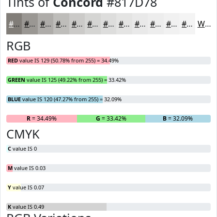
Tints of
Concord
#817D78
#817D78
#9A9793
#AEACA9
#BEBDBA
#CBCAC8
#D5D5D3
#DDDDDC
#E4E4E3
#E9E9E9
#EDEDED
#F1F1F1
#F4F4F4
White
RGB
RED
value IS 129 (50.78% from 255) = 34.49%
GREEN
value IS 125 (49.22% from 255) = 33.42%
BLUE
value IS 120 (47.27% from 255) = 32.09%
R
= 34.49%
G
= 33.42%
B
= 32.09%
CMYK
C
value IS 0
M
value IS 0.03
Y
value IS 0.07
K
value IS 0.49