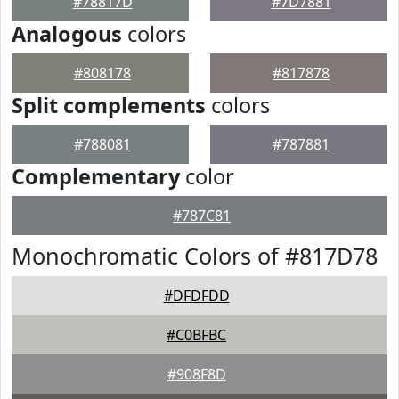
#78817D
#7D7881
Analogous
colors
#808178
#817878
Split complements
colors
#788081
#787881
Complementary
color
#787C81
Monochromatic Colors of #817D78
#DFDFDD
#C0BFBC
#908F8D