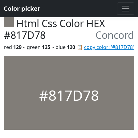
Color picker
Html Css Color HEX
#817D78
Concord
red
129
◦ green
125
◦ blue
120
📋
copy color: '#817D78'
#817D78