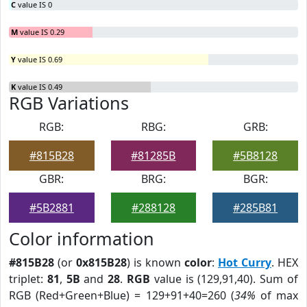
C
value IS 0
M
value IS 0.29
Y
value IS 0.69
K
value IS 0.49
RGB Variations
RGB:
RBG:
GRB:
#815B28
#81285B
#5B8128
GBR:
BRG:
BGR:
#5B2881
#288128
#285B81
Color information
#815B28
(or
0x815B28
) is known
color
:
Hot Curry
. HEX
triplet:
81
,
5B
and
28
.
RGB
value is (129,91,40). Sum of
RGB (Red+Green+Blue) = 129+91+40=260 (
34%
of max