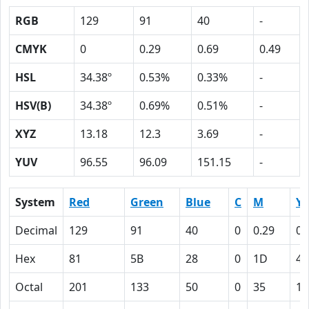
RGB
129
91
40
-
CMYK
0
0.29
0.69
0.49
HSL
34.38º
0.53%
0.33%
-
HSV(B)
34.38º
0.69%
0.51%
-
XYZ
13.18
12.3
3.69
-
YUV
96.55
96.09
151.15
-
System
Red
Green
Blue
C
M
Y
Decimal
129
91
40
0
0.29
0.
Hex
81
5B
28
0
1D
45
Octal
201
133
50
0
35
10