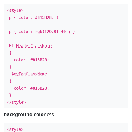
<style>
p
{ color:
#815B28
; }
p
{ color:
rgb(129,91,40)
; }
H1
.
HeaderClassName
{
color:
#815B28
;
}
.
AnyTagClassName
{
color:
#815B28
;
}
</style>
background-color
css
<style>