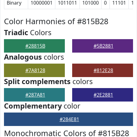
Binary
10000001
1011011
101000
0
11101
10
Color Harmonies of #815B28
Triadic
Colors
#28815B
#5B2881
Analogous
colors
#7A8128
#812E28
Split complements
colors
#287A81
#2E2881
Complementary
color
#284E81
Monochromatic Colors of #815B28