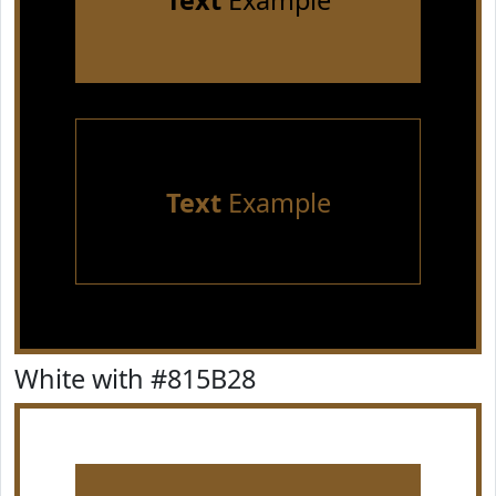
Text
Example
Text
Example
White with #815B28