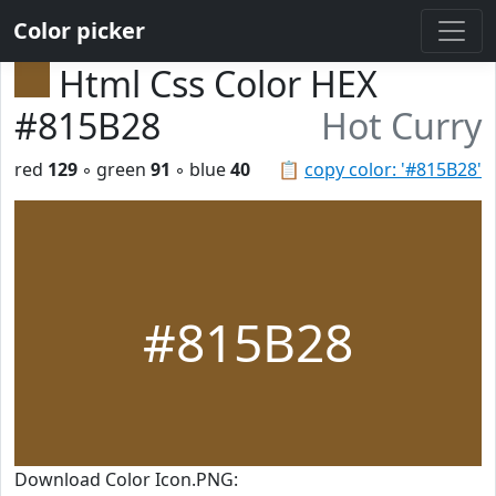
Color picker
Html Css Color HEX
#815B28
Hot Curry
red
129
◦ green
91
◦ blue
40
📋
copy color: '#815B28'
#815B28
Download Color Icon.PNG: