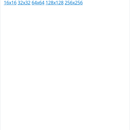
16x16
32x32
64x64
128x128
256x256