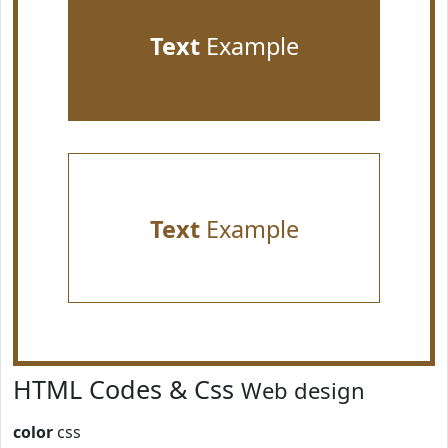
Text
Example
Text
Example
HTML Codes & Css
Web design
color
css