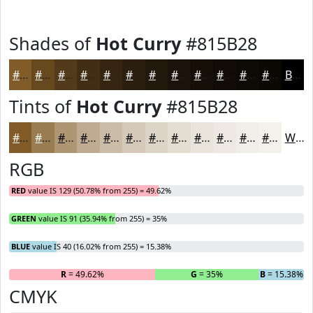
Shades of
Hot Curry
#815B28
#815B28
#674920
#523A1A
#422E15
#352511
#2A1E0E
#22180B
#1B1309
#160F07
#120C06
#0E0A05
#0B0804
Black
Tints of
Hot Curry
#815B28
#815B28
#9A7C53
#AE9675
#BEAB91
#CBBCA7
#D5C9B9
#DDD4C7
#E4DDD2
#E9E4DB
#EDE9E2
#F1EDE8
#F4F1ED
White
RGB
RED
value IS 129 (50.78% from 255) = 49.62%
GREEN
value IS 91 (35.94% from 255) = 35%
BLUE
value IS 40 (16.02% from 255) = 15.38%
R
= 49.62%
G
= 35%
B
= 15.38%
CMYK