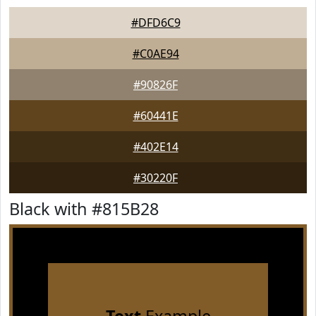
#DFD6C9
#C0AE94
#90826F
#60441E
#402E14
#30220F
Black with #815B28