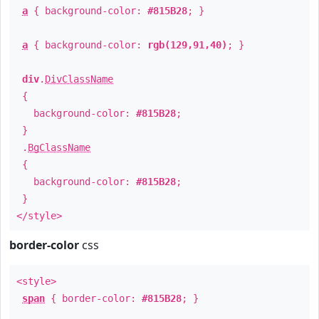
a
{ background-color:
#815B28
; }
a
{ background-color:
rgb(129,91,40)
; }
div
.
DivClassName
{
background-color:
#815B28
;
}
.
BgClassName
{
background-color:
#815B28
;
}
</style>
border-color
css
<style>
span
{ border-color:
#815B28
; }