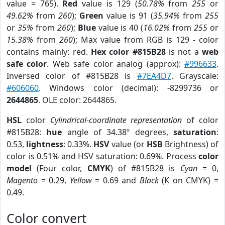
value = 765).
Red
value is 129 (
50.78%
from
255
or
49.62%
from
260
);
Green
value is 91 (
35.94%
from
255
or
35%
from
260
);
Blue
value is 40 (
16.02%
from
255
or
15.38%
from
260
); Max value from RGB is 129 - color
contains mainly: red.
Hex color #815B28
is not a
web
safe color
. Web safe color analog (approx):
#996633
.
Inversed color of #815B28 is
#7EA4D7
. Grayscale:
#606060
. Windows color (decimal): -8299736 or
2644865
. OLE color: 2644865.
HSL
color
Cylindrical-coordinate representation
of color
#815B28:
hue
angle of 34.38º degrees,
saturation
:
0.53,
lightness
: 0.33%.
HSV
value (or
HSB
Brightness) of
color is 0.51% and HSV saturation: 0.69%. Process
color
model
(Four color,
CMYK
) of #815B28 is
Cyan
= 0,
Magento
= 0.29,
Yellow
= 0.69 and
Black
(K on CMYK) =
0.49.
Color convert