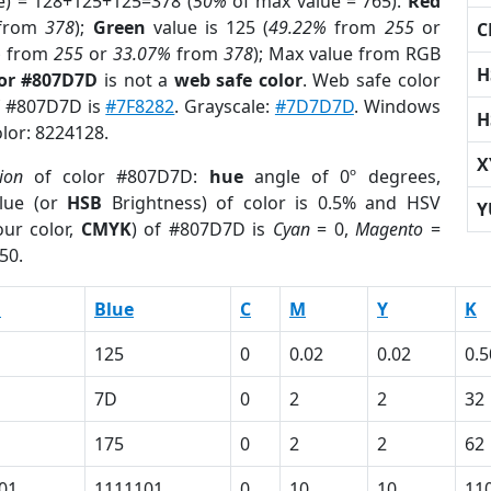
e) = 128+125+125=378 (
50%
of max value = 765).
Red
from
378
);
Green
value is 125 (
49.22%
from
255
or
C
%
from
255
or
33.07%
from
378
); Max value from RGB
H
lor #807D7D
is not a
web safe color
. Web safe color
of #807D7D is
#7F8282
. Grayscale:
#7D7D7D
. Windows
H
olor: 8224128.
X
ion
of color #807D7D:
hue
angle of 0º degrees,
lue (or
HSB
Brightness) of color is 0.5% and HSV
Y
ur color,
CMYK
) of #807D7D is
Cyan
= 0,
Magento
=
50.
n
Blue
C
M
Y
K
125
0
0.02
0.02
0.5
7D
0
2
2
32
175
0
2
2
62
01
1111101
0
10
10
11