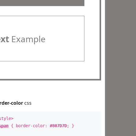
ext
Example
rder-color
css
style>
span
{ border-color:
#807D7D
; }