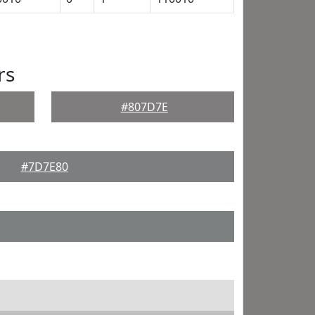
rs
#807D7E
#7D7E80