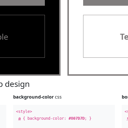
le
T
 design
background-color
css
bo
<style>
<
a
{ background-color:
#807D7D
; }