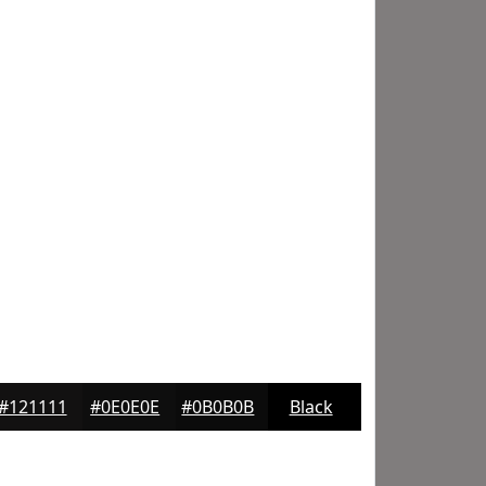
#121111
#0E0E0E
#0B0B0B
Black