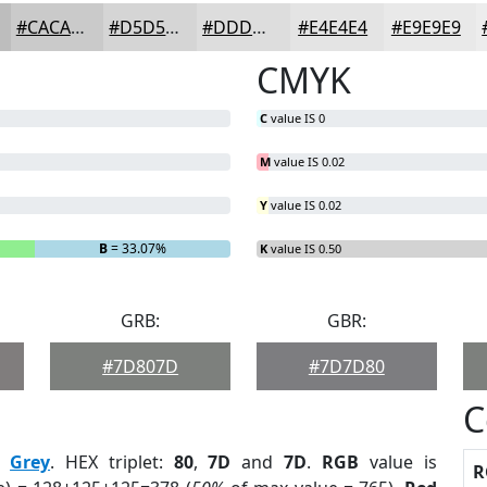
#CACACA
#D5D5D5
#DDDDDD
#E4E4E4
#E9E9E9
CMYK
C
value IS 0
M
value IS 0.02
Y
value IS 0.02
B
= 33.07%
K
value IS 0.50
GRB:
GBR:
#7D807D
#7D7D80
C
:
Grey
. HEX triplet:
80
,
7D
and
7D
.
RGB
value is
R