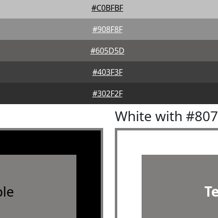
#C0BFBF
#908F8F
#605D5D
#403F3F
#302F2F
White with #80
le
T