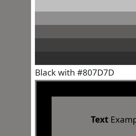
Black with #807D7D
Text
Examp