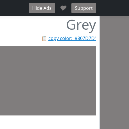
♥
Hide Ads
Support
Grey
📋
copy color: '#807D7D'