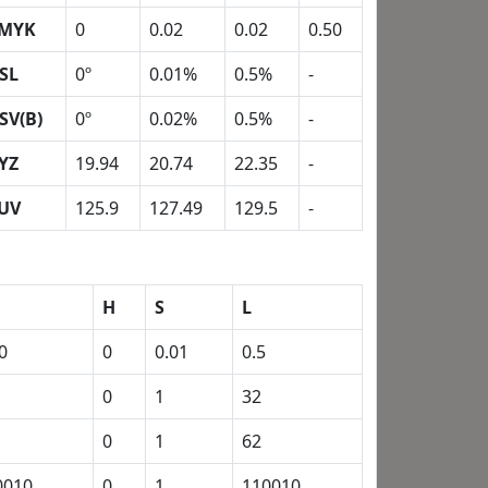
MYK
0
0.02
0.02
0.50
SL
0º
0.01%
0.5%
-
SV(B)
0º
0.02%
0.5%
-
YZ
19.94
20.74
22.35
-
UV
125.9
127.49
129.5
-
H
S
L
0
0
0.01
0.5
0
1
32
0
1
62
0010
0
1
110010