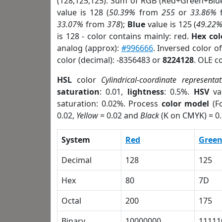
(128,125,125). Sum of RGB (Red+Green+Blu
value is 128 (
50.39%
from
255
or
33.86%
33.07%
from
378
);
Blue
value is 125 (
49.22
is 128 - color contains mainly: red.
Hex co
analog (approx):
#996666
. Inversed color 
color (decimal): -8356483 or
8224128
. OLE c
HSL
color
Cylindrical-coordinate representat
saturation
: 0.01,
lightness
: 0.5%.
HSV
va
saturation: 0.02%. Process
color model
(Fo
0.02,
Yellow
= 0.02 and
Black
(K on CMYK) = 0.
System
Red
Gree
Decimal
128
125
Hex
80
7D
Octal
200
175
Binary
10000000
11111