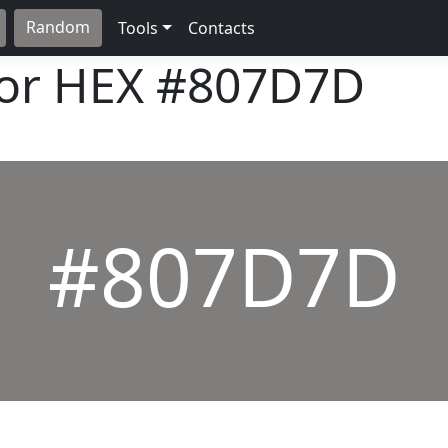
Random
Tools
Contacts
lor HEX
#807D7D
#807D7D