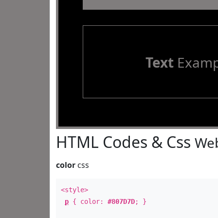
Text
Examp
HTML Codes & Css
Web
color
css
<style>
p
{ color:
#807D7D
; }