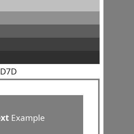
7D7D
ext
Example