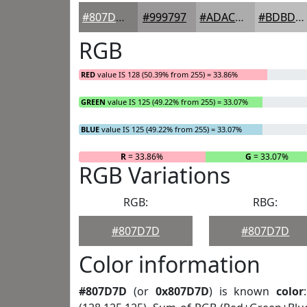
#807D7D
#999797
#ADACAC
#BDBDBD
RGB
RED
value IS 128 (50.39% from 255) = 33.86%
GREEN
value IS 125 (49.22% from 255) = 33.07%
BLUE
value IS 125 (49.22% from 255) = 33.07%
R
= 33.86%
G
= 33.07%
RGB Variations
RGB:
RBG:
#807D7D
#807D7D
Color information
#807D7D
(or
0x807D7D
) is known
color