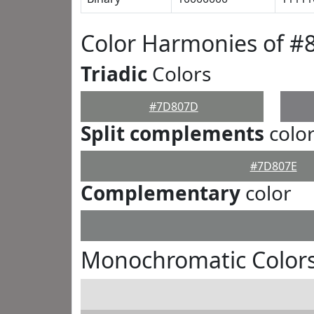
Color Harmonies of 
Triadic
Colors
#7D807D
Split complements
colo
#7D807E
Complementary
color
Monochromatic Color