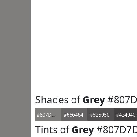
Shades of
Grey
#807D
#807D7D
#666464
#525050
#424040
Tints of
Grey
#807D7