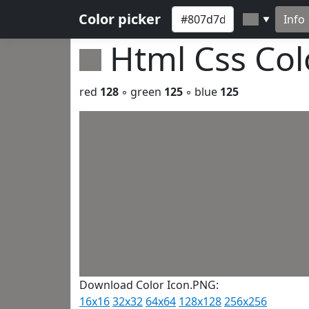
Color picker
Info
▼
Html Css Co
red
128
◦ green
125
◦ blue
125
Download Color Icon.PNG:
16x16
32x32
64x64
128x128
256x256