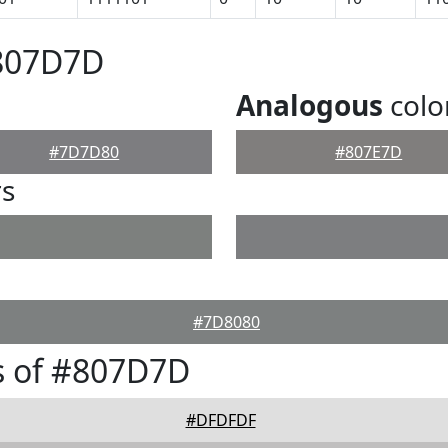
#807D7D
Analogous
colo
#7D7D80
#807E7D
rs
#7D8080
s of #807D7D
#DFDFDF