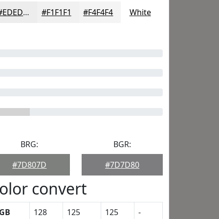
#EDEDED
#F1F1F1
#F4F4F4
White
BRG:
BGR:
#7D807D
#7D7D80
olor convert
GB
128
125
125
-