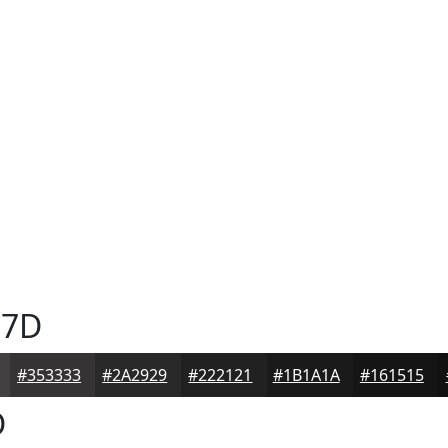
7D
#353333
#2A2929
#222121
#1B1A1A
#161515
D